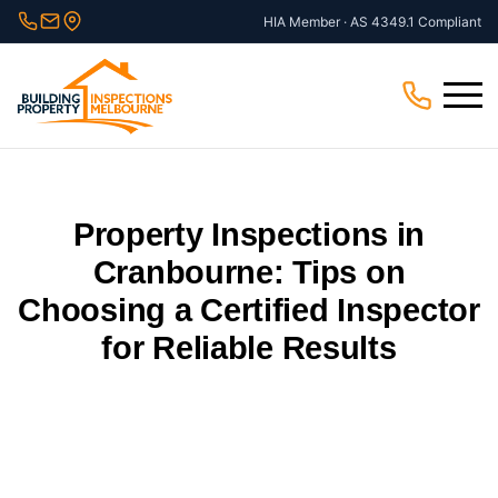
Skip
HIA Member · AS 4349.1 Compliant
to
content
Menu
Property Inspections in
Cranbourne: Tips on
Choosing a Certified Inspector
for Reliable Results