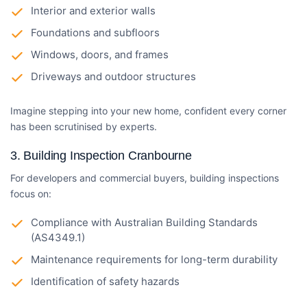
Interior and exterior walls
Foundations and subfloors
Windows, doors, and frames
Driveways and outdoor structures
Imagine stepping into your new home, confident every corner
has been scrutinised by experts.
3.
Building Inspection Cranbourne
For developers and commercial buyers, building inspections
focus on:
Compliance with Australian Building Standards
(AS4349.1)
Maintenance requirements for long-term durability
Identification of safety hazards