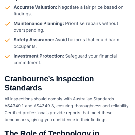
Accurate Valuation:
Negotiate a fair price based on
findings.
Maintenance Planning:
Prioritise repairs without
overspending.
Safety Assurance:
Avoid hazards that could harm
occupants.
Investment Protection:
Safeguard your financial
commitment.
Cranbourne’s Inspection
Standards
All inspections should comply with Australian Standards
AS4349.1 and AS4349.3, ensuring thoroughness and reliability.
Certified professionals provide reports that meet these
benchmarks, giving you confidence in their findings.
The Role of Technology in