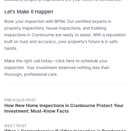
Let’s Make It Happen
Book your inspection with
BPIM
. Our certified experts in
property inspections, house inspections, and
building
inspections in Cranbourne
are ready to assist. With a reputation
built on trust and accuracy, your property’s future is in safe
hands.
Make the right call today—
click here
to schedule your
inspection. Your investment deserves nothing less than
thorough, professional care.
Post
PREVIOUS POST
How New Home Inspections in Cranbourne Protect Your
navigation
Investment: Must-Know Facts
NEXT POST