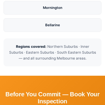
Mornington
Bellarine
Regions covered:
Northern Suburbs · Inner
Suburbs · Eastern Suburbs · South Eastern Suburbs
— and all surrounding Melbourne areas.
Before You Commit — Book Your
Inspection