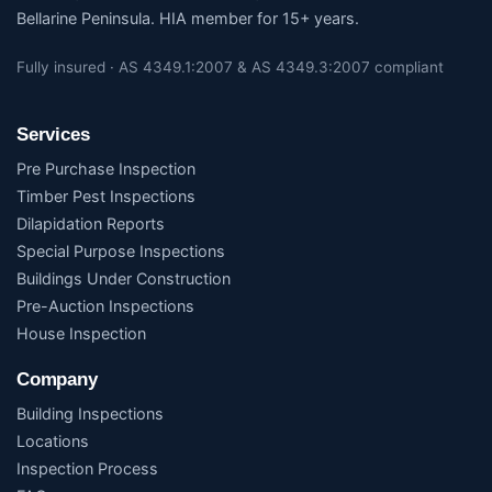
Bellarine Peninsula. HIA member for 15+ years.
Fully insured · AS 4349.1:2007 & AS 4349.3:2007 compliant
Services
Pre Purchase Inspection
Timber Pest Inspections
Dilapidation Reports
Special Purpose Inspections
Buildings Under Construction
Pre-Auction Inspections
House Inspection
Company
Building Inspections
Locations
Inspection Process