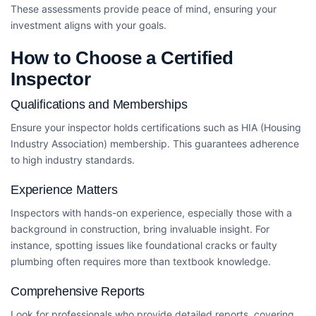
These assessments provide peace of mind, ensuring your
investment aligns with your goals.
How to Choose a Certified
Inspector
Qualifications and Memberships
Ensure your inspector holds certifications such as HIA (Housing
Industry Association) membership. This guarantees adherence
to high industry standards.
Experience Matters
Inspectors with hands-on experience, especially those with a
background in construction, bring invaluable insight. For
instance, spotting issues like foundational cracks or faulty
plumbing often requires more than textbook knowledge.
Comprehensive Reports
Look for professionals who provide detailed reports, covering