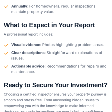
Annually:
For homeowners, regular inspections
maintain property value.
What to Expect in Your Report
A professional report includes:
Visual evidence:
Photos highlighting problem areas.
Clear descriptions:
Straightforward explanations of
issues.
Actionable advice:
Recommendations for repairs and
maintenance.
Ready to Secure Your Investment?
Choosing a certified inspector ensures your property journey is
smooth and stress-free. From uncovering hidden issues to
empowering you with the knowledge to make informed
decisions, property inspections are your ticket to confidence.