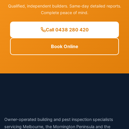
Qualified, independent builders. Same-day detailed reports.
Complete peace of mind.
Call 0438 280 420
Book Online
Owner-operated building and pest inspection specialists
servicing Melbourne, the Mornington Peninsula and the