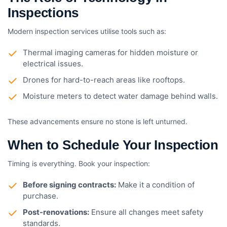
Inspections
Modern inspection services utilise tools such as:
Thermal imaging cameras for hidden moisture or
electrical issues.
Drones for hard-to-reach areas like rooftops.
Moisture meters to detect water damage behind walls.
These advancements ensure no stone is left unturned.
When to Schedule Your Inspection
Timing is everything. Book your inspection:
Before signing contracts:
Make it a condition of
purchase.
Post-renovations:
Ensure all changes meet safety
standards.