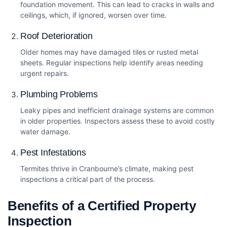
foundation movement. This can lead to cracks in walls and
ceilings, which, if ignored, worsen over time.
Roof Deterioration
Older homes may have damaged tiles or rusted metal
sheets. Regular inspections help identify areas needing
urgent repairs.
Plumbing Problems
Leaky pipes and inefficient drainage systems are common
in older properties. Inspectors assess these to avoid costly
water damage.
Pest Infestations
Termites thrive in Cranbourne’s climate, making pest
inspections a critical part of the process.
Benefits of a Certified Property
Inspection