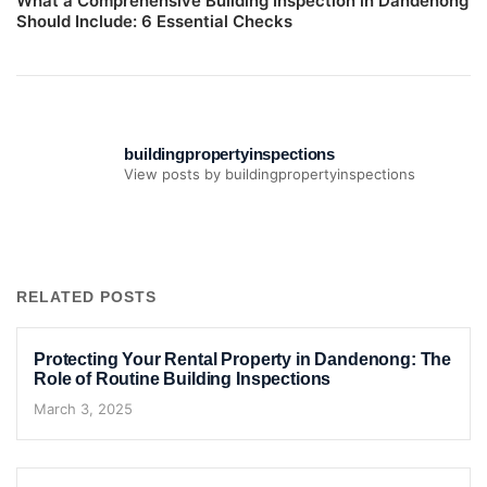
What a Comprehensive Building Inspection in Dandenong
Should Include: 6 Essential Checks
buildingpropertyinspections
View posts by buildingpropertyinspections
RELATED POSTS
Protecting Your Rental Property in Dandenong: The
Role of Routine Building Inspections
March 3, 2025