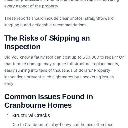
every aspect of the property.
These reports should include clear photos, straightforward
language, and actionable recommendations.
The Risks of Skipping an
Inspection
Did you know a faulty roof can cost up to $30,000 to repair? Or
that termite damage may require full structural replacements,
easily running into tens of thousands of dollars? Property
inspections prevent such nightmares by uncovering issues
early.
Common Issues Found in
Cranbourne Homes
Structural Cracks
Due to Cranbourne’s clay-heavy soil, homes often face