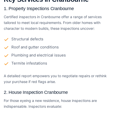
1.
Property Inspections Cranbourne
Certified inspectors in Cranbourne offer a range of services
tailored to meet local requirements. From older homes with
character to modern builds, these inspections uncover:
Structural defects
Roof and gutter conditions
Plumbing and electrical issues
Termite infestations
A detailed report empowers you to negotiate repairs or rethink
your purchase if red flags arise.
2.
House Inspection Cranbourne
For those eyeing a new residence, house inspections are
indispensable. Inspectors evaluate: