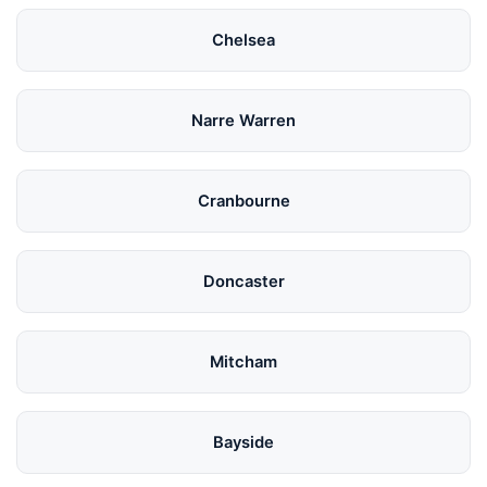
Chelsea
Narre Warren
Cranbourne
Doncaster
Mitcham
Bayside