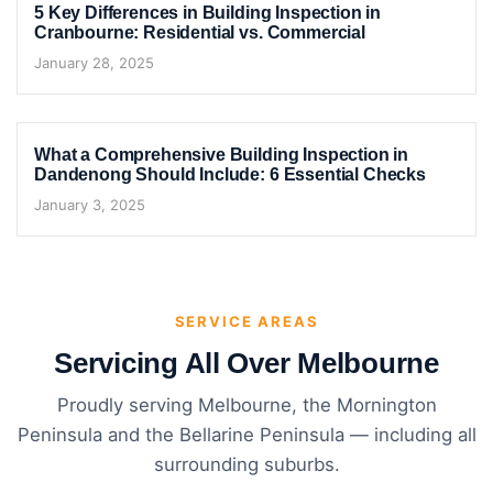
5 Key Differences in Building Inspection in
Cranbourne: Residential vs. Commercial
January 28, 2025
What a Comprehensive Building Inspection in
Dandenong Should Include: 6 Essential Checks
January 3, 2025
SERVICE AREAS
Servicing All Over Melbourne
Proudly serving Melbourne, the Mornington
Peninsula and the Bellarine Peninsula — including all
surrounding suburbs.