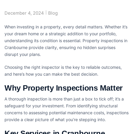
December 4, 2024
Blog
When investing in a property, every detail matters. Whether it’s
your dream home or a strategic addition to your portfolio,
understanding its condition is essential.
Property inspections in
Cranbourne
provide clarity, ensuring no hidden surprises
disrupt your plans.
Choosing the right inspector is the key to reliable outcomes,
and here’s how you can make the best decision.
Why Property Inspections Matter
A thorough inspection is more than just a box to tick off; it’s a
safeguard for your investment. From identifying structural
concerns to assessing potential maintenance costs, inspections
provide a clear picture of what you’re stepping into.
Key Services in Cranbourne