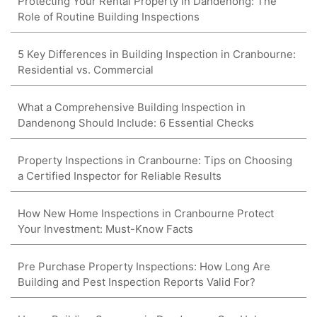
Protecting Your Rental Property in Dandenong: The
Role of Routine Building Inspections
5 Key Differences in Building Inspection in Cranbourne:
Residential vs. Commercial
What a Comprehensive Building Inspection in
Dandenong Should Include: 6 Essential Checks
Property Inspections in Cranbourne: Tips on Choosing
a Certified Inspector for Reliable Results
How New Home Inspections in Cranbourne Protect
Your Investment: Must-Know Facts
Pre Purchase Property Inspections: How Long Are
Building and Pest Inspection Reports Valid For?