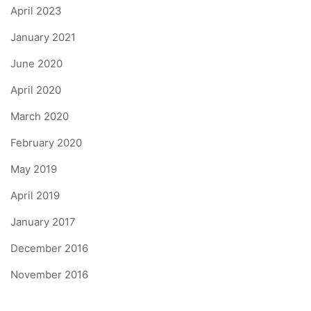
April 2023
January 2021
June 2020
April 2020
March 2020
February 2020
May 2019
April 2019
January 2017
December 2016
November 2016