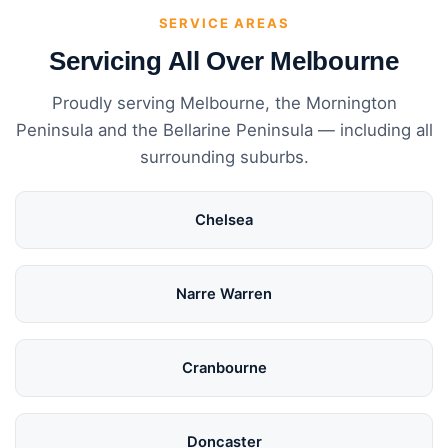
SERVICE AREAS
Servicing All Over Melbourne
Proudly serving Melbourne, the Mornington
Peninsula and the Bellarine Peninsula — including all
surrounding suburbs.
Chelsea
Narre Warren
Cranbourne
Doncaster