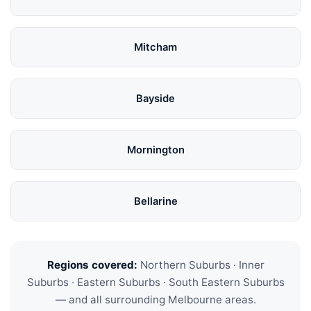
Mitcham
Bayside
Mornington
Bellarine
Regions covered:
Northern Suburbs · Inner
Suburbs · Eastern Suburbs · South Eastern Suburbs
— and all surrounding Melbourne areas.