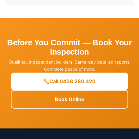
Before You Commit — Book Your
Inspection
Qualified, independent builders. Same-day detailed reports.
Complete peace of mind.
Call 0438 280 420
Book Online