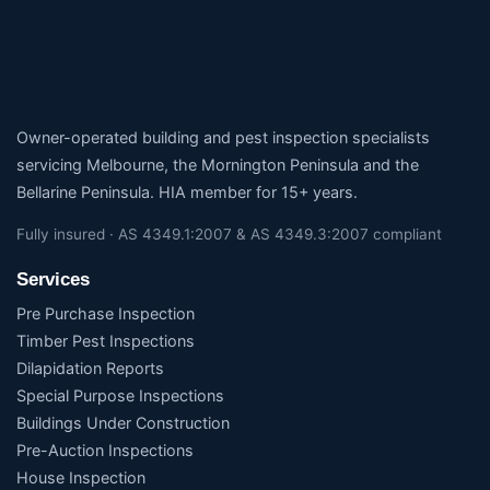
Owner-operated building and pest inspection specialists
servicing Melbourne, the Mornington Peninsula and the
Bellarine Peninsula. HIA member for 15+ years.
Fully insured · AS 4349.1:2007 & AS 4349.3:2007 compliant
Services
Pre Purchase Inspection
Timber Pest Inspections
Dilapidation Reports
Special Purpose Inspections
Buildings Under Construction
Pre-Auction Inspections
House Inspection