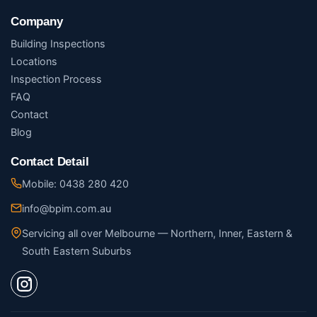
Company
Building Inspections
Locations
Inspection Process
FAQ
Contact
Blog
Contact Detail
Mobile: 0438 280 420
info@bpim.com.au
Servicing all over Melbourne — Northern, Inner, Eastern &
South Eastern Suburbs