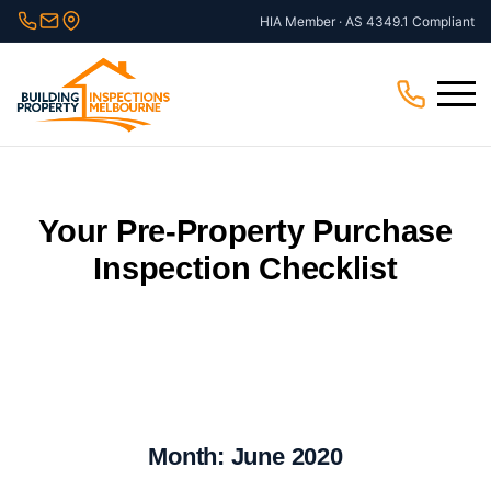
Skip
HIA Member · AS 4349.1 Compliant
to
content
Menu
Your Pre-Property Purchase
Inspection Checklist
Month:
June 2020