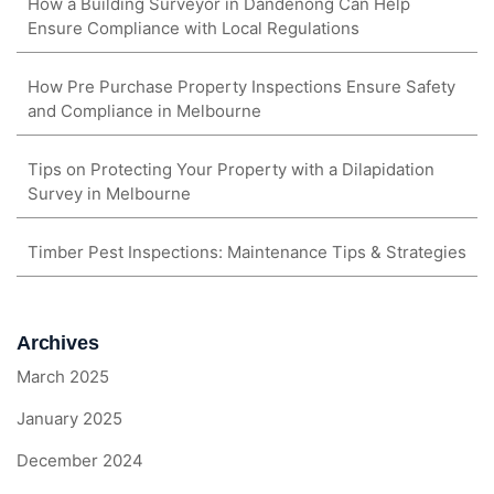
How a Building Surveyor in Dandenong Can Help
Ensure Compliance with Local Regulations
How Pre Purchase Property Inspections Ensure Safety
and Compliance in Melbourne
Tips on Protecting Your Property with a Dilapidation
Survey in Melbourne
Timber Pest Inspections: Maintenance Tips & Strategies
Archives
March 2025
January 2025
December 2024