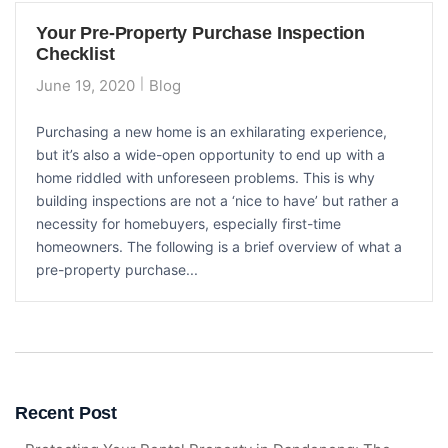
Your Pre-Property Purchase Inspection
Checklist
June 19, 2020
Blog
Purchasing a new home is an exhilarating experience,
but it’s also a wide-open opportunity to end up with a
home riddled with unforeseen problems. This is why
building inspections are not a ‘nice to have’ but rather a
necessity for homebuyers, especially first-time
homeowners. The following is a brief overview of what a
pre-property purchase...
Recent Post