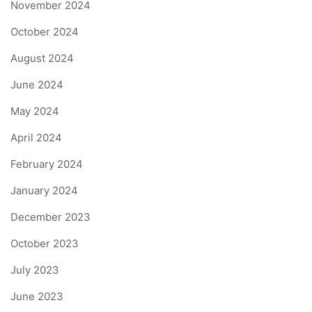
November 2024
October 2024
August 2024
June 2024
May 2024
April 2024
February 2024
January 2024
December 2023
October 2023
July 2023
June 2023