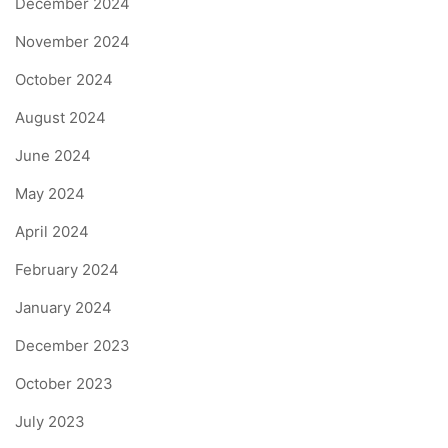
December 2024
November 2024
October 2024
August 2024
June 2024
May 2024
April 2024
February 2024
January 2024
December 2023
October 2023
July 2023