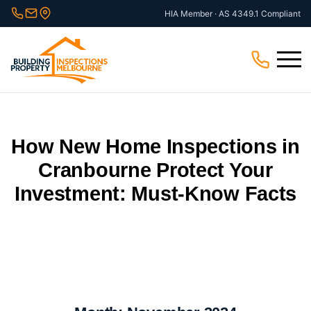
Skip
HIA Member · AS 4349.1 Compliant
to
content
Menu
How New Home Inspections in
Cranbourne Protect Your
Investment: Must-Know Facts