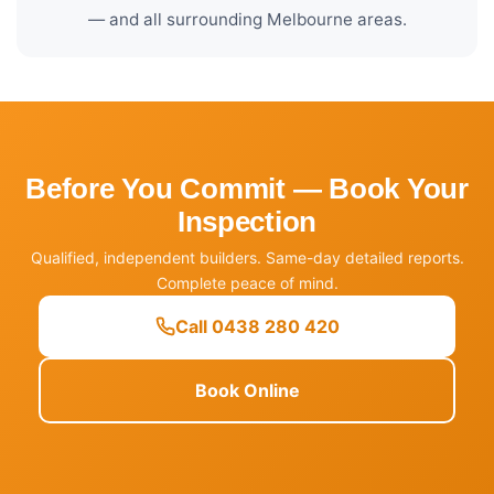
— and all surrounding Melbourne areas.
Before You Commit — Book Your
Inspection
Qualified, independent builders. Same-day detailed reports.
Complete peace of mind.
Call 0438 280 420
Book Online