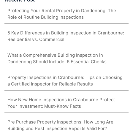
Protecting Your Rental Property in Dandenong: The
Role of Routine Building Inspections
5 Key Differences in Building Inspection in Cranbourne:
Residential vs. Commercial
What a Comprehensive Building Inspection in
Dandenong Should Include: 6 Essential Checks
Property Inspections in Cranbourne: Tips on Choosing
a Certified Inspector for Reliable Results
How New Home Inspections in Cranbourne Protect
Your Investment: Must-Know Facts
Pre Purchase Property Inspections: How Long Are
Building and Pest Inspection Reports Valid For?