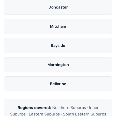
Doncaster
Mitcham
Bayside
Mornington
Bellarine
Regions covered:
Northern Suburbs · Inner
Suburbs · Eastern Suburbs · South Eastern Suburbs