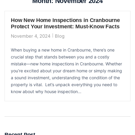
Month:
November 2024
How New Home Inspections in Cranbourne
Protect Your Investment: Must-Know Facts
November 4, 2024
Blog
When buying a new home in Cranbourne, there’s one
crucial step that stands between you and a costly
mistake—new home inspections in Cranbourne. Whether
you’re excited about your dream home or simply making
a sound investment, understanding the condition of the
property is vital. Let’s unpack everything you need to
know about why house inspection...
Recent Post