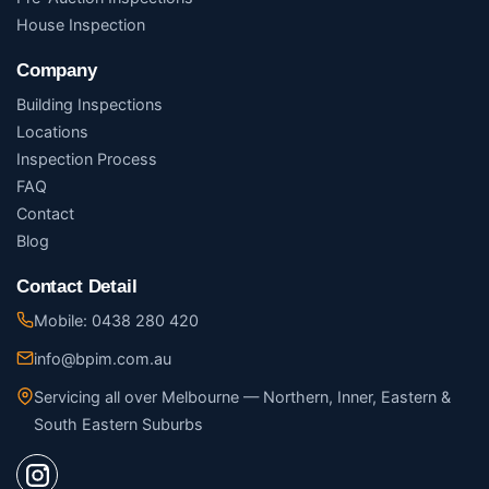
House Inspection
Company
Building Inspections
Locations
Inspection Process
FAQ
Contact
Blog
Contact Detail
Mobile: 0438 280 420
info@bpim.com.au
Servicing all over Melbourne — Northern, Inner, Eastern &
South Eastern Suburbs