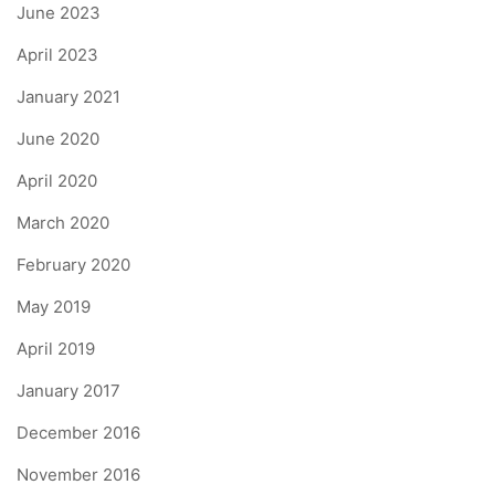
June 2023
April 2023
January 2021
June 2020
April 2020
March 2020
February 2020
May 2019
April 2019
January 2017
December 2016
November 2016