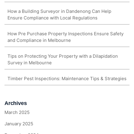
How a Building Surveyor in Dandenong Can Help
Ensure Compliance with Local Regulations
How Pre Purchase Property Inspections Ensure Safety
and Compliance in Melbourne
Tips on Protecting Your Property with a Dilapidation
Survey in Melbourne
Timber Pest Inspections: Maintenance Tips & Strategies
Archives
March 2025
January 2025