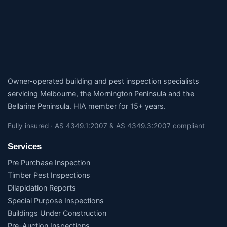
Owner-operated building and pest inspection specialists
servicing Melbourne, the Mornington Peninsula and the
Bellarine Peninsula. HIA member for 15+ years.
Fully insured · AS 4349.1:2007 & AS 4349.3:2007 compliant
Services
Pre Purchase Inspection
Timber Pest Inspections
Dilapidation Reports
Special Purpose Inspections
Buildings Under Construction
Pre-Auction Inspections