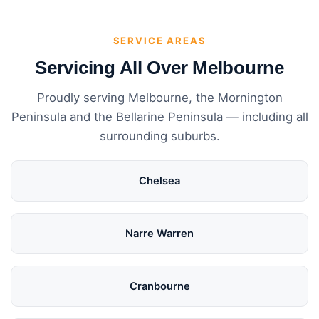
SERVICE AREAS
Servicing All Over Melbourne
Proudly serving Melbourne, the Mornington
Peninsula and the Bellarine Peninsula — including all
surrounding suburbs.
Chelsea
Narre Warren
Cranbourne