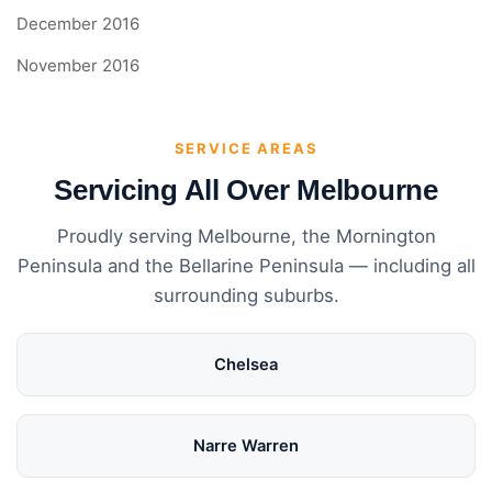
December 2016
November 2016
SERVICE AREAS
Servicing All Over Melbourne
Proudly serving Melbourne, the Mornington
Peninsula and the Bellarine Peninsula — including all
surrounding suburbs.
Chelsea
Narre Warren