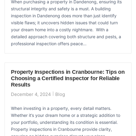
When purchasing a property in Dandenong, ensuring its
structural integrity and safety is a must. A building
inspection in Dandenong does more than just identify
visible flaws; it uncovers hidden issues that could turn
your dream home into a costly nightmare. With a
detailed approach covering both structure and pests, a
professional inspection offers peace...
Property Inspections in Cranbourne: Tips on
Choosing a Certified Inspector for Reliable
Results
December 4, 2024
Blog
When investing in a property, every detail matters.
Whether it’s your dream home or a strategic addition to
your portfolio, understanding its condition is essential.
Property inspections in Cranbourne provide clarity,