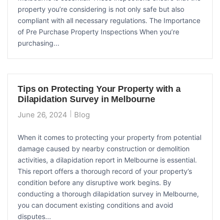
property you’re considering is not only safe but also
compliant with all necessary regulations. The Importance
of Pre Purchase Property Inspections When you’re
purchasing...
Tips on Protecting Your Property with a
Dilapidation Survey in Melbourne
June 26, 2024
Blog
When it comes to protecting your property from potential
damage caused by nearby construction or demolition
activities, a dilapidation report in Melbourne is essential.
This report offers a thorough record of your property’s
condition before any disruptive work begins. By
conducting a thorough dilapidation survey in Melbourne,
you can document existing conditions and avoid
disputes...