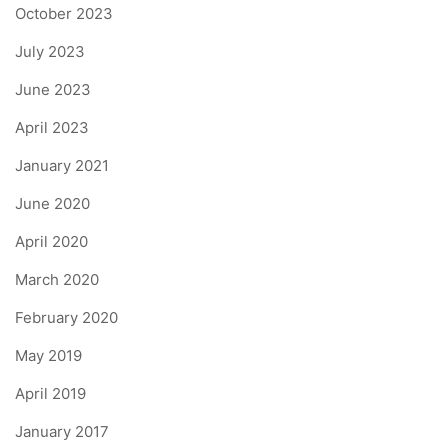
October 2023
July 2023
June 2023
April 2023
January 2021
June 2020
April 2020
March 2020
February 2020
May 2019
April 2019
January 2017