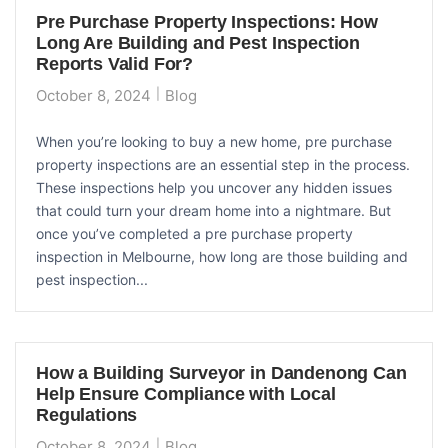
Pre Purchase Property Inspections: How
Long Are Building and Pest Inspection
Reports Valid For?
October 8, 2024
Blog
When you’re looking to buy a new home, pre purchase
property inspections are an essential step in the process.
These inspections help you uncover any hidden issues
that could turn your dream home into a nightmare. But
once you’ve completed a pre purchase property
inspection in Melbourne, how long are those building and
pest inspection...
How a Building Surveyor in Dandenong Can
Help Ensure Compliance with Local
Regulations
October 8, 2024
Blog