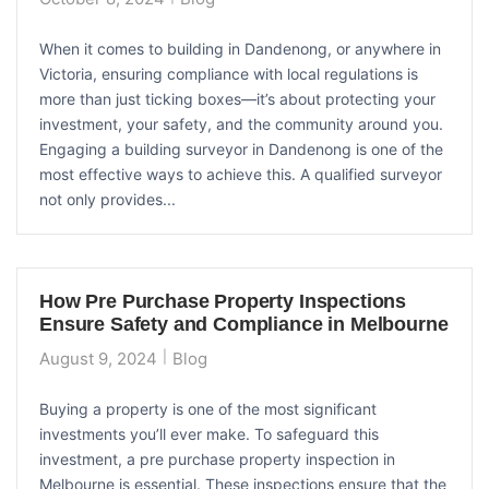
When it comes to building in Dandenong, or anywhere in
Victoria, ensuring compliance with local regulations is
more than just ticking boxes—it’s about protecting your
investment, your safety, and the community around you.
Engaging a building surveyor in Dandenong is one of the
most effective ways to achieve this. A qualified surveyor
not only provides...
How Pre Purchase Property Inspections
Ensure Safety and Compliance in Melbourne
August 9, 2024
Blog
Buying a property is one of the most significant
investments you’ll ever make. To safeguard this
investment, a pre purchase property inspection in
Melbourne is essential. These inspections ensure that the