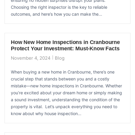
ensuring no hidden surprises disrupt your plans.
Choosing the right inspector is the key to reliable
outcomes, and here’s how you can make the...
How New Home Inspections in Cranbourne
Protect Your Investment: Must-Know Facts
November 4, 2024
Blog
When buying a new home in Cranbourne, there’s one
crucial step that stands between you and a costly
mistake—new home inspections in Cranbourne. Whether
you’re excited about your dream home or simply making
a sound investment, understanding the condition of the
property is vital. Let’s unpack everything you need to
know about why house inspection...