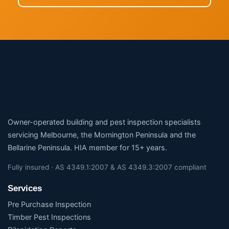
Owner-operated building and pest inspection specialists
servicing Melbourne, the Mornington Peninsula and the
Bellarine Peninsula. HIA member for 15+ years.
Fully insured · AS 4349.1:2007 & AS 4349.3:2007 compliant
Services
Pre Purchase Inspection
Timber Pest Inspections