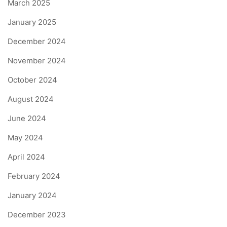
March 2025
January 2025
December 2024
November 2024
October 2024
August 2024
June 2024
May 2024
April 2024
February 2024
January 2024
December 2023