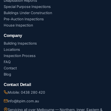
Dilapidation Reports
Special Purpose Inspections
Buildings Under Construction
Pre-Auction Inspections
House Inspection
Company
Building Inspections
Locations
Inspection Process
FAQ
Contact
Blog
Contact Detail
Mobile: 0438 280 420
info@bpim.com.au
Servicing all over Melbourne — Northern, Inner, Eastern &