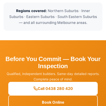
Regions covered:
Northern Suburbs · Inner
Suburbs · Eastern Suburbs · South Eastern Suburbs
— and all surrounding Melbourne areas.
Before You Commit — Book Your
Inspection
Qualified, independent builders. Same-day detailed reports.
Complete peace of mind.
Call 0438 280 420
Book Online