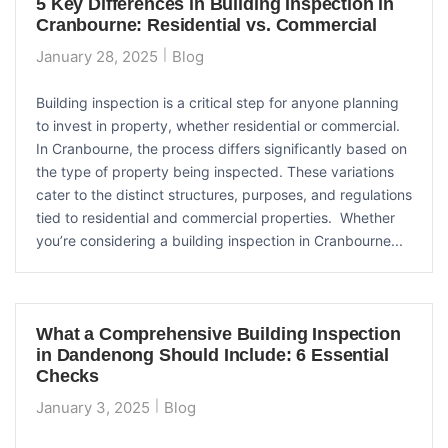
5 Key Differences in Building Inspection in
Cranbourne: Residential vs. Commercial
January 28, 2025
Blog
Building inspection is a critical step for anyone planning
to invest in property, whether residential or commercial.
In Cranbourne, the process differs significantly based on
the type of property being inspected. These variations
cater to the distinct structures, purposes, and regulations
tied to residential and commercial properties. Whether
you’re considering a building inspection in Cranbourne...
What a Comprehensive Building Inspection
in Dandenong Should Include: 6 Essential
Checks
January 3, 2025
Blog