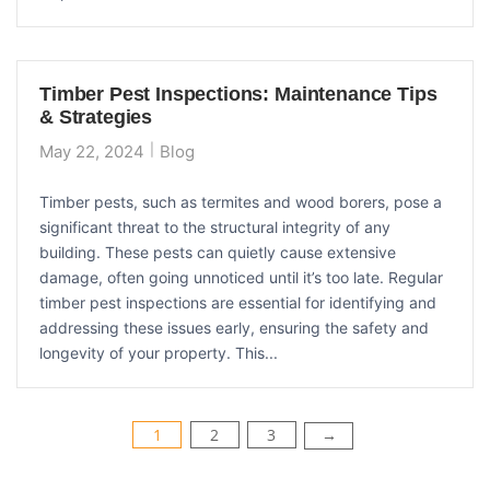
Timber Pest Inspections: Maintenance Tips
& Strategies
May 22, 2024
Blog
Timber pests, such as termites and wood borers, pose a
significant threat to the structural integrity of any
building. These pests can quietly cause extensive
damage, often going unnoticed until it’s too late. Regular
timber pest inspections are essential for identifying and
addressing these issues early, ensuring the safety and
longevity of your property. This...
Posts
1
2
3
→
pagination