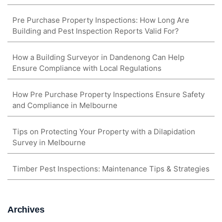
Pre Purchase Property Inspections: How Long Are
Building and Pest Inspection Reports Valid For?
How a Building Surveyor in Dandenong Can Help
Ensure Compliance with Local Regulations
How Pre Purchase Property Inspections Ensure Safety
and Compliance in Melbourne
Tips on Protecting Your Property with a Dilapidation
Survey in Melbourne
Timber Pest Inspections: Maintenance Tips & Strategies
Archives