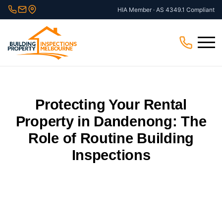
Skip
HIA Member · AS 4349.1 Compliant
to
content
Menu
Protecting Your Rental
Property in Dandenong: The
Role of Routine Building
Inspections