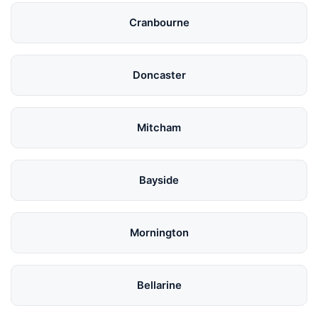
Cranbourne
Doncaster
Mitcham
Bayside
Mornington
Bellarine