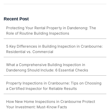
Recent Post
Protecting Your Rental Property in Dandenong: The
Role of Routine Building Inspections
5 Key Differences in Building Inspection in Cranbourne:
Residential vs. Commercial
What a Comprehensive Building Inspection in
Dandenong Should Include: 6 Essential Checks
Property Inspections in Cranbourne: Tips on Choosing
a Certified Inspector for Reliable Results
How New Home Inspections in Cranbourne Protect
Your Investment: Must-Know Facts