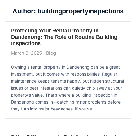
Author:
buildingpropertyinspections
Protecting Your Rental Property in
Dandenong: The Role of Routine Building
Inspections
March 3, 2025
Blog
Owning a rental property in Dandenong can be a great
investment, but it comes with responsibilities. Regular
maintenance keeps tenants happy, but hidden structural
issues or pest infestations can quietly chip away at your
property’s value. That’s where a building inspection in
Dandenong comes in—catching minor problems before
they turn into major headaches. If you’ve...