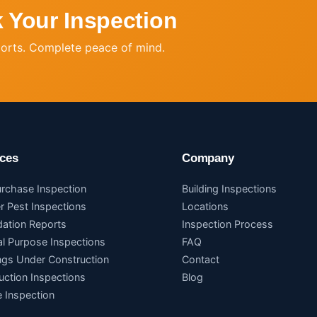
 Your Inspection
ports. Complete peace of mind.
ices
Company
urchase Inspection
Building Inspections
r Pest Inspections
Locations
dation Reports
Inspection Process
al Purpose Inspections
FAQ
ings Under Construction
Contact
uction Inspections
Blog
 Inspection