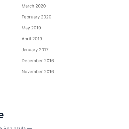
March 2020
February 2020
May 2019
April 2019
January 2017
December 2016
November 2016
e
ne Peninsula —