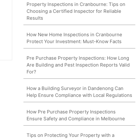
Property Inspections in Cranbourne: Tips on
Choosing a Certified Inspector for Reliable
Results
How New Home Inspections in Cranbourne
Protect Your Investment: Must-Know Facts
Pre Purchase Property Inspections: How Long
Are Building and Pest Inspection Reports Valid
For?
How a Building Surveyor in Dandenong Can
Help Ensure Compliance with Local Regulations
How Pre Purchase Property Inspections
Ensure Safety and Compliance in Melbourne
Tips on Protecting Your Property with a