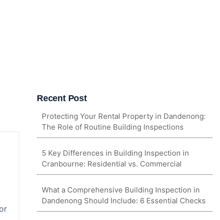
Recent Post
Protecting Your Rental Property in Dandenong:
The Role of Routine Building Inspections
5 Key Differences in Building Inspection in
Cranbourne: Residential vs. Commercial
What a Comprehensive Building Inspection in
Dandenong Should Include: 6 Essential Checks
or