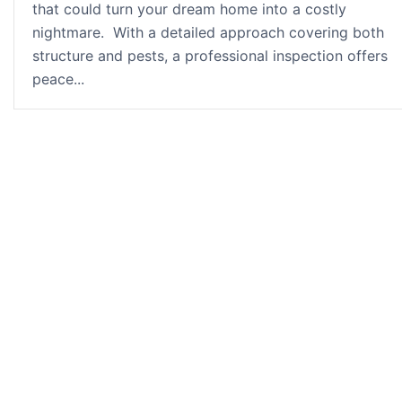
that could turn your dream home into a costly
nightmare. With a detailed approach covering both
structure and pests, a professional inspection offers
peace...