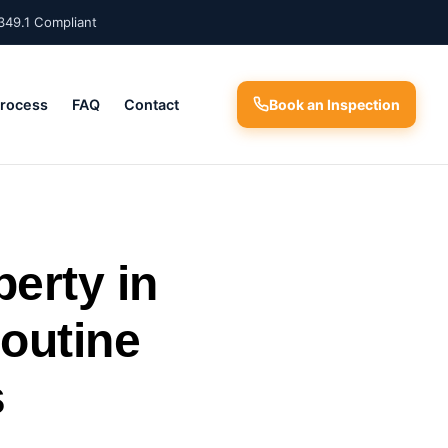
349.1 Compliant
Process
FAQ
Contact
Book an Inspection
perty in
outine
s