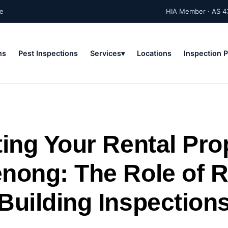
ne
HIA Member · AS 4
ns
Pest Inspections
Services
Locations
Inspection 
ing Your Rental Pro
nong: The Role of R
Building Inspection