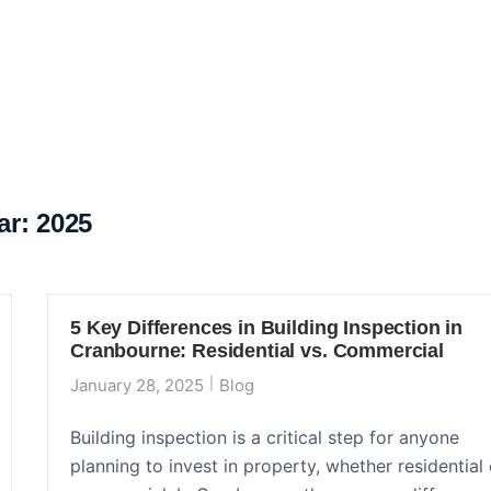
ar:
2025
5 Key Differences in Building Inspection in
Cranbourne: Residential vs. Commercial
January 28, 2025
Blog
Building inspection is a critical step for anyone
planning to invest in property, whether residential 