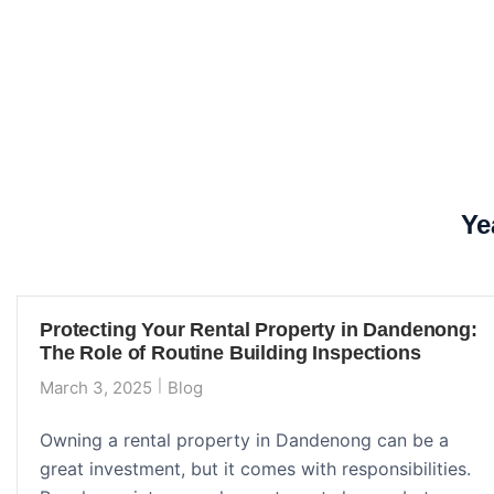
Ye
Protecting Your Rental Property in Dandenong:
The Role of Routine Building Inspections
March 3, 2025
Blog
Owning a rental property in Dandenong can be a
great investment, but it comes with responsibilities.