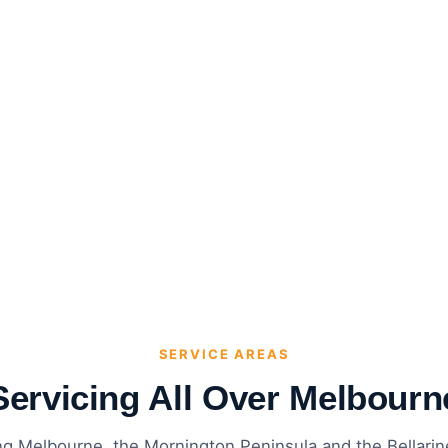
SERVICE AREAS
Servicing All Over Melbourn
ng Melbourne, the Mornington Peninsula and the Bellari