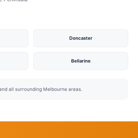
Doncaster
Bellarine
and all surrounding Melbourne areas.