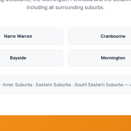
including all surrounding suburbs.
Narre Warren
Cranbourne
Bayside
Mornington
 Inner Suburbs · Eastern Suburbs · South Eastern Suburbs — 