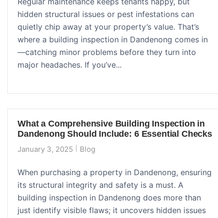
Regular maintenance keeps tenants happy, but
hidden structural issues or pest infestations can
quietly chip away at your property’s value. That’s
where a building inspection in Dandenong comes in
—catching minor problems before they turn into
major headaches. If you’ve...
What a Comprehensive Building Inspection in
Dandenong Should Include: 6 Essential Checks
January 3, 2025
Blog
When purchasing a property in Dandenong, ensuring
its structural integrity and safety is a must. A
building inspection in Dandenong does more than
just identify visible flaws; it uncovers hidden issues