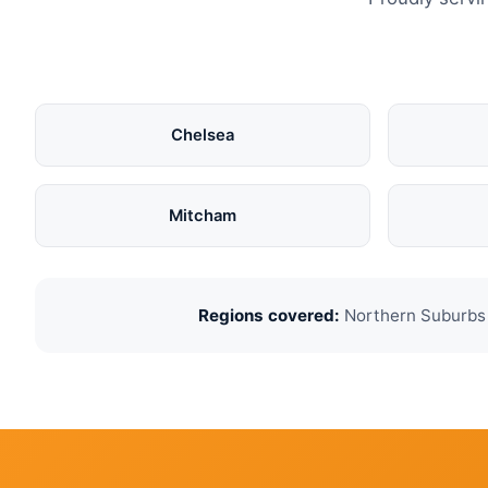
Chelsea
Mitcham
Regions covered:
Northern Suburbs ·