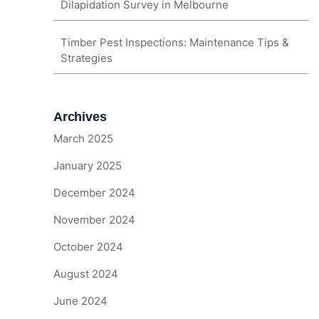
Dilapidation Survey in Melbourne
Timber Pest Inspections: Maintenance Tips &
Strategies
Archives
March 2025
January 2025
December 2024
November 2024
October 2024
August 2024
June 2024