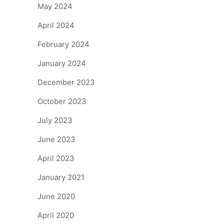
May 2024
April 2024
February 2024
January 2024
December 2023
October 2023
July 2023
June 2023
April 2023
January 2021
June 2020
April 2020