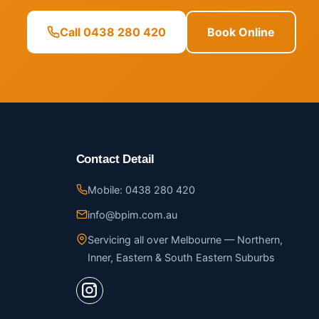
Call 0438 280 420
Book Online
Contact Detail
Mobile: 0438 280 420
info@bpim.com.au
Servicing all over Melbourne — Northern,
Inner, Eastern & South Eastern Suburbs