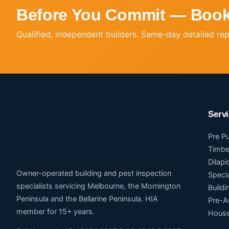
Before You Commit — Book
Qualified, independent builders. Same-day detailed re
Serv
Pre P
Timbe
Dilapi
Owner-operated building and pest inspection
Speci
specialists servicing Melbourne, the Mornington
Build
Peninsula and the Bellarine Peninsula. HIA
Pre-A
member for 15+ years.
House