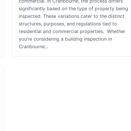
commercial. In Cranbourne, the process differs
significantly based on the type of property being
inspected. These variations cater to the distinct
structures, purposes, and regulations tied to
residential and commercial properties. Whether
you’re considering a building inspection in
Cranbourne...