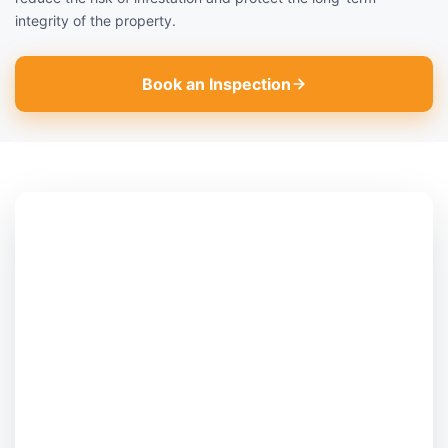
integrity of the property.
Book an Inspection