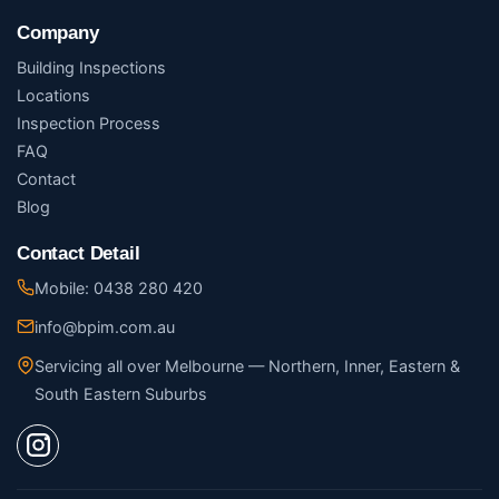
Company
Building Inspections
Locations
Inspection Process
FAQ
Contact
Blog
Contact Detail
Mobile: 0438 280 420
info@bpim.com.au
Servicing all over Melbourne — Northern, Inner, Eastern &
South Eastern Suburbs