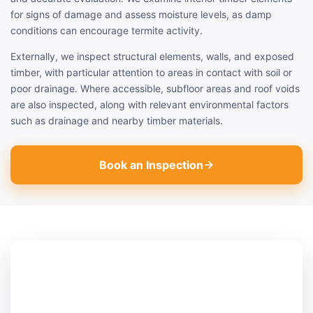
for signs of damage and assess moisture levels, as damp
conditions can encourage termite activity.
Externally, we inspect structural elements, walls, and exposed
timber, with particular attention to areas in contact with soil or
poor drainage. Where accessible, subfloor areas and roof voids
are also inspected, along with relevant environmental factors
such as drainage and nearby timber materials.
Book an Inspection