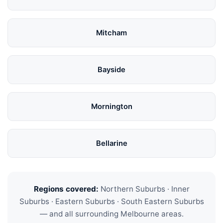
Mitcham
Bayside
Mornington
Bellarine
Regions covered:
Northern Suburbs · Inner
Suburbs · Eastern Suburbs · South Eastern Suburbs
— and all surrounding Melbourne areas.