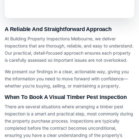
A Reliable And Straightforward Approach
At Building Property Inspections Melbourne, we deliver
inspections that are thorough, reliable, and easy to understand.
Our practical, detail‑focused approach ensures each property
is carefully assessed so important issues are not overlooked.
We present our findings in a clear, actionable way, giving you
the information you need to move forward with confidence—
whether you’re buying, selling, or maintaining a property.
When To Book A Visual Timber Pest Inspection
There are several situations where arranging a timber pest
inspection is a smart and practical step, most commonly during
the property purchase process. Inspections are typically
completed before the contract becomes unconditional,
ensuring you have a clear understanding of the property’s