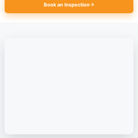
Book an Inspection