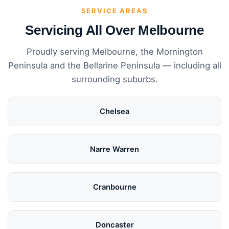
SERVICE AREAS
Servicing All Over Melbourne
Proudly serving Melbourne, the Mornington
Peninsula and the Bellarine Peninsula — including all
surrounding suburbs.
Chelsea
Narre Warren
Cranbourne
Doncaster