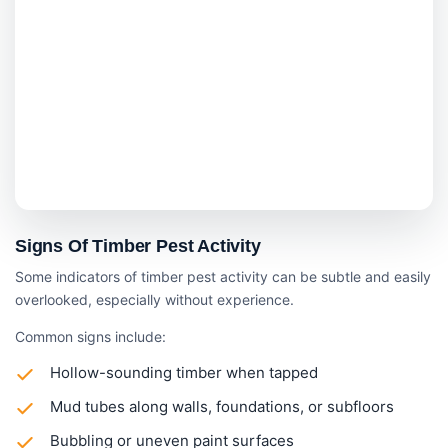
Signs Of Timber Pest Activity
Some indicators of timber pest activity can be subtle and easily
overlooked, especially without experience.
Common signs include:
Hollow-sounding timber when tapped
Mud tubes along walls, foundations, or subfloors
Bubbling or uneven paint surfaces