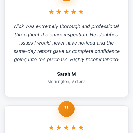
★★★★★
Nick was extremely thorough and professional
throughout the entire inspection. He identified
issues I would never have noticed and the
same-day report gave us complete confidence
going into the purchase. Highly recommended!
Sarah M
Mornington, Victoria
"
★★★★★