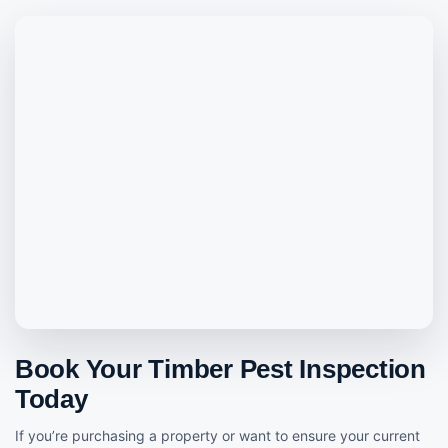
Book Your Timber Pest Inspection
Today
If you’re purchasing a property or want to ensure your current