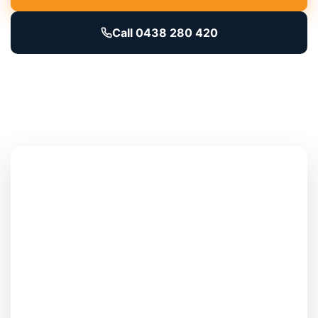
Call 0438 280 420