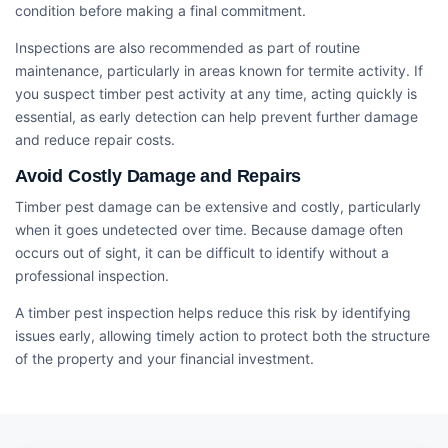
condition before making a final commitment.
Inspections are also recommended as part of routine
maintenance, particularly in areas known for termite activity. If
you suspect timber pest activity at any time, acting quickly is
essential, as early detection can help prevent further damage
and reduce repair costs.
Avoid Costly Damage and Repairs
Timber pest damage can be extensive and costly, particularly
when it goes undetected over time. Because damage often
occurs out of sight, it can be difficult to identify without a
professional inspection.
A timber pest inspection helps reduce this risk by identifying
issues early, allowing timely action to protect both the structure
of the property and your financial investment.