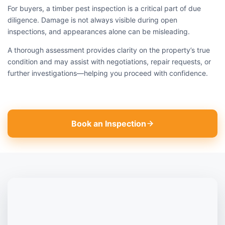
For buyers, a timber pest inspection is a critical part of due
diligence. Damage is not always visible during open
inspections, and appearances alone can be misleading.
A thorough assessment provides clarity on the property’s true
condition and may assist with negotiations, repair requests, or
further investigations—helping you proceed with confidence.
Book an Inspection