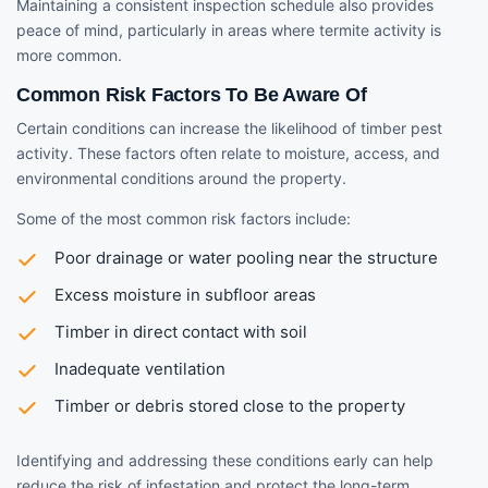
Maintaining a consistent inspection schedule also provides
peace of mind, particularly in areas where termite activity is
more common.
Common Risk Factors To Be Aware Of
Certain conditions can increase the likelihood of timber pest
activity. These factors often relate to moisture, access, and
environmental conditions around the property.
Some of the most common risk factors include:
Poor drainage or water pooling near the structure
Excess moisture in subfloor areas
Timber in direct contact with soil
Inadequate ventilation
Timber or debris stored close to the property
Identifying and addressing these conditions early can help
reduce the risk of infestation and protect the long-term