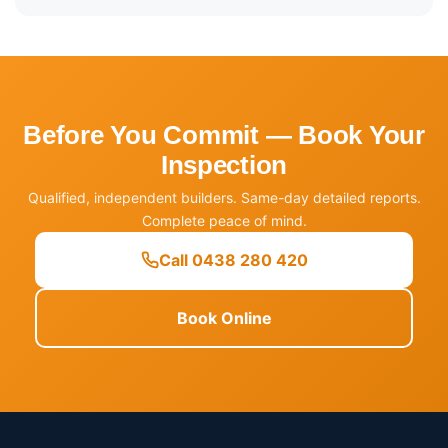
Before You Commit — Book Your
Inspection
Qualified, independent builders. Same-day detailed reports.
Complete peace of mind.
Call 0438 280 420
Book Online