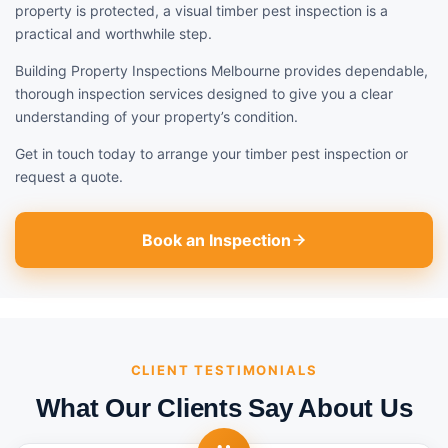
property is protected, a visual timber pest inspection is a
practical and worthwhile step.
Building Property Inspections Melbourne provides dependable,
thorough inspection services designed to give you a clear
understanding of your property’s condition.
Get in touch today to arrange your timber pest inspection or
request a quote.
Book an Inspection
CLIENT TESTIMONIALS
What Our Clients Say About Us