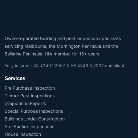
Owner-operated building and pest inspection specialists
servicing Melbourne, the Mornington Peninsula and the
Bellarine Peninsula. HIA member for 15+ years.
Fully insured · AS 4349.1:2007 & AS 4349.3:2007 compliant
Services
Pre Purchase Inspection
Timber Pest Inspections
Dilapidation Reports
Special Purpose Inspections
Buildings Under Construction
Pre-Auction Inspections
House Inspection