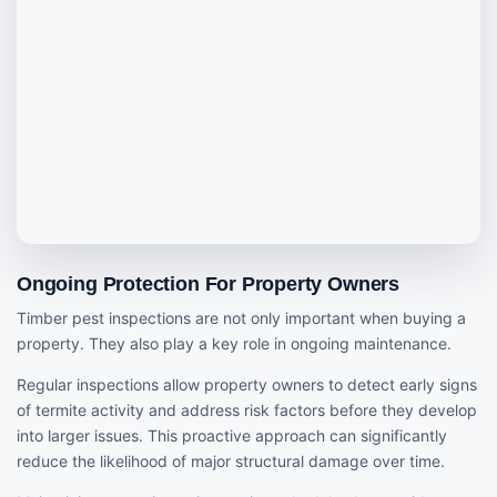
Ongoing Protection For Property Owners
Timber pest inspections are not only important when buying a
property. They also play a key role in ongoing maintenance.
Regular inspections allow property owners to detect early signs
of termite activity and address risk factors before they develop
into larger issues. This proactive approach can significantly
reduce the likelihood of major structural damage over time.