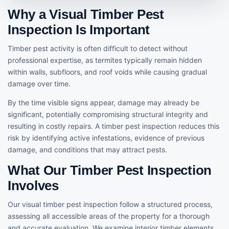
Why a Visual Timber Pest
Inspection Is Important
Timber pest activity is often difficult to detect without
professional expertise, as termites typically remain hidden
within walls, subfloors, and roof voids while causing gradual
damage over time.
By the time visible signs appear, damage may already be
significant, potentially compromising structural integrity and
resulting in costly repairs. A timber pest inspection reduces this
risk by identifying active infestations, evidence of previous
damage, and conditions that may attract pests.
What Our Timber Pest Inspection
Involves
Our visual timber pest inspection follow a structured process,
assessing all accessible areas of the property for a thorough
and accurate evaluation. We examine interior timber elements