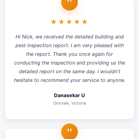
"
★★★★★
Hi Nick, we received the detailed building and
pest inspection report. I am very pleased with
the report. Thank you once again for
conducting the inspection and providing us the
detailed report on the same day. I wouldn't
hesitate to recommend your service to anyone.
Danasekar U
Donvale, Victoria
"