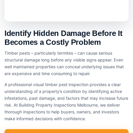
Identify Hidden Damage Before It
Becomes a Costly Problem
Timber pests – particularly termites – can cause serious
structural damage long before any visible signs appear. Even
well maintained properties can conceal underlying issues that
are expensive and time consuming to repair.
A professional visual timber pest inspection provides a clear
understanding of a property’s condition by identifying active
infestations, past damage, and factors that may increase future
risk. At Building Property Inspections Melbourne, we deliver
thorough inspections to help buyers, owners, and investors
make informed decisions with confidence.