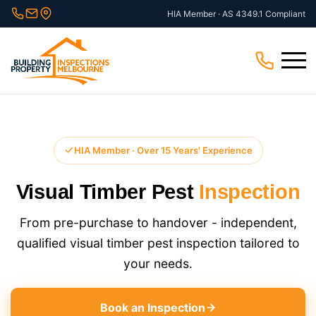
Skip
HIA Member · AS 4349.1 Compliant
to
content
Menu
HIA Member · Over 15 Years' Experience
Visual Timber Pest
Inspection
From pre-purchase to handover - independent,
qualified visual timber pest inspection tailored to
your needs.
Book an Inspection