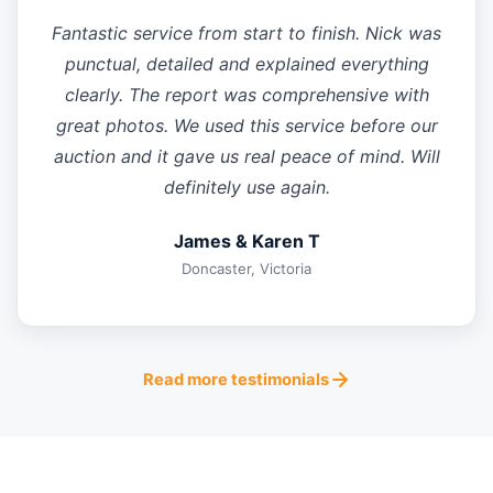
Fantastic service from start to finish. Nick was
punctual, detailed and explained everything
clearly. The report was comprehensive with
great photos. We used this service before our
auction and it gave us real peace of mind. Will
definitely use again.
James & Karen T
Doncaster, Victoria
Read more testimonials