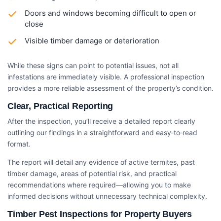
Doors and windows becoming difficult to open or
close
Visible timber damage or deterioration
While these signs can point to potential issues, not all
infestations are immediately visible. A professional inspection
provides a more reliable assessment of the property’s condition.
Clear, Practical Reporting
After the inspection, you’ll receive a detailed report clearly
outlining our findings in a straightforward and easy‑to‑read
format.
The report will detail any evidence of active termites, past
timber damage, areas of potential risk, and practical
recommendations where required—allowing you to make
informed decisions without unnecessary technical complexity.
Timber Pest Inspections for Property Buyers