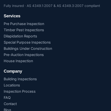
Fully insured · AS 4349.1:2007 & AS 4349.3:2007 compliant
Services
Pre Purchase Inspection
Timber Pest Inspections
Dilapidation Reports
Special Purpose Inspections
Buildings Under Construction
Pre-Auction Inspections
House Inspection
Company
Building Inspections
Locations
Inspection Process
FAQ
Contact
Blog