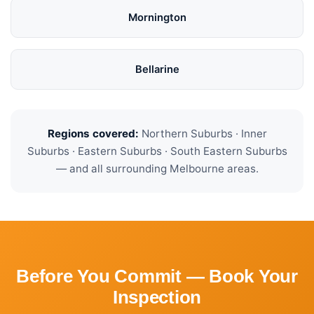
Mornington
Bellarine
Regions covered:
Northern Suburbs · Inner
Suburbs · Eastern Suburbs · South Eastern Suburbs
— and all surrounding Melbourne areas.
Before You Commit — Book Your
Inspection