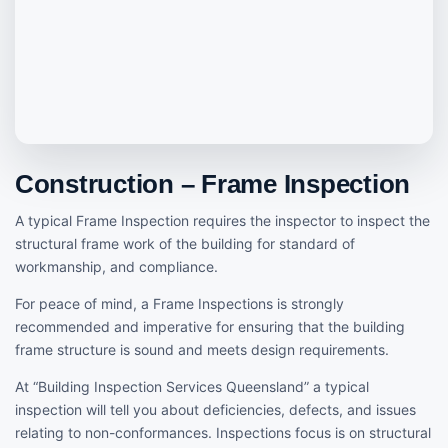
Construction – Frame Inspection
A typical Frame Inspection requires the inspector to inspect the
structural frame work of the building for standard of
workmanship, and compliance.
For peace of mind, a Frame Inspections is strongly
recommended and imperative for ensuring that the building
frame structure is sound and meets design requirements.
At “Building Inspection Services Queensland” a typical
inspection will tell you about deficiencies, defects, and issues
relating to non-conformances. Inspections focus is on structural