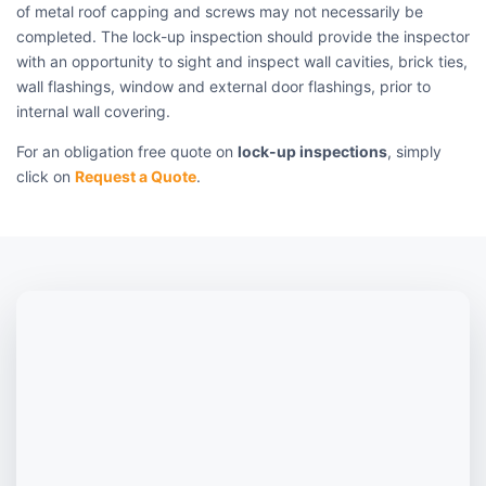
of metal roof capping and screws may not necessarily be
completed. The lock-up inspection should provide the inspector
with an opportunity to sight and inspect wall cavities, brick ties,
wall flashings, window and external door flashings, prior to
internal wall covering.
For an obligation free quote on
lock-up inspections
, simply
click on
Request a Quote
.