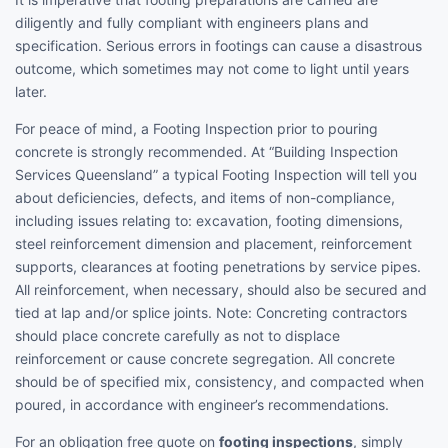
diligently and fully compliant with engineers plans and
specification. Serious errors in footings can cause a disastrous
outcome, which sometimes may not come to light until years
later.
For peace of mind, a Footing Inspection prior to pouring
concrete is strongly recommended. At “Building Inspection
Services Queensland” a typical Footing Inspection will tell you
about deficiencies, defects, and items of non-compliance,
including issues relating to: excavation, footing dimensions,
steel reinforcement dimension and placement, reinforcement
supports, clearances at footing penetrations by service pipes.
All reinforcement, when necessary, should also be secured and
tied at lap and/or splice joints. Note: Concreting contractors
should place concrete carefully as not to displace
reinforcement or cause concrete segregation. All concrete
should be of specified mix, consistency, and compacted when
poured, in accordance with engineer’s recommendations.
For an obligation free quote on
footing inspections
, simply