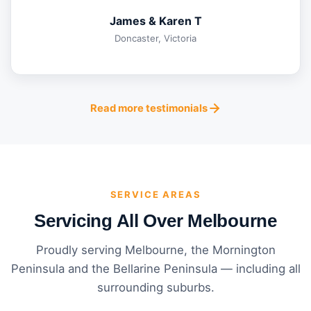
James & Karen T
Doncaster, Victoria
Read more testimonials
SERVICE AREAS
Servicing All Over Melbourne
Proudly serving Melbourne, the Mornington
Peninsula and the Bellarine Peninsula — including all
surrounding suburbs.