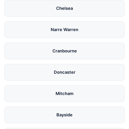
Chelsea
Narre Warren
Cranbourne
Doncaster
Mitcham
Bayside