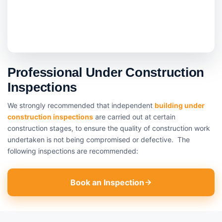
Professional Under Construction
Inspections
We strongly recommended that independent
building under
construction inspections
are carried out at certain
construction stages, to ensure the quality of construction work
undertaken is not being compromised or defective. The
following inspections are recommended:
Book an Inspection