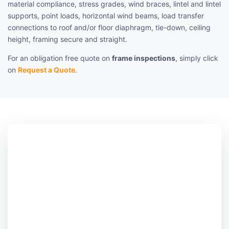
material compliance, stress grades, wind braces, lintel and lintel
supports, point loads, horizontal wind beams, load transfer
connections to roof and/or floor diaphragm, tie-down, ceiling
height, framing secure and straight.
For an obligation free quote on
frame inspections
, simply click
on
Request a Quote
.