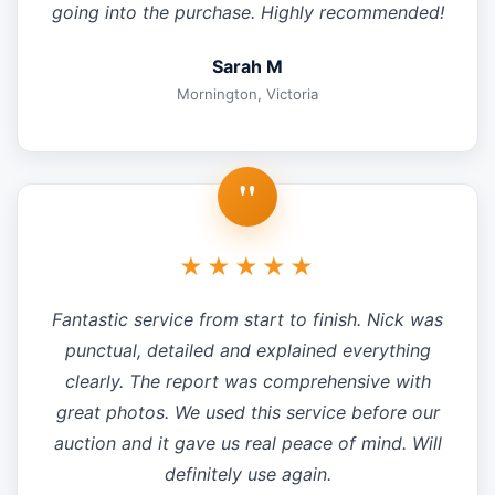
going into the purchase. Highly recommended!
Sarah M
Mornington, Victoria
"
★★★★★
Fantastic service from start to finish. Nick was
punctual, detailed and explained everything
clearly. The report was comprehensive with
great photos. We used this service before our
auction and it gave us real peace of mind. Will
definitely use again.