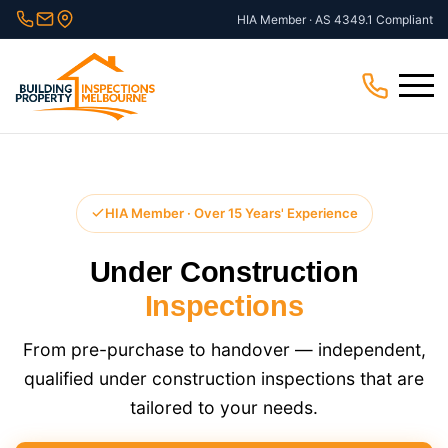
Skip
HIA Member · AS 4349.1 Compliant
to
content
Menu
HIA Member · Over 15 Years' Experience
Under Construction
Inspections
From pre-purchase to handover — independent,
qualified under construction inspections that are
tailored to your needs.