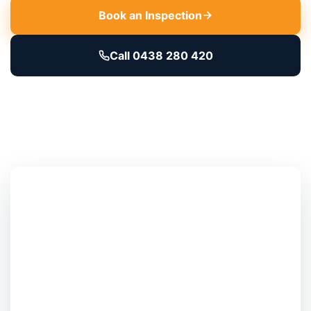
Book an Inspection
Call 0438 280 420