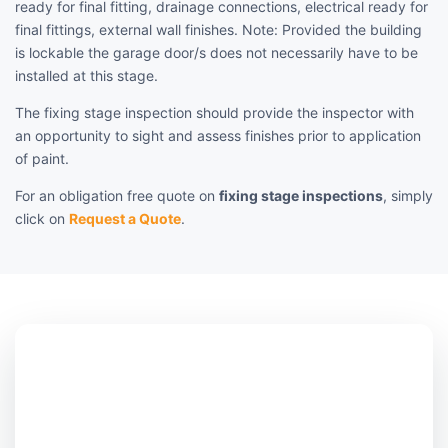
ready for final fitting, drainage connections, electrical ready for
final fittings, external wall finishes. Note: Provided the building
is lockable the garage door/s does not necessarily have to be
installed at this stage.
The fixing stage inspection should provide the inspector with
an opportunity to sight and assess finishes prior to application
of paint.
For an obligation free quote on
fixing stage inspections
, simply
click on
Request a Quote
.