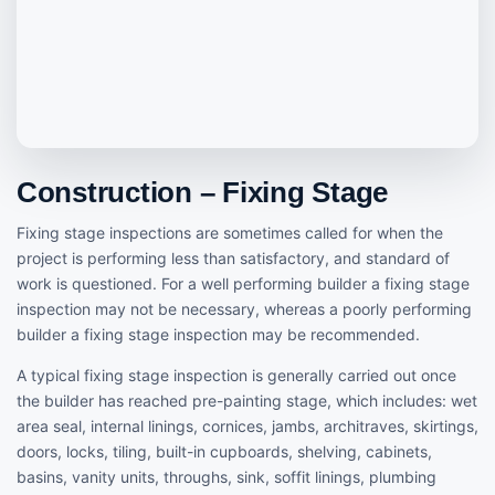
Construction – Fixing Stage
Fixing stage inspections are sometimes called for when the
project is performing less than satisfactory, and standard of
work is questioned. For a well performing builder a fixing stage
inspection may not be necessary, whereas a poorly performing
builder a fixing stage inspection may be recommended.
A typical fixing stage inspection is generally carried out once
the builder has reached pre-painting stage, which includes: wet
area seal, internal linings, cornices, jambs, architraves, skirtings,
doors, locks, tiling, built-in cupboards, shelving, cabinets,
basins, vanity units, throughs, sink, soffit linings, plumbing