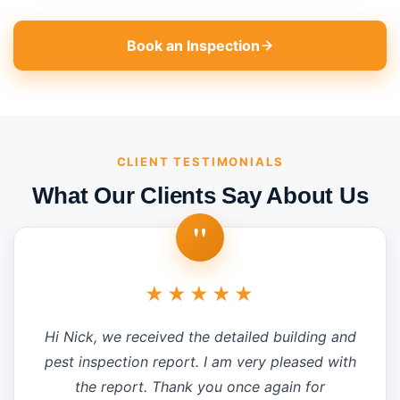
Book an Inspection
CLIENT TESTIMONIALS
What Our Clients Say About Us
"
★★★★★
Hi Nick, we received the detailed building and
pest inspection report. I am very pleased with
the report. Thank you once again for