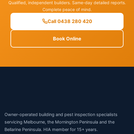
Qualified, independent builders. Same-day detailed reports.
Complete peace of mind.
Call 0438 280 420
Book Online
Owner-operated building and pest inspection specialists
servicing Melbourne, the Mornington Peninsula and the
Bellarine Peninsula. HIA member for 15+ years.