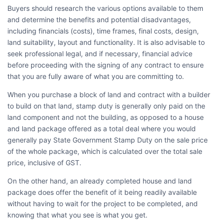
Buyers should research the various options available to them
and determine the benefits and potential disadvantages,
including financials (costs), time frames, final costs, design,
land suitability, layout and functionality. It is also advisable to
seek professional legal, and if necessary, financial advice
before proceeding with the signing of any contract to ensure
that you are fully aware of what you are committing to.
When you purchase a block of land and contract with a builder
to build on that land, stamp duty is generally only paid on the
land component and not the building, as opposed to a house
and land package offered as a total deal where you would
generally pay State Government Stamp Duty on the sale price
of the whole package, which is calculated over the total sale
price, inclusive of GST.
On the other hand, an already completed house and land
package does offer the benefit of it being readily available
without having to wait for the project to be completed, and
knowing that what you see is what you get.