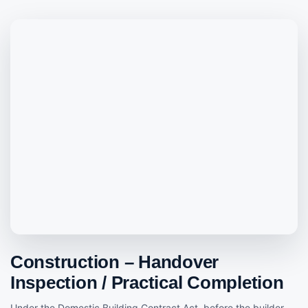
Construction – Handover
Inspection / Practical Completion
Under the Domestic Building Contract Act, before the builder