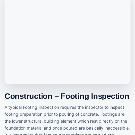
Construction – Footing Inspection
A typical Footing Inspection requires the inspector to inspect
footing preparation prior to pouring of concrete. Footings are
the lower structural building element which rest directly on the
foundation material and once poured are basically inaccessible.
It is imperative that footing preparations are carried are