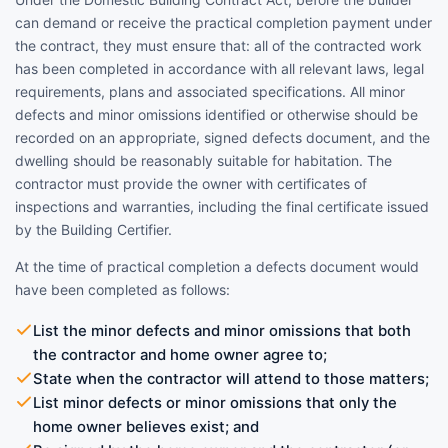
can demand or receive the practical completion payment under
the contract, they must ensure that: all of the contracted work
has been completed in accordance with all relevant laws, legal
requirements, plans and associated specifications. All minor
defects and minor omissions identified or otherwise should be
recorded on an appropriate, signed defects document, and the
dwelling should be reasonably suitable for habitation. The
contractor must provide the owner with certificates of
inspections and warranties, including the final certificate issued
by the Building Certifier.
At the time of practical completion a defects document would
have been completed as follows:
List the minor defects and minor omissions that both
the contractor and home owner agree to;
State when the contractor will attend to those matters;
List minor defects or minor omissions that only the
home owner believes exist; and