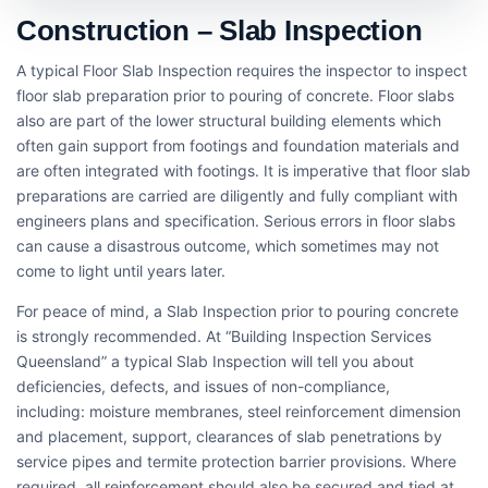
Construction – Slab Inspection
A typical Floor Slab Inspection requires the inspector to inspect
floor slab preparation prior to pouring of concrete. Floor slabs
also are part of the lower structural building elements which
often gain support from footings and foundation materials and
are often integrated with footings. It is imperative that floor slab
preparations are carried are diligently and fully compliant with
engineers plans and specification. Serious errors in floor slabs
can cause a disastrous outcome, which sometimes may not
come to light until years later.
For peace of mind, a Slab Inspection prior to pouring concrete
is strongly recommended. At “Building Inspection Services
Queensland” a typical Slab Inspection will tell you about
deficiencies, defects, and issues of non-compliance,
including: moisture membranes, steel reinforcement dimension
and placement, support, clearances of slab penetrations by
service pipes and termite protection barrier provisions. Where
required, all reinforcement should also be secured and tied at