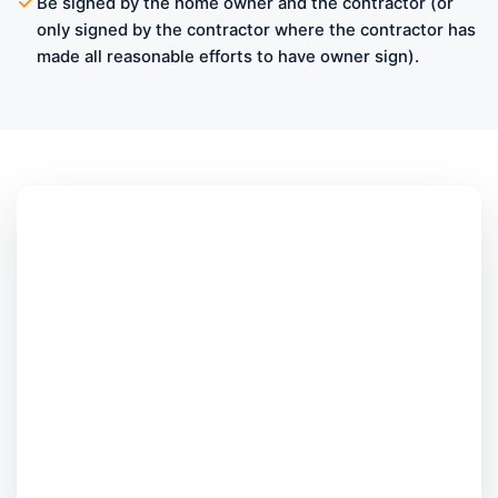
Be signed by the home owner and the contractor (or
only signed by the contractor where the contractor has
made all reasonable efforts to have owner sign).