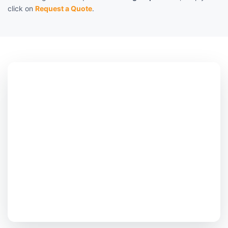
click on
Request a Quote
.