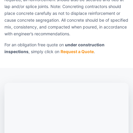
lap and/or splice joints. Note: Concreting contractors should
place concrete carefully as not to displace reinforcement or
cause concrete segregation. All concrete should be of specified
mix, consistency, and compacted when poured, in accordance
with engineer’s recommendations.
For an obligation free quote on
under construction
inspections
, simply click on
Request a Quote
.