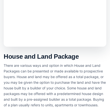
House and Land Package
There are various ways and option in which House and Land
Packages can be presented or made available to prospective
buyers. House and land may be offered as a total package, or
you may be given the option to purchase the land and have the
house built by a builder of your choice. Some house and land
packages may be offered with a predetermined house design
and built by a pre-assigned builder as a total package. Buying
of a plan usually refers to units, apartments or townhouses.