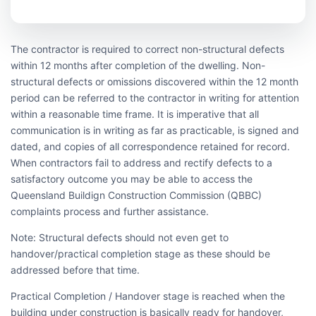
The contractor is required to correct non-structural defects
within 12 months after completion of the dwelling. Non-
structural defects or omissions discovered within the 12 month
period can be referred to the contractor in writing for attention
within a reasonable time frame. It is imperative that all
communication is in writing as far as practicable, is signed and
dated, and copies of all correspondence retained for record.
When contractors fail to address and rectify defects to a
satisfactory outcome you may be able to access the
Queensland Buildign Construction Commission (QBBC)
complaints process and further assistance.
Note: Structural defects should not even get to
handover/practical completion stage as these should be
addressed before that time.
Practical Completion / Handover stage is reached when the
building under construction is basically ready for handover,