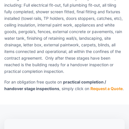
including: Full electrical fit-out, full plumbing fit-out, all tiling
fully completed, shower screen fitted, final fitting and fixtures
installed (towel rails, TP holders, doors stoppers, catches, etc),
ceiling insulation, internal paint work, appliances and white
goods, pergola’s, fences, external concrete or pavements, rain
water tank, finishing of retaining wall/s, landscaping, site
drainage, letter box, external paintwork, carpets, blinds, all
items connected and operational, all within the confines of the
contract agreement. Only after these stages have been
reached is the building ready for a handover inspection or
practical completion inspection.
For an obligation free quote on
practical completion /
handover stage inspections
, simply click on
Request a Quote
.