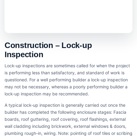
Construction – Lock-up
Inspection
Lock-up inspections are sometimes called for when the project
is performing less than satisfactory, and standard of work is
questioned. For a well performing builder a lock-up inspection
may not be necessary, whereas a poorly performing builder a
lock-up inspection may be recommended.
A typical lock-up inspection is generally carried out once the
builder has completed the following enclosure stages: Fascia
boards, roof guttering, roof covering, roof flashings, external
wall cladding including brickwork, external windows & doors,
plumbing rough-in, wiring. Note: pointing of roof tiles or scribing