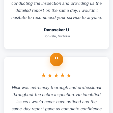
conducting the inspection and providing us the
detailed report on the same day. I wouldn't
hesitate to recommend your service to anyone.
Danasekar U
Donvale, Victoria
"
★★★★★
Nick was extremely thorough and professional
throughout the entire inspection. He identified
issues I would never have noticed and the
same-day report gave us complete confidence