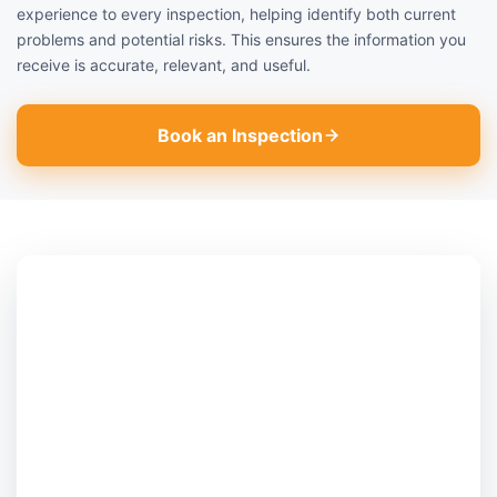
experience to every inspection, helping identify both current
problems and potential risks. This ensures the information you
receive is accurate, relevant, and useful.
Book an Inspection