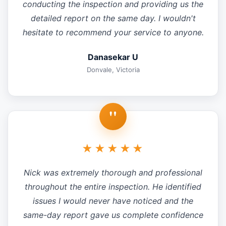
conducting the inspection and providing us the
detailed report on the same day. I wouldn't
hesitate to recommend your service to anyone.
Danasekar U
Donvale, Victoria
"
★★★★★
Nick was extremely thorough and professional
throughout the entire inspection. He identified
issues I would never have noticed and the
same-day report gave us complete confidence