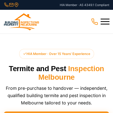
Skip
HIA Member · AS 4349.1 Compliant
to
content
Menu
HIA Member · Over 15 Years' Experience
Termite and Pest
Inspection
Melbourne
From pre-purchase to handover — independent,
qualified building termite and pest inspection in
Melbourne tailored to your needs.