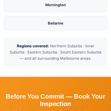
Mornington
Bellarine
Regions covered:
Northern Suburbs · Inner
Suburbs · Eastern Suburbs · South Eastern Suburbs
— and all surrounding Melbourne areas.
Before You Commit — Book Your
Inspection