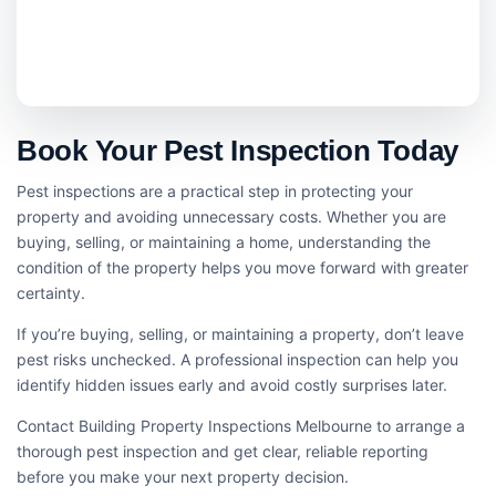
Book Your Pest Inspection Today
Pest inspections are a practical step in protecting your
property and avoiding unnecessary costs. Whether you are
buying, selling, or maintaining a home, understanding the
condition of the property helps you move forward with greater
certainty.
If you’re buying, selling, or maintaining a property, don’t leave
pest risks unchecked. A professional inspection can help you
identify hidden issues early and avoid costly surprises later.
Contact Building Property Inspections Melbourne to arrange a
thorough pest inspection and get clear, reliable reporting
before you make your next property decision.