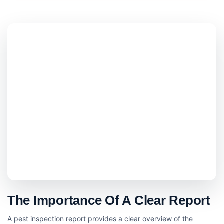
The Importance Of A Clear Report
A pest inspection report provides a clear overview of the