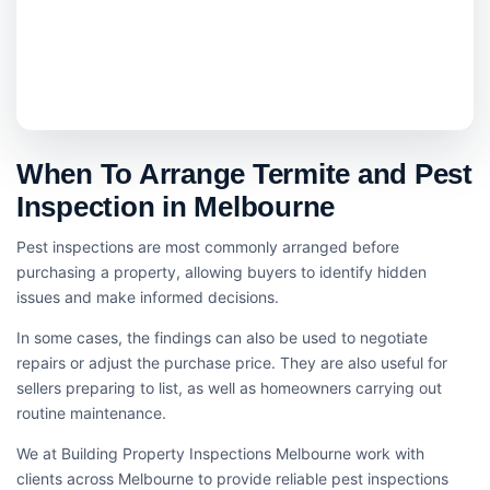
When To Arrange Termite and Pest
Inspection in Melbourne
Pest inspections are most commonly arranged before
purchasing a property, allowing buyers to identify hidden
issues and make informed decisions.
In some cases, the findings can also be used to negotiate
repairs or adjust the purchase price. They are also useful for
sellers preparing to list, as well as homeowners carrying out
routine maintenance.
We at Building Property Inspections Melbourne work with
clients across Melbourne to provide reliable pest inspections