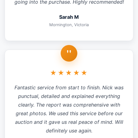
going into the purchase. Highly recommended!
Sarah M
Mornington, Victoria
"
★★★★★
Fantastic service from start to finish. Nick was
punctual, detailed and explained everything
clearly. The report was comprehensive with
great photos. We used this service before our
auction and it gave us real peace of mind. Will
definitely use again.