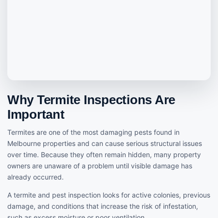
Why Termite Inspections Are
Important
Termites are one of the most damaging pests found in
Melbourne properties and can cause serious structural issues
over time. Because they often remain hidden, many property
owners are unaware of a problem until visible damage has
already occurred.
A termite and pest inspection looks for active colonies, previous
damage, and conditions that increase the risk of infestation,
such as excess moisture or poor ventilation.