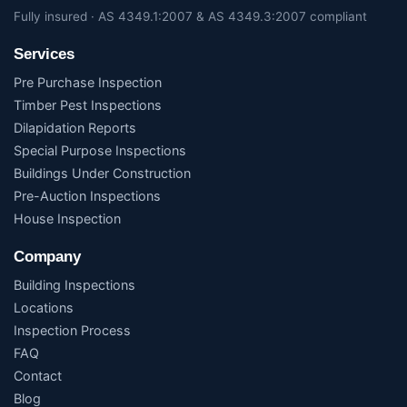
Fully insured · AS 4349.1:2007 & AS 4349.3:2007 compliant
Services
Pre Purchase Inspection
Timber Pest Inspections
Dilapidation Reports
Special Purpose Inspections
Buildings Under Construction
Pre-Auction Inspections
House Inspection
Company
Building Inspections
Locations
Inspection Process
FAQ
Contact
Blog