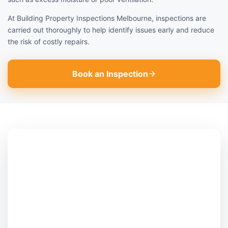
At Building Property Inspections Melbourne, inspections are
carried out thoroughly to help identify issues early and reduce
the risk of costly repairs.
Book an Inspection