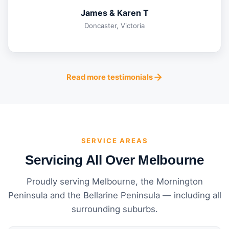
James & Karen T
Doncaster, Victoria
Read more testimonials
SERVICE AREAS
Servicing All Over Melbourne
Proudly serving Melbourne, the Mornington
Peninsula and the Bellarine Peninsula — including all
surrounding suburbs.