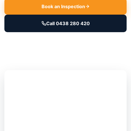
Book an Inspection
Call 0438 280 420