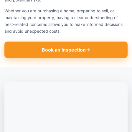
Whether you are purchasing a home, preparing to sell, or
maintaining your property, having a clear understanding of
pest-related concerns allows you to make informed decisions
and avoid unexpected costs.
Book an Inspection