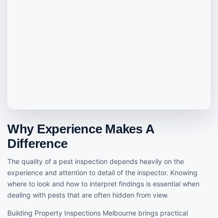
Why Experience Makes A
Difference
The quality of a pest inspection depends heavily on the
experience and attention to detail of the inspector. Knowing
where to look and how to interpret findings is essential when
dealing with pests that are often hidden from view.
Building Property Inspections Melbourne brings practical