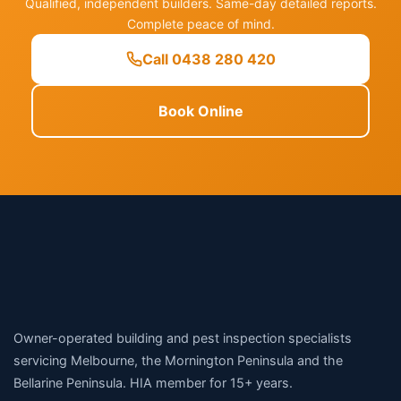
Qualified, independent builders. Same-day detailed reports.
Complete peace of mind.
Call 0438 280 420
Book Online
Owner-operated building and pest inspection specialists
servicing Melbourne, the Mornington Peninsula and the
Bellarine Peninsula. HIA member for 15+ years.