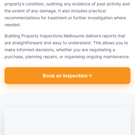
property’s condition, outlining any evidence of pest activity and
the extent of any damage. It also includes practical
recommendations for treatment or further investigation where
needed.
Building Property Inspections Melbourne delivers reports that
are straightforward and easy to understand. This allows you to
make informed decisions, whether you are negotiating a
purchase, planning repairs, or organising ongoing maintenance.
Book an Inspection