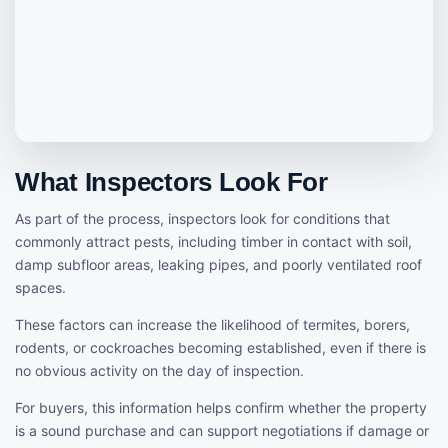
What Inspectors Look For
As part of the process, inspectors look for conditions that
commonly attract pests, including timber in contact with soil,
damp subfloor areas, leaking pipes, and poorly ventilated roof
spaces.
These factors can increase the likelihood of termites, borers,
rodents, or cockroaches becoming established, even if there is
no obvious activity on the day of inspection.
For buyers, this information helps confirm whether the property
is a sound purchase and can support negotiations if damage or