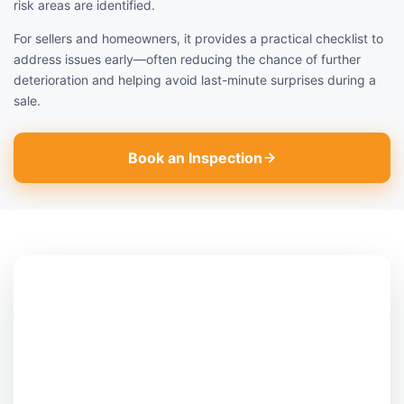
risk areas are identified.
For sellers and homeowners, it provides a practical checklist to
address issues early—often reducing the chance of further
deterioration and helping avoid last-minute surprises during a
sale.
Book an Inspection