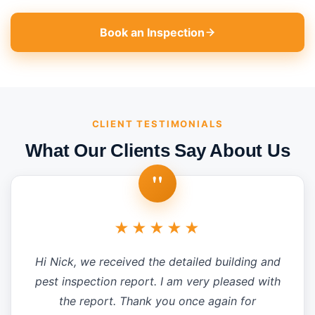
Book an Inspection
CLIENT TESTIMONIALS
What Our Clients Say About Us
"
★★★★★
Hi Nick, we received the detailed building and
pest inspection report. I am very pleased with
the report. Thank you once again for