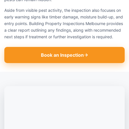
Aside from visible pest activity, the inspection also focuses on
early warning signs like timber damage, moisture build-up, and
entry points. Building Property Inspections Melbourne provides
a clear report outlining any findings, along with recommended
next steps if treatment or further investigation is required.
Book an Inspection