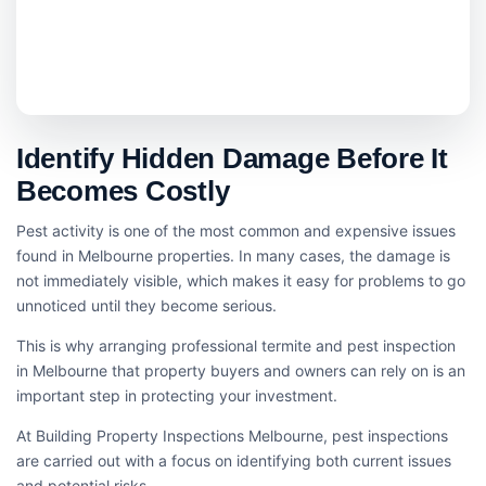
Identify Hidden Damage Before It
Becomes Costly
Pest activity is one of the most common and expensive issues
found in Melbourne properties. In many cases, the damage is
not immediately visible, which makes it easy for problems to go
unnoticed until they become serious.
This is why arranging professional termite and pest inspection
in Melbourne that property buyers and owners can rely on is an
important step in protecting your investment.
At Building Property Inspections Melbourne, pest inspections
are carried out with a focus on identifying both current issues
and potential risks.