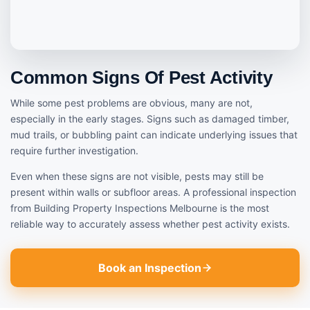
Common Signs Of Pest Activity
While some pest problems are obvious, many are not,
especially in the early stages. Signs such as damaged timber,
mud trails, or bubbling paint can indicate underlying issues that
require further investigation.
Even when these signs are not visible, pests may still be
present within walls or subfloor areas. A professional inspection
from Building Property Inspections Melbourne is the most
reliable way to accurately assess whether pest activity exists.
Book an Inspection