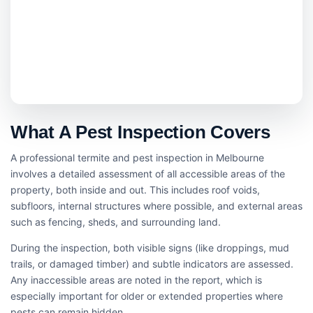
What A Pest Inspection Covers
A professional termite and pest inspection in Melbourne
involves a detailed assessment of all accessible areas of the
property, both inside and out. This includes roof voids,
subfloors, internal structures where possible, and external areas
such as fencing, sheds, and surrounding land.
During the inspection, both visible signs (like droppings, mud
trails, or damaged timber) and subtle indicators are assessed.
Any inaccessible areas are noted in the report, which is
especially important for older or extended properties where
pests can remain hidden.