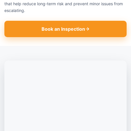
that help reduce long-term risk and prevent minor issues from
escalating.
Book an Inspection