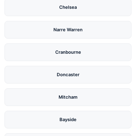
Chelsea
Narre Warren
Cranbourne
Doncaster
Mitcham
Bayside