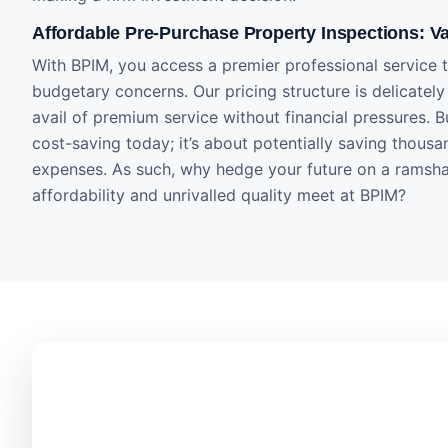
Affordable Pre-Purchase Property Inspections: V
With BPIM, you access a premier professional service 
budgetary concerns. Our pricing structure is delicatel
avail of premium service without financial pressures. Bu
cost-saving today; it’s about potentially saving thousan
expenses. As such, why hedge your future on a ramsh
affordability and unrivalled quality meet at BPIM?