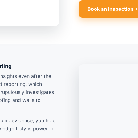
Book an Inspection
rting
nsights even after the
ed reporting, which
crupulously investigates
ofing and walls to
phic evidence, you hold
ledge truly is power in