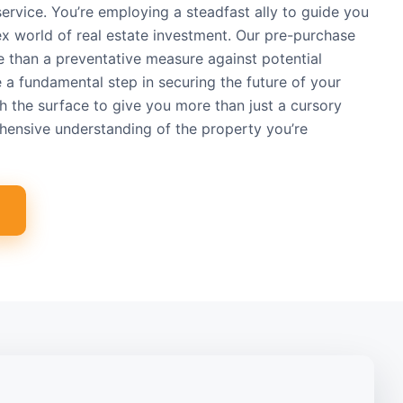
 service. You’re employing a steadfast ally to guide you
x world of real estate investment. Our pre-purchase
e than a preventative measure against potential
re a fundamental step in securing the future of your
 the surface to give you more than just a cursory
hensive understanding of the property you’re