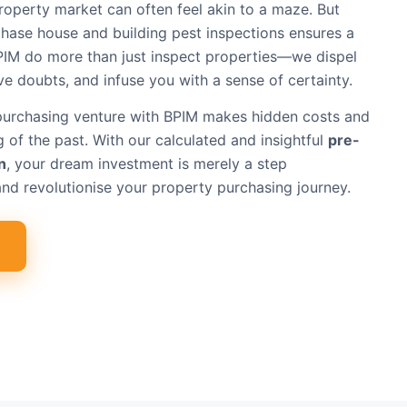
roperty market can often feel akin to a maze. But
hase house and building pest inspections ensures a
PIM do more than just inspect properties—we dispel
lve doubts, and infuse you with a sense of certainty.
purchasing venture with BPIM makes hidden costs and
 of the past. With our calculated and insightful
pre-
n
, your dream investment is merely a step
nd revolutionise your property purchasing journey.