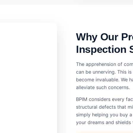
Why Our Pr
Inspection 
The apprehension of com
can be unnerving. This i
become invaluable. We ha
alleviate such concerns.
BPIM considers every face
structural defects that 
simply helping you buy a
your dreams and shields 