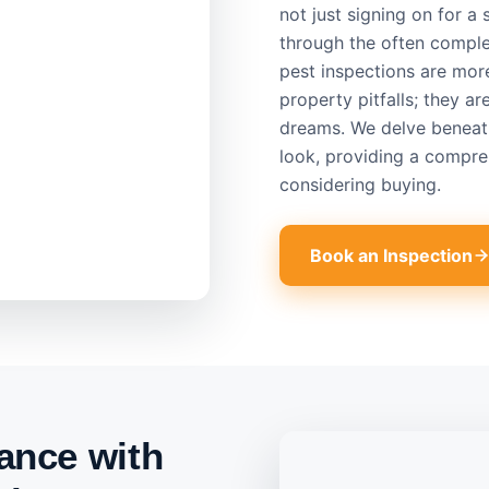
not just signing on for a
through the often comple
pest inspections are mor
property pitfalls; they a
dreams. We delve beneath
look, providing a compre
considering buying.
Book an Inspection
ance with