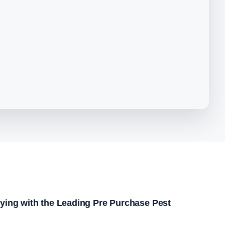
ying with the Leading Pre Purchase Pest