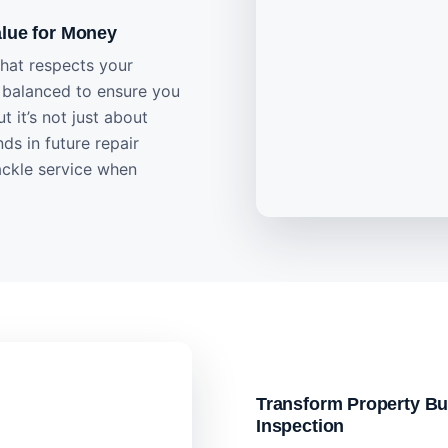
alue for Money
that respects your
y balanced to ensure you
t it’s not just about
ds in future repair
ackle service when
Transform Property Bu
Inspection