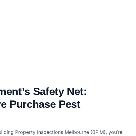
ment’s Safety Net:
re Purchase Pest
ilding Property Inspections Melbourne (BPIM), you’re