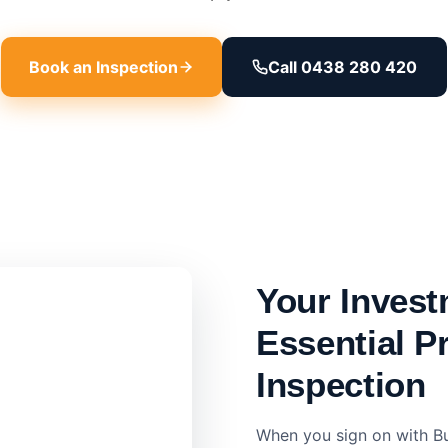
Book an Inspection
Call 0438 280 420
Your Invest
Essential P
Inspection
When you sign on with Bu