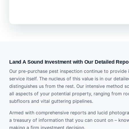
Land A Sound Investment with Our Detailed Repo
Our pre-purchase pest inspection continue to provide i
service itself. The nucleus of this value is in our detail
distinguishes us from the rest. Our intensive method s
all aspects of your potential property, ranging from ro
subfloors and vital guttering pipelines.
Armed with comprehensive reports and lucid photogra
a treasury of information that you can count on – know
making a firm investment decision.