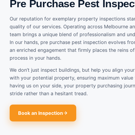
Pre Purchase Pest Inspec
Our reputation for exemplary property inspections stan
quality of our services. Operating across Melbourne an
team brings a unique blend of professionalism and und
In our hands, pre purchase pest inspection evolves fro
an enriched engagement that firmly places the reins o
process in your hands.
We don’t just inspect buildings, but help you align yo
with your potential property, ensuring maximum value
having us on your side, your property purchasing jou
stride rather than a hesitant tread.
Book an Inspection