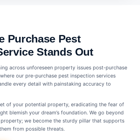
e Purchase Pest
Service Stands Out
ing across unforeseen property issues post-purchase
s where our pre-purchase pest inspection services
ndle every detail with painstaking accuracy to
t of your potential property, eradicating the fear of
might blemish your dream’s foundation. We go beyond
 property; we become the sturdy pillar that supports
them from possible threats.