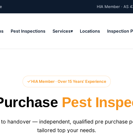
ne
HIA Member · AS 4
ns
Pest Inspections
Services
Locations
Inspection 
HIA Member · Over 15 Years' Experience
Purchase
Pest Inspe
to handover — independent, qualified pre purchase pes
tailored top your needs.