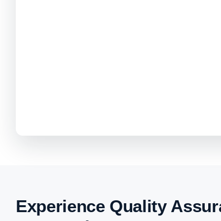
Experience Quality Assur