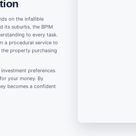
tion
ds on the infallible
d its suburbs, the BPIM
erstanding to every task.
m a procedural service to
f the property purchasing
ur investment preferences
 for your money. By
rney becomes a confident