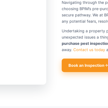
Navigating through the p
choosing BPIM’s pre-purc
secure pathway. We at B
any potential fears, reso
Undertaking a property 
unexpected issues a thing
purchase pest inspectio
away.
Contact us today
a
Book an Inspection