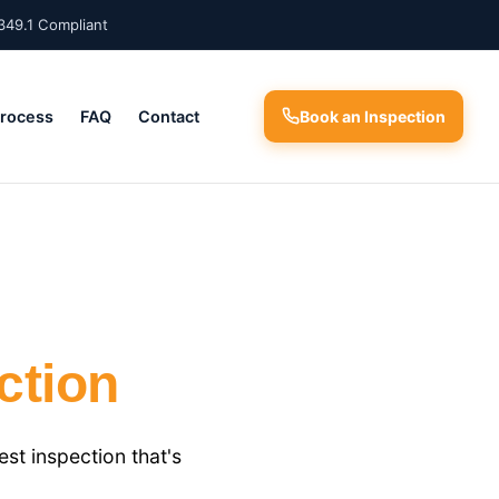
349.1 Compliant
Process
FAQ
Contact
Book an Inspection
ction
t inspection that's