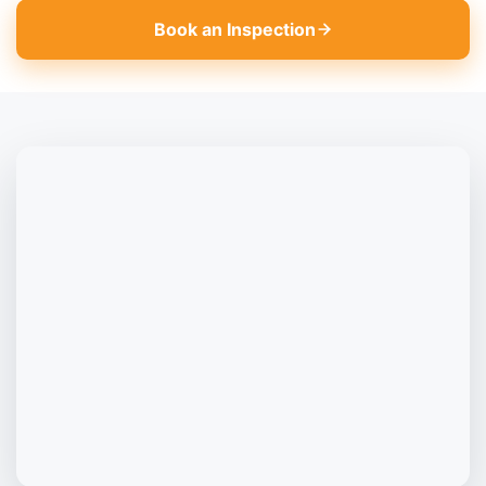
Book an Inspection