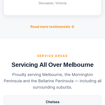
Doncaster, Victoria
Read more testimonials
SERVICE AREAS
Servicing All Over Melbourne
Proudly serving Melbourne, the Mornington
Peninsula and the Bellarine Peninsula — including all
surrounding suburbs.
Chelsea