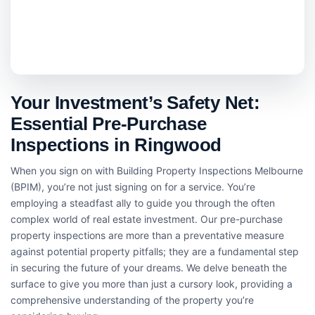
Your Investment’s Safety Net:
Essential Pre-Purchase
Inspections in Ringwood
When you sign on with Building Property Inspections Melbourne
(BPIM), you’re not just signing on for a service. You’re
employing a steadfast ally to guide you through the often
complex world of real estate investment. Our pre-purchase
property inspections are more than a preventative measure
against potential property pitfalls; they are a fundamental step
in securing the future of your dreams. We delve beneath the
surface to give you more than just a cursory look, providing a
comprehensive understanding of the property you’re