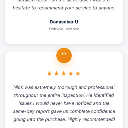
hesitate to recommend your service to anyone.
Danasekar U
Donvale, Victoria
"
★★★★★
Nick was extremely thorough and professional
throughout the entire inspection. He identified
issues I would never have noticed and the
same-day report gave us complete confidence
going into the purchase. Highly recommended!