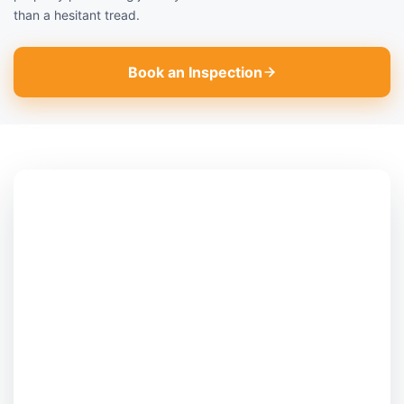
than a hesitant tread.
Book an Inspection