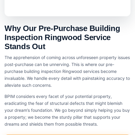
Why Our Pre-Purchase Building
Inspection Ringwood Service
Stands Out
The apprehension of coming across unforeseen property issues
post-purchase can be unnerving. This is where our pre-
purchase building inspection Ringwood services become
invaluable. We handle every detail with painstaking accuracy to
alleviate such concerns.
BPIM considers every facet of your potential property,
eradicating the fear of structural defects that might blemish
your dream’s foundation. We go beyond simply helping you buy
a property; we become the sturdy pillar that supports your
dreams and shields them from possible threats.