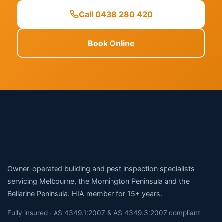
Call 0438 280 420
Book Online
Owner-operated building and pest inspection specialists
servicing Melbourne, the Mornington Peninsula and the
Bellarine Peninsula. HIA member for 15+ years.
Fully insured · AS 4349.1:2007 & AS 4349.3:2007 compliant