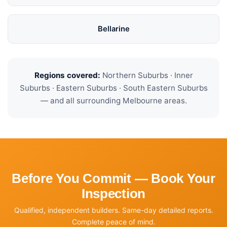
Bellarine
Regions covered:
Northern Suburbs · Inner
Suburbs · Eastern Suburbs · South Eastern Suburbs
— and all surrounding Melbourne areas.
Before You Commit — Book Your
Inspection
Qualified, independent builders. Same-day detailed reports.
Complete peace of mind.