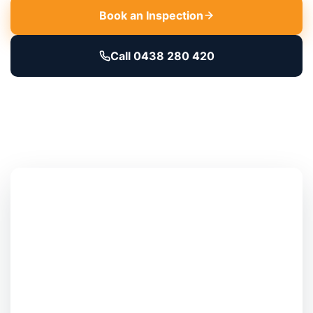
Book an Inspection
Call 0438 280 420