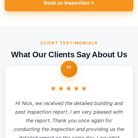
Book an Inspection
CLIENT TESTIMONIALS
What Our Clients Say About Us
"
★★★★★
Hi Nick, we received the detailed building and
pest inspection report. I am very pleased with
the report. Thank you once again for
conducting the inspection and providing us the
detailed report on the same day. I wouldn't