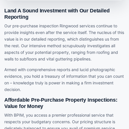
Land A Sound Investment with Our Detailed
Reporting
Our pre-purchase inspection Ringwood services continue to
provide insights even after the service itself. The nucleus of this
value is in our detailed reporting, which distinguishes us from
the rest. Our intensive method scrupulously investigates all
aspects of your potential property, ranging from roofing and
walls to subfloors and vital guttering pipelines.
Armed with comprehensive reports and lucid photographic
evidence, you hold a treasury of information that you can count
on – knowledge truly is power in making a firm investment
decision.
Affordable Pre-Purchase Property Inspections:
Value for Money
With BPIM, you access a premier professional service that
respects your budgetary concerns. Our pricing structure is
delicately balanced to ensure you avail of premium service