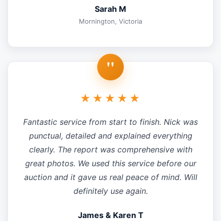
Sarah M
Mornington, Victoria
"
★★★★★
Fantastic service from start to finish. Nick was
punctual, detailed and explained everything
clearly. The report was comprehensive with
great photos. We used this service before our
auction and it gave us real peace of mind. Will
definitely use again.
James & Karen T