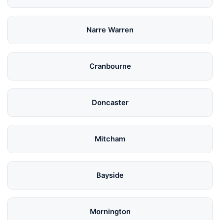
Narre Warren
Cranbourne
Doncaster
Mitcham
Bayside
Mornington