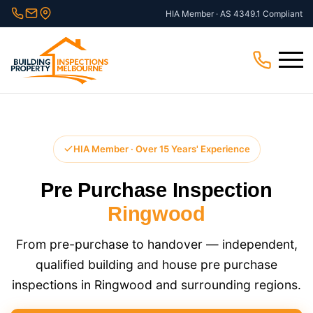
Skip
HIA Member · AS 4349.1 Compliant
to
content
Menu
HIA Member · Over 15 Years' Experience
Pre Purchase Inspection
Ringwood
From pre-purchase to handover — independent,
qualified building and house pre purchase
inspections in Ringwood and surrounding regions.