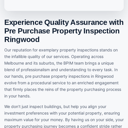
Experience Quality Assurance with
Pre Purchase Property Inspection
Ringwood
Our reputation for exemplary property inspections stands on
the infallible quality of our services. Operating across
Melbourne and its suburbs, the BPIM team brings a unique
blend of professionalism and understanding to every task. In
our hands, pre purchase property inspections in Ringwood
evolve from a procedural service to an enriched engagement
that firmly places the reins of the property purchasing process
in your hands.
We don’t just inspect buildings, but help you align your
investment preferences with your potential property, ensuring
maximum value for your money. By having us on your side, your
property purchasing journey becomes a confident stride rather