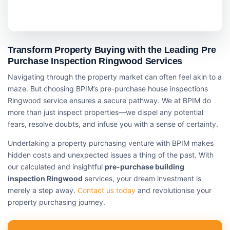
Transform Property Buying with the Leading Pre
Purchase Inspection Ringwood Services
Navigating through the property market can often feel akin to a
maze. But choosing BPIM’s pre-purchase house inspections
Ringwood service ensures a secure pathway. We at BPIM do
more than just inspect properties—we dispel any potential
fears, resolve doubts, and infuse you with a sense of certainty.
Undertaking a property purchasing venture with BPIM makes
hidden costs and unexpected issues a thing of the past. With
our calculated and insightful
pre-purchase building
inspection Ringwood
services, your dream investment is
merely a step away.
Contact us today
and revolutionise your
property purchasing journey.