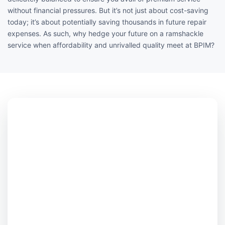
without financial pressures. But it’s not just about cost-saving
today; it’s about potentially saving thousands in future repair
expenses. As such, why hedge your future on a ramshackle
service when affordability and unrivalled quality meet at BPIM?