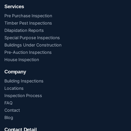
Services
Pre Purchase Inspection
Timber Pest Inspections
Dilapidation Reports
Special Purpose Inspections
Buildings Under Construction
Pre-Auction Inspections
House Inspection
Company
Building Inspections
Locations
Inspection Process
FAQ
Contact
Blog
Contact Detail