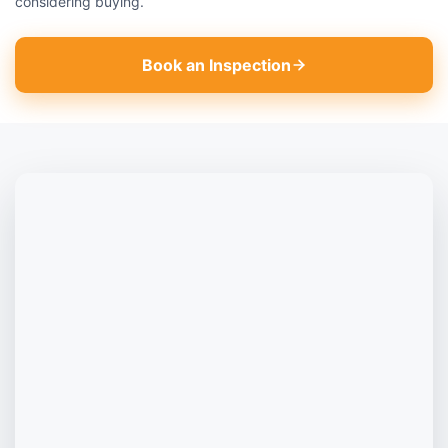
considering buying.
Book an Inspection