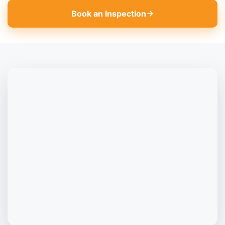
Book an Inspection