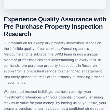
Experience Quality Assurance with
Pre Purchase Property Inspection
Research
Our reputation for exemplary property inspections stands on
the infallible quality of our services. Operating across
Melbourne and its suburbs, the BPIM team brings a unique
blend of professionalism and understanding to every task. In
our hands, pre purchase property inspections in Research
evolve from a procedural service to an enriched engagement
that firmly places the reins of the property purchasing process
in your hands.
We don’t just inspect buildings, but help you align your
investment preferences with your potential property, ensuring
maximum value for your money. By having us on your side, your
property purchasing journey becomes a confident stride rather