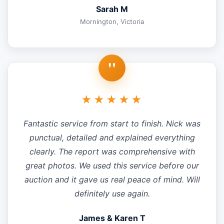
Sarah M
Mornington, Victoria
"
★★★★★
Fantastic service from start to finish. Nick was
punctual, detailed and explained everything
clearly. The report was comprehensive with
great photos. We used this service before our
auction and it gave us real peace of mind. Will
definitely use again.
James & Karen T