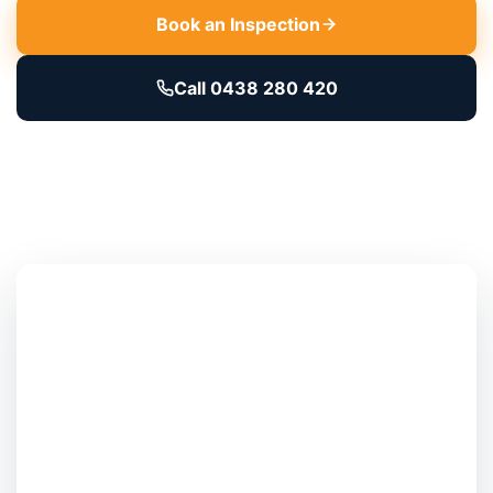
Book an Inspection
Call 0438 280 420