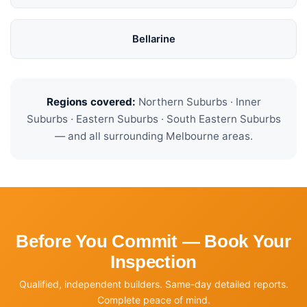
Bellarine
Regions covered:
Northern Suburbs · Inner
Suburbs · Eastern Suburbs · South Eastern Suburbs
— and all surrounding Melbourne areas.
Before You Commit — Book Your
Inspection
Qualified, independent builders. Same-day detailed reports.
Complete peace of mind.