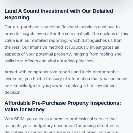
Land A Sound Investment with Our Detailed
Reporting
Our pre-purchase inspection Research services continue to
provide insights even after the service itself. The nucleus of this
value is in our detailed reporting, which distinguishes us from
the rest. Our intensive method scrupulously investigates all
aspects of your potential property, ranging from roofing and
walls to subfloors and vital guttering pipelines.
Armed with comprehensive reports and lucid photographic
evidence, you hold a treasury of information that you can count
on – knowledge truly is power in making a firm investment
decision.
Affordable Pre-Purchase Property Inspections:
Value for Money
With BPIM, you access a premier professional service that
respects your budgetary concerns. Our pricing structure is
delicately balanced to ensure you avail of premium service