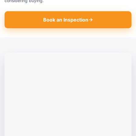
considering buying.
Book an Inspection