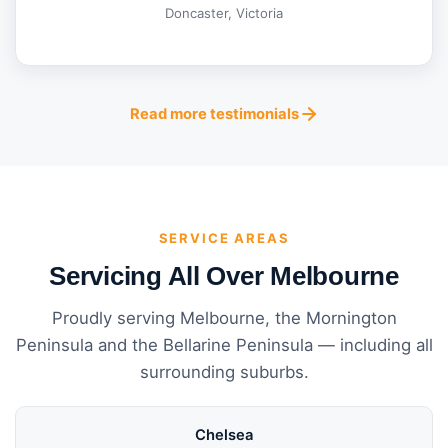
Doncaster, Victoria
Read more testimonials
SERVICE AREAS
Servicing All Over Melbourne
Proudly serving Melbourne, the Mornington
Peninsula and the Bellarine Peninsula — including all
surrounding suburbs.
Chelsea