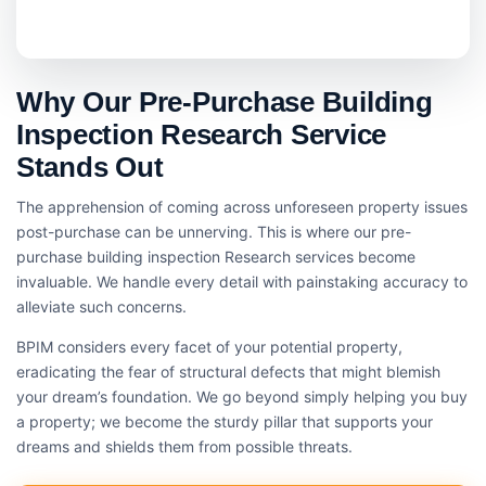
Why Our Pre-Purchase Building
Inspection Research Service
Stands Out
The apprehension of coming across unforeseen property issues
post-purchase can be unnerving. This is where our pre-
purchase building inspection Research services become
invaluable. We handle every detail with painstaking accuracy to
alleviate such concerns.
BPIM considers every facet of your potential property,
eradicating the fear of structural defects that might blemish
your dream’s foundation. We go beyond simply helping you buy
a property; we become the sturdy pillar that supports your
dreams and shields them from possible threats.