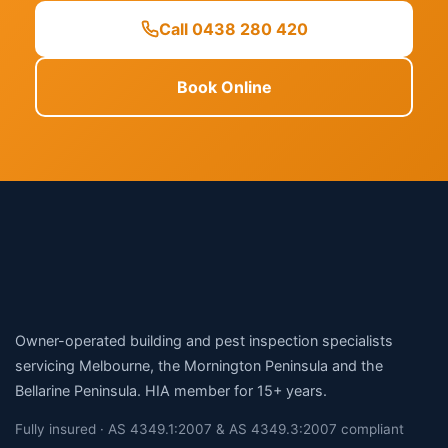
Call 0438 280 420
Book Online
Owner-operated building and pest inspection specialists
servicing Melbourne, the Mornington Peninsula and the
Bellarine Peninsula. HIA member for 15+ years.
Fully insured · AS 4349.1:2007 & AS 4349.3:2007 compliant