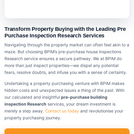
Transform Property Buying with the Leading Pre
Purchase Inspection Research Services
Navigating through the property market can often feel akin to a
maze. But choosing BPIM’s pre-purchase house inspections
Research service ensures a secure pathway. We at BPIM do
more than just inspect properties—we dispel any potential
fears, resolve doubts, and infuse you with a sense of certainty.
Undertaking a property purchasing venture with BPIM makes
hidden costs and unexpected issues a thing of the past. With
our calculated and insightful
pre-purchase building
inspection Research
services, your dream investment is
merely a step away.
Contact us today
and revolutionise your
property purchasing journey.