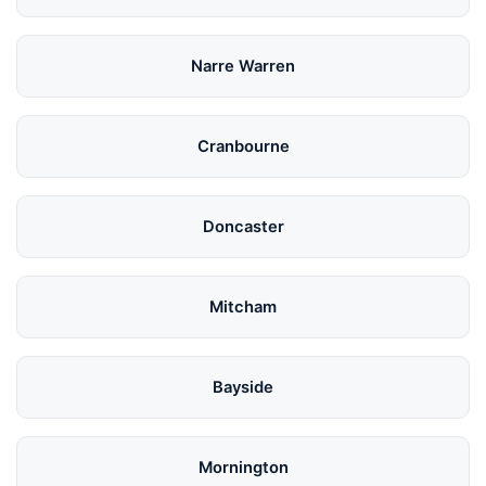
Narre Warren
Cranbourne
Doncaster
Mitcham
Bayside
Mornington