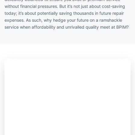
without financial pressures. But it’s not just about cost-saving
today; it’s about potentially saving thousands in future repair
expenses. As such, why hedge your future on a ramshackle
service when affordability and unrivalled quality meet at BPIM?