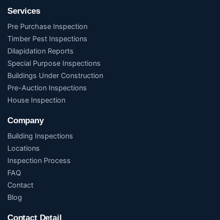
Services
Pre Purchase Inspection
Timber Pest Inspections
Dilapidation Reports
Special Purpose Inspections
Buildings Under Construction
Pre-Auction Inspections
House Inspection
Company
Building Inspections
Locations
Inspection Process
FAQ
Contact
Blog
Contact Detail