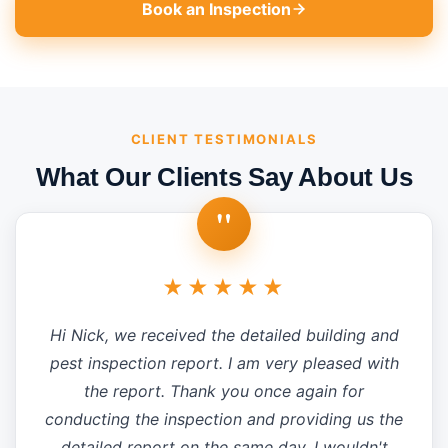
Book an Inspection
CLIENT TESTIMONIALS
What Our Clients Say About Us
"
★★★★★
Hi Nick, we received the detailed building and
pest inspection report. I am very pleased with
the report. Thank you once again for
conducting the inspection and providing us the
detailed report on the same day. I wouldn't