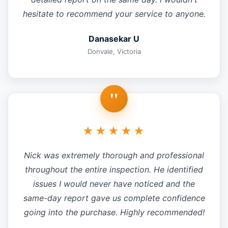
hesitate to recommend your service to anyone.
Danasekar U
Donvale, Victoria
"
★★★★★
Nick was extremely thorough and professional
throughout the entire inspection. He identified
issues I would never have noticed and the
same-day report gave us complete confidence
going into the purchase. Highly recommended!