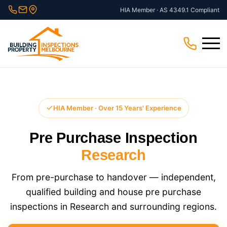
Skip
HIA Member · AS 4349.1 Compliant
to
content
Menu
HIA Member · Over 15 Years' Experience
Pre Purchase Inspection
Research
From pre-purchase to handover — independent,
qualified building and house pre purchase
inspections in Research and surrounding regions.