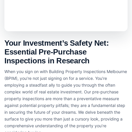
Your Investment’s Safety Net:
Essential Pre-Purchase
Inspections in Research
When you sign on with Building Property Inspections Melbourne
(BPIM), you’re not just signing on for a service. You’re
employing a steadfast ally to guide you through the often
complex world of real estate investment. Our pre-purchase
property inspections are more than a preventative measure
against potential property pitfalls; they are a fundamental step
in securing the future of your dreams. We delve beneath the
surface to give you more than just a cursory look, providing a
comprehensive understanding of the property you’re