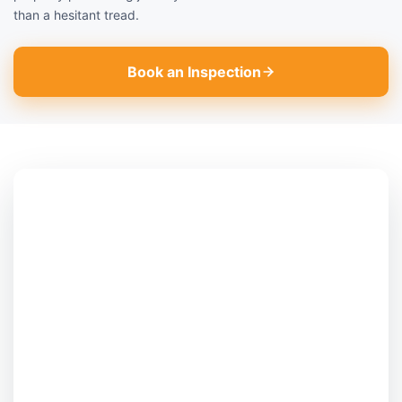
than a hesitant tread.
Book an Inspection