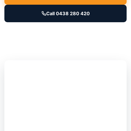
Call 0438 280 420