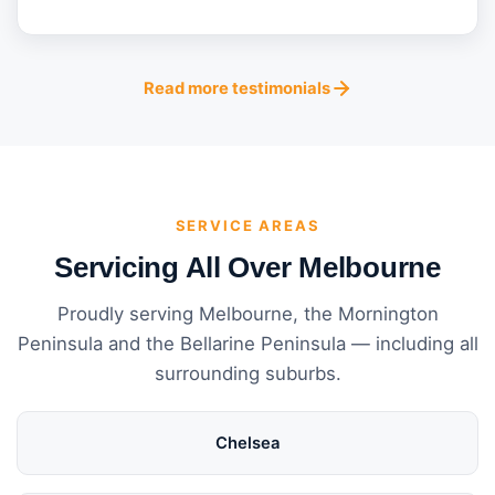
Read more testimonials
SERVICE AREAS
Servicing All Over Melbourne
Proudly serving Melbourne, the Mornington
Peninsula and the Bellarine Peninsula — including all
surrounding suburbs.
Chelsea