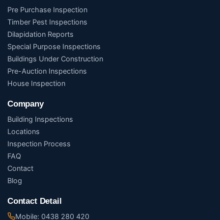
Pre Purchase Inspection
Timber Pest Inspections
Dilapidation Reports
Special Purpose Inspections
Buildings Under Construction
Pre-Auction Inspections
House Inspection
Company
Building Inspections
Locations
Inspection Process
FAQ
Contact
Blog
Contact Detail
Mobile: 0438 280 420