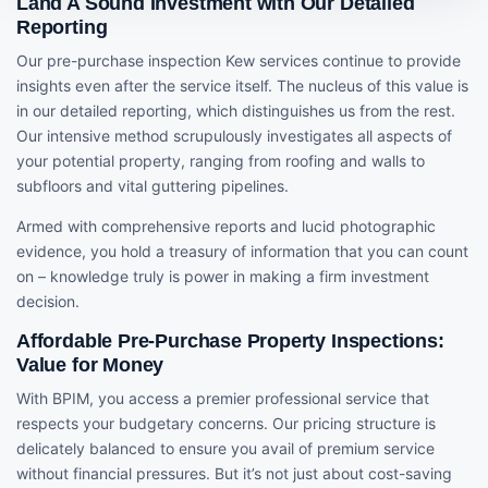
Land A Sound Investment with Our Detailed
Reporting
Our pre-purchase inspection Kew services continue to provide
insights even after the service itself. The nucleus of this value is
in our detailed reporting, which distinguishes us from the rest.
Our intensive method scrupulously investigates all aspects of
your potential property, ranging from roofing and walls to
subfloors and vital guttering pipelines.
Armed with comprehensive reports and lucid photographic
evidence, you hold a treasury of information that you can count
on – knowledge truly is power in making a firm investment
decision.
Affordable Pre-Purchase Property Inspections:
Value for Money
With BPIM, you access a premier professional service that
respects your budgetary concerns. Our pricing structure is
delicately balanced to ensure you avail of premium service
without financial pressures. But it’s not just about cost-saving