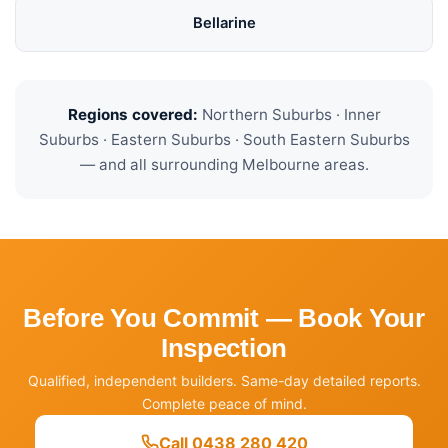
Bellarine
Regions covered:
Northern Suburbs · Inner
Suburbs · Eastern Suburbs · South Eastern Suburbs
— and all surrounding Melbourne areas.
Before You Commit — Book Your
Inspection
Qualified, independent builders. Same-day detailed reports.
Complete peace of mind.
Call 0438 280 420