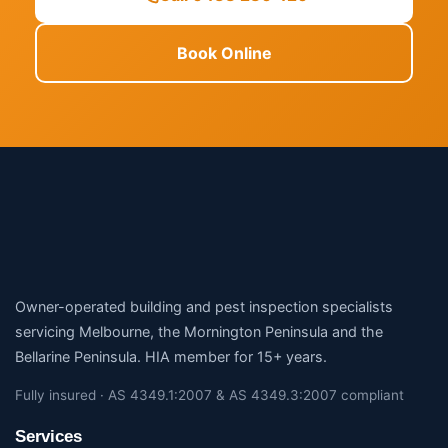
Book Online
Owner-operated building and pest inspection specialists
servicing Melbourne, the Mornington Peninsula and the
Bellarine Peninsula. HIA member for 15+ years.
Fully insured · AS 4349.1:2007 & AS 4349.3:2007 compliant
Services