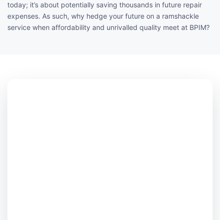
today; it’s about potentially saving thousands in future repair
expenses. As such, why hedge your future on a ramshackle
service when affordability and unrivalled quality meet at BPIM?