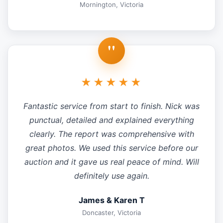
Mornington, Victoria
"
★★★★★
Fantastic service from start to finish. Nick was
punctual, detailed and explained everything
clearly. The report was comprehensive with
great photos. We used this service before our
auction and it gave us real peace of mind. Will
definitely use again.
James & Karen T
Doncaster, Victoria