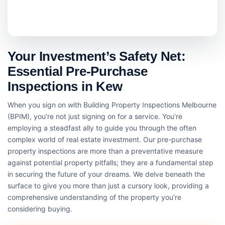
Your Investment’s Safety Net:
Essential Pre-Purchase
Inspections in Kew
When you sign on with Building Property Inspections Melbourne
(BPIM), you’re not just signing on for a service. You’re
employing a steadfast ally to guide you through the often
complex world of real estate investment. Our pre-purchase
property inspections are more than a preventative measure
against potential property pitfalls; they are a fundamental step
in securing the future of your dreams. We delve beneath the
surface to give you more than just a cursory look, providing a
comprehensive understanding of the property you’re
considering buying.