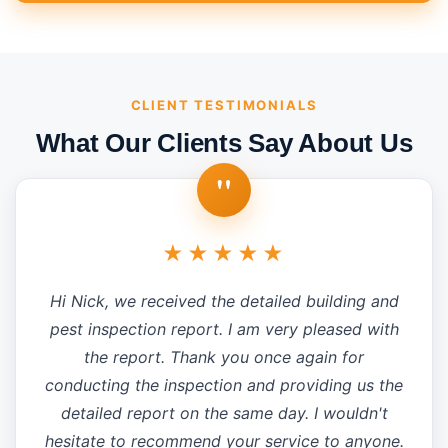
CLIENT TESTIMONIALS
What Our Clients Say About Us
"
★★★★★
Hi Nick, we received the detailed building and
pest inspection report. I am very pleased with
the report. Thank you once again for
conducting the inspection and providing us the
detailed report on the same day. I wouldn't
hesitate to recommend your service to anyone.