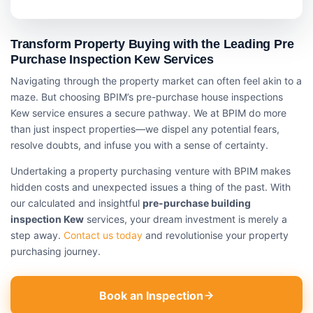
Transform Property Buying with the Leading Pre
Purchase Inspection Kew Services
Navigating through the property market can often feel akin to a
maze. But choosing BPIM’s pre-purchase house inspections
Kew service ensures a secure pathway. We at BPIM do more
than just inspect properties—we dispel any potential fears,
resolve doubts, and infuse you with a sense of certainty.
Undertaking a property purchasing venture with BPIM makes
hidden costs and unexpected issues a thing of the past. With
our calculated and insightful
pre-purchase building
inspection Kew
services, your dream investment is merely a
step away.
Contact us today
and revolutionise your property
purchasing journey.
Book an Inspection