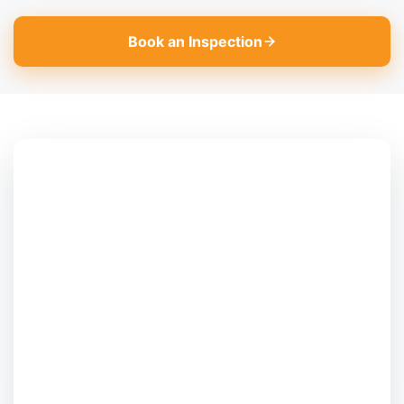
Book an Inspection