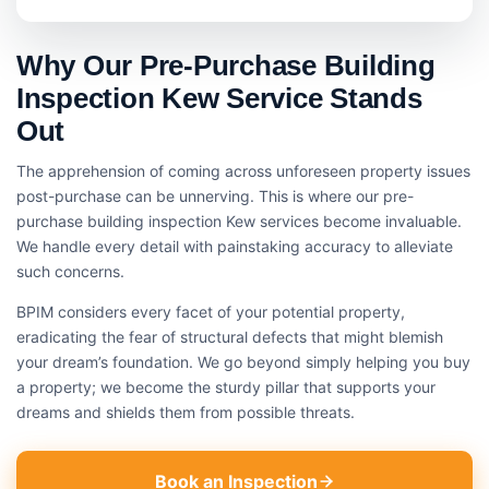
Why Our Pre-Purchase Building
Inspection Kew Service Stands
Out
The apprehension of coming across unforeseen property issues
post-purchase can be unnerving. This is where our pre-
purchase building inspection Kew services become invaluable.
We handle every detail with painstaking accuracy to alleviate
such concerns.
BPIM considers every facet of your potential property,
eradicating the fear of structural defects that might blemish
your dream’s foundation. We go beyond simply helping you buy
a property; we become the sturdy pillar that supports your
dreams and shields them from possible threats.
Book an Inspection