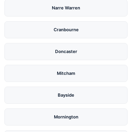
Narre Warren
Cranbourne
Doncaster
Mitcham
Bayside
Mornington