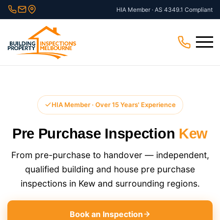
Skip
HIA Member · AS 4349.1 Compliant
to
content
Menu
HIA Member · Over 15 Years' Experience
Pre Purchase Inspection
Kew
From pre-purchase to handover — independent,
qualified building and house pre purchase
inspections in Kew and surrounding regions.
Book an Inspection