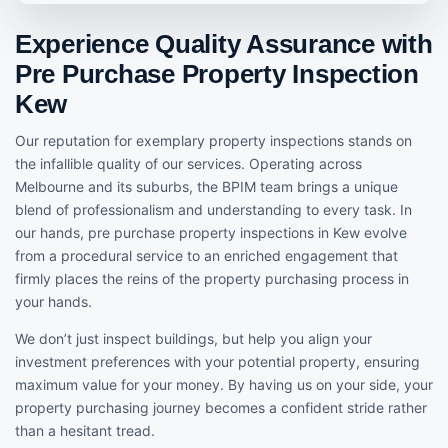
Experience Quality Assurance with
Pre Purchase Property Inspection
Kew
Our reputation for exemplary property inspections stands on
the infallible quality of our services. Operating across
Melbourne and its suburbs, the BPIM team brings a unique
blend of professionalism and understanding to every task. In
our hands, pre purchase property inspections in Kew evolve
from a procedural service to an enriched engagement that
firmly places the reins of the property purchasing process in
your hands.
We don’t just inspect buildings, but help you align your
investment preferences with your potential property, ensuring
maximum value for your money. By having us on your side, your
property purchasing journey becomes a confident stride rather
than a hesitant tread.