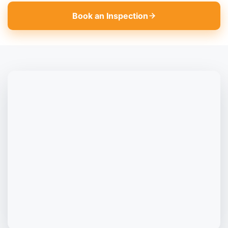
Book an Inspection