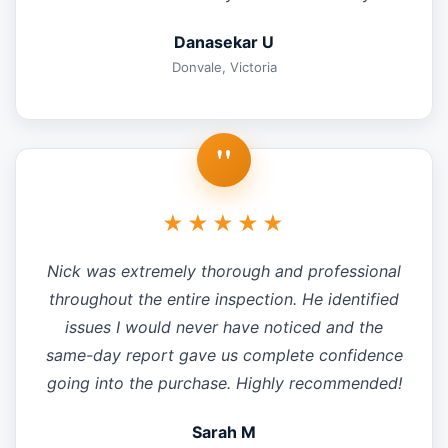
Danasekar U
Donvale, Victoria
"
★★★★★
Nick was extremely thorough and professional
throughout the entire inspection. He identified
issues I would never have noticed and the
same-day report gave us complete confidence
going into the purchase. Highly recommended!
Sarah M