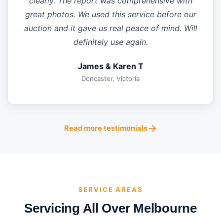
clearly. The report was comprehensive with
great photos. We used this service before our
auction and it gave us real peace of mind. Will
definitely use again.
James & Karen T
Doncaster, Victoria
Read more testimonials
SERVICE AREAS
Servicing All Over Melbourne