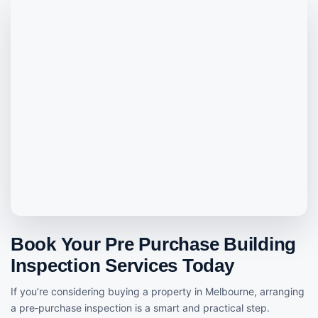
Book Your Pre Purchase Building
Inspection Services Today
If you’re considering buying a property in Melbourne, arranging
a pre‑purchase inspection is a smart and practical step.