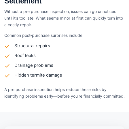
Settlement
Without a pre purchase inspection, issues can go unnoticed
until it’s too late. What seems minor at first can quickly turn into
a costly repair.
Common post‑purchase surprises include:
Structural repairs
Roof leaks
Drainage problems
Hidden termite damage
A pre purchase inspection helps reduce these risks by
identifying problems early—before you’re financially committed.