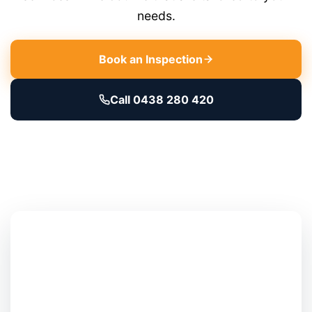
needs.
Book an Inspection
Call 0438 280 420