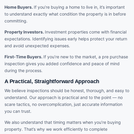
Home Buyers.
If you’re buying a home to live in, it’s important
to understand exactly what condition the property is in before
committing.
Property Investors.
Investment properties come with financial
expectations. Identifying issues early helps protect your return
and avoid unexpected expenses.
First-Time Buyers.
If you’re new to the market, a pre purchase
inspection gives you added confidence and peace of mind
during the process.
A Practical, Straightforward Approach
We believe inspections should be honest, thorough, and easy to
understand. Our approach is practical and to the point — no
scare tactics, no overcomplication, just accurate information
you can trust.
We also understand that timing matters when you’re buying
property. That’s why we work efficiently to complete