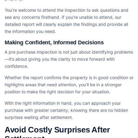
You’re welcome to attend the inspection to ask questions and
see any concerns firsthand. If you’re unable to attend, our
detailed report will clearly explain the findings and provide all
the information you need.
Making Confident, Informed Decisions
A pre purchase inspection is not just about identifying problems
—it’s about giving you the clarity to move forward with
confidence.
Whether the report confirms the property is in good condition or
highlights areas that need attention, you’ll be in a stronger
position to make the right decision for your situation.
With the right information in hand, you can approach your
purchase with greater certainty, knowing there are no hidden
surprises waiting after settlement.
Avoid Costly Surprises After