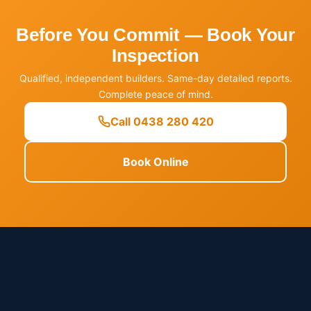
Before You Commit — Book Your
Inspection
Qualified, independent builders. Same-day detailed reports.
Complete peace of mind.
Call 0438 280 420
Book Online