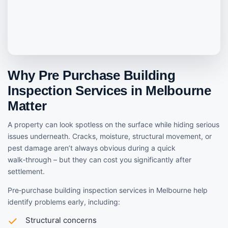
Why Pre Purchase Building
Inspection Services in Melbourne
Matter
A property can look spotless on the surface while hiding serious
issues underneath. Cracks, moisture, structural movement, or
pest damage aren’t always obvious during a quick
walk‑through – but they can cost you significantly after
settlement.
Pre‑purchase building inspection services in Melbourne help
identify problems early, including:
Structural concerns