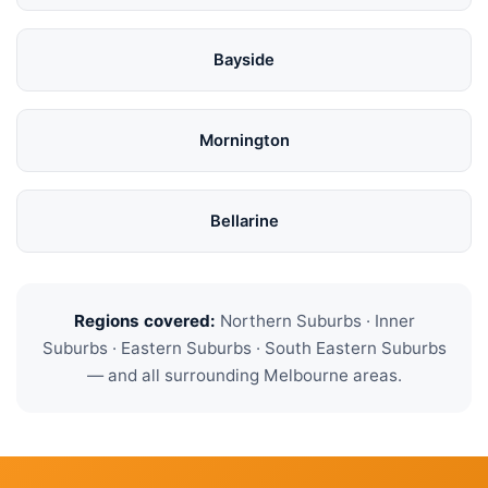
Bayside
Mornington
Bellarine
Regions covered:
Northern Suburbs · Inner
Suburbs · Eastern Suburbs · South Eastern Suburbs
— and all surrounding Melbourne areas.