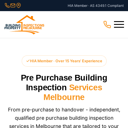
Skip
HIA Member · AS 4349.1 Compliant
to
content
Menu
HIA Member · Over 15 Years' Experience
Pre Purchase Building
Inspection
Services
Melbourne
From pre-purchase to handover - independent,
qualified pre purchase building inspection
services in Melbourne that are tailored to your