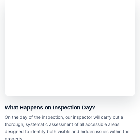
What Happens on Inspection Day?
On the day of the inspection, our inspector will carry out a
thorough, systematic assessment of all accessible areas,
designed to identify both visible and hidden issues within the
property.