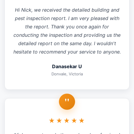
Hi Nick, we received the detailed building and
pest inspection report. I am very pleased with
the report. Thank you once again for
conducting the inspection and providing us the
detailed report on the same day. I wouldn't
hesitate to recommend your service to anyone.
Danasekar U
Donvale, Victoria
"
★★★★★