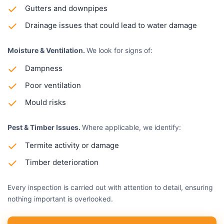
Gutters and downpipes
Drainage issues that could lead to water damage
Moisture & Ventilation.
We look for signs of:
Dampness
Poor ventilation
Mould risks
Pest & Timber Issues.
Where applicable, we identify:
Termite activity or damage
Timber deterioration
Every inspection is carried out with attention to detail, ensuring
nothing important is overlooked.