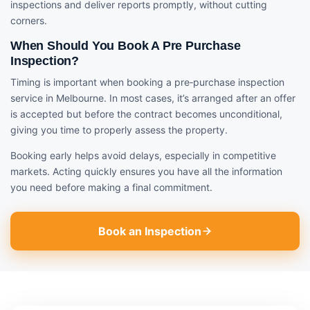
inspections and deliver reports promptly, without cutting
corners.
When Should You Book A Pre Purchase
Inspection?
Timing is important when booking a pre‑purchase inspection
service in Melbourne. In most cases, it’s arranged after an offer
is accepted but before the contract becomes unconditional,
giving you time to properly assess the property.
Booking early helps avoid delays, especially in competitive
markets. Acting quickly ensures you have all the information
you need before making a final commitment.
Book an Inspection