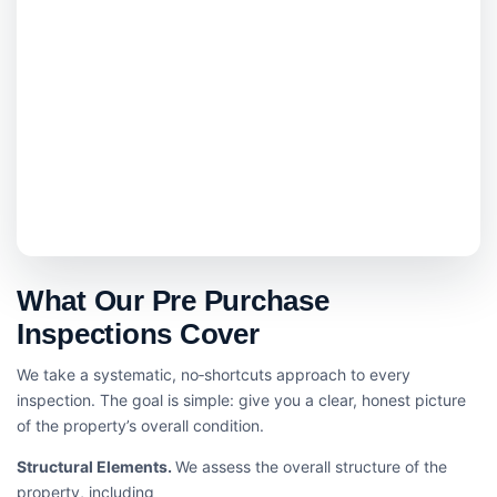
What Our Pre Purchase
Inspections Cover
We take a systematic, no‑shortcuts approach to every
inspection. The goal is simple: give you a clear, honest picture
of the property’s overall condition.
Structural Elements.
We assess the overall structure of the
property, including