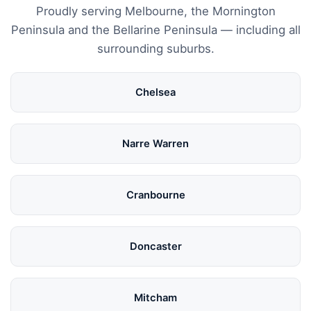
Proudly serving Melbourne, the Mornington
Peninsula and the Bellarine Peninsula — including all
surrounding suburbs.
Chelsea
Narre Warren
Cranbourne
Doncaster
Mitcham