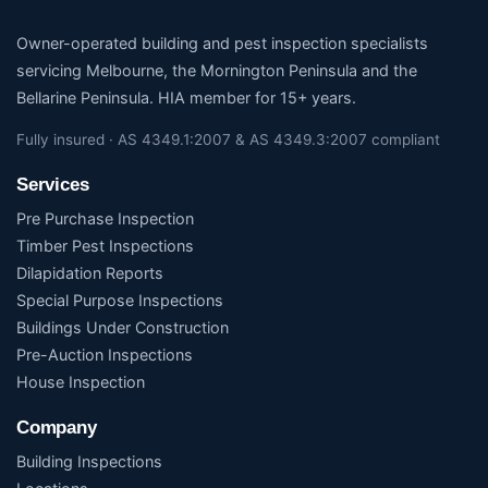
Owner-operated building and pest inspection specialists
servicing Melbourne, the Mornington Peninsula and the
Bellarine Peninsula. HIA member for 15+ years.
Fully insured · AS 4349.1:2007 & AS 4349.3:2007 compliant
Services
Pre Purchase Inspection
Timber Pest Inspections
Dilapidation Reports
Special Purpose Inspections
Buildings Under Construction
Pre-Auction Inspections
House Inspection
Company
Building Inspections