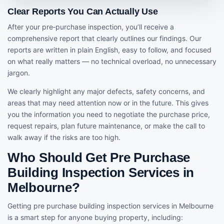
Clear Reports You Can Actually Use
After your pre‑purchase inspection, you’ll receive a
comprehensive report that clearly outlines our findings. Our
reports are written in plain English, easy to follow, and focused
on what really matters — no technical overload, no unnecessary
jargon.
We clearly highlight any major defects, safety concerns, and
areas that may need attention now or in the future. This gives
you the information you need to negotiate the purchase price,
request repairs, plan future maintenance, or make the call to
walk away if the risks are too high.
Who Should Get Pre Purchase
Building Inspection Services in
Melbourne?
Getting pre purchase building inspection services in Melbourne
is a smart step for anyone buying property, including: