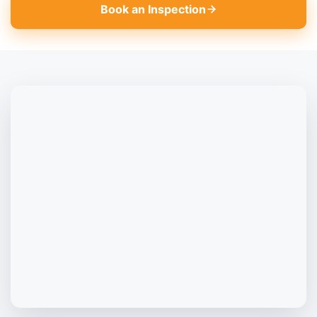
Book an Inspection