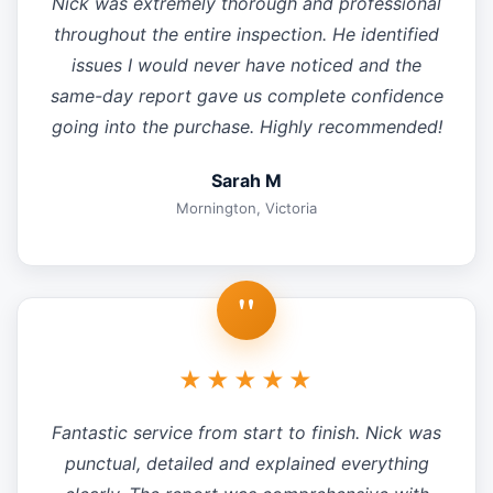
Nick was extremely thorough and professional
throughout the entire inspection. He identified
issues I would never have noticed and the
same-day report gave us complete confidence
going into the purchase. Highly recommended!
Sarah M
Mornington, Victoria
"
★★★★★
Fantastic service from start to finish. Nick was
punctual, detailed and explained everything