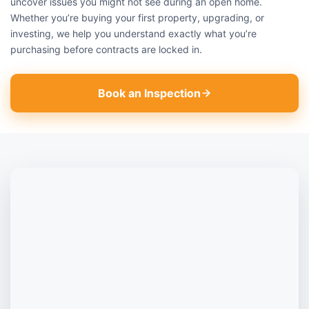
uncover issues you might not see during an open home.
Whether you’re buying your first property, upgrading, or
investing, we help you understand exactly what you’re
purchasing before contracts are locked in.
Book an Inspection