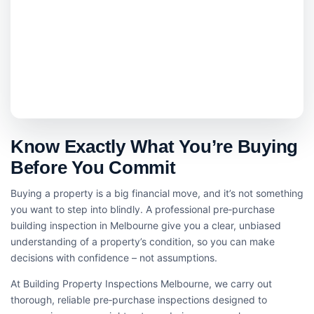
Know Exactly What You’re Buying
Before You Commit
Buying a property is a big financial move, and it’s not something
you want to step into blindly. A professional pre‑purchase
building inspection in Melbourne give you a clear, unbiased
understanding of a property’s condition, so you can make
decisions with confidence – not assumptions.
At Building Property Inspections Melbourne, we carry out
thorough, reliable pre‑purchase inspections designed to