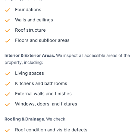
Foundations
Walls and ceilings
Roof structure
Floors and subfloor areas
Interior & Exterior Areas.
We inspect all accessible areas of the
property, including:
Living spaces
Kitchens and bathrooms
External walls and finishes
Windows, doors, and fixtures
Roofing & Drainage.
We check:
Roof condition and visible defects