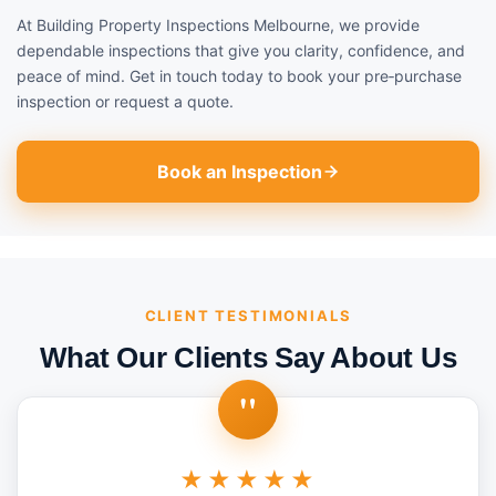
At Building Property Inspections Melbourne, we provide
dependable inspections that give you clarity, confidence, and
peace of mind. Get in touch today to book your pre‑purchase
inspection or request a quote.
Book an Inspection
CLIENT TESTIMONIALS
What Our Clients Say About Us
"
★★★★★