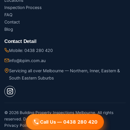
Locations
Inspection Process
FAQ
Contact
Blog
Contact Detail
Mobile: 0438 280 420
info@bpim.com.au
Servicing all over Melbourne — Northern, Inner, Eastern &
South Eastern Suburbs
© 2026 Building Property Inspections Melbourne. All rights
reserved. Designed by
Digital Movement
Call Us — 0438 280 420
Call Us — 0438 280 420
Privacy Policy
·
Terms of Service
·
Sitemap