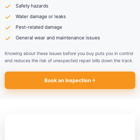
Safety hazards
Water damage or leaks
Pest-related damage
General wear and maintenance issues
Knowing about these issues before you buy puts you in control
and reduces the risk of unexpected repair bills down the track.
Book an Inspection