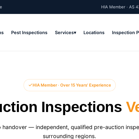
ne
HIA Member · AS 4
ns
Pest Inspections
Services
Locations
Inspection 
HIA Member · Over 15 Years' Experience
ction Inspections
V
 handover — independent, qualified pre-auction inspe
surrounding regions.