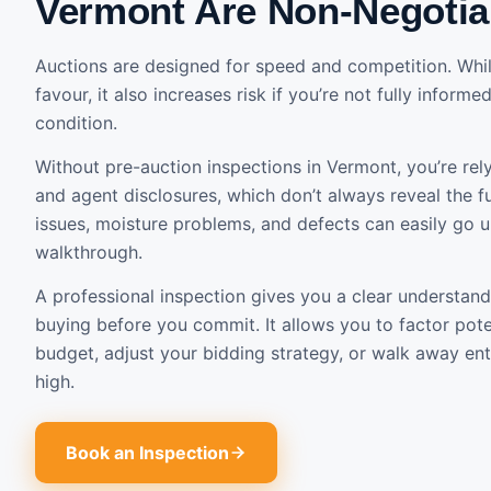
Vermont Are Non-Negotia
Auctions are designed for speed and competition. Whil
favour, it also increases risk if you’re not fully inform
condition.
Without pre-auction inspections in Vermont, you’re rel
and agent disclosures, which don’t always reveal the ful
issues, moisture problems, and defects can easily go 
walkthrough.
A professional inspection gives you a clear understand
buying before you commit. It allows you to factor poten
budget, adjust your bidding strategy, or walk away entir
high.
Book an Inspection