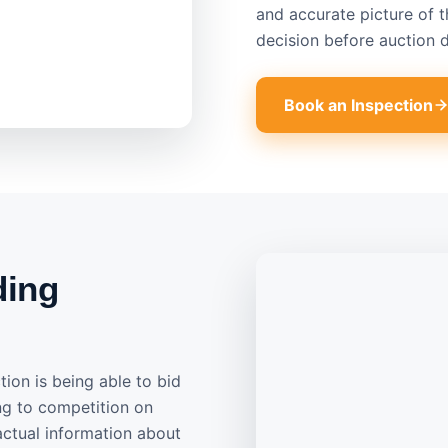
and accurate picture of 
decision before auction d
Book an Inspection
ding
ion is being able to bid
ng to competition on
actual information about