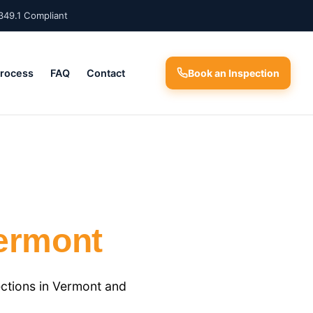
349.1 Compliant
Process
FAQ
Contact
Book an Inspection
ermont
ctions in Vermont and