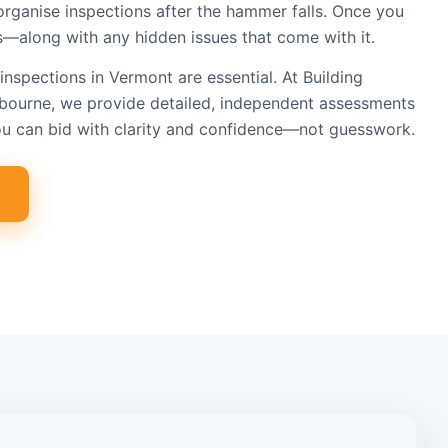
organise inspections after the hammer falls. Once you
s—along with any hidden issues that come with it.
inspections in Vermont are essential. At Building
bourne, we provide detailed, independent assessments
ou can bid with clarity and confidence—not guesswork.