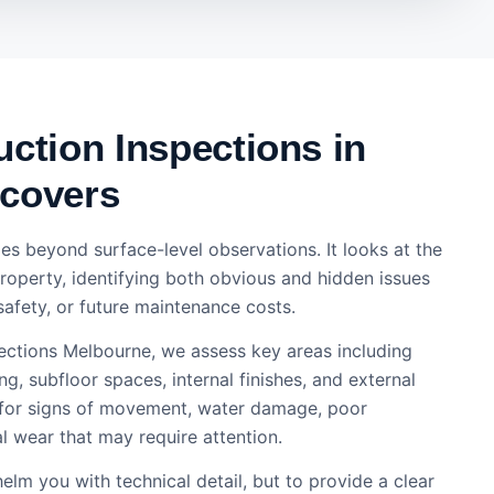
ction Inspections in
covers
es beyond surface-level observations. It looks at the
property, identifying both obvious and hidden issues
safety, or future maintenance costs.
pections Melbourne, we assess key areas including
ng, subfloor spaces, internal finishes, and external
 for signs of movement, water damage, poor
 wear that may require attention.
elm you with technical detail, but to provide a clear