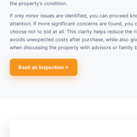
the property’s condition.
If only minor issues are identified, you can proceed 
attention. If more significant concerns are found, you 
choose not to bid at all. This clarity helps reduce the 
avoids unexpected costs after purchase, while also gi
when discussing the property with advisors or family b
Book an Inspection