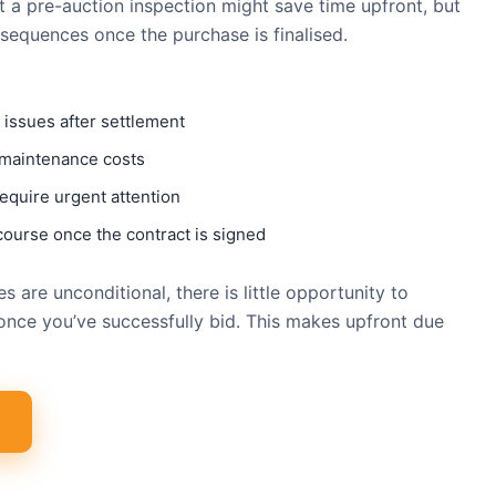
t a pre-auction inspection might save time upfront, but
nsequences once the purchase is finalised.
 issues after settlement
 maintenance costs
equire urgent attention
course once the contract is signed
 are unconditional, there is little opportunity to
once you’ve successfully bid. This makes upfront due