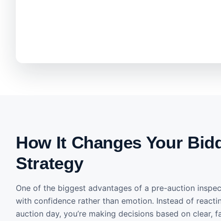
How It Changes Your Bid
Strategy
One of the biggest advantages of a pre-auction inspect
with confidence rather than emotion. Instead of reacti
auction day, you’re making decisions based on clear, f