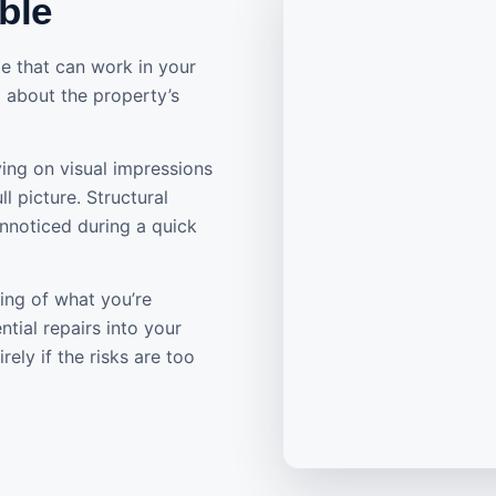
ble
e that can work in your
ed about the property’s
ying on visual impressions
l picture. Structural
unnoticed during a quick
ing of what you’re
tial repairs into your
ely if the risks are too