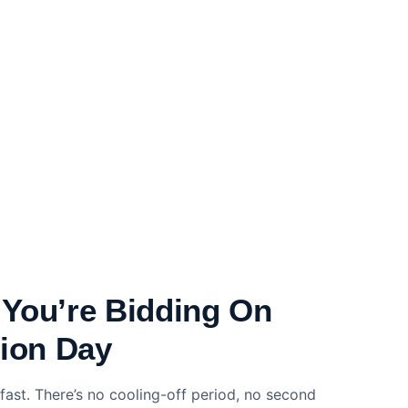
You’re Bidding On
tion Day
fast. There’s no cooling-off period, no second