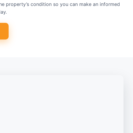
the property’s condition so you can make an informed
ay.