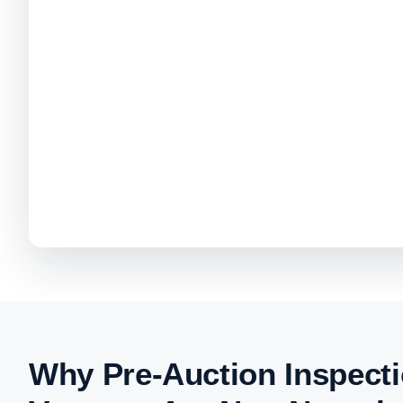
Why Pre-Auction Inspecti