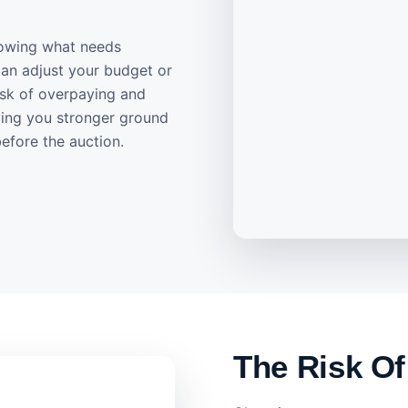
knowing what needs
can adjust your budget or
risk of overpaying and
ving you stronger ground
efore the auction.
The Risk Of