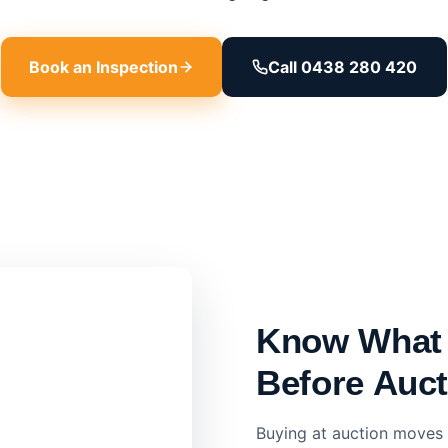
Book an Inspection
Call 0438 280 420
Know What 
Before Auc
Buying at auction moves 