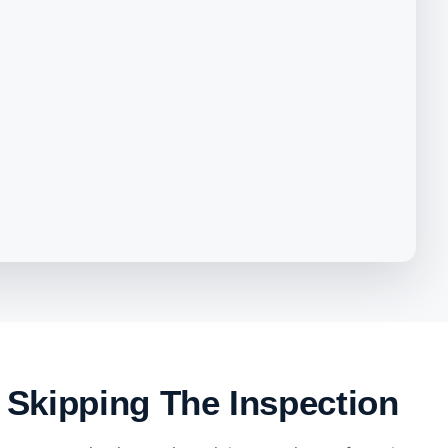
 Skipping The Inspection