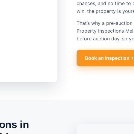
chances, and no time to 
win, the property is your
That’s why a pre-auction 
Property Inspections Mel
before auction day, so y
Book an Inspection
ons in