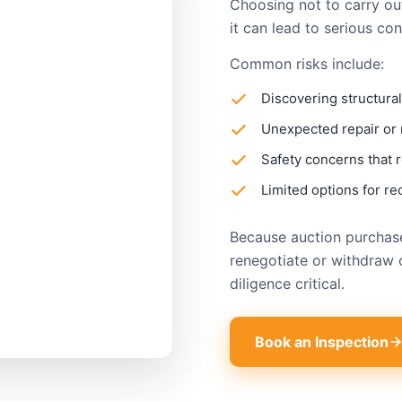
Choosing not to carry ou
it can lead to serious co
Common risks include:
Discovering structural
Unexpected repair or
Safety concerns that r
Limited options for re
Because auction purchases
renegotiate or withdraw 
diligence critical.
Book an Inspection