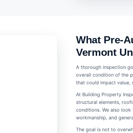
What Pre-Au
Vermont Un
A thorough inspection go
overall condition of the 
that could impact value, 
At Building Property Ins
structural elements, roofi
conditions. We also look
workmanship, and general
The goal is not to overwh