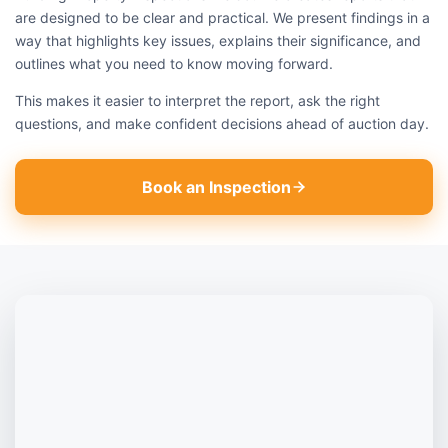
are designed to be clear and practical. We present findings in a
way that highlights key issues, explains their significance, and
outlines what you need to know moving forward.
This makes it easier to interpret the report, ask the right
questions, and make confident decisions ahead of auction day.
Book an Inspection