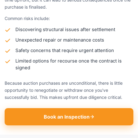
purchase is finalised.
Common risks include:
Discovering structural issues after settlement
Unexpected repair or maintenance costs
Safety concerns that require urgent attention
Limited options for recourse once the contract is
signed
Because auction purchases are unconditional, there is little
opportunity to renegotiate or withdraw once you’ve
successfully bid. This makes upfront due diligence critical.
Book an Inspection