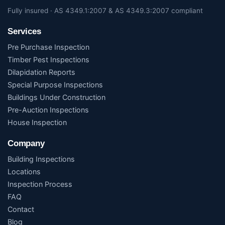
Fully insured · AS 4349.1:2007 & AS 4349.3:2007 compliant
Services
Pre Purchase Inspection
Timber Pest Inspections
Dilapidation Reports
Special Purpose Inspections
Buildings Under Construction
Pre-Auction Inspections
House Inspection
Company
Building Inspections
Locations
Inspection Process
FAQ
Contact
Blog