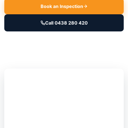
Book an Inspection
Call 0438 280 420