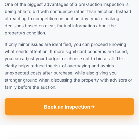
One of the biggest advantages of a pre-auction inspection is
being able to bid with confidence rather than emotion. Instead
of reacting to competition on auction day, you’re making
decisions based on clear, factual information about the
property’s condition.
If only minor issues are identified, you can proceed knowing
what needs attention. If more significant concerns are found,
you can adjust your budget or choose not to bid at all. This
clarity helps reduce the risk of overpaying and avoids
unexpected costs after purchase, while also giving you
stronger ground when discussing the property with advisors or
family before the auction.
Book an Inspection