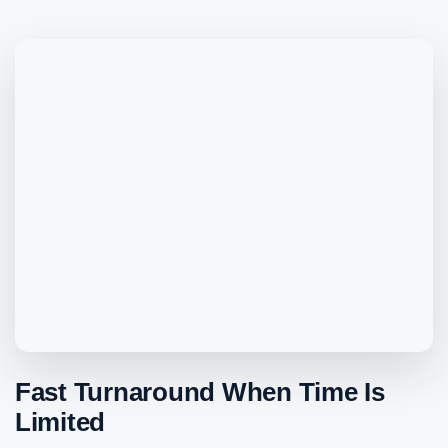
Fast Turnaround When Time Is
Limited