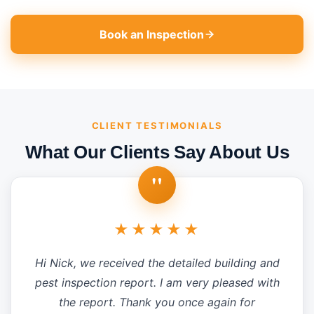
Book an Inspection
CLIENT TESTIMONIALS
What Our Clients Say About Us
"
★★★★★
Hi Nick, we received the detailed building and
pest inspection report. I am very pleased with
the report. Thank you once again for