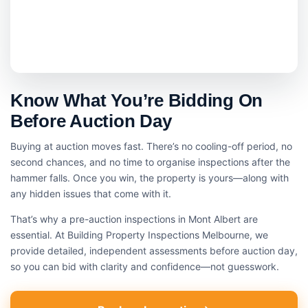
Know What You’re Bidding On
Before Auction Day
Buying at auction moves fast. There’s no cooling-off period, no
second chances, and no time to organise inspections after the
hammer falls. Once you win, the property is yours—along with
any hidden issues that come with it.
That’s why a pre-auction inspections in Mont Albert are
essential. At Building Property Inspections Melbourne, we
provide detailed, independent assessments before auction day,
so you can bid with clarity and confidence—not guesswork.