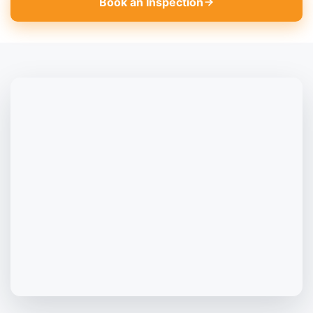
Book an Inspection