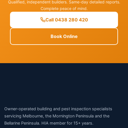
Qualified, independent builders. Same-day detailed reports.
Complete peace of mind.
Call 0438 280 420
Book Online
Owner-operated building and pest inspection specialists
servicing Melbourne, the Mornington Peninsula and the
Bellarine Peninsula. HIA member for 15+ years.