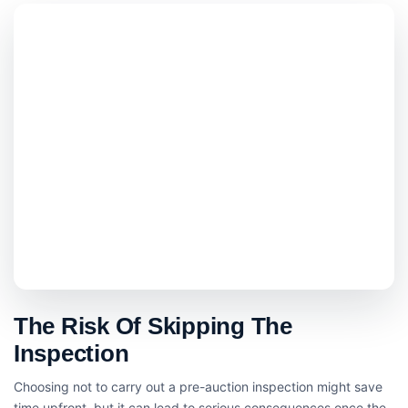
The Risk Of Skipping The
Inspection
Choosing not to carry out a pre-auction inspection might save
time upfront, but it can lead to serious consequences once the