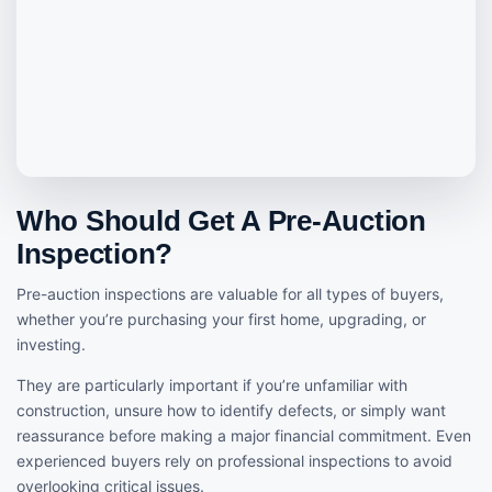
Who Should Get A Pre-Auction
Inspection?
Pre-auction inspections are valuable for all types of buyers,
whether you’re purchasing your first home, upgrading, or
investing.
They are particularly important if you’re unfamiliar with
construction, unsure how to identify defects, or simply want
reassurance before making a major financial commitment. Even
experienced buyers rely on professional inspections to avoid
overlooking critical issues.