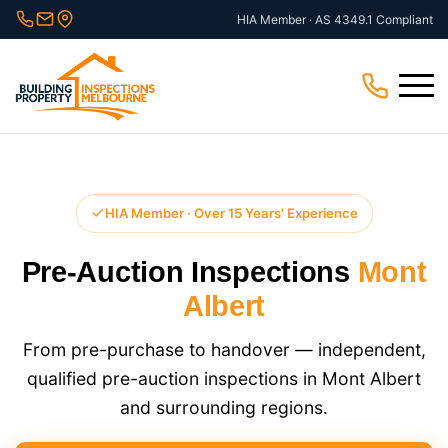
Skip
HIA Member · AS 4349.1 Compliant
to
content
Menu
HIA Member · Over 15 Years' Experience
Pre-Auction Inspections
Mont
Albert
From pre-purchase to handover — independent,
qualified pre-auction inspections in Mont Albert
and surrounding regions.