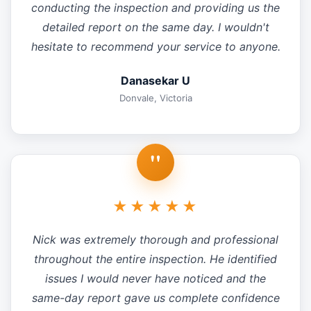
conducting the inspection and providing us the
detailed report on the same day. I wouldn't
hesitate to recommend your service to anyone.
Danasekar U
Donvale, Victoria
"
★★★★★
Nick was extremely thorough and professional
throughout the entire inspection. He identified
issues I would never have noticed and the
same-day report gave us complete confidence