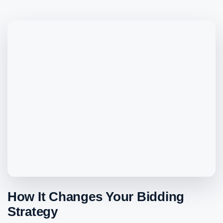
How It Changes Your Bidding
Strategy