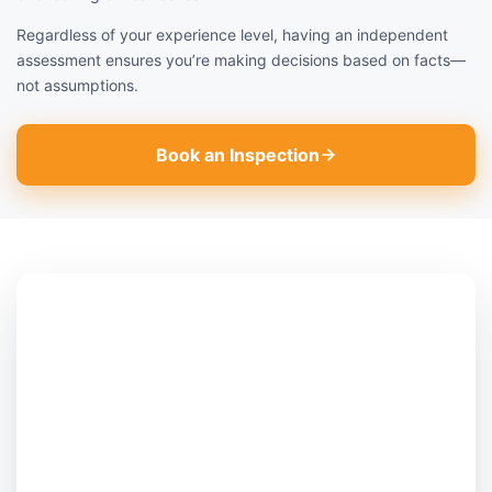
Regardless of your experience level, having an independent
assessment ensures you’re making decisions based on facts—
not assumptions.
Book an Inspection