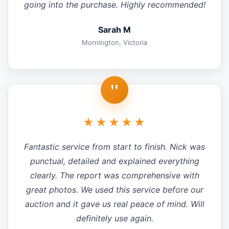
going into the purchase. Highly recommended!
Sarah M
Mornington, Victoria
"
★★★★★
Fantastic service from start to finish. Nick was
punctual, detailed and explained everything
clearly. The report was comprehensive with
great photos. We used this service before our
auction and it gave us real peace of mind. Will
definitely use again.