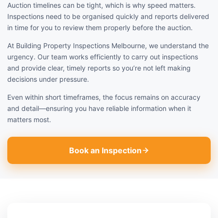
Auction timelines can be tight, which is why speed matters.
Inspections need to be organised quickly and reports delivered
in time for you to review them properly before the auction.
At Building Property Inspections Melbourne, we understand the
urgency. Our team works efficiently to carry out inspections
and provide clear, timely reports so you’re not left making
decisions under pressure.
Even within short timeframes, the focus remains on accuracy
and detail—ensuring you have reliable information when it
matters most.
Book an Inspection