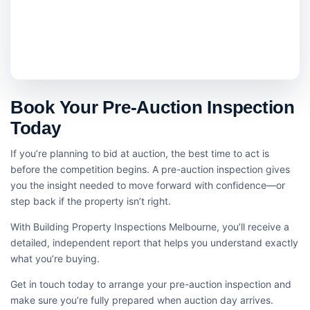
Book Your Pre-Auction Inspection
Today
If you’re planning to bid at auction, the best time to act is
before the competition begins. A pre-auction inspection gives
you the insight needed to move forward with confidence—or
step back if the property isn’t right.
With Building Property Inspections Melbourne, you’ll receive a
detailed, independent report that helps you understand exactly
what you’re buying.
Get in touch today to arrange your pre-auction inspection and
make sure you’re fully prepared when auction day arrives.