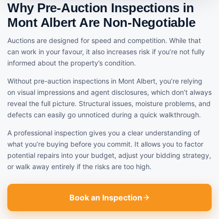
Why Pre-Auction Inspections in
Mont Albert Are Non-Negotiable
Auctions are designed for speed and competition. While that
can work in your favour, it also increases risk if you’re not fully
informed about the property’s condition.
Without pre-auction inspections in Mont Albert, you’re relying
on visual impressions and agent disclosures, which don’t always
reveal the full picture. Structural issues, moisture problems, and
defects can easily go unnoticed during a quick walkthrough.
A professional inspection gives you a clear understanding of
what you’re buying before you commit. It allows you to factor
potential repairs into your budget, adjust your bidding strategy,
or walk away entirely if the risks are too high.
Book an Inspection