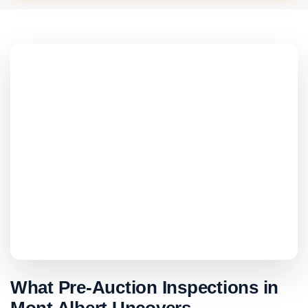
What Pre-Auction Inspections in