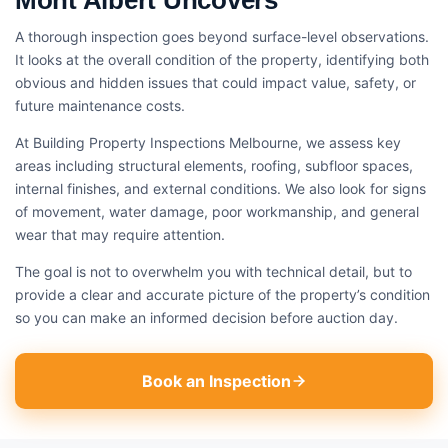
Mont Albert Uncovers
A thorough inspection goes beyond surface-level observations.
It looks at the overall condition of the property, identifying both
obvious and hidden issues that could impact value, safety, or
future maintenance costs.
At Building Property Inspections Melbourne, we assess key
areas including structural elements, roofing, subfloor spaces,
internal finishes, and external conditions. We also look for signs
of movement, water damage, poor workmanship, and general
wear that may require attention.
The goal is not to overwhelm you with technical detail, but to
provide a clear and accurate picture of the property’s condition
so you can make an informed decision before auction day.
Book an Inspection