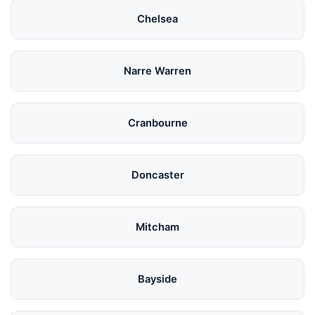
Chelsea
Narre Warren
Cranbourne
Doncaster
Mitcham
Bayside