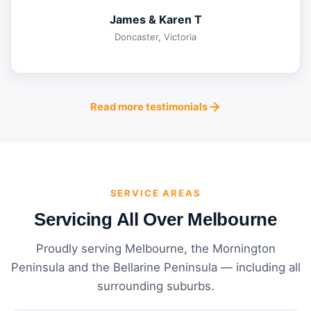
James & Karen T
Doncaster, Victoria
Read more testimonials
SERVICE AREAS
Servicing All Over Melbourne
Proudly serving Melbourne, the Mornington
Peninsula and the Bellarine Peninsula — including all
surrounding suburbs.