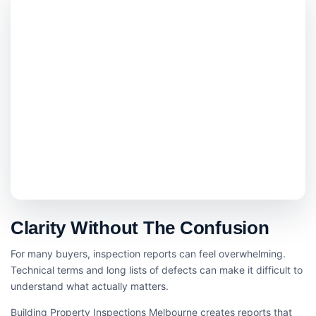
Clarity Without The Confusion
For many buyers, inspection reports can feel overwhelming.
Technical terms and long lists of defects can make it difficult to
understand what actually matters.
Building Property Inspections Melbourne creates reports that