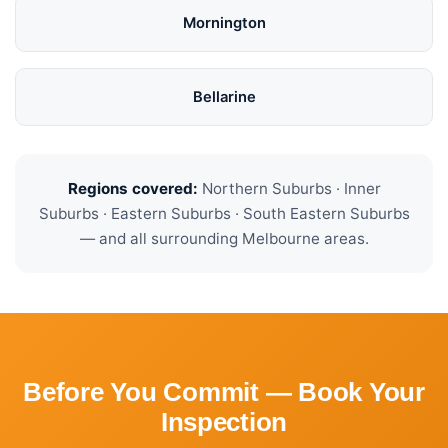
Mornington
Bellarine
Regions covered:
Northern Suburbs · Inner
Suburbs · Eastern Suburbs · South Eastern Suburbs
— and all surrounding Melbourne areas.
Before You Commit — Book Your
Inspection