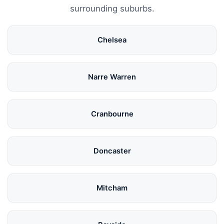
surrounding suburbs.
Chelsea
Narre Warren
Cranbourne
Doncaster
Mitcham