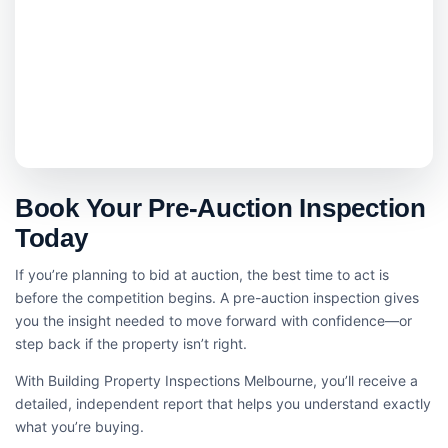
Book Your Pre-Auction Inspection
Today
If you’re planning to bid at auction, the best time to act is
before the competition begins. A pre-auction inspection gives
you the insight needed to move forward with confidence—or
step back if the property isn’t right.
With Building Property Inspections Melbourne, you’ll receive a
detailed, independent report that helps you understand exactly
what you’re buying.