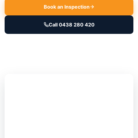
Book an Inspection
Call 0438 280 420