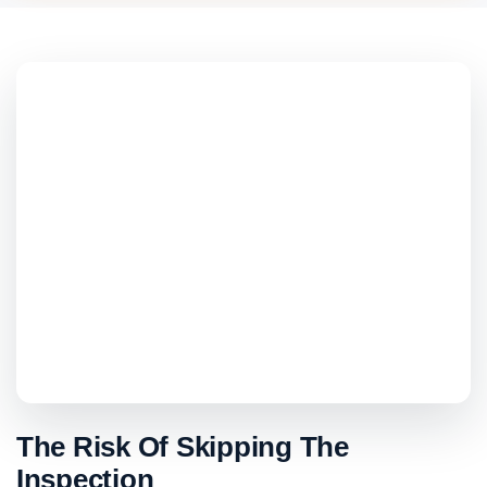
The Risk Of Skipping The
Inspection