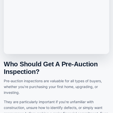
Who Should Get A Pre-Auction
Inspection?
Pre-auction inspections are valuable for all types of buyers,
whether you’re purchasing your first home, upgrading, or
investing.
They are particularly important if you’re unfamiliar with
construction, unsure how to identify defects, or simply want