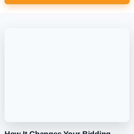
How It Changes Your Bidding