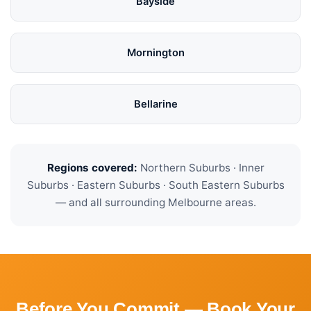
Bayside
Mornington
Bellarine
Regions covered:
Northern Suburbs · Inner
Suburbs · Eastern Suburbs · South Eastern Suburbs
— and all surrounding Melbourne areas.
Before You Commit — Book Your