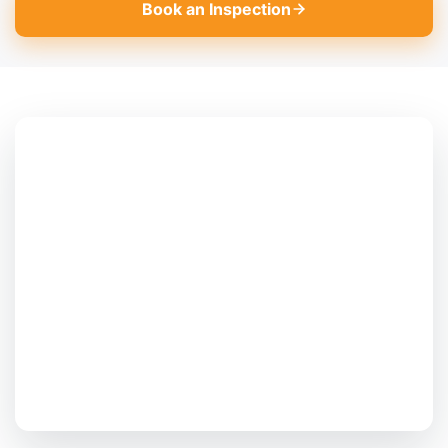
Book an Inspection