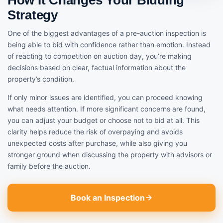
Strategy
One of the biggest advantages of a pre-auction inspection is
being able to bid with confidence rather than emotion. Instead
of reacting to competition on auction day, you’re making
decisions based on clear, factual information about the
property’s condition.
If only minor issues are identified, you can proceed knowing
what needs attention. If more significant concerns are found,
you can adjust your budget or choose not to bid at all. This
clarity helps reduce the risk of overpaying and avoids
unexpected costs after purchase, while also giving you
stronger ground when discussing the property with advisors or
family before the auction.
Book an Inspection