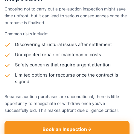
Choosing not to carry out a pre-auction inspection might save
time upfront, but it can lead to serious consequences once the
purchase is finalised.
Common risks include:
Discovering structural issues after settlement
Unexpected repair or maintenance costs
Safety concerns that require urgent attention
Limited options for recourse once the contract is
signed
Because auction purchases are unconditional, there is little
opportunity to renegotiate or withdraw once you’ve
successfully bid. This makes upfront due diligence critical.
Book an Inspection