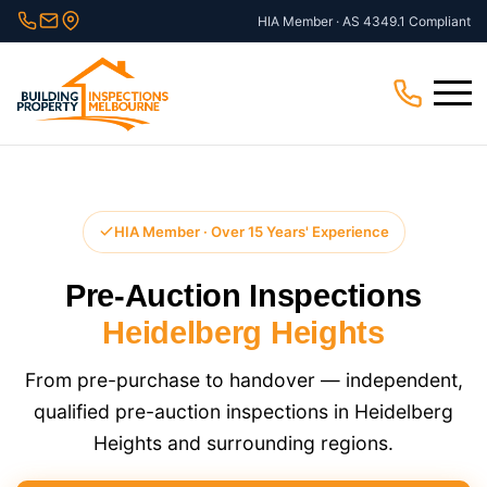
Skip
HIA Member · AS 4349.1 Compliant
to
content
Menu
HIA Member · Over 15 Years' Experience
Pre-Auction Inspections
Heidelberg Heights
From pre-purchase to handover — independent,
qualified pre-auction inspections in Heidelberg
Heights and surrounding regions.