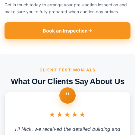
Get in touch today to arrange your pre-auction inspection and
make sure you’re fully prepared when auction day arrives.
Book an Inspection
CLIENT TESTIMONIALS
What Our Clients Say About Us
"
★★★★★
Hi Nick, we received the detailed building and