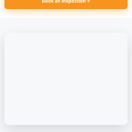
Book an Inspection