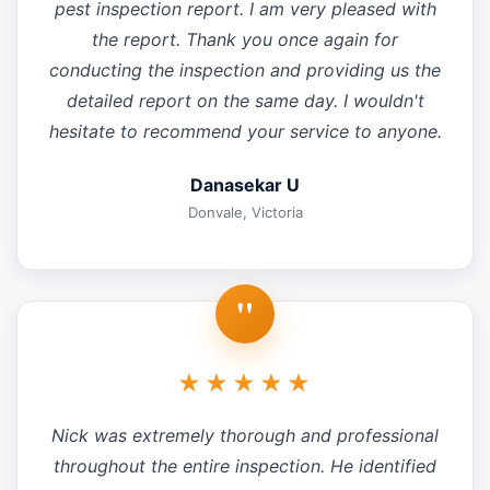
pest inspection report. I am very pleased with
the report. Thank you once again for
conducting the inspection and providing us the
detailed report on the same day. I wouldn't
hesitate to recommend your service to anyone.
Danasekar U
Donvale, Victoria
"
★★★★★
Nick was extremely thorough and professional
throughout the entire inspection. He identified