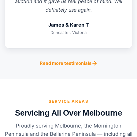
auction and it gave us real peace of mind. Will
definitely use again.
James & Karen T
Doncaster, Victoria
Read more testimonials
SERVICE AREAS
Servicing All Over Melbourne
Proudly serving Melbourne, the Mornington
Peninsula and the Bellarine Peninsula — including all