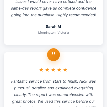
issues I would never have noticed and the
same-day report gave us complete confidence
going into the purchase. Highly recommended!
Sarah M
Mornington, Victoria
"
★★★★★
Fantastic service from start to finish. Nick was
punctual, detailed and explained everything
clearly. The report was comprehensive with
great photos. We used this service before our