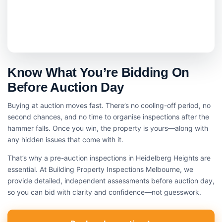
Know What You’re Bidding On
Before Auction Day
Buying at auction moves fast. There’s no cooling-off period, no
second chances, and no time to organise inspections after the
hammer falls. Once you win, the property is yours—along with
any hidden issues that come with it.
That’s why a pre-auction inspections in Heidelberg Heights are
essential. At Building Property Inspections Melbourne, we
provide detailed, independent assessments before auction day,
so you can bid with clarity and confidence—not guesswork.