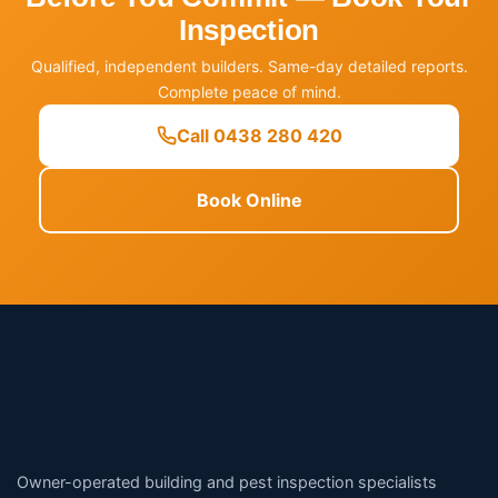
Inspection
Qualified, independent builders. Same-day detailed reports.
Complete peace of mind.
Call 0438 280 420
Book Online
Owner-operated building and pest inspection specialists