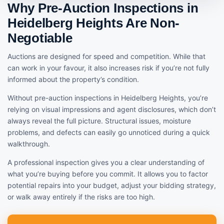
Why Pre-Auction Inspections in
Heidelberg Heights Are Non-
Negotiable
Auctions are designed for speed and competition. While that
can work in your favour, it also increases risk if you’re not fully
informed about the property’s condition.
Without pre-auction inspections in Heidelberg Heights, you’re
relying on visual impressions and agent disclosures, which don’t
always reveal the full picture. Structural issues, moisture
problems, and defects can easily go unnoticed during a quick
walkthrough.
A professional inspection gives you a clear understanding of
what you’re buying before you commit. It allows you to factor
potential repairs into your budget, adjust your bidding strategy,
or walk away entirely if the risks are too high.