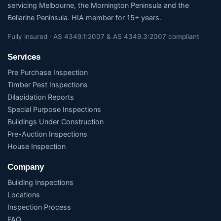
servicing Melbourne, the Mornington Peninsula and the
Bellarine Peninsula. HIA member for 15+ years.
Fully insured · AS 4349.1:2007 & AS 4349.3:2007 compliant
Services
Pre Purchase Inspection
Timber Pest Inspections
Dilapidation Reports
Special Purpose Inspections
Buildings Under Construction
Pre-Auction Inspections
House Inspection
Company
Building Inspections
Locations
Inspection Process
FAQ