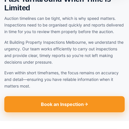
Limited
Auction timelines can be tight, which is why speed matters.
Inspections need to be organised quickly and reports delivered
in time for you to review them properly before the auction.
At Building Property Inspections Melbourne, we understand the
urgency. Our team works efficiently to carry out inspections
and provide clear, timely reports so you’re not left making
decisions under pressure.
Even within short timeframes, the focus remains on accuracy
and detail—ensuring you have reliable information when it
matters most.
Book an Inspection