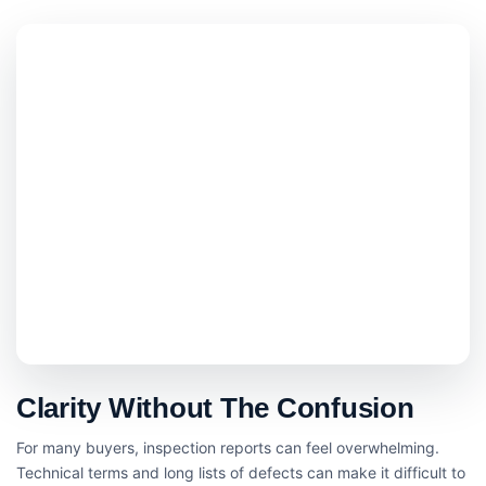
Clarity Without The Confusion
For many buyers, inspection reports can feel overwhelming.
Technical terms and long lists of defects can make it difficult to