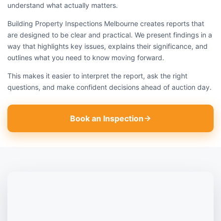
understand what actually matters.
Building Property Inspections Melbourne creates reports that
are designed to be clear and practical. We present findings in a
way that highlights key issues, explains their significance, and
outlines what you need to know moving forward.
This makes it easier to interpret the report, ask the right
questions, and make confident decisions ahead of auction day.
Book an Inspection