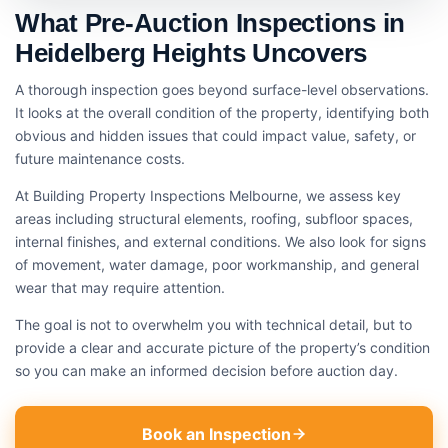
What Pre-Auction Inspections in
Heidelberg Heights Uncovers
A thorough inspection goes beyond surface-level observations.
It looks at the overall condition of the property, identifying both
obvious and hidden issues that could impact value, safety, or
future maintenance costs.
At Building Property Inspections Melbourne, we assess key
areas including structural elements, roofing, subfloor spaces,
internal finishes, and external conditions. We also look for signs
of movement, water damage, poor workmanship, and general
wear that may require attention.
The goal is not to overwhelm you with technical detail, but to
provide a clear and accurate picture of the property’s condition
so you can make an informed decision before auction day.
Book an Inspection