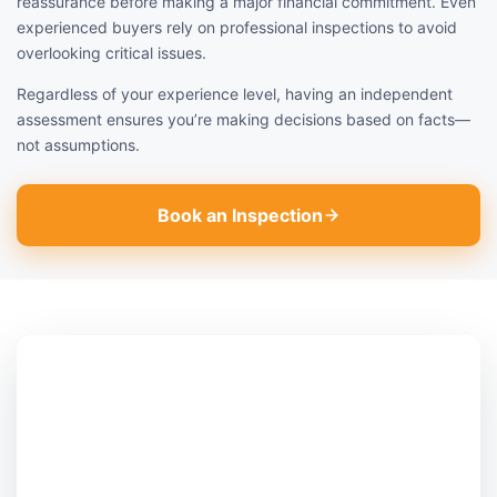
reassurance before making a major financial commitment. Even
experienced buyers rely on professional inspections to avoid
overlooking critical issues.
Regardless of your experience level, having an independent
assessment ensures you’re making decisions based on facts—
not assumptions.
Book an Inspection