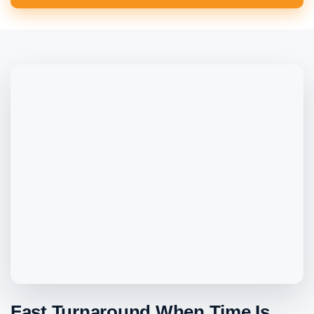
Fast Turnaround When Time Is