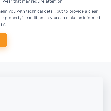
 wear that may require attention.
elm you with technical detail, but to provide a clear
the property’s condition so you can make an informed
ay.