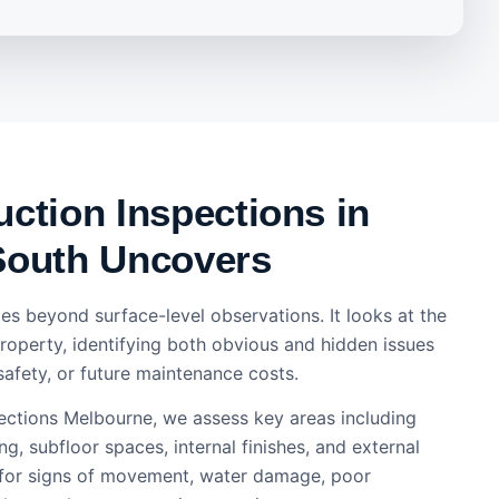
ction Inspections in
South Uncovers
es beyond surface-level observations. It looks at the
property, identifying both obvious and hidden issues
safety, or future maintenance costs.
pections Melbourne, we assess key areas including
ng, subfloor spaces, internal finishes, and external
 for signs of movement, water damage, poor