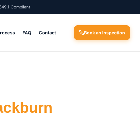
349.1 Compliant
Process
FAQ
Contact
Book an Inspection
ackburn