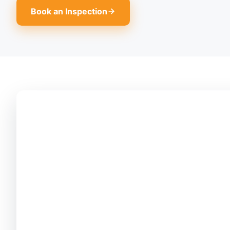
Book an Inspection