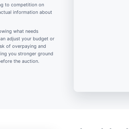
ng to competition on
actual information about
knowing what needs
can adjust your budget or
risk of overpaying and
ving you stronger ground
efore the auction.