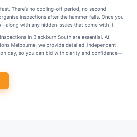
fast. There’s no cooling-off period, no second
organise inspections after the hammer falls. Once you
s—along with any hidden issues that come with it.
inspections in Blackburn South are essential. At
tions Melbourne, we provide detailed, independent
on day, so you can bid with clarity and confidence—