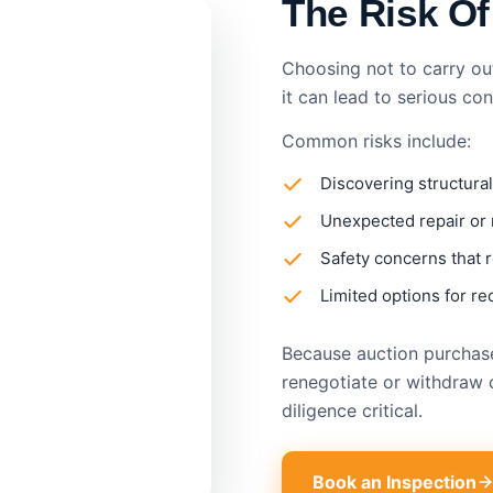
The Risk Of
Choosing not to carry ou
it can lead to serious co
Common risks include:
Discovering structural
Unexpected repair or
Safety concerns that r
Limited options for re
Because auction purchases
renegotiate or withdraw 
diligence critical.
Book an Inspection