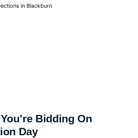
ections in Blackburn
You’re Bidding On
tion Day