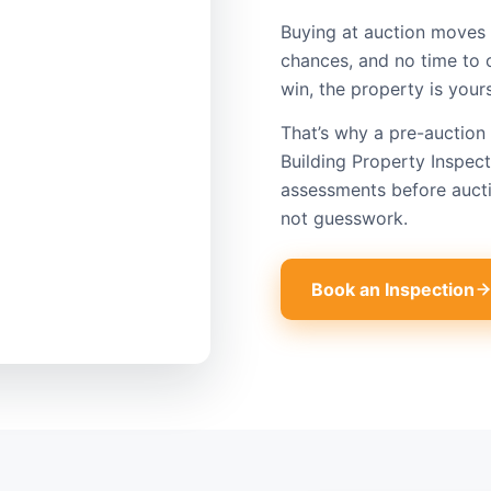
Buying at auction moves 
chances, and no time to 
win, the property is your
That’s why a pre-auction 
Building Property Inspec
assessments before aucti
not guesswork.
Book an Inspection