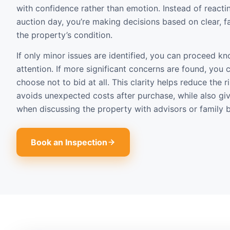
with confidence rather than emotion. Instead of reacti
auction day, you’re making decisions based on clear, f
the property’s condition.
If only minor issues are identified, you can proceed 
attention. If more significant concerns are found, you 
choose not to bid at all. This clarity helps reduce the 
avoids unexpected costs after purchase, while also gi
when discussing the property with advisors or family b
Book an Inspection