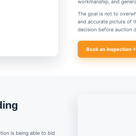
workmanship, and general
The goal is not to overwh
and accurate picture of 
decision before auction d
Book an Inspection
ding
ion is being able to bid