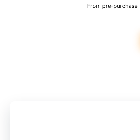
From pre-purchase t