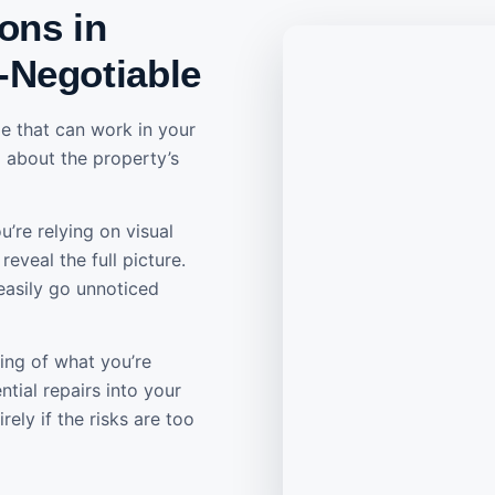
ons in
-Negotiable
e that can work in your
ed about the property’s
’re relying on visual
eveal the full picture.
easily go unnoticed
ing of what you’re
tial repairs into your
ely if the risks are too