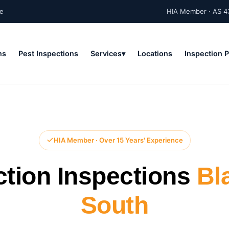
ne
HIA Member · AS 4
ns
Pest Inspections
Services
Locations
Inspection 
HIA Member · Over 15 Years' Experience
ction Inspections
Bl
South