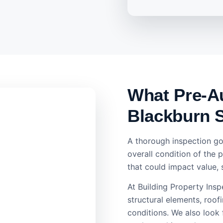
What Pre-Au
Blackburn 
A thorough inspection go
overall condition of the 
that could impact value, 
At Building Property Ins
structural elements, roofi
conditions. We also look