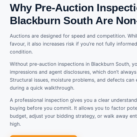
Why Pre-Auction Inspecti
Blackburn South Are Non
Auctions are designed for speed and competition. Whil
favour, it also increases risk if you’re not fully inform
condition.
Without pre-auction inspections in Blackburn South, you
impressions and agent disclosures, which don’t always r
Structural issues, moisture problems, and defects can 
during a quick walkthrough.
A professional inspection gives you a clear understand
buying before you commit. It allows you to factor poten
budget, adjust your bidding strategy, or walk away entir
high.