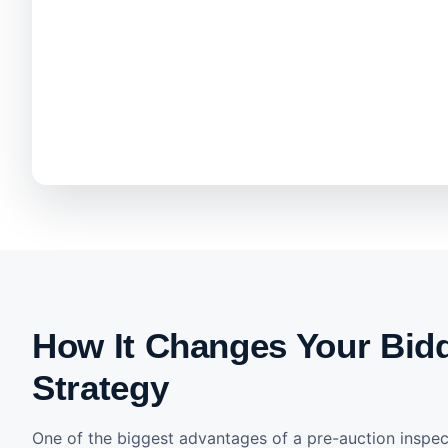
How It Changes Your Bid
Strategy
One of the biggest advantages of a pre-auction inspect