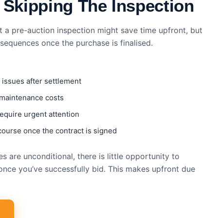
 Skipping The Inspection
t a pre-auction inspection might save time upfront, but
nsequences once the purchase is finalised.
 issues after settlement
 maintenance costs
equire urgent attention
course once the contract is signed
 are unconditional, there is little opportunity to
once you’ve successfully bid. This makes upfront due