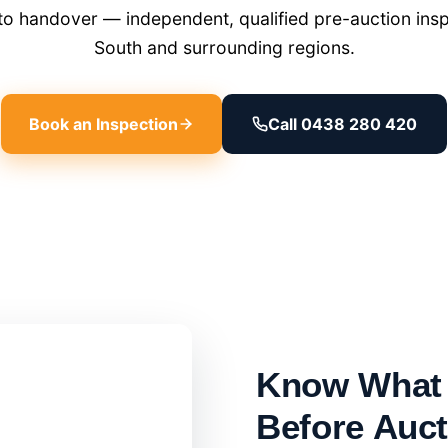
o handover — independent, qualified pre-auction insp
South and surrounding regions.
Book an Inspection
Call 0438 280 420
Know What 
Before Auc