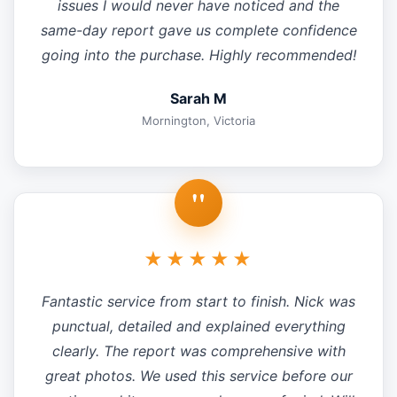
issues I would never have noticed and the
same-day report gave us complete confidence
going into the purchase. Highly recommended!
Sarah M
Mornington, Victoria
"
★★★★★
Fantastic service from start to finish. Nick was
punctual, detailed and explained everything
clearly. The report was comprehensive with
great photos. We used this service before our