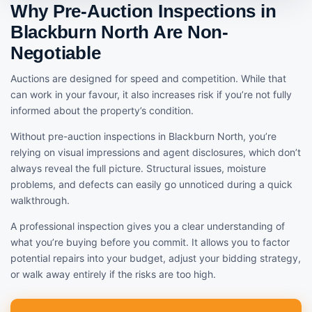
Why Pre-Auction Inspections in
Blackburn North Are Non-
Negotiable
Auctions are designed for speed and competition. While that
can work in your favour, it also increases risk if you’re not fully
informed about the property’s condition.
Without pre-auction inspections in Blackburn North, you’re
relying on visual impressions and agent disclosures, which don’t
always reveal the full picture. Structural issues, moisture
problems, and defects can easily go unnoticed during a quick
walkthrough.
A professional inspection gives you a clear understanding of
what you’re buying before you commit. It allows you to factor
potential repairs into your budget, adjust your bidding strategy,
or walk away entirely if the risks are too high.