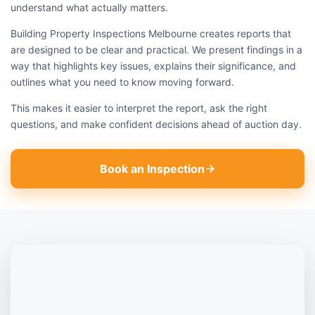
understand what actually matters.
Building Property Inspections Melbourne creates reports that
are designed to be clear and practical. We present findings in a
way that highlights key issues, explains their significance, and
outlines what you need to know moving forward.
This makes it easier to interpret the report, ask the right
questions, and make confident decisions ahead of auction day.
Book an Inspection