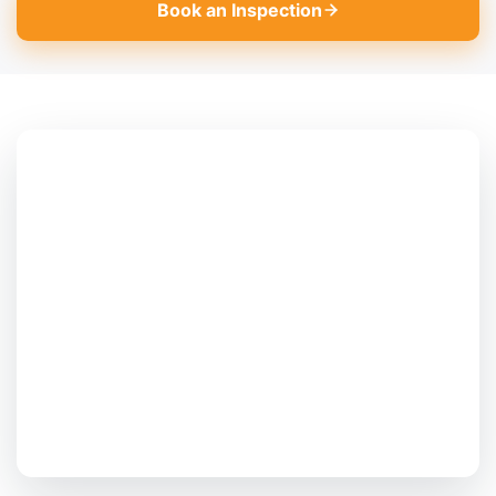
Book an Inspection