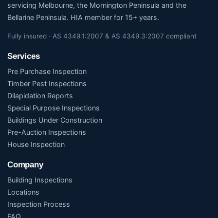
servicing Melbourne, the Mornington Peninsula and the
Bellarine Peninsula. HIA member for 15+ years.
Fully insured · AS 4349.1:2007 & AS 4349.3:2007 compliant
Services
Pre Purchase Inspection
Timber Pest Inspections
Dilapidation Reports
Special Purpose Inspections
Buildings Under Construction
Pre-Auction Inspections
House Inspection
Company
Building Inspections
Locations
Inspection Process
FAQ