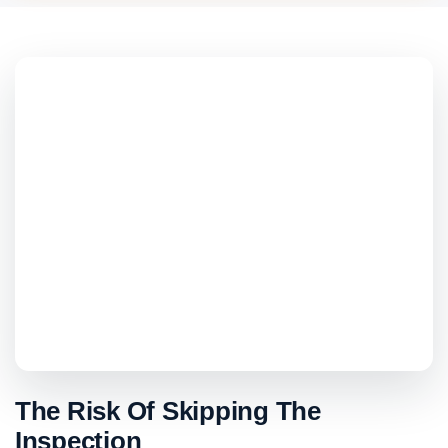
The Risk Of Skipping The
Inspection