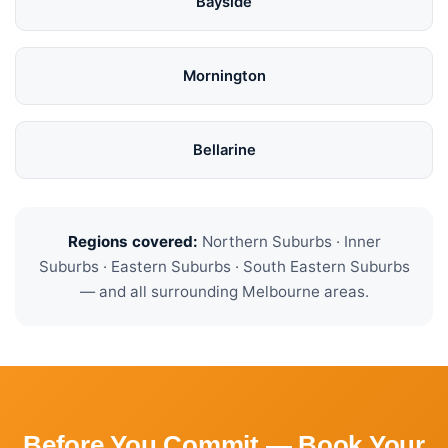
Bayside
Mornington
Bellarine
Regions covered:
Northern Suburbs · Inner
Suburbs · Eastern Suburbs · South Eastern Suburbs
— and all surrounding Melbourne areas.
Before You Commit — Book Your