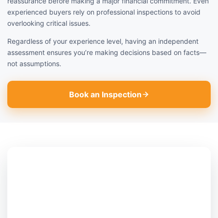
reassurance before making a major financial commitment. Even
experienced buyers rely on professional inspections to avoid
overlooking critical issues.
Regardless of your experience level, having an independent
assessment ensures you’re making decisions based on facts—
not assumptions.
Book an Inspection