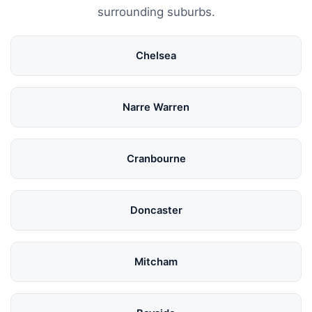
surrounding suburbs.
Chelsea
Narre Warren
Cranbourne
Doncaster
Mitcham