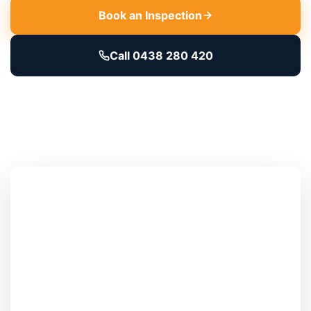
Book an Inspection
Call 0438 280 420