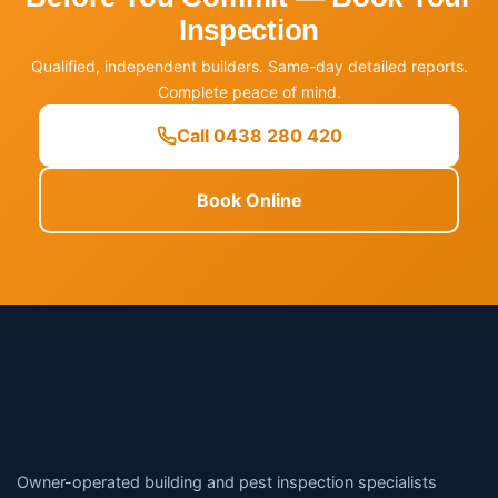
Inspection
Qualified, independent builders. Same-day detailed reports.
Complete peace of mind.
Call 0438 280 420
Book Online
Owner-operated building and pest inspection specialists