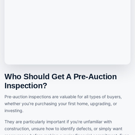
Who Should Get A Pre-Auction
Inspection?
Pre-auction inspections are valuable for all types of buyers,
whether you’re purchasing your first home, upgrading, or
investing.
They are particularly important if you’re unfamiliar with
construction, unsure how to identify defects, or simply want