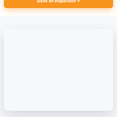
Book an Inspection