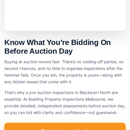
Know What You’re Bidding On
Before Auction Day
Buying at auction moves fast. There’s no cooling-off period, no
second chances, and no time to organise inspections after the
hammer falls. Once you win, the property is yours—along with
any hidden issues that come with it.
That’s why a pre-auction inspections in Blackburn North are
essential. At Building Property Inspections Melbourne, we
provide detailed, independent assessments before auction day,
so you can bid with clarity and confidence—not guesswork.