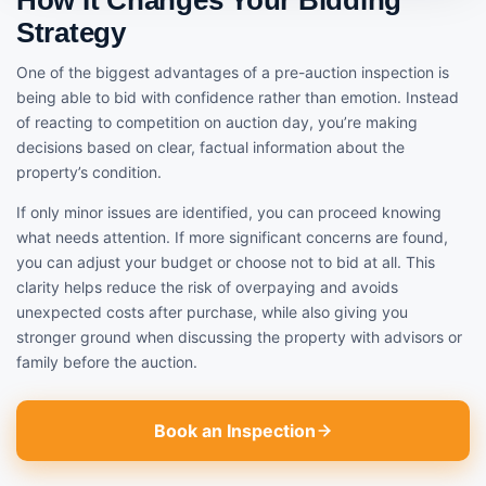
Strategy
One of the biggest advantages of a pre-auction inspection is
being able to bid with confidence rather than emotion. Instead
of reacting to competition on auction day, you’re making
decisions based on clear, factual information about the
property’s condition.
If only minor issues are identified, you can proceed knowing
what needs attention. If more significant concerns are found,
you can adjust your budget or choose not to bid at all. This
clarity helps reduce the risk of overpaying and avoids
unexpected costs after purchase, while also giving you
stronger ground when discussing the property with advisors or
family before the auction.
Book an Inspection