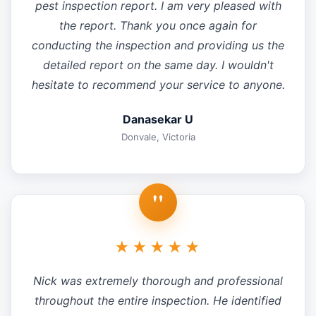
pest inspection report. I am very pleased with
the report. Thank you once again for
conducting the inspection and providing us the
detailed report on the same day. I wouldn't
hesitate to recommend your service to anyone.
Danasekar U
Donvale, Victoria
"
★★★★★
Nick was extremely thorough and professional
throughout the entire inspection. He identified