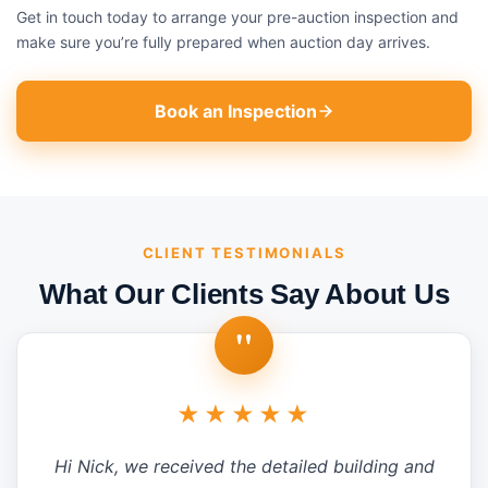
Get in touch today to arrange your pre-auction inspection and
make sure you’re fully prepared when auction day arrives.
Book an Inspection
CLIENT TESTIMONIALS
What Our Clients Say About Us
"
★★★★★
Hi Nick, we received the detailed building and