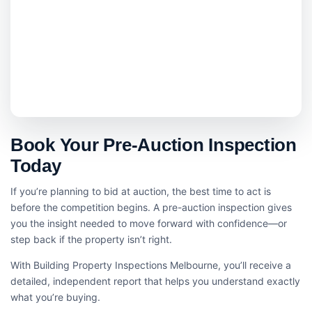
Book Your Pre-Auction Inspection
Today
If you’re planning to bid at auction, the best time to act is
before the competition begins. A pre-auction inspection gives
you the insight needed to move forward with confidence—or
step back if the property isn’t right.
With Building Property Inspections Melbourne, you’ll receive a
detailed, independent report that helps you understand exactly
what you’re buying.