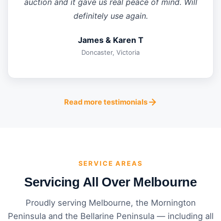
auction and it gave us real peace of mind. Will
definitely use again.
James & Karen T
Doncaster, Victoria
Read more testimonials
SERVICE AREAS
Servicing All Over Melbourne
Proudly serving Melbourne, the Mornington
Peninsula and the Bellarine Peninsula — including all