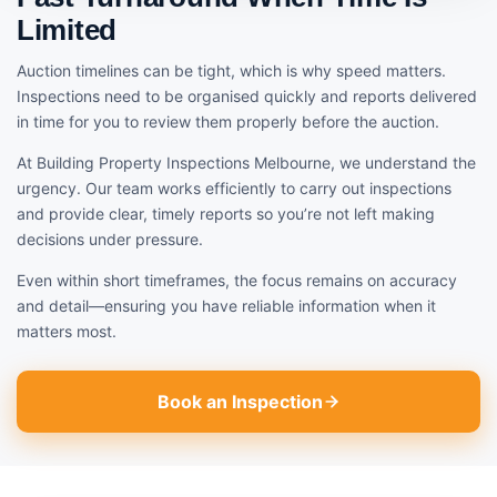
Limited
Auction timelines can be tight, which is why speed matters.
Inspections need to be organised quickly and reports delivered
in time for you to review them properly before the auction.
At Building Property Inspections Melbourne, we understand the
urgency. Our team works efficiently to carry out inspections
and provide clear, timely reports so you’re not left making
decisions under pressure.
Even within short timeframes, the focus remains on accuracy
and detail—ensuring you have reliable information when it
matters most.
Book an Inspection