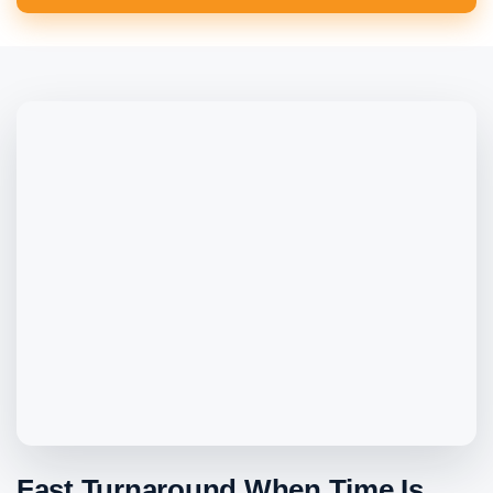
Fast Turnaround When Time Is