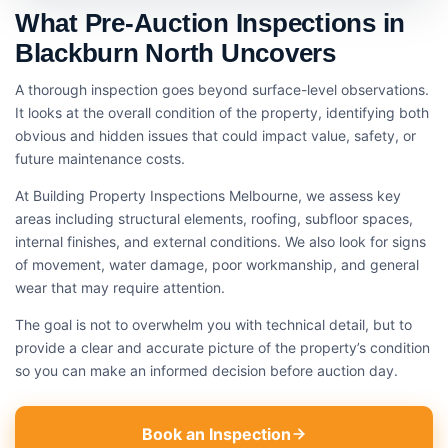
What Pre-Auction Inspections in
Blackburn North Uncovers
A thorough inspection goes beyond surface-level observations.
It looks at the overall condition of the property, identifying both
obvious and hidden issues that could impact value, safety, or
future maintenance costs.
At Building Property Inspections Melbourne, we assess key
areas including structural elements, roofing, subfloor spaces,
internal finishes, and external conditions. We also look for signs
of movement, water damage, poor workmanship, and general
wear that may require attention.
The goal is not to overwhelm you with technical detail, but to
provide a clear and accurate picture of the property’s condition
so you can make an informed decision before auction day.
Book an Inspection