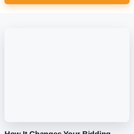
How It Changes Your Bidding