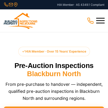
Skip
HIA Member · AS 4349.1 Compliant
to
content
Menu
HIA Member · Over 15 Years' Experience
Pre-Auction Inspections
Blackburn North
From pre-purchase to handover — independent,
qualified pre-auction inspections in Blackburn
North and surrounding regions.