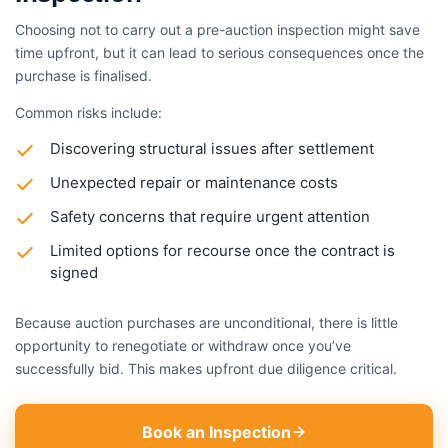
Choosing not to carry out a pre-auction inspection might save
time upfront, but it can lead to serious consequences once the
purchase is finalised.
Common risks include:
Discovering structural issues after settlement
Unexpected repair or maintenance costs
Safety concerns that require urgent attention
Limited options for recourse once the contract is
signed
Because auction purchases are unconditional, there is little
opportunity to renegotiate or withdraw once you’ve
successfully bid. This makes upfront due diligence critical.
Book an Inspection