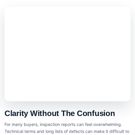
Clarity Without The Confusion
For many buyers, inspection reports can feel overwhelming.
Technical terms and long lists of defects can make it difficult to