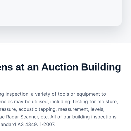
s at an Auction Building
ng inspection, a variety of tools or equipment to
encies may be utilised, including: testing for moisture,
ressure, acoustic tapping, measurement, levels,
c Radar Scanner, etc. All of our building inspections
tandard AS 4349. 1-2007.