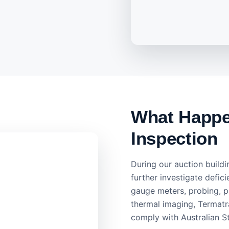
What Happen
Inspection
During our auction buildi
further investigate defici
gauge meters, probing, p
thermal imaging, Termatra
comply with Australian S