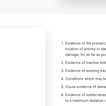
Evidence of the presenc
location of activity or d
damage, for as far as pr
Evidence of inactive tim
Evidence of existing tre
Conditions which may be
Visual evidence of dam
Evidence of subterranea
to a maximum distance o