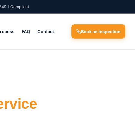
349.1 Compliant
Process
FAQ
Contact
Book an Inspection
ervice