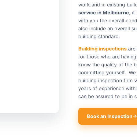
work and in existing buil
service in Melbourne
, i
with you the overall cond
also include an overall 
building standard.
Building inspections
are 
for those who are having
know the quality of the b
committing yourself. We 
building inspection firm 
years of experience withi
can be assured to be in 
Book an Inspection