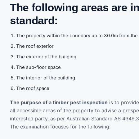
The following areas are i
standard:
The property within the boundary up to 30.0m from the 
The roof exterior
The exterior of the building
The sub-floor space
The interior of the building
The roof space
The purpose of a timber pest inspection
is to provide
all accessible areas of the property to advise a prosp
interested party, as per Australian Standard AS 4349.
The examination focuses for the following: