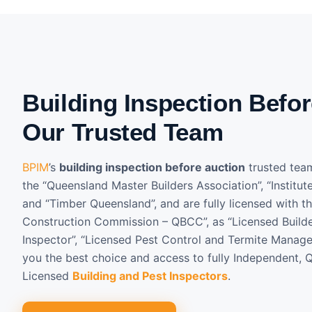
Building Inspection Befor
Our Trusted Team
BPIM
’s
building inspection before auction
trusted tea
the “Queensland Master Builders Association”, “Institut
and “Timber Queensland”, and are fully licensed with t
Construction Commission – QBCC”, as “Licensed Builder
Inspector”, “Licensed Pest Control and Termite Manage
you the best choice and access to fully Independent, Q
Licensed
Building and Pest Inspectors
.