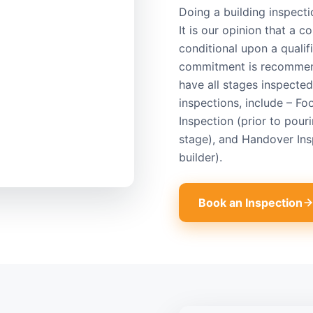
Doing a building inspect
It is our opinion that a 
conditional upon a qualifi
commitment is recommende
have all stages inspecte
inspections, include – Fo
Inspection (prior to pour
stage), and Handover Ins
builder).
Book an Inspection