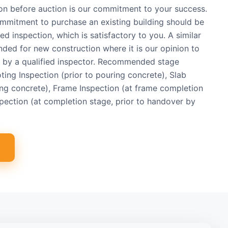
ion before auction is our commitment to your success.
commitment to purchase an existing building should be
ed inspection, which is satisfactory to you. A similar
d for new construction where it is our opinion to
d by a qualified inspector. Recommended stage
oting Inspection (prior to pouring concrete), Slab
ing concrete), Frame Inspection (at frame completion
pection (at completion stage, prior to handover by