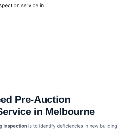
pection service in
ed Pre-Auction
Service in Melbourne
ng inspection
is to identify deficiencies in new building