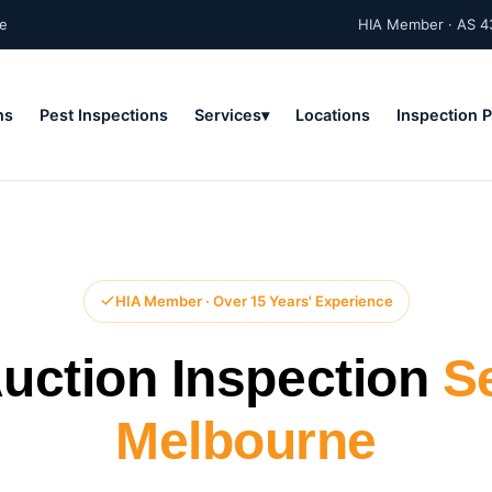
ne
HIA Member · AS 4
ns
Pest Inspections
Services
Locations
Inspection 
HIA Member · Over 15 Years' Experience
uction Inspection
S
Melbourne