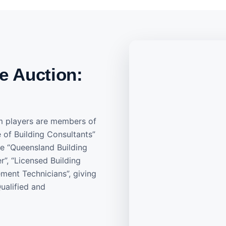
e Auction:
m players are members of
e of Building Consultants”
he “Queensland Building
”, “Licensed Building
ment Technicians”, giving
ualified and