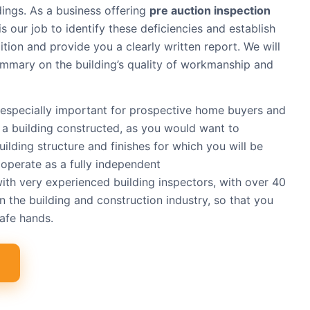
dings. As a business offering
pre auction inspection
t is our job to identify these deficiencies and establish
ition and provide you a clearly written report. We will
summary on the building’s quality of workmanship and
especially important for prospective home buyers and
 a building constructed, as you would want to
uilding structure and finishes for which you will be
operate as a fully independent
with very experienced building inspectors, with over 40
n the building and construction industry, so that you
safe hands.