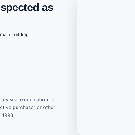
nspected as
main building
 a visual examination of
ective purchaser or other
3-1998.