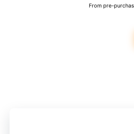
From pre-purchase