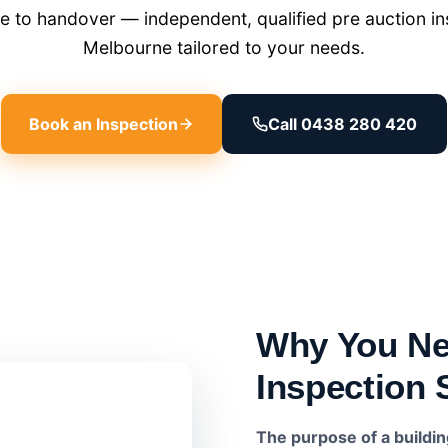
 to handover — independent, qualified pre auction ins
Melbourne tailored to your needs.
Book an Inspection
Call 0438 280 420
Why You Ne
Inspection 
The purpose of a buildi