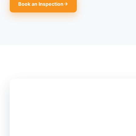
Book an Inspection