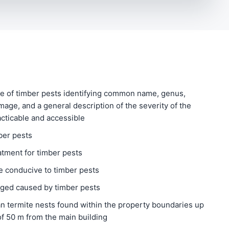
e of timber pests identifying common name, genus,
amage, and a general description of the severity of the
acticable and accessible
ber pests
atment for timber pests
 conducive to timber pests
aged caused by timber pests
n termite nests found within the property boundaries up
f 50 m from the main building