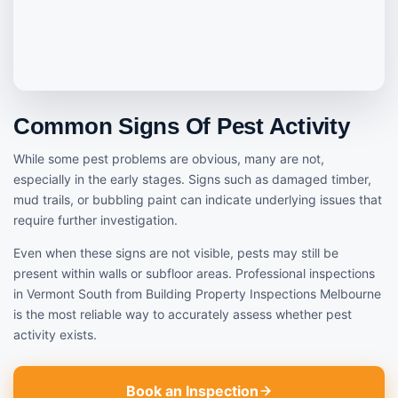
Common Signs Of Pest Activity
While some pest problems are obvious, many are not,
especially in the early stages. Signs such as damaged timber,
mud trails, or bubbling paint can indicate underlying issues that
require further investigation.
Even when these signs are not visible, pests may still be
present within walls or subfloor areas. Professional inspections
in Vermont South from Building Property Inspections Melbourne
is the most reliable way to accurately assess whether pest
activity exists.
Book an Inspection