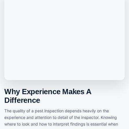
Why Experience Makes A
Difference
The quality of a pest inspection depends heavily on the
experience and attention to detail of the inspector. Knowing
where to look and how to interpret findings is essential when