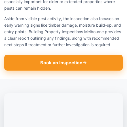
especially important for older or extended properties where
pests can remain hidden.
Aside from visible pest activity, the inspection also focuses on
early warning signs like timber damage, moisture build-up, and
entry points. Building Property Inspections Melbourne provides
a clear report outlining any findings, along with recommended
next steps if treatment or further investigation is required.
Book an Inspection