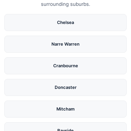
surrounding suburbs.
Chelsea
Narre Warren
Cranbourne
Doncaster
Mitcham
Bayside