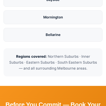
Mornington
Bellarine
Regions covered:
Northern Suburbs · Inner
Suburbs · Eastern Suburbs · South Eastern Suburbs
— and all surrounding Melbourne areas.
Before You Commit — Book Your