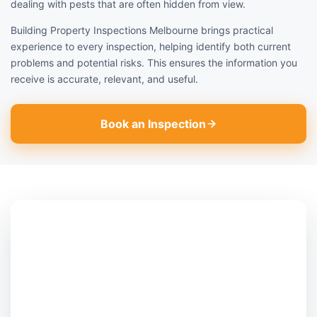
dealing with pests that are often hidden from view.
Building Property Inspections Melbourne brings practical
experience to every inspection, helping identify both current
problems and potential risks. This ensures the information you
receive is accurate, relevant, and useful.
Book an Inspection