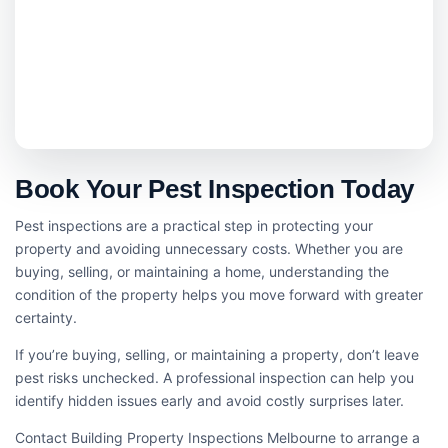
Book Your Pest Inspection Today
Pest inspections are a practical step in protecting your
property and avoiding unnecessary costs. Whether you are
buying, selling, or maintaining a home, understanding the
condition of the property helps you move forward with greater
certainty.
If you’re buying, selling, or maintaining a property, don’t leave
pest risks unchecked. A professional inspection can help you
identify hidden issues early and avoid costly surprises later.
Contact Building Property Inspections Melbourne to arrange a