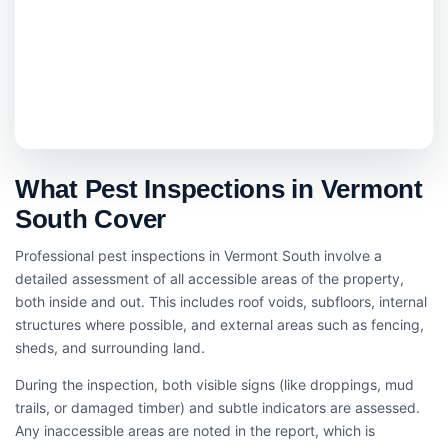
What Pest Inspections in Vermont
South Cover
Professional pest inspections in Vermont South involve a
detailed assessment of all accessible areas of the property,
both inside and out. This includes roof voids, subfloors, internal
structures where possible, and external areas such as fencing,
sheds, and surrounding land.
During the inspection, both visible signs (like droppings, mud
trails, or damaged timber) and subtle indicators are assessed.
Any inaccessible areas are noted in the report, which is