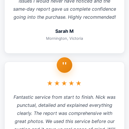
issues I would never have noticed and the
same-day report gave us complete confidence
going into the purchase. Highly recommended!
Sarah M
Mornington, Victoria
"
★★★★★
Fantastic service from start to finish. Nick was
punctual, detailed and explained everything
clearly. The report was comprehensive with
great photos. We used this service before our