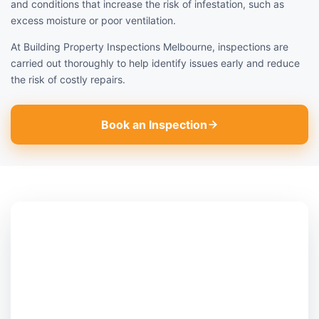
and conditions that increase the risk of infestation, such as
excess moisture or poor ventilation.
At Building Property Inspections Melbourne, inspections are
carried out thoroughly to help identify issues early and reduce
the risk of costly repairs.
Book an Inspection