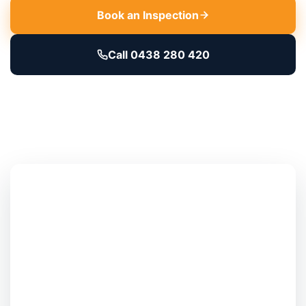
Book an Inspection
Call 0438 280 420