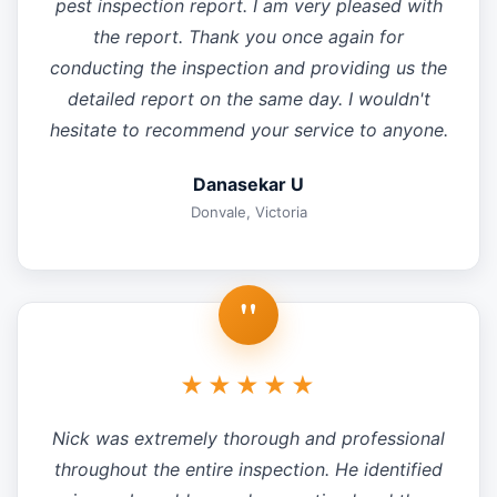
pest inspection report. I am very pleased with
the report. Thank you once again for
conducting the inspection and providing us the
detailed report on the same day. I wouldn't
hesitate to recommend your service to anyone.
Danasekar U
Donvale, Victoria
"
★★★★★
Nick was extremely thorough and professional
throughout the entire inspection. He identified