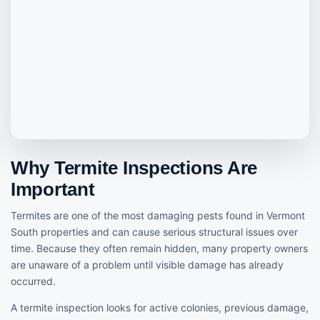
Why Termite Inspections Are
Important
Termites are one of the most damaging pests found in Vermont
South properties and can cause serious structural issues over
time. Because they often remain hidden, many property owners
are unaware of a problem until visible damage has already
occurred.
A termite inspection looks for active colonies, previous damage,