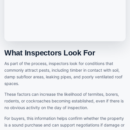
What Inspectors Look For
As part of the process, inspectors look for conditions that
commonly attract pests, including timber in contact with soil,
damp subfloor areas, leaking pipes, and poorly ventilated roof
spaces.
These factors can increase the likelihood of termites, borers,
rodents, or cockroaches becoming established, even if there is
no obvious activity on the day of inspection.
For buyers, this information helps confirm whether the property
is a sound purchase and can support negotiations if damage or