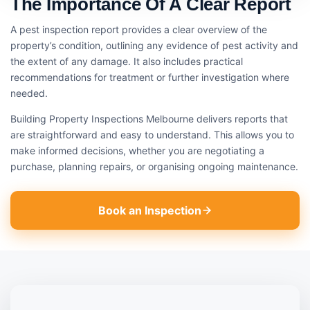
The Importance Of A Clear Report
A pest inspection report provides a clear overview of the
property’s condition, outlining any evidence of pest activity and
the extent of any damage. It also includes practical
recommendations for treatment or further investigation where
needed.
Building Property Inspections Melbourne delivers reports that
are straightforward and easy to understand. This allows you to
make informed decisions, whether you are negotiating a
purchase, planning repairs, or organising ongoing maintenance.
Book an Inspection