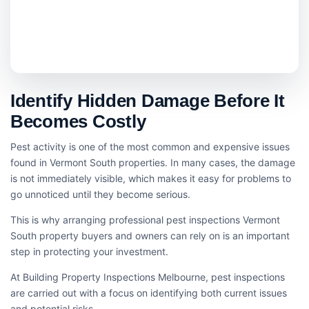
Identify Hidden Damage Before It
Becomes Costly
Pest activity is one of the most common and expensive issues
found in Vermont South properties. In many cases, the damage
is not immediately visible, which makes it easy for problems to
go unnoticed until they become serious.
This is why arranging professional pest inspections Vermont
South property buyers and owners can rely on is an important
step in protecting your investment.
At Building Property Inspections Melbourne, pest inspections
are carried out with a focus on identifying both current issues
and potential risks.