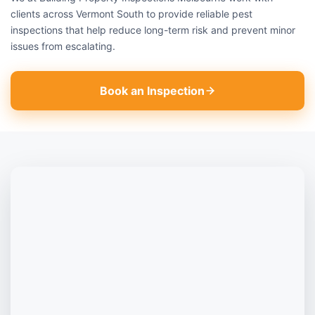
clients across Vermont South to provide reliable pest
inspections that help reduce long-term risk and prevent minor
issues from escalating.
Book an Inspection