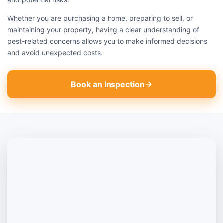
Whether you are purchasing a home, preparing to sell, or
maintaining your property, having a clear understanding of
pest-related concerns allows you to make informed decisions
and avoid unexpected costs.
Book an Inspection