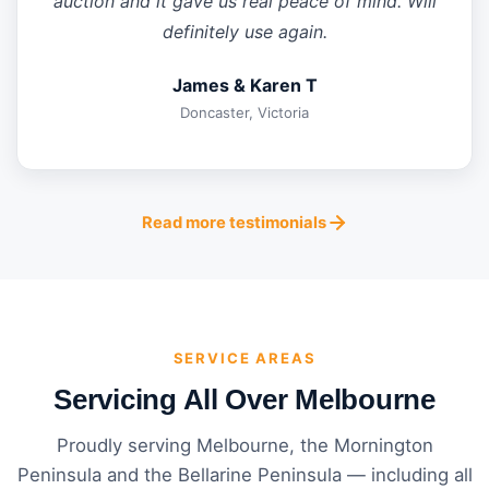
auction and it gave us real peace of mind. Will
definitely use again.
James & Karen T
Doncaster, Victoria
Read more testimonials
SERVICE AREAS
Servicing All Over Melbourne
Proudly serving Melbourne, the Mornington
Peninsula and the Bellarine Peninsula — including all