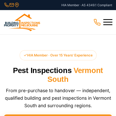
Skip
HIA Member · AS 4349.1 Compliant
to
content
Menu
HIA Member · Over 15 Years' Experience
Pest Inspections
Vermont
South
From pre-purchase to handover — independent,
qualified building and pest inspections in Vermont
South and surrounding regions.