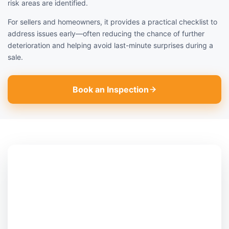
risk areas are identified.
For sellers and homeowners, it provides a practical checklist to
address issues early—often reducing the chance of further
deterioration and helping avoid last-minute surprises during a
sale.
Book an Inspection