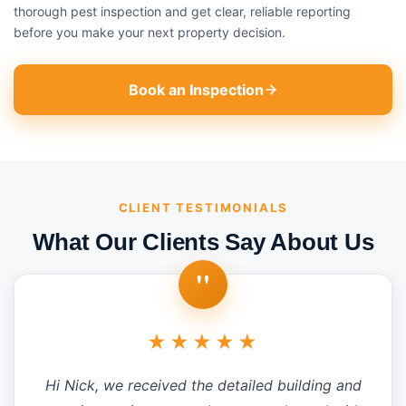
thorough pest inspection and get clear, reliable reporting
before you make your next property decision.
Book an Inspection
CLIENT TESTIMONIALS
What Our Clients Say About Us
"
★★★★★
Hi Nick, we received the detailed building and