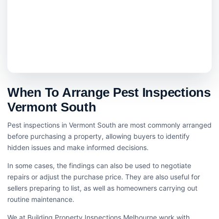
When To Arrange Pest Inspections
Vermont South
Pest inspections in Vermont South are most commonly arranged
before purchasing a property, allowing buyers to identify
hidden issues and make informed decisions.
In some cases, the findings can also be used to negotiate
repairs or adjust the purchase price. They are also useful for
sellers preparing to list, as well as homeowners carrying out
routine maintenance.
We at Building Property Inspections Melbourne work with