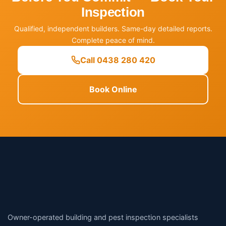
Inspection
Qualified, independent builders. Same-day detailed reports.
Complete peace of mind.
Call 0438 280 420
Book Online
Owner-operated building and pest inspection specialists