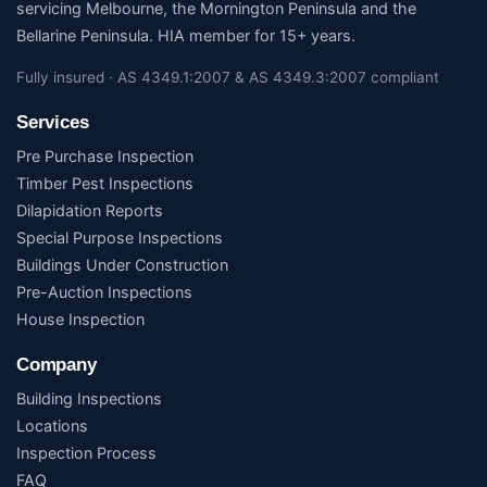
servicing Melbourne, the Mornington Peninsula and the
Bellarine Peninsula. HIA member for 15+ years.
Fully insured · AS 4349.1:2007 & AS 4349.3:2007 compliant
Services
Pre Purchase Inspection
Timber Pest Inspections
Dilapidation Reports
Special Purpose Inspections
Buildings Under Construction
Pre-Auction Inspections
House Inspection
Company
Building Inspections
Locations
Inspection Process
FAQ