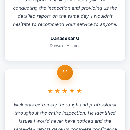
conducting the inspection and providing us the
detailed report on the same day. I wouldn't
hesitate to recommend your service to anyone.
Danasekar U
Donvale, Victoria
"
★★★★★
Nick was extremely thorough and professional
throughout the entire inspection. He identified
issues I would never have noticed and the
same-day report gave us complete confidence