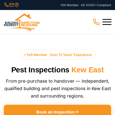
Skip
HIA Member · AS 4349.1 Compliant
to
content
Menu
HIA Member · Over 15 Years' Experience
Pest Inspections
Kew East
From pre-purchase to handover — independent,
qualified building and pest inspections in Kew East
and surrounding regions.
Book an Inspection