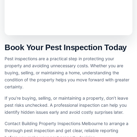
Book Your Pest Inspection Today
Pest inspections are a practical step in protecting your
property and avoiding unnecessary costs. Whether you are
buying, selling, or maintaining a home, understanding the
condition of the property helps you move forward with greater
certainty.
If you’re buying, selling, or maintaining a property, don’t leave
pest risks unchecked. A professional inspection can help you
identify hidden issues early and avoid costly surprises later.
Contact Building Property Inspections Melbourne to arrange a
thorough pest inspection and get clear, reliable reporting