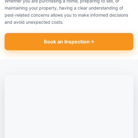
Whether you are purchasing a home, preparing to sell, or
maintaining your property, having a clear understanding of
pest-related concerns allows you to make informed decisions
and avoid unexpected costs.
Book an Inspection