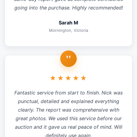
going into the purchase. Highly recommended!
Sarah M
Mornington, Victoria
"
★★★★★
Fantastic service from start to finish. Nick was
punctual, detailed and explained everything
clearly. The report was comprehensive with
great photos. We used this service before our
auction and it gave us real peace of mind. Will
definitely use again.