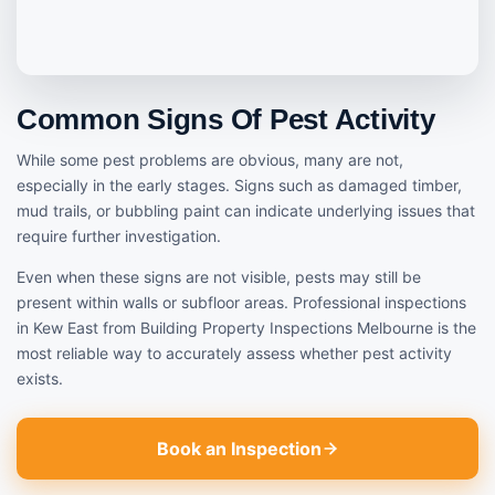
Common Signs Of Pest Activity
While some pest problems are obvious, many are not,
especially in the early stages. Signs such as damaged timber,
mud trails, or bubbling paint can indicate underlying issues that
require further investigation.
Even when these signs are not visible, pests may still be
present within walls or subfloor areas. Professional inspections
in Kew East from Building Property Inspections Melbourne is the
most reliable way to accurately assess whether pest activity
exists.
Book an Inspection