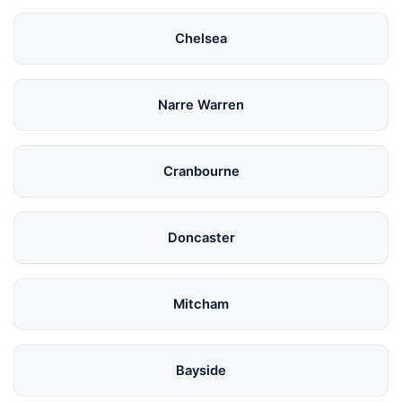
Chelsea
Narre Warren
Cranbourne
Doncaster
Mitcham
Bayside