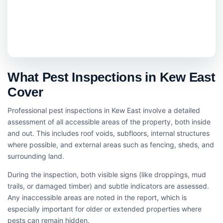
What Pest Inspections in Kew East
Cover
Professional pest inspections in Kew East involve a detailed
assessment of all accessible areas of the property, both inside
and out. This includes roof voids, subfloors, internal structures
where possible, and external areas such as fencing, sheds, and
surrounding land.
During the inspection, both visible signs (like droppings, mud
trails, or damaged timber) and subtle indicators are assessed.
Any inaccessible areas are noted in the report, which is
especially important for older or extended properties where
pests can remain hidden.