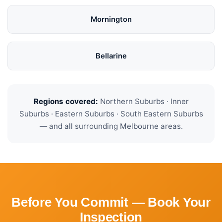
Mornington
Bellarine
Regions covered:
Northern Suburbs · Inner
Suburbs · Eastern Suburbs · South Eastern Suburbs
— and all surrounding Melbourne areas.
Before You Commit — Book Your
Inspection