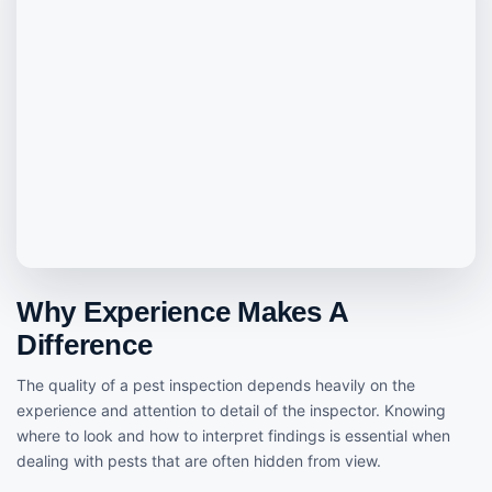
Why Experience Makes A
Difference
The quality of a pest inspection depends heavily on the
experience and attention to detail of the inspector. Knowing
where to look and how to interpret findings is essential when
dealing with pests that are often hidden from view.