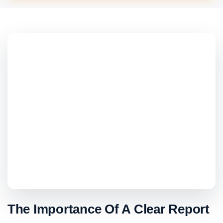
The Importance Of A Clear Report