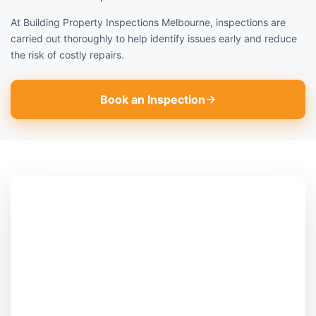
At Building Property Inspections Melbourne, inspections are
carried out thoroughly to help identify issues early and reduce
the risk of costly repairs.
Book an Inspection