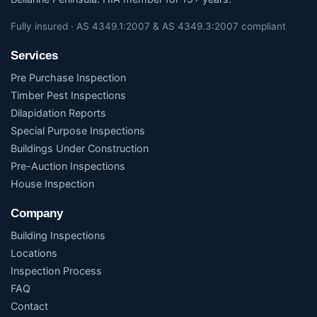
Fully insured · AS 4349.1:2007 & AS 4349.3:2007 compliant
Services
Pre Purchase Inspection
Timber Pest Inspections
Dilapidation Reports
Special Purpose Inspections
Buildings Under Construction
Pre-Auction Inspections
House Inspection
Company
Building Inspections
Locations
Inspection Process
FAQ
Contact