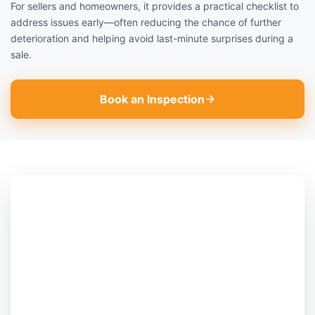
For sellers and homeowners, it provides a practical checklist to
address issues early—often reducing the chance of further
deterioration and helping avoid last-minute surprises during a
sale.
Book an Inspection