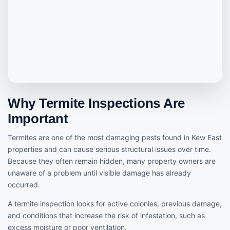
Why Termite Inspections Are
Important
Termites are one of the most damaging pests found in Kew East
properties and can cause serious structural issues over time.
Because they often remain hidden, many property owners are
unaware of a problem until visible damage has already
occurred.
A termite inspection looks for active colonies, previous damage,
and conditions that increase the risk of infestation, such as
excess moisture or poor ventilation.