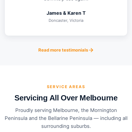
James & Karen T
Doncaster, Victoria
Read more testimonials
SERVICE AREAS
Servicing All Over Melbourne
Proudly serving Melbourne, the Mornington
Peninsula and the Bellarine Peninsula — including all
surrounding suburbs.