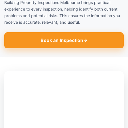
Building Property Inspections Melbourne brings practical
experience to every inspection, helping identify both current
problems and potential risks. This ensures the information you
receive is accurate, relevant, and useful.
Book an Inspection