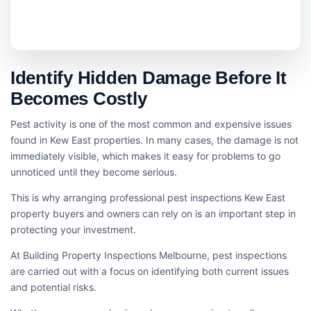
Identify Hidden Damage Before It
Becomes Costly
Pest activity is one of the most common and expensive issues
found in Kew East properties. In many cases, the damage is not
immediately visible, which makes it easy for problems to go
unnoticed until they become serious.
This is why arranging professional pest inspections Kew East
property buyers and owners can rely on is an important step in
protecting your investment.
At Building Property Inspections Melbourne, pest inspections
are carried out with a focus on identifying both current issues
and potential risks.