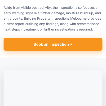
Aside from visible pest activity, the inspection also focuses on
early warning signs like timber damage, moisture build-up, and
entry points. Building Property Inspections Melbourne provides
a clear report outlining any findings, along with recommended
next steps if treatment or further investigation is required.
Book an Inspection