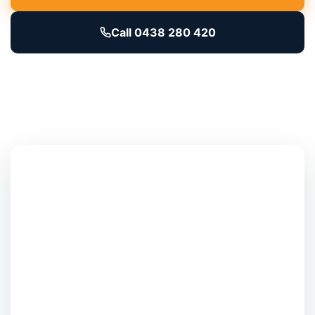
Call 0438 280 420