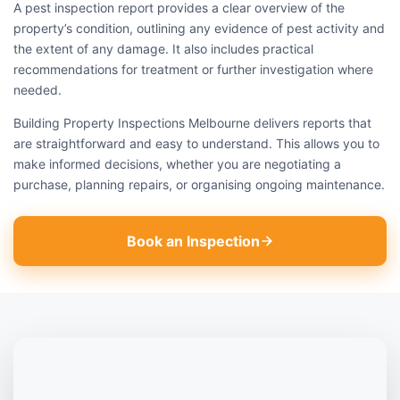
A pest inspection report provides a clear overview of the
property’s condition, outlining any evidence of pest activity and
the extent of any damage. It also includes practical
recommendations for treatment or further investigation where
needed.
Building Property Inspections Melbourne delivers reports that
are straightforward and easy to understand. This allows you to
make informed decisions, whether you are negotiating a
purchase, planning repairs, or organising ongoing maintenance.
Book an Inspection