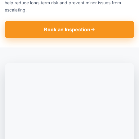
help reduce long-term risk and prevent minor issues from
escalating.
Book an Inspection