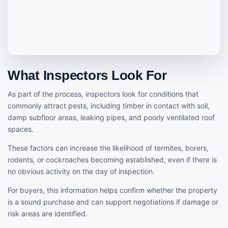
What Inspectors Look For
As part of the process, inspectors look for conditions that
commonly attract pests, including timber in contact with soil,
damp subfloor areas, leaking pipes, and poorly ventilated roof
spaces.
These factors can increase the likelihood of termites, borers,
rodents, or cockroaches becoming established, even if there is
no obvious activity on the day of inspection.
For buyers, this information helps confirm whether the property
is a sound purchase and can support negotiations if damage or
risk areas are identified.