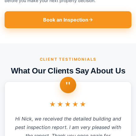
before you make your next property decision.
Book an Inspection
CLIENT TESTIMONIALS
What Our Clients Say About Us
"
★★★★★
Hi Nick, we received the detailed building and
pest inspection report. I am very pleased with
the report. Thank you once again for