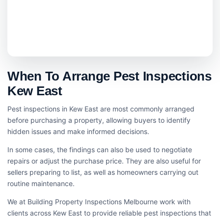
When To Arrange Pest Inspections
Kew East
Pest inspections in Kew East are most commonly arranged
before purchasing a property, allowing buyers to identify
hidden issues and make informed decisions.
In some cases, the findings can also be used to negotiate
repairs or adjust the purchase price. They are also useful for
sellers preparing to list, as well as homeowners carrying out
routine maintenance.
We at Building Property Inspections Melbourne work with
clients across Kew East to provide reliable pest inspections that