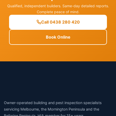
Qualified, independent builders. Same-day detailed reports.
Complete peace of mind.
Call 0438 280 420
Book Online
Owner-operated building and pest inspection specialists
servicing Melbourne, the Mornington Peninsula and the
Bellarine Peninsula. HIA member for 15+ years.