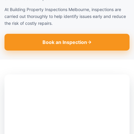
At Building Property Inspections Melbourne, inspections are
carried out thoroughly to help identify issues early and reduce
the risk of costly repairs.
Book an Inspection