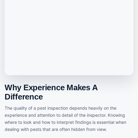
Why Experience Makes A
Difference
The quality of a pest inspection depends heavily on the
experience and attention to detail of the inspector. Knowing
where to look and how to interpret findings is essential when
dealing with pests that are often hidden from view.