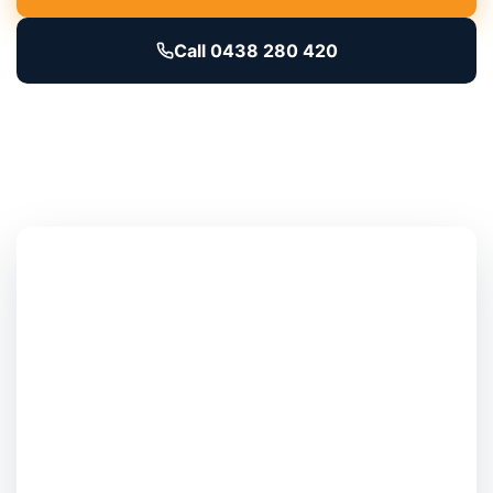
Call 0438 280 420