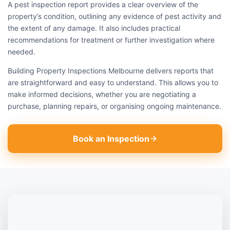
A pest inspection report provides a clear overview of the
property’s condition, outlining any evidence of pest activity and
the extent of any damage. It also includes practical
recommendations for treatment or further investigation where
needed.
Building Property Inspections Melbourne delivers reports that
are straightforward and easy to understand. This allows you to
make informed decisions, whether you are negotiating a
purchase, planning repairs, or organising ongoing maintenance.
Book an Inspection