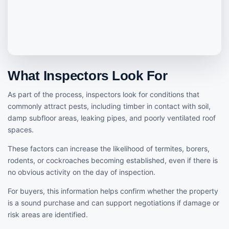
What Inspectors Look For
As part of the process, inspectors look for conditions that
commonly attract pests, including timber in contact with soil,
damp subfloor areas, leaking pipes, and poorly ventilated roof
spaces.
These factors can increase the likelihood of termites, borers,
rodents, or cockroaches becoming established, even if there is
no obvious activity on the day of inspection.
For buyers, this information helps confirm whether the property
is a sound purchase and can support negotiations if damage or
risk areas are identified.