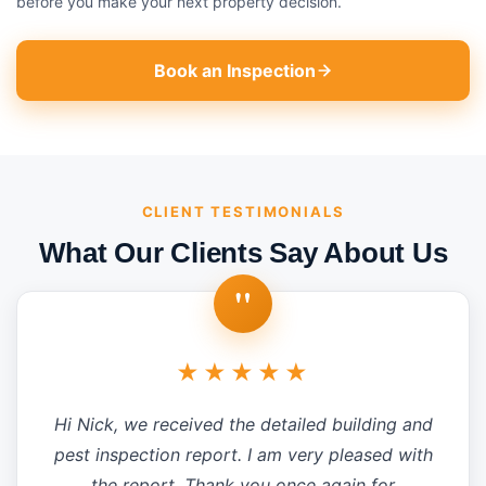
before you make your next property decision.
Book an Inspection
CLIENT TESTIMONIALS
What Our Clients Say About Us
"
★★★★★
Hi Nick, we received the detailed building and
pest inspection report. I am very pleased with
the report. Thank you once again for