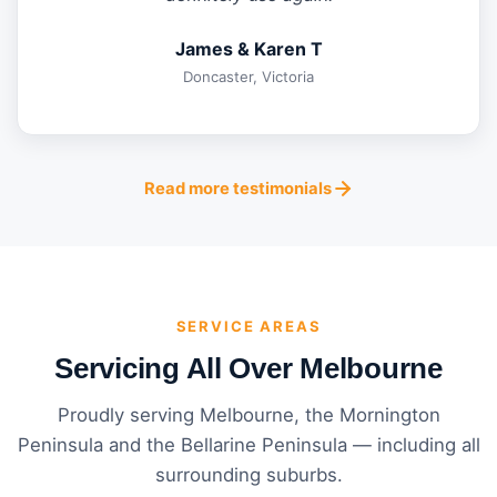
James & Karen T
Doncaster, Victoria
Read more testimonials
SERVICE AREAS
Servicing All Over Melbourne
Proudly serving Melbourne, the Mornington
Peninsula and the Bellarine Peninsula — including all
surrounding suburbs.