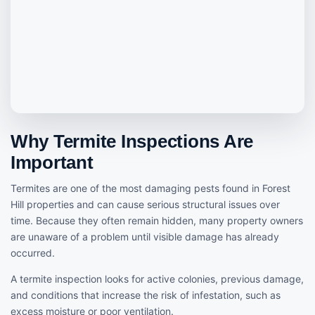
Why Termite Inspections Are
Important
Termites are one of the most damaging pests found in Forest
Hill properties and can cause serious structural issues over
time. Because they often remain hidden, many property owners
are unaware of a problem until visible damage has already
occurred.
A termite inspection looks for active colonies, previous damage,
and conditions that increase the risk of infestation, such as
excess moisture or poor ventilation.