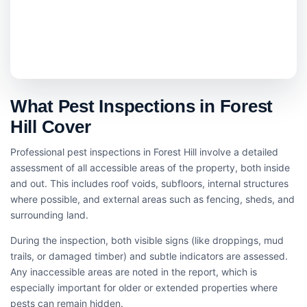
What Pest Inspections in Forest
Hill Cover
Professional pest inspections in Forest Hill involve a detailed
assessment of all accessible areas of the property, both inside
and out. This includes roof voids, subfloors, internal structures
where possible, and external areas such as fencing, sheds, and
surrounding land.
During the inspection, both visible signs (like droppings, mud
trails, or damaged timber) and subtle indicators are assessed.
Any inaccessible areas are noted in the report, which is
especially important for older or extended properties where
pests can remain hidden.