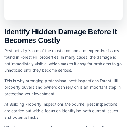
Identify Hidden Damage Before It
Becomes Costly
Pest activity is one of the most common and expensive issues
found in Forest Hill properties. In many cases, the damage is
not immediately visible, which makes it easy for problems to go
unnoticed until they become serious.
This is why arranging professional pest inspections Forest Hill
property buyers and owners can rely on is an important step in
protecting your investment.
At Building Property Inspections Melbourne, pest inspections
are carried out with a focus on identifying both current issues
and potential risks.