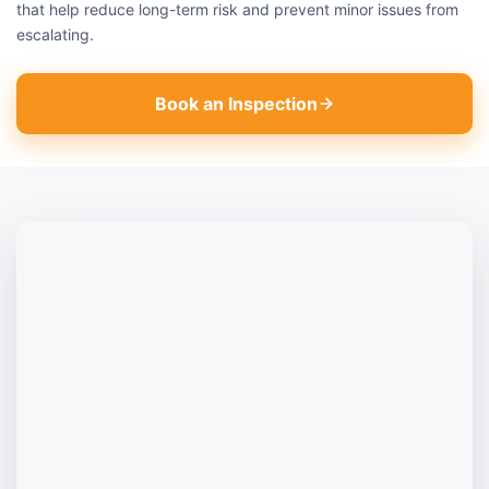
that help reduce long-term risk and prevent minor issues from
escalating.
Book an Inspection