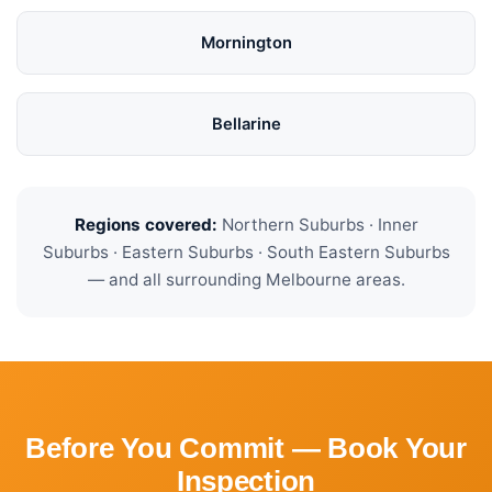
Mornington
Bellarine
Regions covered:
Northern Suburbs · Inner
Suburbs · Eastern Suburbs · South Eastern Suburbs
— and all surrounding Melbourne areas.
Before You Commit — Book Your
Inspection