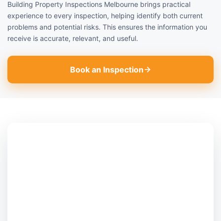
Building Property Inspections Melbourne brings practical
experience to every inspection, helping identify both current
problems and potential risks. This ensures the information you
receive is accurate, relevant, and useful.
Book an Inspection