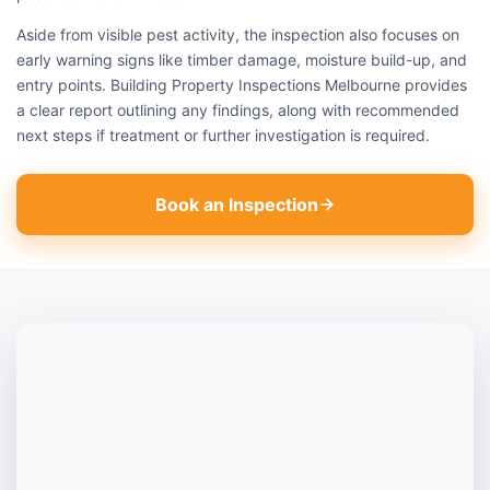
Aside from visible pest activity, the inspection also focuses on
early warning signs like timber damage, moisture build-up, and
entry points. Building Property Inspections Melbourne provides
a clear report outlining any findings, along with recommended
next steps if treatment or further investigation is required.
Book an Inspection