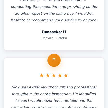
conducting the inspection and providing us the
detailed report on the same day. I wouldn't
hesitate to recommend your service to anyone.
Danasekar U
Donvale, Victoria
"
★★★★★
Nick was extremely thorough and professional
throughout the entire inspection. He identified
issues I would never have noticed and the
same-day report gave us complete confidence