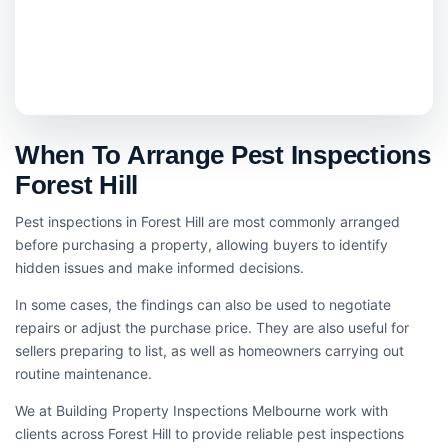
When To Arrange Pest Inspections
Forest Hill
Pest inspections in Forest Hill are most commonly arranged
before purchasing a property, allowing buyers to identify
hidden issues and make informed decisions.
In some cases, the findings can also be used to negotiate
repairs or adjust the purchase price. They are also useful for
sellers preparing to list, as well as homeowners carrying out
routine maintenance.
We at Building Property Inspections Melbourne work with
clients across Forest Hill to provide reliable pest inspections