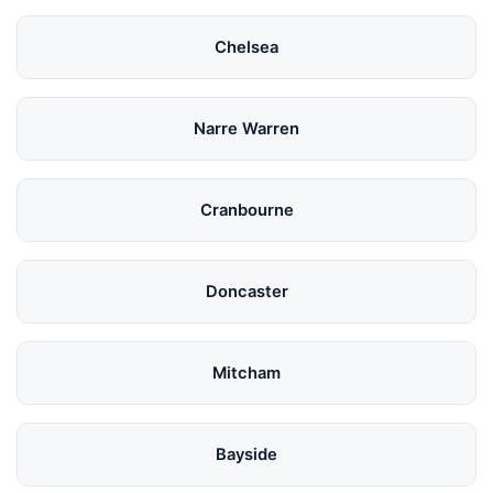
Chelsea
Narre Warren
Cranbourne
Doncaster
Mitcham
Bayside