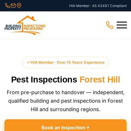
Skip
HIA Member · AS 4349.1 Compliant
to
content
Menu
HIA Member · Over 15 Years' Experience
Pest Inspections
Forest Hill
From pre-purchase to handover — independent,
qualified building and pest inspections in Forest
Hill and surrounding regions.
Book an Inspection