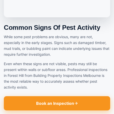
Common Signs Of Pest Activity
While some pest problems are obvious, many are not,
especially in the early stages. Signs such as damaged timber,
mud trails, or bubbling paint can indicate underlying issues that
require further investigation.
Even when these signs are not visible, pests may still be
present within walls or subfloor areas. Professional inspections
in Forest Hill from Building Property Inspections Melbourne is
the most reliable way to accurately assess whether pest
activity exists.
Book an Inspection