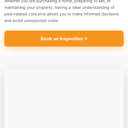
Whether you are purchasing a home, preparing to sell, or
maintaining your property, having a clear understanding of
pest-related concerns allows you to make informed decisions
and avoid unexpected costs.
Book an Inspection