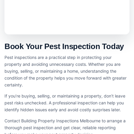
Book Your Pest Inspection Today
Pest inspections are a practical step in protecting your
property and avoiding unnecessary costs. Whether you are
buying, selling, or maintaining a home, understanding the
condition of the property helps you move forward with greater
certainty.
If you’re buying, selling, or maintaining a property, don’t leave
pest risks unchecked. A professional inspection can help you
identify hidden issues early and avoid costly surprises later.
Contact Building Property Inspections Melbourne to arrange a
thorough pest inspection and get clear, reliable reporting