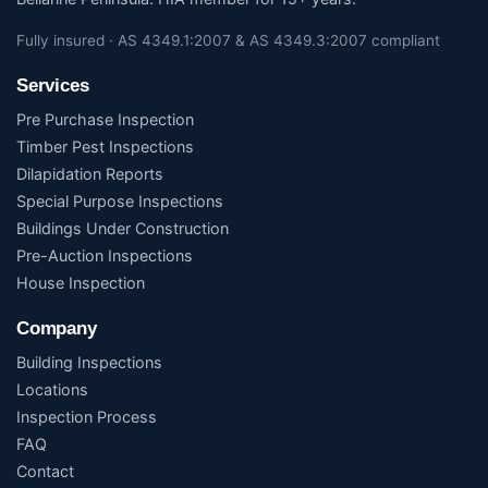
Fully insured · AS 4349.1:2007 & AS 4349.3:2007 compliant
Services
Pre Purchase Inspection
Timber Pest Inspections
Dilapidation Reports
Special Purpose Inspections
Buildings Under Construction
Pre-Auction Inspections
House Inspection
Company
Building Inspections
Locations
Inspection Process
FAQ
Contact