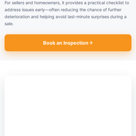
For sellers and homeowners, it provides a practical checklist to
address issues early—often reducing the chance of further
deterioration and helping avoid last-minute surprises during a
sale.
Book an Inspection