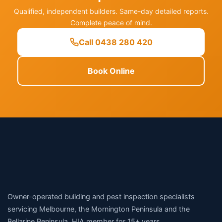
Qualified, independent builders. Same-day detailed reports.
Complete peace of mind.
Call 0438 280 420
Book Online
Owner-operated building and pest inspection specialists
servicing Melbourne, the Mornington Peninsula and the
Bellarine Peninsula. HIA member for 15+ years.