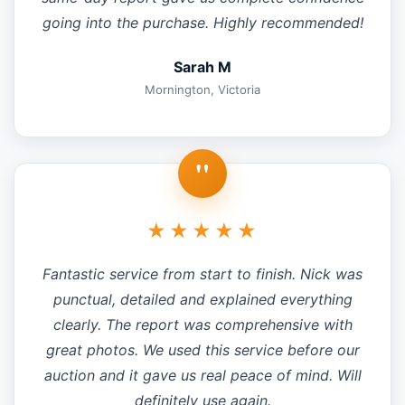
going into the purchase. Highly recommended!
Sarah M
Mornington, Victoria
"
★★★★★
Fantastic service from start to finish. Nick was
punctual, detailed and explained everything
clearly. The report was comprehensive with
great photos. We used this service before our
auction and it gave us real peace of mind. Will
definitely use again.