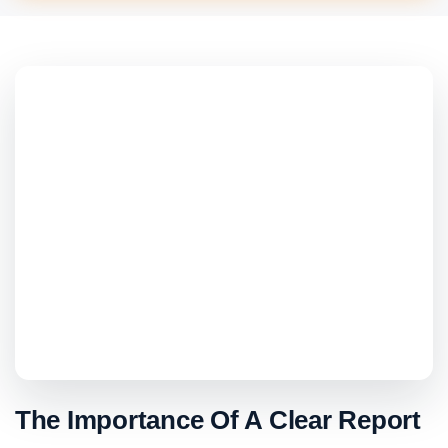
The Importance Of A Clear Report