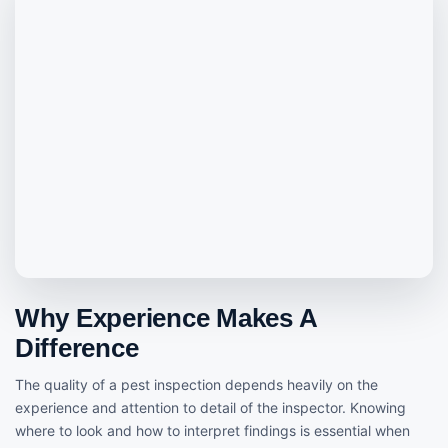
Why Experience Makes A
Difference
The quality of a pest inspection depends heavily on the
experience and attention to detail of the inspector. Knowing
where to look and how to interpret findings is essential when