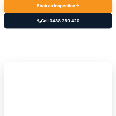
Book an Inspection
Call 0438 280 420