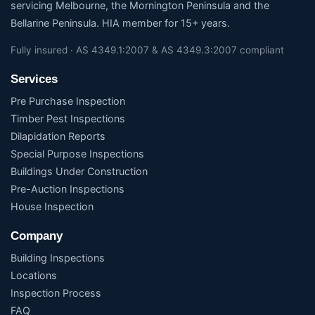
servicing Melbourne, the Mornington Peninsula and the
Bellarine Peninsula. HIA member for 15+ years.
Fully insured · AS 4349.1:2007 & AS 4349.3:2007 compliant
Services
Pre Purchase Inspection
Timber Pest Inspections
Dilapidation Reports
Special Purpose Inspections
Buildings Under Construction
Pre-Auction Inspections
House Inspection
Company
Building Inspections
Locations
Inspection Process
FAQ