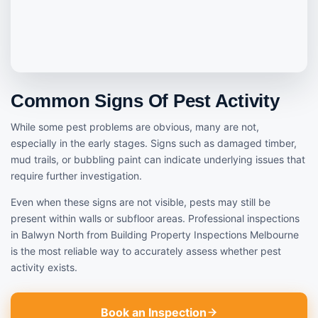
Common Signs Of Pest Activity
While some pest problems are obvious, many are not,
especially in the early stages. Signs such as damaged timber,
mud trails, or bubbling paint can indicate underlying issues that
require further investigation.
Even when these signs are not visible, pests may still be
present within walls or subfloor areas. Professional inspections
in Balwyn North from Building Property Inspections Melbourne
is the most reliable way to accurately assess whether pest
activity exists.
Book an Inspection