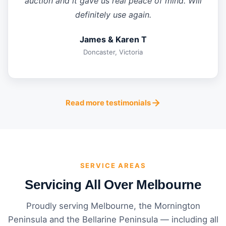
auction and it gave us real peace of mind. Will
definitely use again.
James & Karen T
Doncaster, Victoria
Read more testimonials
SERVICE AREAS
Servicing All Over Melbourne
Proudly serving Melbourne, the Mornington
Peninsula and the Bellarine Peninsula — including all