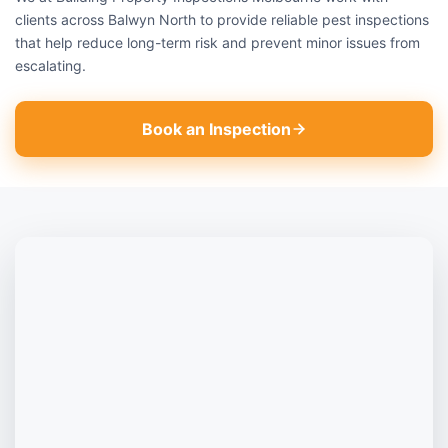
clients across Balwyn North to provide reliable pest inspections
that help reduce long-term risk and prevent minor issues from
escalating.
Book an Inspection