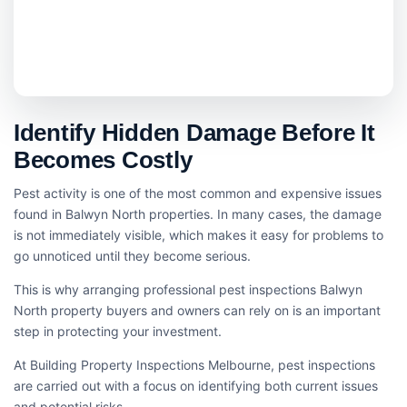
Identify Hidden Damage Before It
Becomes Costly
Pest activity is one of the most common and expensive issues
found in Balwyn North properties. In many cases, the damage
is not immediately visible, which makes it easy for problems to
go unnoticed until they become serious.
This is why arranging professional pest inspections Balwyn
North property buyers and owners can rely on is an important
step in protecting your investment.
At Building Property Inspections Melbourne, pest inspections
are carried out with a focus on identifying both current issues
and potential risks.