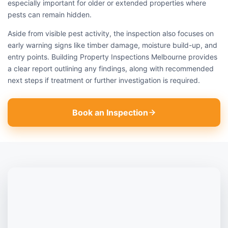
especially important for older or extended properties where
pests can remain hidden.
Aside from visible pest activity, the inspection also focuses on
early warning signs like timber damage, moisture build-up, and
entry points. Building Property Inspections Melbourne provides
a clear report outlining any findings, along with recommended
next steps if treatment or further investigation is required.
Book an Inspection