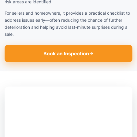
risk areas are identified.
For sellers and homeowners, it provides a practical checklist to
address issues early—often reducing the chance of further
deterioration and helping avoid last-minute surprises during a
sale.
Book an Inspection