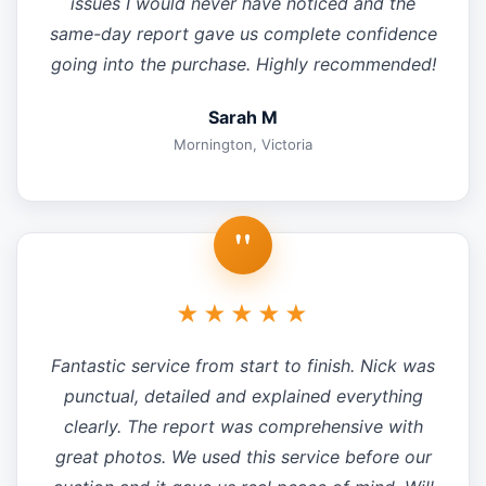
issues I would never have noticed and the
same-day report gave us complete confidence
going into the purchase. Highly recommended!
Sarah M
Mornington, Victoria
"
★★★★★
Fantastic service from start to finish. Nick was
punctual, detailed and explained everything
clearly. The report was comprehensive with
great photos. We used this service before our