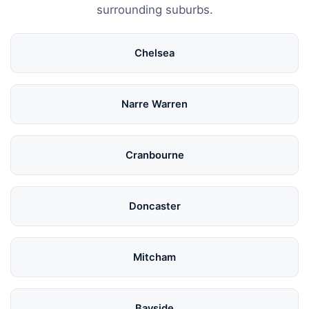
surrounding suburbs.
Chelsea
Narre Warren
Cranbourne
Doncaster
Mitcham
Bayside