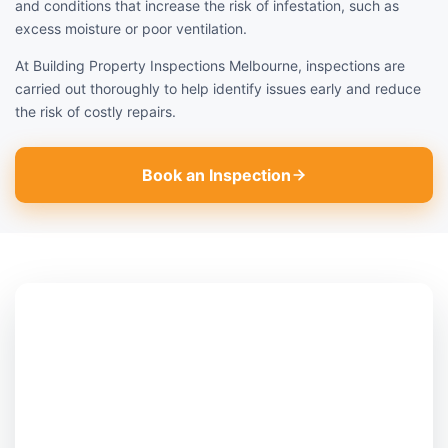
and conditions that increase the risk of infestation, such as
excess moisture or poor ventilation.
At Building Property Inspections Melbourne, inspections are
carried out thoroughly to help identify issues early and reduce
the risk of costly repairs.
Book an Inspection