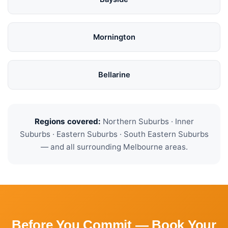
Mornington
Bellarine
Regions covered:
Northern Suburbs · Inner
Suburbs · Eastern Suburbs · South Eastern Suburbs
— and all surrounding Melbourne areas.
Before You Commit — Book Your