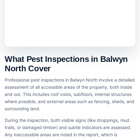
What Pest Inspections in Balwyn
North Cover
Professional pest inspections in Balwyn North involve a detailed
assessment of all accessible areas of the property, both inside
and out. This includes roof voids, subfloors, internal structures
where possible, and external areas such as fencing, sheds, and
surrounding land.
During the inspection, both visible signs (like droppings, mud
trails, or damaged timber) and subtle indicators are assessed.
Any inaccessible areas are noted in the report, which is