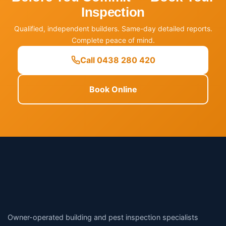
Inspection
Qualified, independent builders. Same-day detailed reports.
Complete peace of mind.
Call 0438 280 420
Book Online
Owner-operated building and pest inspection specialists