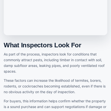
What Inspectors Look For
As part of the process, inspectors look for conditions that
commonly attract pests, including timber in contact with soil,
damp subfloor areas, leaking pipes, and poorly ventilated roof
spaces.
These factors can increase the likelihood of termites, borers,
rodents, or cockroaches becoming established, even if there is
no obvious activity on the day of inspection.
For buyers, this information helps confirm whether the property
is a sound purchase and can support negotiations if damage or