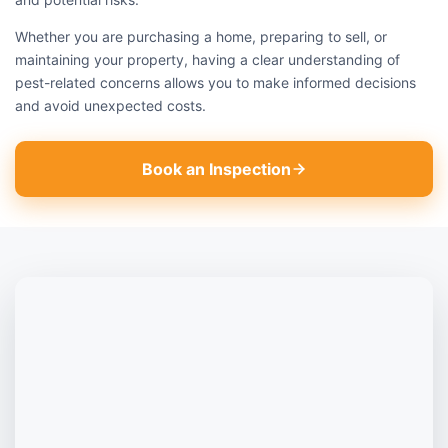
Whether you are purchasing a home, preparing to sell, or
maintaining your property, having a clear understanding of
pest-related concerns allows you to make informed decisions
and avoid unexpected costs.
Book an Inspection