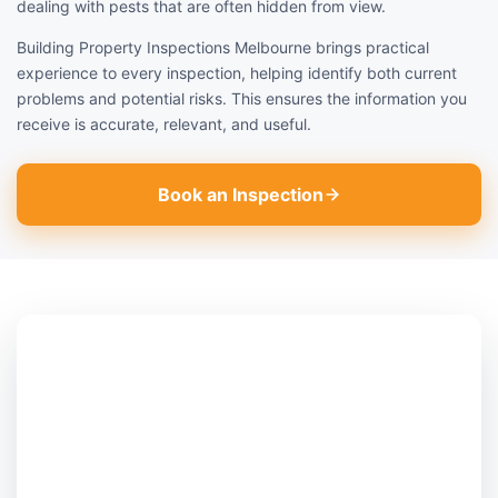
dealing with pests that are often hidden from view.
Building Property Inspections Melbourne brings practical
experience to every inspection, helping identify both current
problems and potential risks. This ensures the information you
receive is accurate, relevant, and useful.
Book an Inspection