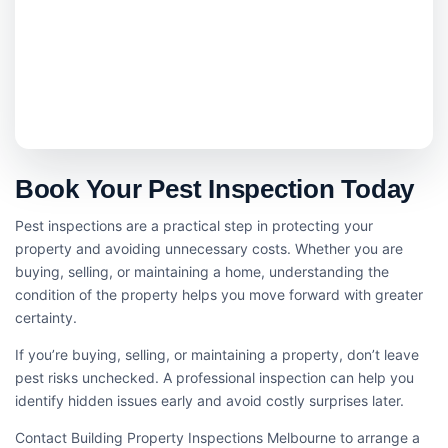
Book Your Pest Inspection Today
Pest inspections are a practical step in protecting your
property and avoiding unnecessary costs. Whether you are
buying, selling, or maintaining a home, understanding the
condition of the property helps you move forward with greater
certainty.
If you’re buying, selling, or maintaining a property, don’t leave
pest risks unchecked. A professional inspection can help you
identify hidden issues early and avoid costly surprises later.
Contact Building Property Inspections Melbourne to arrange a