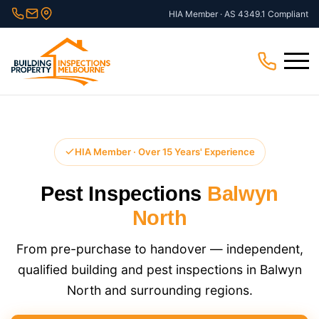
Skip
HIA Member · AS 4349.1 Compliant
to
content
Menu
HIA Member · Over 15 Years' Experience
Pest Inspections
Balwyn
North
From pre-purchase to handover — independent,
qualified building and pest inspections in Balwyn
North and surrounding regions.