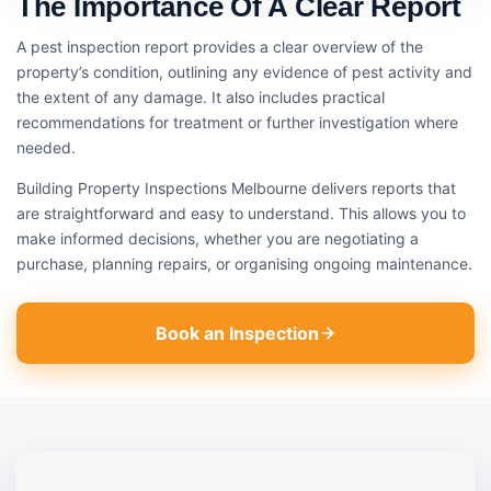
The Importance Of A Clear Report
A pest inspection report provides a clear overview of the
property’s condition, outlining any evidence of pest activity and
the extent of any damage. It also includes practical
recommendations for treatment or further investigation where
needed.
Building Property Inspections Melbourne delivers reports that
are straightforward and easy to understand. This allows you to
make informed decisions, whether you are negotiating a
purchase, planning repairs, or organising ongoing maintenance.
Book an Inspection