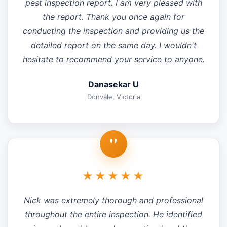
pest inspection report. I am very pleased with
the report. Thank you once again for
conducting the inspection and providing us the
detailed report on the same day. I wouldn't
hesitate to recommend your service to anyone.
Danasekar U
Donvale, Victoria
"
★★★★★
Nick was extremely thorough and professional
throughout the entire inspection. He identified