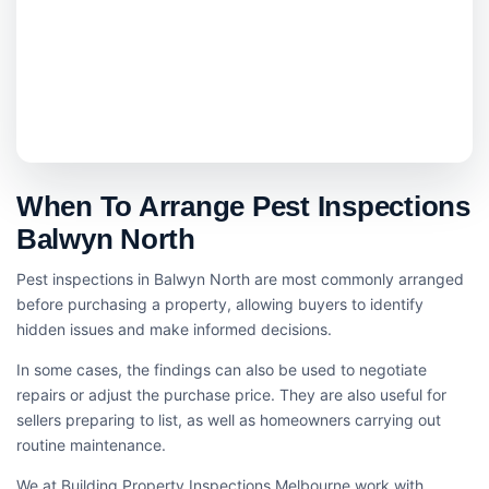
When To Arrange Pest Inspections
Balwyn North
Pest inspections in Balwyn North are most commonly arranged
before purchasing a property, allowing buyers to identify
hidden issues and make informed decisions.
In some cases, the findings can also be used to negotiate
repairs or adjust the purchase price. They are also useful for
sellers preparing to list, as well as homeowners carrying out
routine maintenance.
We at Building Property Inspections Melbourne work with