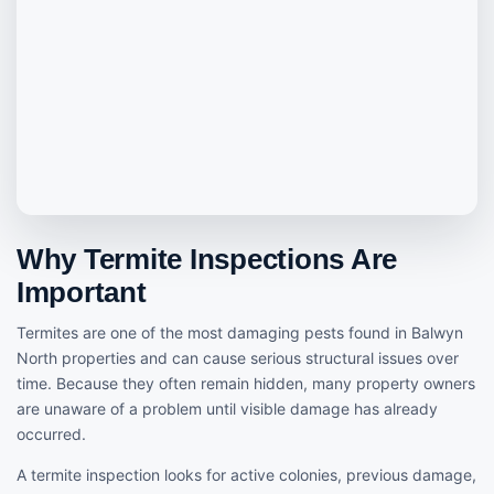
Why Termite Inspections Are
Important
Termites are one of the most damaging pests found in Balwyn
North properties and can cause serious structural issues over
time. Because they often remain hidden, many property owners
are unaware of a problem until visible damage has already
occurred.
A termite inspection looks for active colonies, previous damage,