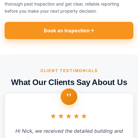
thorough pest inspection and get clear, reliable reporting
before you make your next property decision.
Book an Inspection
CLIENT TESTIMONIALS
What Our Clients Say About Us
"
★★★★★
Hi Nick, we received the detailed building and