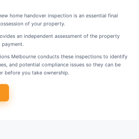
new home handover inspection is an essential final
ossession of your property.
rovides an independent assessment of the property
l payment.
tions Melbourne conducts these inspections to identify
hes, and potential compliance issues so they can be
er before you take ownership.