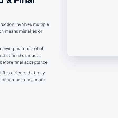
uction involves multiple
ich means mistakes or
eceiving matches what
 that finishes meet a
 before final acceptance.
tifies defects that may
ification becomes more