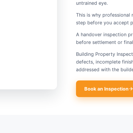
untrained eye.
This is why professional 
step before you accept p
A handover inspection p
before settlement or fina
Building Property Inspec
defects, incomplete finis
addressed with the build
Book an Inspection