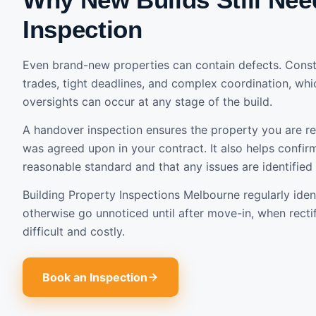
Inspection
Even brand-new properties can contain defects. Constr
trades, tight deadlines, and complex coordination, wh
oversights can occur at any stage of the build.
A handover inspection ensures the property you are r
was agreed upon in your contract. It also helps confirm
reasonable standard and that any issues are identified
Building Property Inspections Melbourne regularly iden
otherwise go unnoticed until after move-in, when rect
difficult and costly.
Book an Inspection