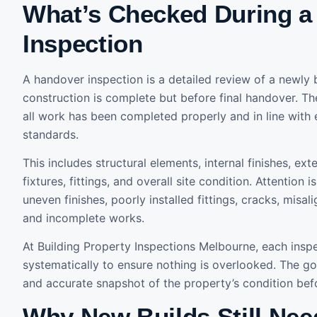
What’s Checked During a
Inspection
A handover inspection is a detailed review of a newly 
construction is complete but before final handover. Th
all work has been completed properly and in line with
standards.
This includes structural elements, internal finishes, ex
fixtures, fittings, and overall site condition. Attention 
uneven finishes, poorly installed fittings, cracks, mis
and incomplete works.
At Building Property Inspections Melbourne, each insp
systematically to ensure nothing is overlooked. The goa
and accurate snapshot of the property’s condition befo
Why New Builds Still Need