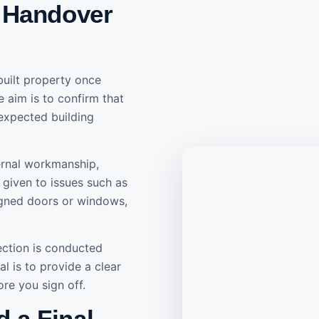
 Handover
built property once
e aim is to confirm that
 expected building
ternal workmanship,
is given to issues such as
aligned doors or windows,
ection is conducted
l is to provide a clear
re you sign off.
 a Final