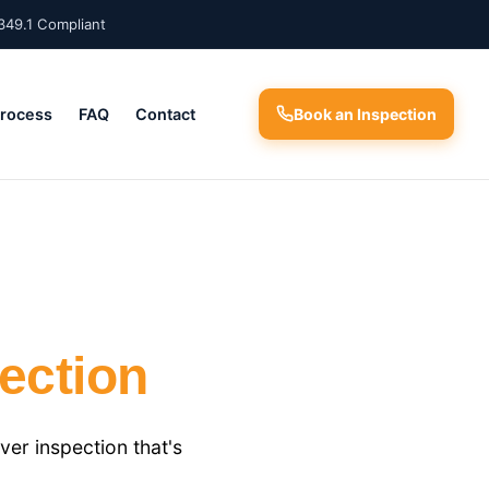
349.1 Compliant
Process
FAQ
Contact
Book an Inspection
ection
er inspection that's