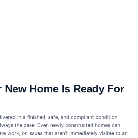
r New Home Is Ready For
ivered in a finished, safe, and compliant condition.
t always the case. Even newly constructed homes can
te work, or issues that aren’t immediately visible to an