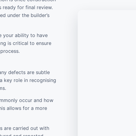
 ready for final review.
ed under the builder’s
 your ability to have
ng is critical to ensure
 process.
any defects are subtle
a key role in recognising
ms.
commonly occur and how
is allows for a more
s are carried out with
ptured and reported