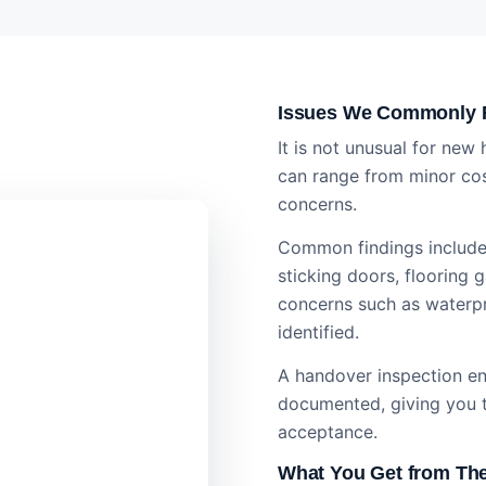
Issues We Commonly F
It is not unusual for new
can range from minor cos
concerns.
Common findings include 
sticking doors, flooring 
concerns such as waterp
identified.
A handover inspection ens
documented, giving you t
acceptance.
What You Get from The