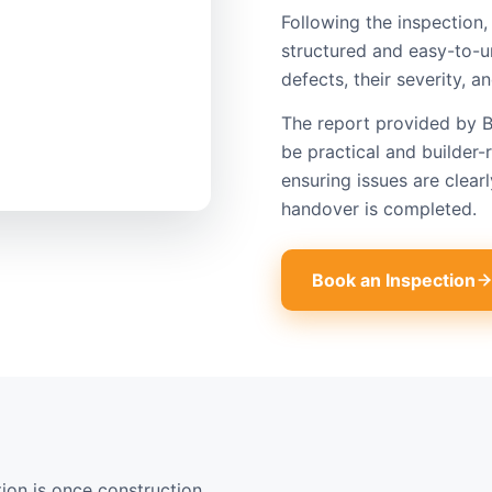
Following the inspection, 
structured and easy-to-u
defects, their severity,
The report provided by B
be practical and builder-r
ensuring issues are cle
handover is completed.
Book an Inspection
on is once construction