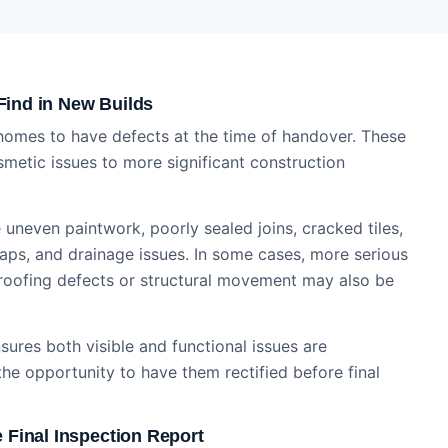
ind in New Builds
 homes to have defects at the time of handover. These
metic issues to more significant construction
uneven paintwork, poorly sealed joins, cracked tiles,
gaps, and drainage issues. In some cases, more serious
roofing defects or structural movement may also be
ures both visible and functional issues are
he opportunity to have them rectified before final
 Final Inspection Report