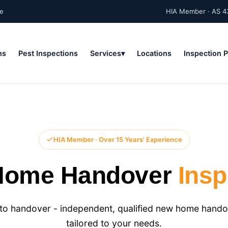
ne
HIA Member · AS 4
ns
Pest Inspections
Services
Locations
Inspection 
HIA Member · Over 15 Years' Experience
Home Handover
Insp
o handover - independent, qualified new home handov
tailored to your needs.