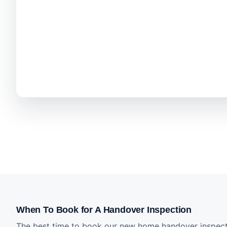
When To Book for A Handover Inspection
The best time to book our new home handover inspecti