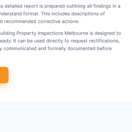
a detailed report is prepared outlining all findings in a
nderstand format. This includes descriptions of
 and recommended corrective actions.
uilding Property Inspections Melbourne is designed to
eady. It can be used directly to request rectifications,
arly communicated and formally documented before