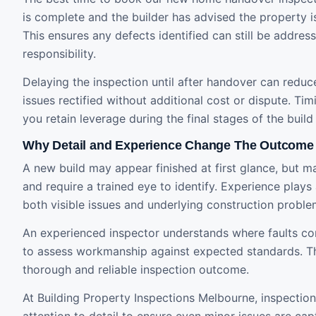
is complete and the builder has advised the property is
This ensures any defects identified can still be address
responsibility.
Delaying the inspection until after handover can reduce
issues rectified without additional cost or dispute. Timi
you retain leverage during the final stages of the build
Why Detail and Experience Change The Outcome
A new build may appear finished at first glance, but m
and require a trained eye to identify. Experience plays 
both visible issues and underlying construction proble
An experienced inspector understands where faults 
to assess workmanship against expected standards. Th
thorough and reliable inspection outcome.
At Building Property Inspections Melbourne, inspection
attention to detail to ensure even minor issues are ca