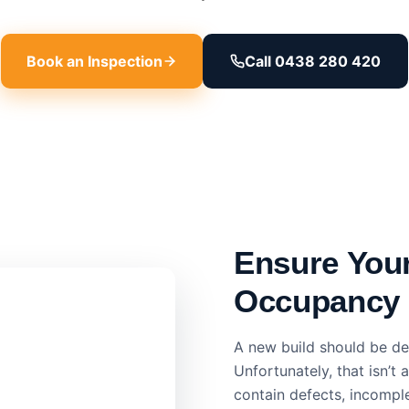
Book an Inspection
Call 0438 280 420
Ensure You
Occupancy
A new build should be del
Unfortunately, that isn’
contain defects, incomple