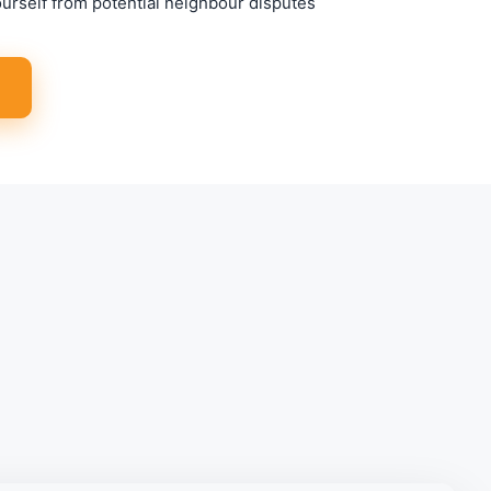
ourself from potential neighbour disputes