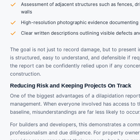
Assessment of adjacent structures such as fences, dr
walls
High-resolution photographic evidence documenting e
Clear written descriptions outlining visible defects a
The goal is not just to record damage, but to present 
is structured, easy to understand, and defensible if req
the report can be confidently relied upon if any concer
construction.
Reducing Risk and Keeping Projects On Track
One of the biggest advantages of a dilapidation report i
management. When everyone involved has access to 
baseline, misunderstandings are far less likely to occur
For builders and developers, this demonstrates a com
professionalism and due diligence. For property owner