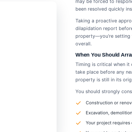
may be forced to respond
been resolved quickly i
Taking a proactive approa
dilapidation report​ befo
property—you’re setting 
overall.
When You Should Arran
Timing is critical when i
take place before any ne
property is still in its ori
You should strongly consi
Construction or renov
Excavation, demolition
Your project requires