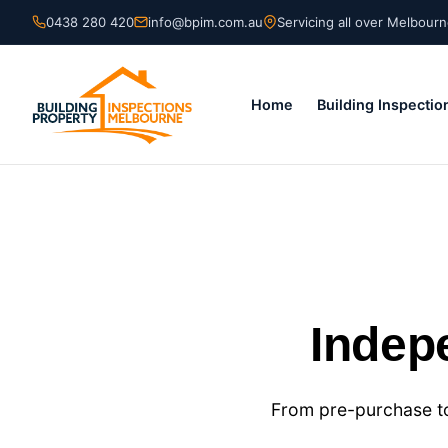
Skip
0438 280 420
info@bpim.com.au
Servicing all over Melbour
to
content
Home
Building Inspectio
Indep
From pre-purchase to