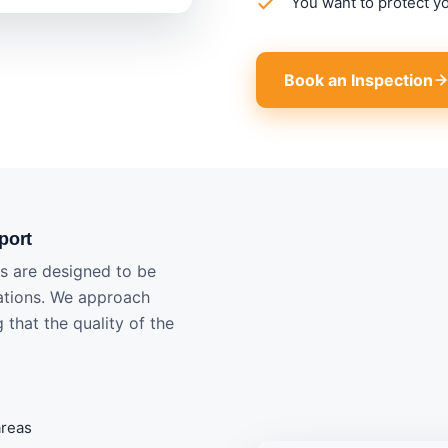
You want to protect y
Book an Inspection
port
ts are designed to be
uations. We approach
 that the quality of the
areas