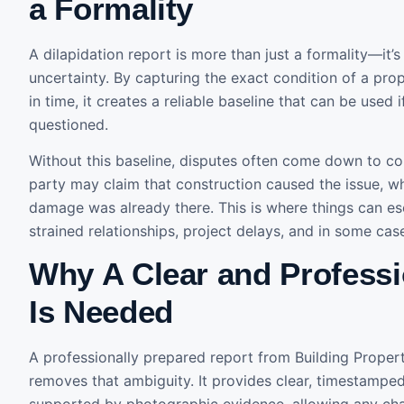
a Formality
A dilapidation report is more than just a formality—it’
uncertainty. By capturing the exact condition of a prop
in time, it creates a reliable baseline that can be used 
questioned.
Without this baseline, disputes often come down to con
party may claim that construction caused the issue, whi
damage was already there. This is where things can esc
strained relationships, project delays, and in some cas
Why A Clear and Professi
Is Needed
A professionally prepared report from Building Proper
removes that ambiguity. It provides clear, timestamp