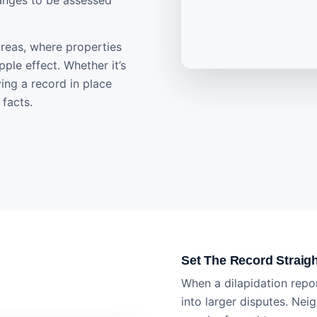
anges to be assessed
 areas, where properties
ple effect. Whether it’s
ving a record in place
facts.
Set The Record Straig
When a dilapidation repor
into larger disputes. Nei