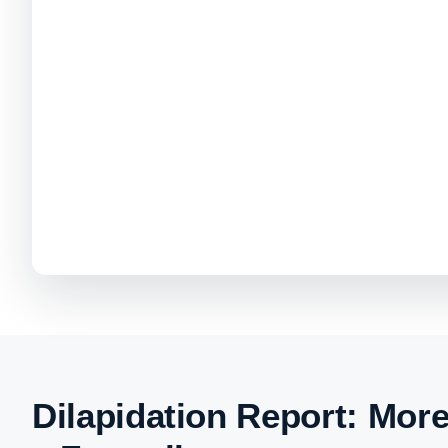
Dilapidation Report: Mor