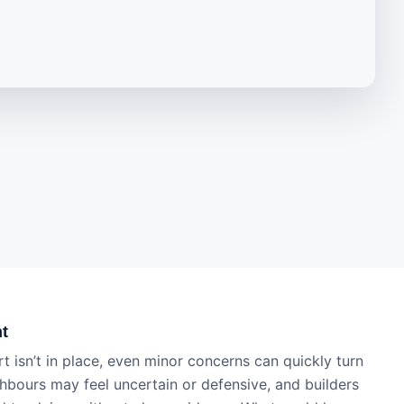
ht
t isn’t in place, even minor concerns can quickly turn
ghbours may feel uncertain or defensive, and builders