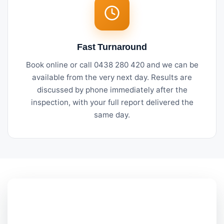
Fast Turnaround
Book online or call 0438 280 420 and we can be
available from the very next day. Results are
discussed by phone immediately after the
inspection, with your full report delivered the
same day.