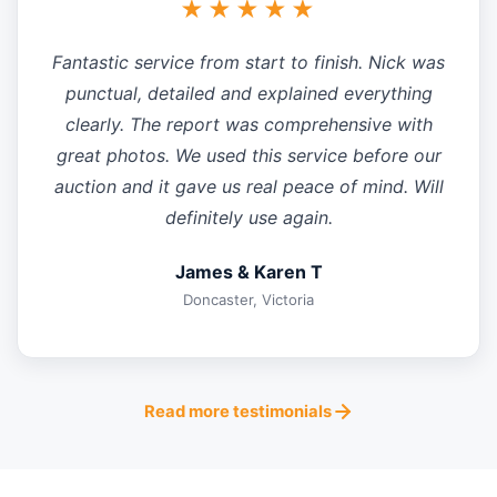
★★★★★
Fantastic service from start to finish. Nick was
punctual, detailed and explained everything
clearly. The report was comprehensive with
great photos. We used this service before our
auction and it gave us real peace of mind. Will
definitely use again.
James & Karen T
Doncaster, Victoria
Read more testimonials