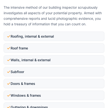
The intensive method of our building inspector scrupulously
investigates all aspects of your potential property. Armed with
comprehensive reports and lucid photographic evidence, you
hold a treasury of information that you can count on.
Roofing, internal & external
Roof frame
Walls, internal & external
Subfloor
Doors & frames
Windows & frames
Guttering & downpipes