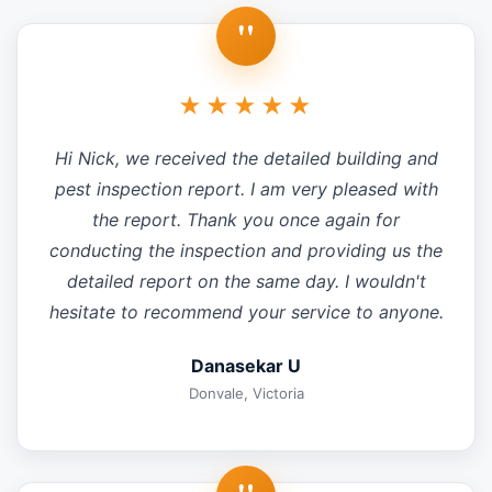
"
★★★★★
Hi Nick, we received the detailed building and
pest inspection report. I am very pleased with
the report. Thank you once again for
conducting the inspection and providing us the
detailed report on the same day. I wouldn't
hesitate to recommend your service to anyone.
Danasekar U
Donvale, Victoria