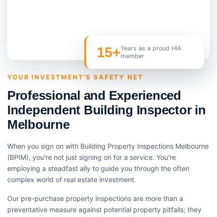
15+
Years as a proud HIA
member
YOUR INVESTMENT'S SAFETY NET
Professional and Experienced
Independent Building Inspector in
Melbourne
When you sign on with Building Property Inspections Melbourne
(BPIM), you're not just signing on for a service. You're
employing a steadfast ally to guide you through the often
complex world of real estate investment.
Our pre-purchase property inspections are more than a
preventative measure against potential property pitfalls; they