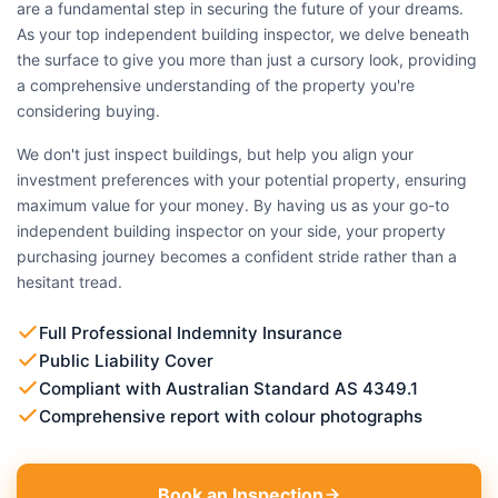
are a fundamental step in securing the future of your dreams.
As your top independent building inspector, we delve beneath
the surface to give you more than just a cursory look, providing
a comprehensive understanding of the property you're
considering buying.
We don't just inspect buildings, but help you align your
investment preferences with your potential property, ensuring
maximum value for your money. By having us as your go-to
independent building inspector on your side, your property
purchasing journey becomes a confident stride rather than a
hesitant tread.
Full Professional Indemnity Insurance
Public Liability Cover
Compliant with Australian Standard AS 4349.1
Comprehensive report with colour photographs
Book an Inspection