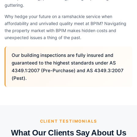
guttering.
Why hedge your future on a ramshackle service when
affordability and unrivalled quality meet at BPIM? Navigating
the property market with BPIM makes hidden costs and
unexpected issues a thing of the past.
Our building inspections are fully insured and
guaranteed to the highest standards under AS
4349.1:2007 (Pre-Purchase) and AS 4349.3:2007
(Pest).
CLIENT TESTIMONIALS
What Our Clients Say About Us