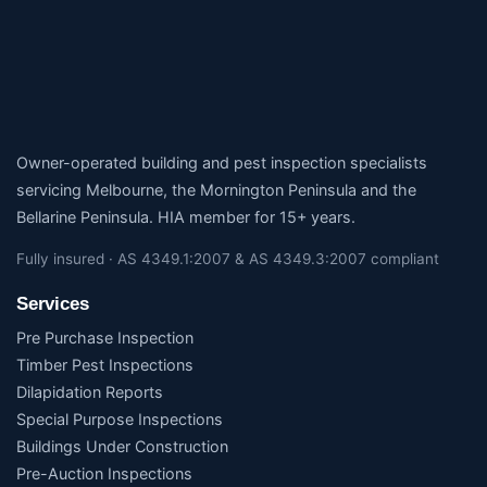
Owner-operated building and pest inspection specialists
servicing Melbourne, the Mornington Peninsula and the
Bellarine Peninsula. HIA member for 15+ years.
Fully insured · AS 4349.1:2007 & AS 4349.3:2007 compliant
Services
Pre Purchase Inspection
Timber Pest Inspections
Dilapidation Reports
Special Purpose Inspections
Buildings Under Construction
Pre-Auction Inspections