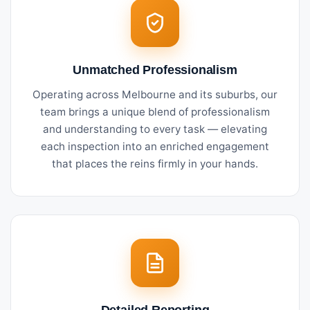
Unmatched Professionalism
Operating across Melbourne and its suburbs, our
team brings a unique blend of professionalism
and understanding to every task — elevating
each inspection into an enriched engagement
that places the reins firmly in your hands.
Detailed Reporting