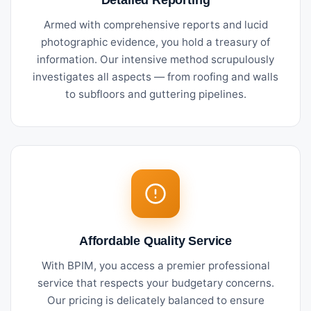
Armed with comprehensive reports and lucid
photographic evidence, you hold a treasury of
information. Our intensive method scrupulously
investigates all aspects — from roofing and walls
to subfloors and guttering pipelines.
Affordable Quality Service
With BPIM, you access a premier professional
service that respects your budgetary concerns.
Our pricing is delicately balanced to ensure