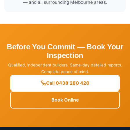
— and all surrounding Melbourne areas.
Before You Commit — Book Your
Inspection
Qualified, independent builders. Same-day detailed reports.
Complete peace of mind.
Call 0438 280 420
Book Online