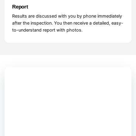
Report
Results are discussed with you by phone immediately
after the inspection. You then receive a detailed, easy-
to-understand report with photos.