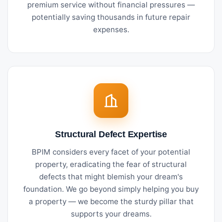
premium service without financial pressures —
potentially saving thousands in future repair
expenses.
Structural Defect Expertise
BPIM considers every facet of your potential
property, eradicating the fear of structural
defects that might blemish your dream's
foundation. We go beyond simply helping you buy
a property — we become the sturdy pillar that
supports your dreams.