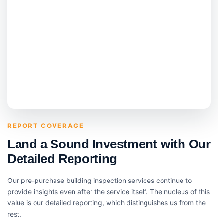
REPORT COVERAGE
Land a Sound Investment with Our
Detailed Reporting
Our pre-purchase building inspection services continue to
provide insights even after the service itself. The nucleus of this
value is our detailed reporting, which distinguishes us from the
rest.