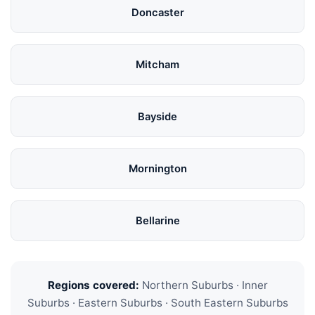
Doncaster
Mitcham
Bayside
Mornington
Bellarine
Regions covered:
Northern Suburbs · Inner
Suburbs · Eastern Suburbs · South Eastern Suburbs