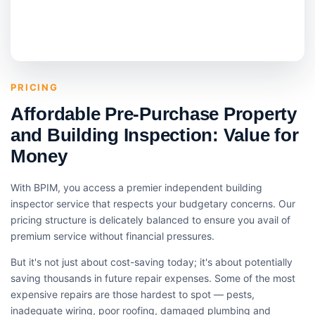
PRICING
Affordable Pre-Purchase Property
and Building Inspection: Value for
Money
With BPIM, you access a premier independent building
inspector service that respects your budgetary concerns. Our
pricing structure is delicately balanced to ensure you avail of
premium service without financial pressures.
But it's not just about cost-saving today; it's about potentially
saving thousands in future repair expenses. Some of the most
expensive repairs are those hardest to spot — pests,
inadequate wiring, poor roofing, damaged plumbing and