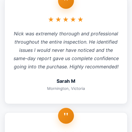
"
★★★★★
Nick was extremely thorough and professional
throughout the entire inspection. He identified
issues I would never have noticed and the
same-day report gave us complete confidence
going into the purchase. Highly recommended!
Sarah M
Mornington, Victoria
"