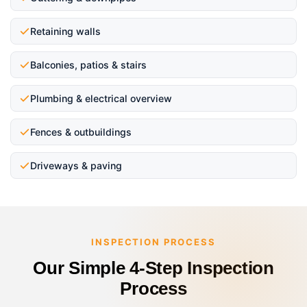
Retaining walls
Balconies, patios & stairs
Plumbing & electrical overview
Fences & outbuildings
Driveways & paving
INSPECTION PROCESS
Our Simple 4-Step Inspection
Process