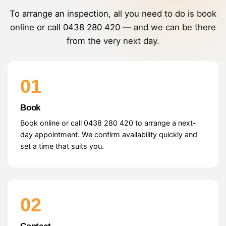
To arrange an inspection, all you need to do is book
online or call
0438 280 420
— and we can be there
from the very next day.
01
Book
Book online or call 0438 280 420 to arrange a next-
day appointment. We confirm availability quickly and
set a time that suits you.
02