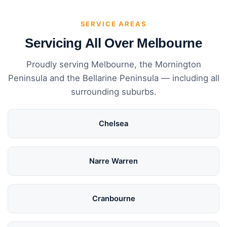
SERVICE AREAS
Servicing All Over Melbourne
Proudly serving Melbourne, the Mornington
Peninsula and the Bellarine Peninsula — including all
surrounding suburbs.
Chelsea
Narre Warren
Cranbourne