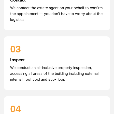
Contact
We contact the estate agent on your behalf to confirm
the appointment — you don't have to worry about the
logistics.
03
Inspect
We conduct an all-inclusive property inspection,
accessing all areas of the building including external,
internal, roof void and sub-floor.
04