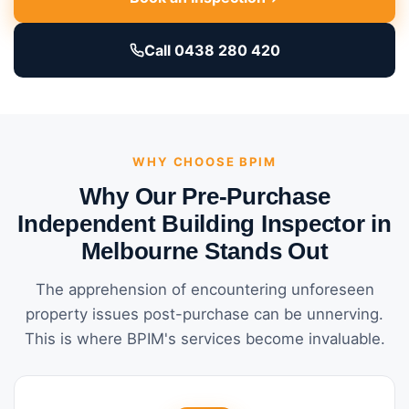
Call 0438 280 420
WHY CHOOSE BPIM
Why Our Pre-Purchase
Independent Building Inspector in
Melbourne Stands Out
The apprehension of encountering unforeseen
property issues post-purchase can be unnerving.
This is where BPIM's services become invaluable.