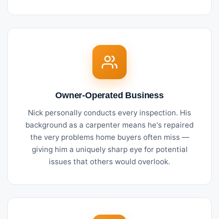
Owner-Operated Business
Nick personally conducts every inspection. His
background as a carpenter means he's repaired
the very problems home buyers often miss —
giving him a uniquely sharp eye for potential
issues that others would overlook.