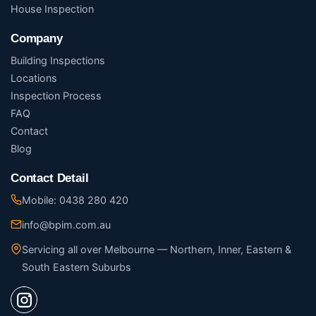
House Inspection
Company
Building Inspections
Locations
Inspection Process
FAQ
Contact
Blog
Contact Detail
Mobile: 0438 280 420
info@bpim.com.au
Servicing all over Melbourne — Northern, Inner, Eastern &
South Eastern Suburbs