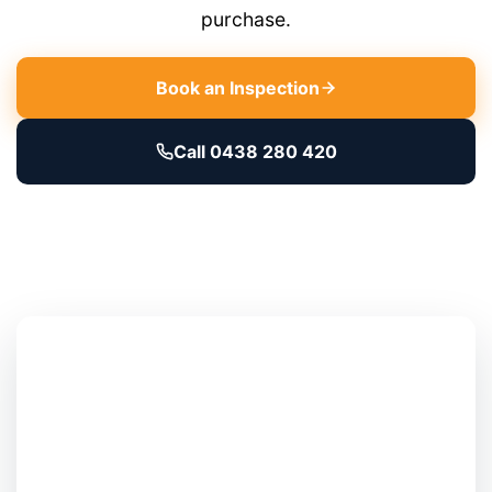
purchase.
Book an Inspection
Call 0438 280 420