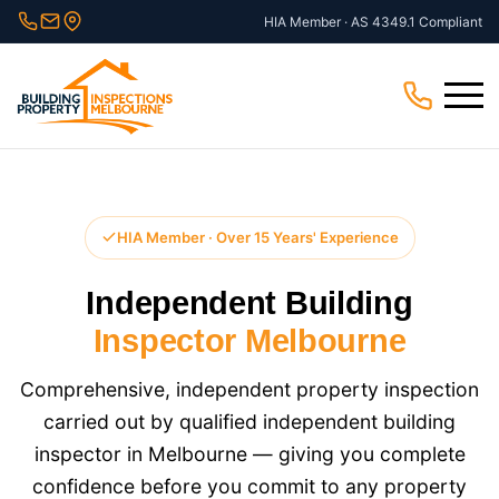
Skip
HIA Member · AS 4349.1 Compliant
to
content
Menu
HIA Member · Over 15 Years' Experience
Independent Building
Inspector Melbourne
Comprehensive, independent property inspection
carried out by qualified independent building
inspector in Melbourne — giving you complete
confidence before you commit to any property