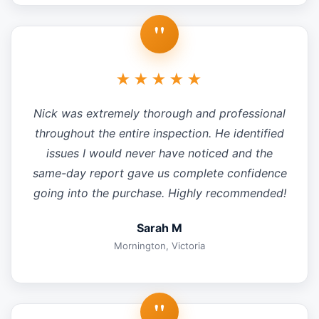
"
★★★★★
Nick was extremely thorough and professional
throughout the entire inspection. He identified
issues I would never have noticed and the
same-day report gave us complete confidence
going into the purchase. Highly recommended!
Sarah M
Mornington, Victoria
"