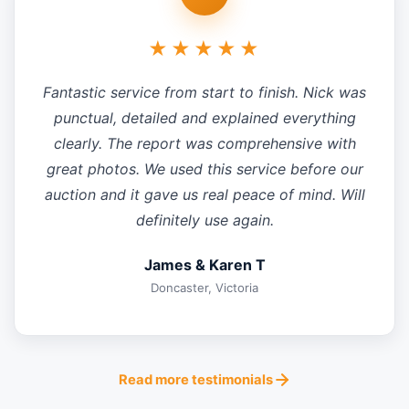
★★★★★
Fantastic service from start to finish. Nick was
punctual, detailed and explained everything
clearly. The report was comprehensive with
great photos. We used this service before our
auction and it gave us real peace of mind. Will
definitely use again.
James & Karen T
Doncaster, Victoria
Read more testimonials