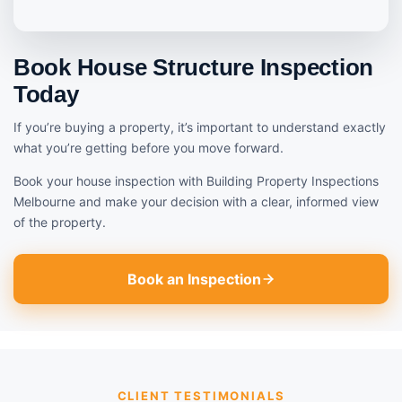
Book House Structure Inspection
Today
If you’re buying a property, it’s important to understand exactly
what you’re getting before you move forward.
Book your house inspection with Building Property Inspections
Melbourne and make your decision with a clear, informed view
of the property.
Book an Inspection
CLIENT TESTIMONIALS