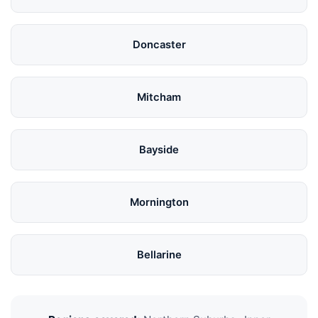
Doncaster
Mitcham
Bayside
Mornington
Bellarine