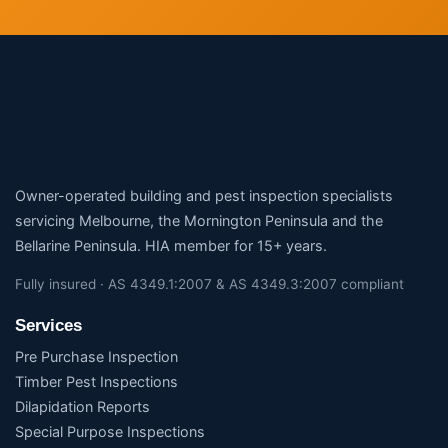
Owner-operated building and pest inspection specialists
servicing Melbourne, the Mornington Peninsula and the
Bellarine Peninsula. HIA member for 15+ years.
Fully insured · AS 4349.1:2007 & AS 4349.3:2007 compliant
Services
Pre Purchase Inspection
Timber Pest Inspections
Dilapidation Reports
Special Purpose Inspections