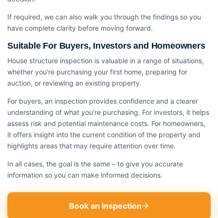
If required, we can also walk you through the findings so you
have complete clarity before moving forward.
Suitable For Buyers, Investors and Homeowners
House structure inspection​ is valuable in a range of situations,
whether you’re purchasing your first home, preparing for
auction, or reviewing an existing property.
For buyers, an inspection provides confidence and a clearer
understanding of what you’re purchasing. For investors, it helps
assess risk and potential maintenance costs. For homeowners,
it offers insight into the current condition of the property and
highlights areas that may require attention over time.
In all cases, the goal is the same – to give you accurate
information so you can make informed decisions.
Book an Inspection