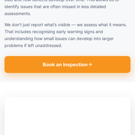
identify issues that are often missed in less detailed
assessments.
We don’t just report what’s visible — we assess what it means.
That includes recognising early warning signs and
understanding how small issues can develop into larger
problems if left unaddressed.
Book an Inspection