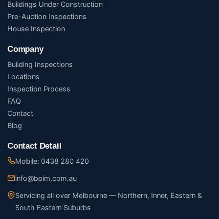
Buildings Under Construction
Pre-Auction Inspections
House Inspection
Company
Building Inspections
Locations
Inspection Process
FAQ
Contact
Blog
Contact Detail
Mobile: 0438 280 420
info@bpim.com.au
Servicing all over Melbourne — Northern, Inner, Eastern &
South Eastern Suburbs