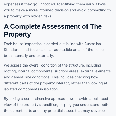
expenses if they go unnoticed. Identifying them early allows
you to make a more informed decision and avoid committing to
a property with hidden risks.
A Complete Assessment of The
Property
Each house inspection is carried out in line with Australian
Standards and focuses on all accessible areas of the home,
both internally and externally.
We assess the overall condition of the structure, including
roofing, internal components, subfloor areas, external elements,
and general site conditions. This includes checking how
different parts of the property interact, rather than looking at
isolated components in isolation.
By taking a comprehensive approach, we provide a balanced
view of the property’s condition, helping you understand both
the current state and any potential issues that may develop