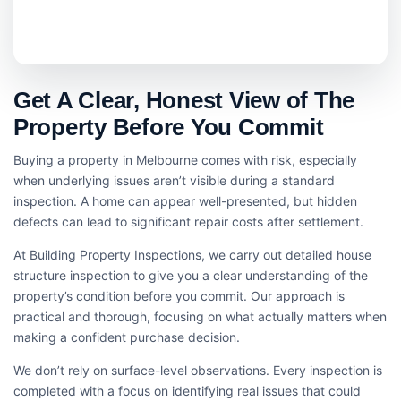
Get A Clear, Honest View of The
Property Before You Commit
Buying a property in Melbourne comes with risk, especially
when underlying issues aren’t visible during a standard
inspection. A home can appear well-presented, but hidden
defects can lead to significant repair costs after settlement.
At Building Property Inspections, we carry out detailed house
structure inspection​ to give you a clear understanding of the
property’s condition before you commit. Our approach is
practical and thorough, focusing on what actually matters when
making a confident purchase decision.
We don’t rely on surface-level observations. Every inspection is
completed with a focus on identifying real issues that could