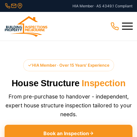
Skip
HIA Member · AS 4349.1 Compliant
to
content
Menu
HIA Member · Over 15 Years' Experience
House Structure
Inspection
From pre-purchase to handover - independent,
expert house structure inspection​ tailored to your
needs.
Book an Inspection