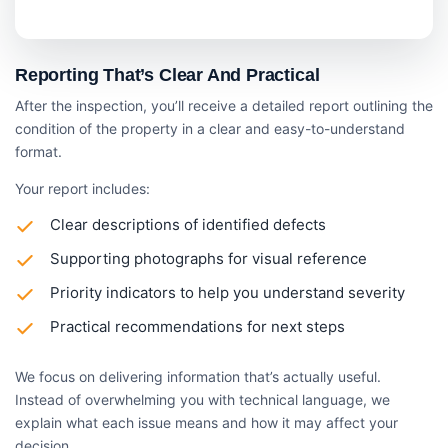
Reporting That’s Clear And Practical
After the inspection, you’ll receive a detailed report outlining the
condition of the property in a clear and easy-to-understand
format.
Your report includes:
Clear descriptions of identified defects
Supporting photographs for visual reference
Priority indicators to help you understand severity
Practical recommendations for next steps
We focus on delivering information that’s actually useful.
Instead of overwhelming you with technical language, we
explain what each issue means and how it may affect your
decision.