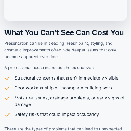
What You Can’t See Can Cost You
Presentation can be misleading. Fresh paint, styling, and
cosmetic improvements often hide deeper issues that only
become apparent over time.
A professional house inspection helps uncover:
Structural concerns that aren’t immediately visible
Poor workmanship or incomplete building work
Moisture issues, drainage problems, or early signs of
damage
Safety risks that could impact occupancy
These are the types of problems that can lead to unexpected