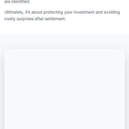
are identified.
Ultimately, it’s about protecting your investment and avoiding
costly surprises after settlement.