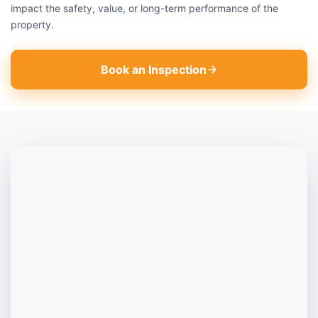
impact the safety, value, or long-term performance of the
property.
Book an Inspection