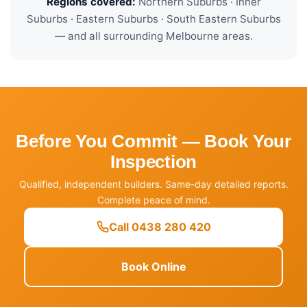
Regions covered:
Northern Suburbs · Inner
Suburbs · Eastern Suburbs · South Eastern Suburbs
— and all surrounding Melbourne areas.
Before You Commit — Book Your
Inspection
Qualified, independent builders. Same-day detailed reports.
Complete peace of mind.
Call 0438 280 420
Book Online