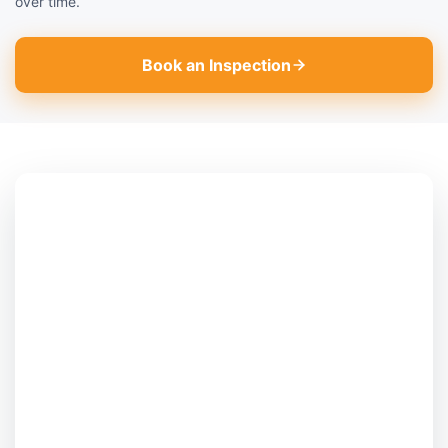
over time.
Book an Inspection