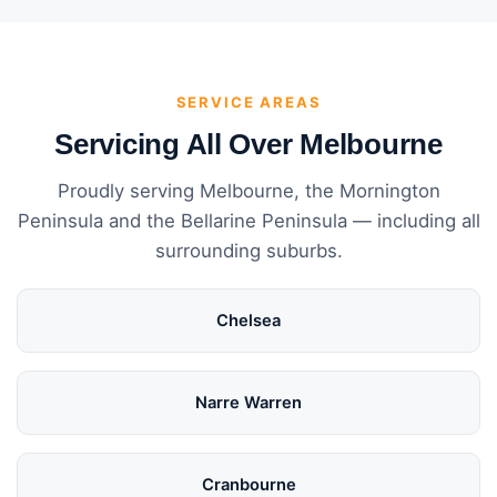
SERVICE AREAS
Servicing All Over Melbourne
Proudly serving Melbourne, the Mornington
Peninsula and the Bellarine Peninsula — including all
surrounding suburbs.
Chelsea
Narre Warren
Cranbourne