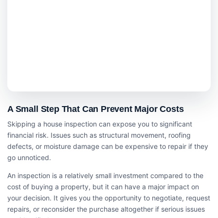
A Small Step That Can Prevent Major Costs
Skipping a house inspection can expose you to significant
financial risk. Issues such as structural movement, roofing
defects, or moisture damage can be expensive to repair if they
go unnoticed.
An inspection is a relatively small investment compared to the
cost of buying a property, but it can have a major impact on
your decision. It gives you the opportunity to negotiate, request
repairs, or reconsider the purchase altogether if serious issues