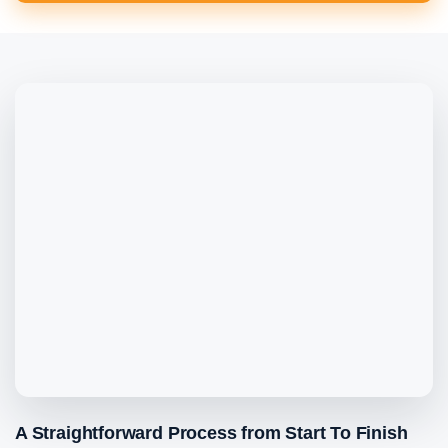
A Straightforward Process from Start To Finish