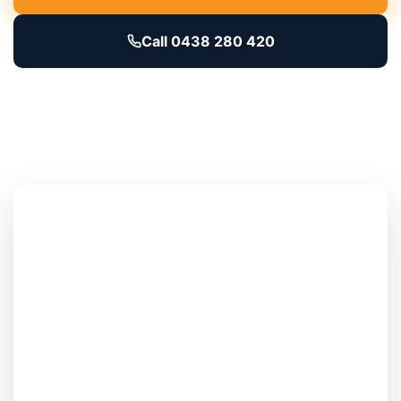
Call 0438 280 420