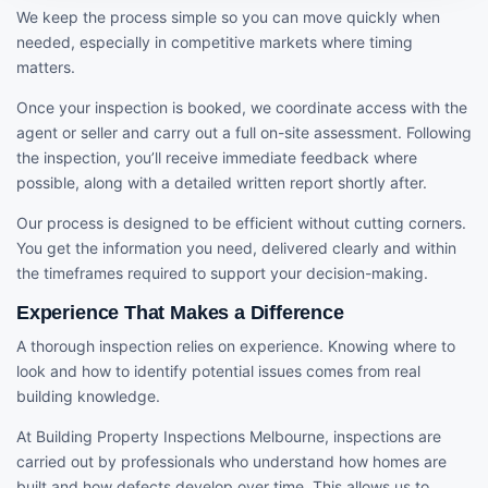
We keep the process simple so you can move quickly when
needed, especially in competitive markets where timing
matters.
Once your inspection is booked, we coordinate access with the
agent or seller and carry out a full on-site assessment. Following
the inspection, you’ll receive immediate feedback where
possible, along with a detailed written report shortly after.
Our process is designed to be efficient without cutting corners.
You get the information you need, delivered clearly and within
the timeframes required to support your decision-making.
Experience That Makes a Difference
A thorough inspection relies on experience. Knowing where to
look and how to identify potential issues comes from real
building knowledge.
At Building Property Inspections Melbourne, inspections are
carried out by professionals who understand how homes are
built and how defects develop over time. This allows us to