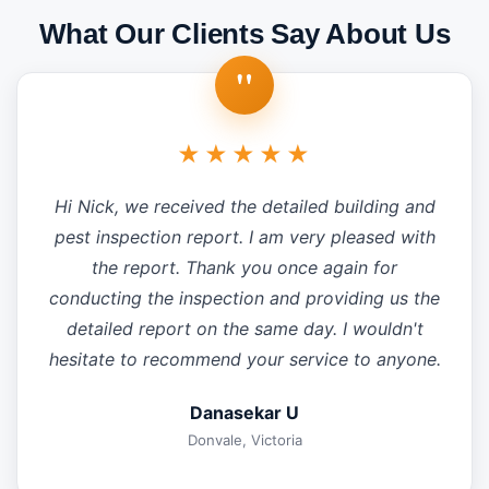
What Our Clients Say About Us
"
★★★★★
Hi Nick, we received the detailed building and
pest inspection report. I am very pleased with
the report. Thank you once again for
conducting the inspection and providing us the
detailed report on the same day. I wouldn't
hesitate to recommend your service to anyone.
Danasekar U
Donvale, Victoria