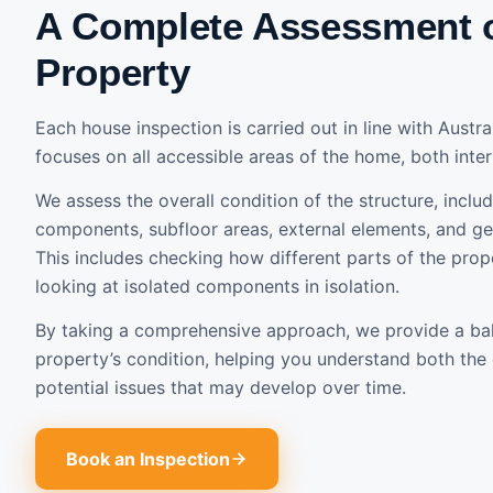
A Complete Assessment 
Property
Each house inspection is carried out in line with Austr
focuses on all accessible areas of the home, both inter
We assess the overall condition of the structure, includ
components, subfloor areas, external elements, and gen
This includes checking how different parts of the prope
looking at isolated components in isolation.
By taking a comprehensive approach, we provide a ba
property’s condition, helping you understand both the 
potential issues that may develop over time.
Book an Inspection