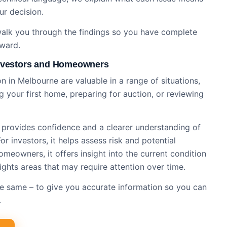
ur decision.
 walk you through the findings so you have complete
rward.
Investors and Homeowners
n​ in Melbourne are valuable in a range of situations,
 your first home, preparing for auction, or reviewing
n provides confidence and a clearer understanding of
r investors, it helps assess risk and potential
meowners, it offers insight into the current condition
ights areas that may require attention over time.
 the same – to give you accurate information so you can
.