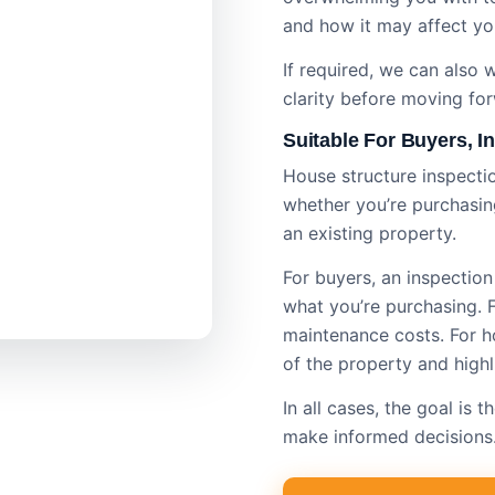
and how it may affect yo
If required, we can also
clarity before moving fo
Suitable For Buyers, 
House structure inspectio
whether you’re purchasing
an existing property.
For buyers, an inspectio
what you’re purchasing. Fo
maintenance costs. For ho
of the property and highl
In all cases, the goal is
make informed decisions