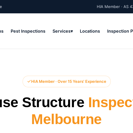
ne
HIA Member · AS 4
ns
Pest Inspections
Services
Locations
Inspection 
HIA Member · Over 15 Years' Experience
se Structure
Inspec
Melbourne