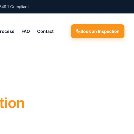
349.1 Compliant
Process
FAQ
Contact
Book an Inspection
tion