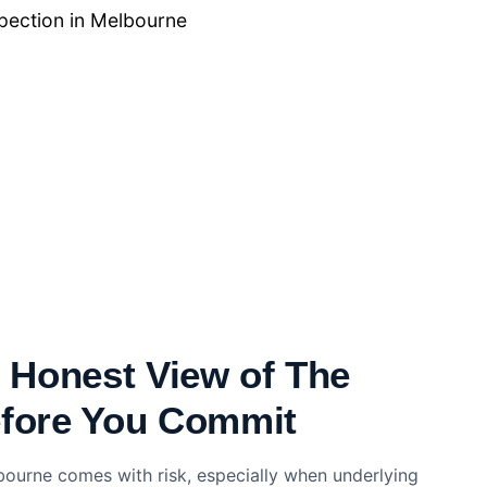
ection​ in Melbourne
, Honest View of The
efore You Commit
bourne comes with risk, especially when underlying