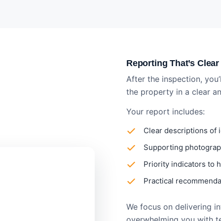
Reporting That’s Clear
After the inspection, you’
the property in a clear 
Your report includes:
Clear descriptions of 
Supporting photograph
Priority indicators to
Practical recommendat
We focus on delivering inf
overwhelming you with t