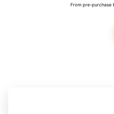
From pre-purchase t