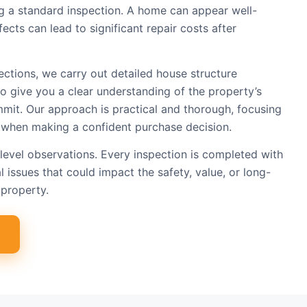
ing a standard inspection. A home can appear well-
ects can lead to significant repair costs after
ections, we carry out detailed house structure
to give you a clear understanding of the property’s
mit. Our approach is practical and thorough, focusing
 when making a confident purchase decision.
level observations. Every inspection is completed with
l issues that could impact the safety, value, or long-
property.