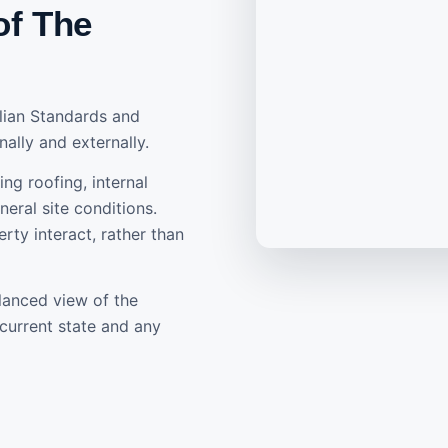
of The
alian Standards and
nally and externally.
ing roofing, internal
eral site conditions.
rty interact, rather than
lanced view of the
current state and any