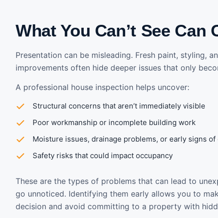
What You Can’t See Can 
Presentation can be misleading. Fresh paint, styling, 
improvements often hide deeper issues that only beco
A professional house inspection helps uncover:
Structural concerns that aren’t immediately visible
Poor workmanship or incomplete building work
Moisture issues, drainage problems, or early signs o
Safety risks that could impact occupancy
These are the types of problems that can lead to unex
go unnoticed. Identifying them early allows you to m
decision and avoid committing to a property with hidd