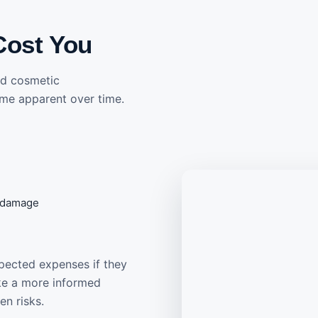
Cost You
and cosmetic
me apparent over time.
f damage
pected expenses if they
ake a more informed
en risks.