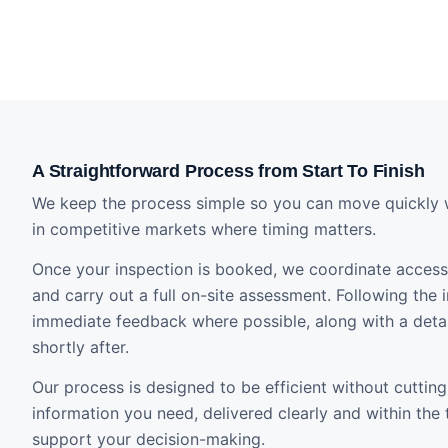
A Straightforward Process from Start To Finish
We keep the process simple so you can move quickly 
in competitive markets where timing matters.
Once your inspection is booked, we coordinate access 
and carry out a full on-site assessment. Following the i
immediate feedback where possible, along with a detai
shortly after.
Our process is designed to be efficient without cutting
information you need, delivered clearly and within the
support your decision-making.