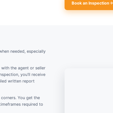
Book an Inspection
when needed, especially
with the agent or seller
nspection, you’ll receive
led written report
 corners. You get the
 timeframes required to