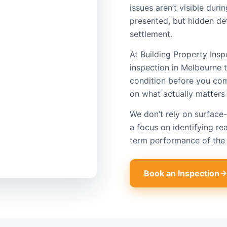
issues aren’t visible dur
presented, but hidden def
settlement.
At Building Property Insp
inspection​ in Melbourne 
condition before you com
on what actually matters
We don’t rely on surface-
a focus on identifying rea
term performance of the 
Book an Inspection