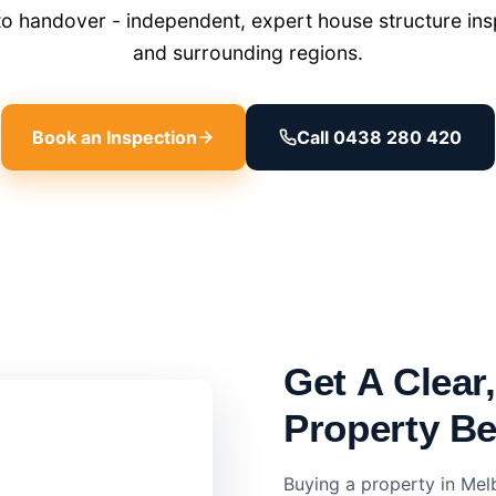
o handover - independent, expert house structure insp
and surrounding regions.
Book an Inspection
Call 0438 280 420
Get A Clear
Property B
Buying a property in Mel