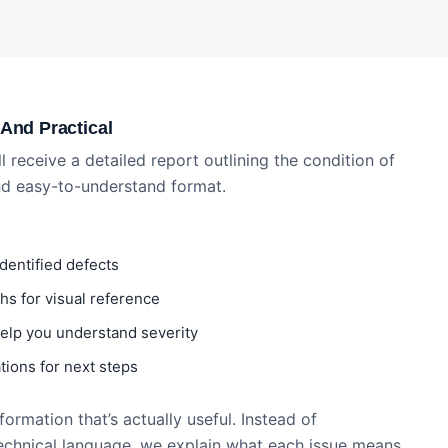
 And Practical
ll receive a detailed report outlining the condition of
and easy-to-understand format.
identified defects
s for visual reference
 help you understand severity
ions for next steps
ormation that’s actually useful. Instead of
echnical language, we explain what each issue means