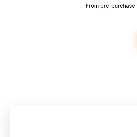
From pre-purchase t