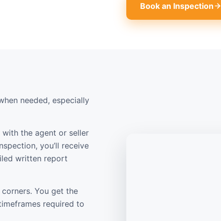
Book an Inspection
when needed, especially
with the agent or seller
nspection, you’ll receive
led written report
 corners. You get the
 timeframes required to