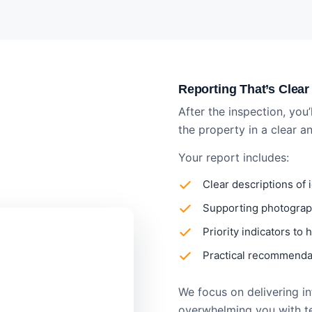
Reporting That’s Clear
After the inspection, you’
the property in a clear 
Your report includes:
Clear descriptions of 
Supporting photograph
Priority indicators to
Practical recommendat
We focus on delivering inf
overwhelming you with t