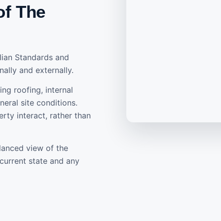
of The
alian Standards and
nally and externally.
ing roofing, internal
eral site conditions.
rty interact, rather than
lanced view of the
current state and any