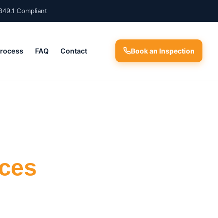
349.1 Compliant
Process
FAQ
Contact
Book an Inspection
ices