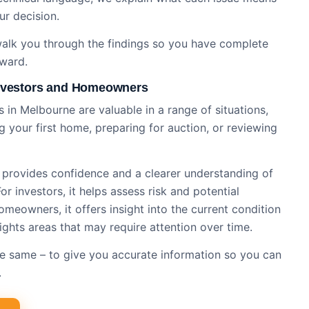
ur decision.
 walk you through the findings so you have complete
rward.
Investors and Homeowners
 in Melbourne are valuable in a range of situations,
 your first home, preparing for auction, or reviewing
n provides confidence and a clearer understanding of
r investors, it helps assess risk and potential
meowners, it offers insight into the current condition
ights areas that may require attention over time.
 the same – to give you accurate information so you can
.