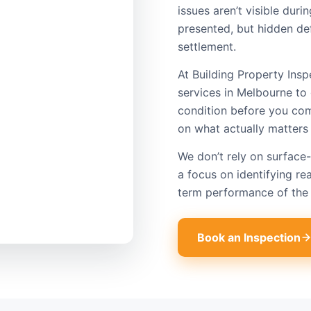
issues aren’t visible dur
presented, but hidden def
settlement.
At Building Property Insp
services in Melbourne to 
condition before you com
on what actually matters
We don’t rely on surface-
a focus on identifying rea
term performance of the 
Book an Inspection