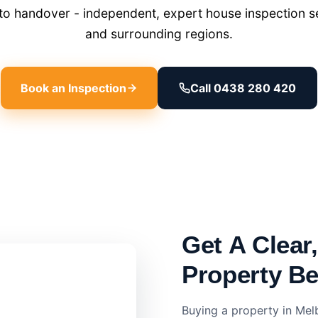
o handover - independent, expert house inspection s
and surrounding regions.
Book an Inspection
Call 0438 280 420
Get A Clear
Property B
Buying a property in Mel