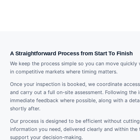
A Straightforward Process from Start To Finish
We keep the process simple so you can move quickly 
in competitive markets where timing matters.
Once your inspection is booked, we coordinate access 
and carry out a full on-site assessment. Following the i
immediate feedback where possible, along with a detai
shortly after.
Our process is designed to be efficient without cutting
information you need, delivered clearly and within the
support your decision-making.