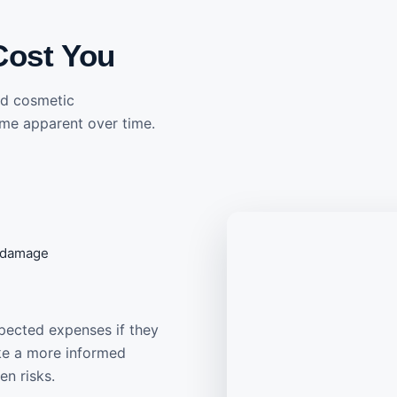
Cost You
and cosmetic
me apparent over time.
f damage
pected expenses if they
ake a more informed
en risks.