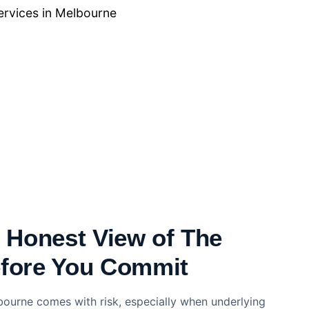
ervices in Melbourne
, Honest View of The
efore You Commit
bourne comes with risk, especially when underlying