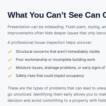
What You Can’t See Can 
Presentation can be misleading. Fresh paint, styling, 
improvements often hide deeper issues that only beco
A professional house inspection helps uncover:
Structural concerns that aren’t immediately visible
Poor workmanship or incomplete building work
Moisture issues, drainage problems, or early signs o
Safety risks that could impact occupancy
These are the types of problems that can lead to unex
go unnoticed. Identifying them early allows you to m
decision and avoid committing to a property with hidd