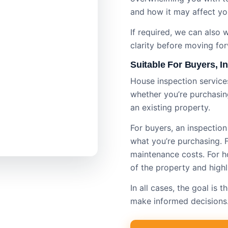
and how it may affect yo
If required, we can also
clarity before moving fo
Suitable For Buyers, 
House inspection services
whether you’re purchasing
an existing property.
For buyers, an inspectio
what you’re purchasing. Fo
maintenance costs. For ho
of the property and highl
In all cases, the goal is
make informed decisions