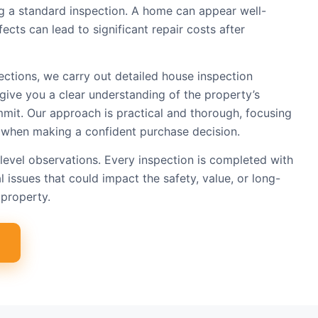
ing a standard inspection. A home can appear well-
ects can lead to significant repair costs after
ections, we carry out detailed house inspection
give you a clear understanding of the property’s
mit. Our approach is practical and thorough, focusing
 when making a confident purchase decision.
level observations. Every inspection is completed with
l issues that could impact the safety, value, or long-
property.