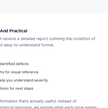
 And Practical
ll receive a detailed report outlining the condition of
and easy-to-understand format.
identified defects
s for visual reference
 help you understand severity
ions for next steps
ormation that’s actually useful. Instead of
echnical language, we explain what each issue means