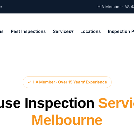
ne
HIA Member · AS 4
ns
Pest Inspections
Services
Locations
Inspection 
HIA Member · Over 15 Years' Experience
use Inspection
Serv
Melbourne