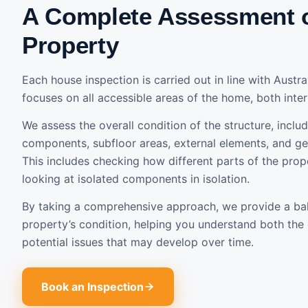
A Complete Assessment 
Property
Each house inspection is carried out in line with Austr
focuses on all accessible areas of the home, both inter
We assess the overall condition of the structure, includ
components, subfloor areas, external elements, and gen
This includes checking how different parts of the prope
looking at isolated components in isolation.
By taking a comprehensive approach, we provide a ba
property’s condition, helping you understand both the 
potential issues that may develop over time.
Book an Inspection