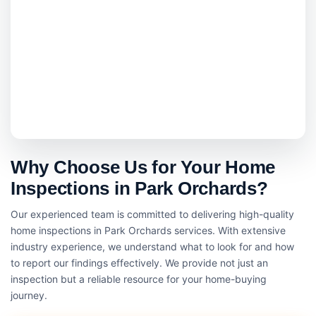
Why Choose Us for Your Home
Inspections in Park Orchards?
Our experienced team is committed to delivering high-quality
home inspections in Park Orchards services. With extensive
industry experience, we understand what to look for and how
to report our findings effectively. We provide not just an
inspection but a reliable resource for your home-buying
journey.