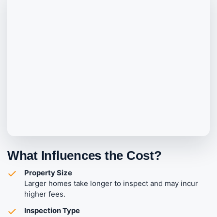
What Influences the Cost?
Property Size
Larger homes take longer to inspect and may incur
higher fees.
Inspection Type