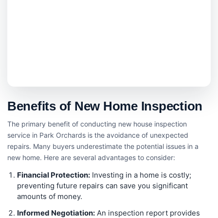
Benefits of New Home Inspection
The primary benefit of conducting new house inspection
service in Park Orchards is the avoidance of unexpected
repairs. Many buyers underestimate the potential issues in a
new home. Here are several advantages to consider:
Financial Protection:
Investing in a home is costly;
preventing future repairs can save you significant
amounts of money.
Informed Negotiation:
An inspection report provides