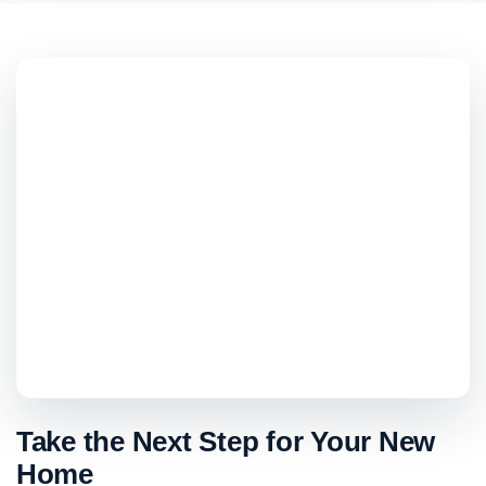
Take the Next Step for Your New
Home