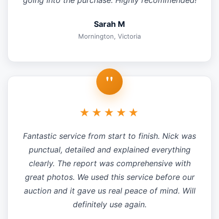
going into the purchase. Highly recommended!
Sarah M
Mornington, Victoria
"
★★★★★
Fantastic service from start to finish. Nick was
punctual, detailed and explained everything
clearly. The report was comprehensive with
great photos. We used this service before our
auction and it gave us real peace of mind. Will
definitely use again.