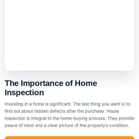
The Importance of Home
Inspection
Investing in a home is significant. The last thing you want is to
find out about hidden defects after the purchase. House
inspection is integral to the home-buying process. They provide
peace of mind and a clear picture of the property’s condition.