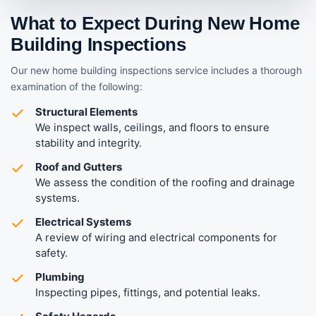
What to Expect During New Home
Building Inspections
Our new home building inspections service includes a thorough
examination of the following:
Structural Elements
We inspect walls, ceilings, and floors to ensure
stability and integrity.
Roof and Gutters
We assess the condition of the roofing and drainage
systems.
Electrical Systems
A review of wiring and electrical components for
safety.
Plumbing
Inspecting pipes, fittings, and potential leaks.