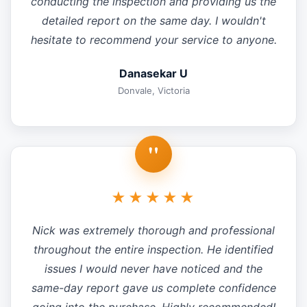
conducting the inspection and providing us the
detailed report on the same day. I wouldn't
hesitate to recommend your service to anyone.
Danasekar U
Donvale, Victoria
"
★★★★★
Nick was extremely thorough and professional
throughout the entire inspection. He identified
issues I would never have noticed and the
same-day report gave us complete confidence