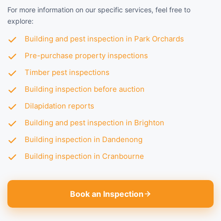
For more information on our specific services, feel free to
explore:
Building and pest inspection in Park Orchards
Pre-purchase property inspections
Timber pest inspections
Building inspection before auction
Dilapidation reports
Building and pest inspection in Brighton
Building inspection in Dandenong
Building inspection in Cranbourne
Book an Inspection