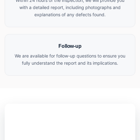
Within 24 hours of the inspection, we will provide you
with a detailed report, including photographs and
explanations of any defects found.
Follow-up
We are available for follow-up questions to ensure you
fully understand the report and its implications.