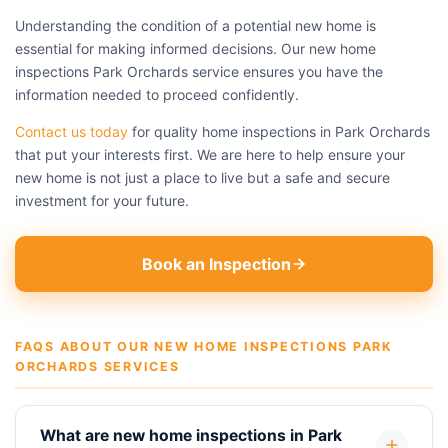
Understanding the condition of a potential new home is
essential for making informed decisions. Our new home
inspections Park Orchards service ensures you have the
information needed to proceed confidently.
Contact us today
for quality home inspections in Park Orchards
that put your interests first. We are here to help ensure your
new home is not just a place to live but a safe and secure
investment for your future.
Book an Inspection
FAQS ABOUT OUR NEW HOME INSPECTIONS PARK
ORCHARDS SERVICES
What are new home inspections in Park