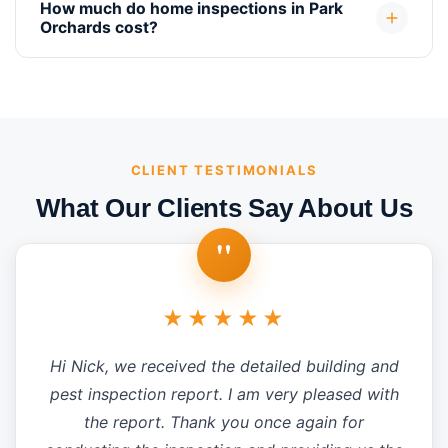
How much do home inspections in Park
Orchards cost?
CLIENT TESTIMONIALS
What Our Clients Say About Us
"
★★★★★
Hi Nick, we received the detailed building and
pest inspection report. I am very pleased with
the report. Thank you once again for