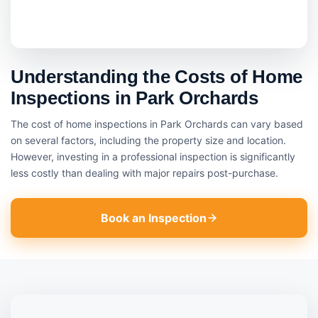
Understanding the Costs of Home
Inspections in Park Orchards
The cost of home inspections in Park Orchards can vary based
on several factors, including the property size and location.
However, investing in a professional inspection is significantly
less costly than dealing with major repairs post-purchase.
Book an Inspection