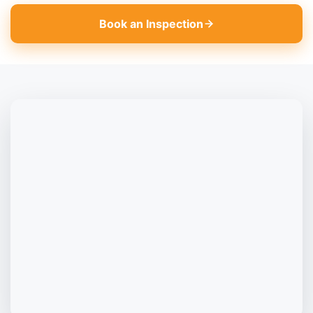
Book an Inspection