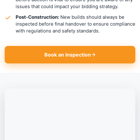
issues that could impact your bidding strategy.
Post-Construction:
New builds should always be
inspected before final handover to ensure compliance
with regulations and safety standards.
Book an Inspection