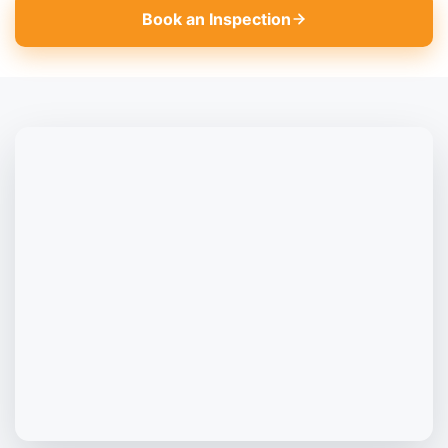
Book an Inspection