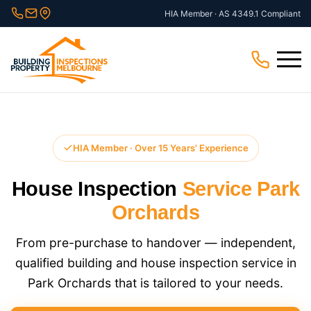
Skip
HIA Member · AS 4349.1 Compliant
to
content
Menu
HIA Member · Over 15 Years' Experience
House Inspection
Service Park
Orchards
From pre-purchase to handover — independent,
qualified building and house inspection service in
Park Orchards that is tailored to your needs.