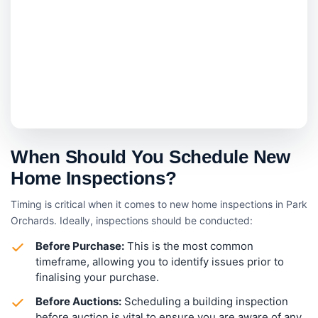
When Should You Schedule New
Home Inspections?
Timing is critical when it comes to new home inspections in Park
Orchards. Ideally, inspections should be conducted:
Before Purchase:
This is the most common
timeframe, allowing you to identify issues prior to
finalising your purchase.
Before Auctions:
Scheduling a building inspection
before auction is vital to ensure you are aware of any