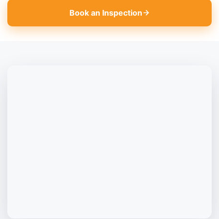
Book an Inspection