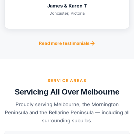
James & Karen T
Doncaster, Victoria
Read more testimonials
SERVICE AREAS
Servicing All Over Melbourne
Proudly serving Melbourne, the Mornington
Peninsula and the Bellarine Peninsula — including all
surrounding suburbs.