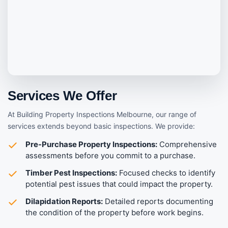
Services We Offer
At Building Property Inspections Melbourne, our range of
services extends beyond basic inspections. We provide:
Pre-Purchase Property Inspections:
Comprehensive
assessments before you commit to a purchase.
Timber Pest Inspections:
Focused checks to identify
potential pest issues that could impact the property.
Dilapidation Reports:
Detailed reports documenting
the condition of the property before work begins.