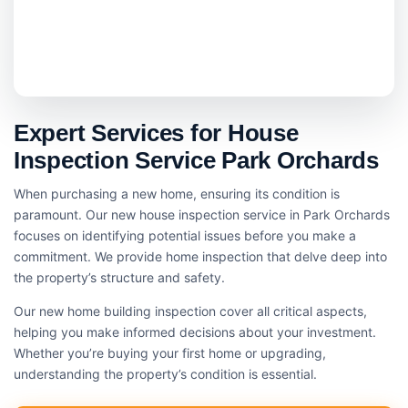
Expert Services for House
Inspection Service Park Orchards
When purchasing a new home, ensuring its condition is
paramount. Our new house inspection service in Park Orchards
focuses on identifying potential issues before you make a
commitment. We provide home inspection that delve deep into
the property’s structure and safety.
Our new home building inspection cover all critical aspects,
helping you make informed decisions about your investment.
Whether you’re buying your first home or upgrading,
understanding the property’s condition is essential.