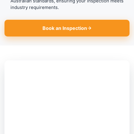
Australian standards, ensuring your inspection meets
industry requirements.
Book an Inspection