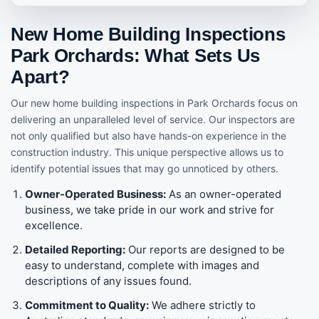
New Home Building Inspections
Park Orchards: What Sets Us
Apart?
Our new home building inspections in Park Orchards focus on
delivering an unparalleled level of service. Our inspectors are
not only qualified but also have hands-on experience in the
construction industry. This unique perspective allows us to
identify potential issues that may go unnoticed by others.
Owner-Operated Business:
As an owner-operated
business, we take pride in our work and strive for
excellence.
Detailed Reporting:
Our reports are designed to be
easy to understand, complete with images and
descriptions of any issues found.
Commitment to Quality:
We adhere strictly to