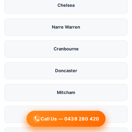
Chelsea
Narre Warren
Cranbourne
Doncaster
Mitcham
Bayside
Call Us — 0438 280 420
Call Us — 0438 280 420