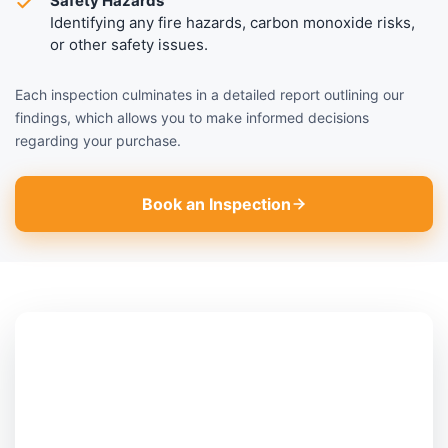
Safety Hazards
Identifying any fire hazards, carbon monoxide risks,
or other safety issues.
Each inspection culminates in a detailed report outlining our
findings, which allows you to make informed decisions
regarding your purchase.
Book an Inspection