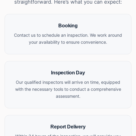
straightforward. Here’s what you can expect:
Booking
Contact us to schedule an inspection. We work around
your availability to ensure convenience.
Inspection Day
Our qualified inspectors will arrive on time, equipped
with the necessary tools to conduct a comprehensive
assessment.
Report Delivery