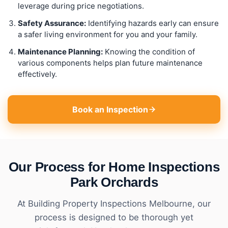
leverage during price negotiations.
Safety Assurance:
Identifying hazards early can ensure
a safer living environment for you and your family.
Maintenance Planning:
Knowing the condition of
various components helps plan future maintenance
effectively.
Book an Inspection
Our Process for Home Inspections
Park Orchards
At Building Property Inspections Melbourne, our
process is designed to be thorough yet