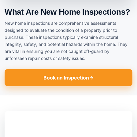
What Are New Home Inspections?
New home inspections are comprehensive assessments
designed to evaluate the condition of a property prior to
purchase. These inspections typically examine structural
integrity, safety, and potential hazards within the home. They
are vital in ensuring you are not caught off-guard by
unforeseen repair costs or safety issues.
Book an Inspection