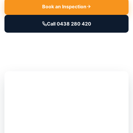
Book an Inspection
Call 0438 280 420