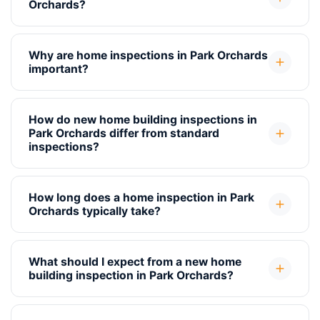
Orchards?
Why are home inspections in Park Orchards
important?
How do new home building inspections in
Park Orchards differ from standard
inspections?
How long does a home inspection in Park
Orchards typically take?
What should I expect from a new home
building inspection in Park Orchards?