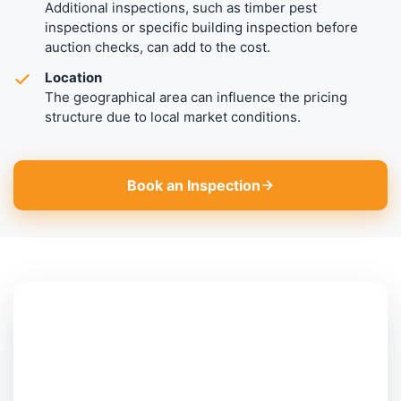
Additional inspections, such as timber pest
inspections or specific building inspection before
auction checks, can add to the cost.
Location
The geographical area can influence the pricing
structure due to local market conditions.
Book an Inspection