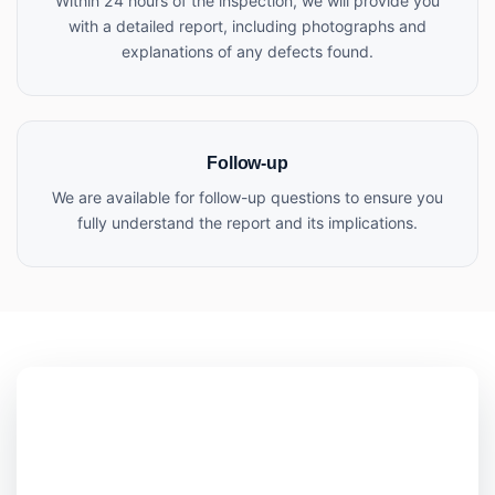
Within 24 hours of the inspection, we will provide you
with a detailed report, including photographs and
explanations of any defects found.
Follow-up
We are available for follow-up questions to ensure you
fully understand the report and its implications.