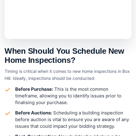
When Should You Schedule New
Home Inspections?
Timing is critical when it comes to new home inspections in Box
Hill. Ideally, inspections should be conducted:
Before Purchase:
This is the most common
timeframe, allowing you to identify issues prior to
finalising your purchase.
Before Auctions:
Scheduling a building inspection
before auction is vital to ensure you are aware of any
issues that could impact your bidding strategy.