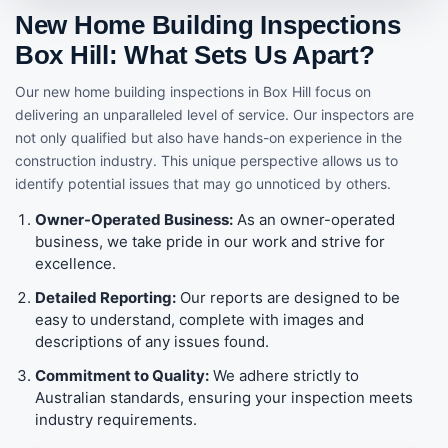
New Home Building Inspections
Box Hill: What Sets Us Apart?
Our new home building inspections in Box Hill focus on
delivering an unparalleled level of service. Our inspectors are
not only qualified but also have hands-on experience in the
construction industry. This unique perspective allows us to
identify potential issues that may go unnoticed by others.
Owner-Operated Business:
As an owner-operated
business, we take pride in our work and strive for
excellence.
Detailed Reporting:
Our reports are designed to be
easy to understand, complete with images and
descriptions of any issues found.
Commitment to Quality:
We adhere strictly to
Australian standards, ensuring your inspection meets
industry requirements.