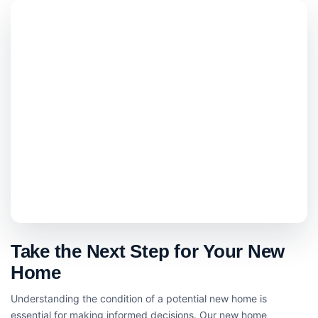
Take the Next Step for Your New
Home
Understanding the condition of a potential new home is
essential for making informed decisions. Our new home