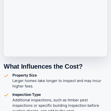
What Influences the Cost?
Property Size
Larger homes take longer to inspect and may incur
higher fees.
Inspection Type
Additional inspections, such as timber pest
inspections or specific building inspection before
auction checks, can add to the cost.