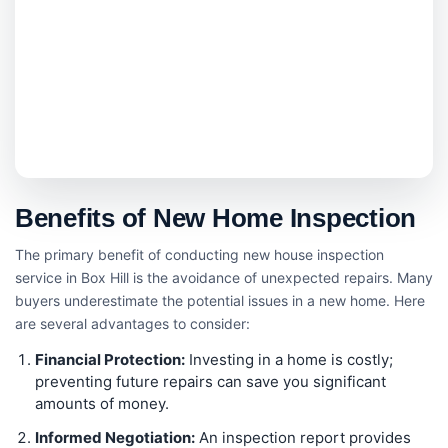
Benefits of New Home Inspection
The primary benefit of conducting new house inspection
service in Box Hill is the avoidance of unexpected repairs. Many
buyers underestimate the potential issues in a new home. Here
are several advantages to consider:
Financial Protection:
Investing in a home is costly;
preventing future repairs can save you significant
amounts of money.
Informed Negotiation:
An inspection report provides