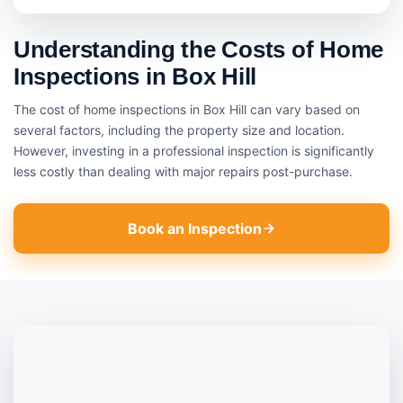
Understanding the Costs of Home
Inspections in Box Hill
The cost of home inspections in Box Hill can vary based on
several factors, including the property size and location.
However, investing in a professional inspection is significantly
less costly than dealing with major repairs post-purchase.
Book an Inspection