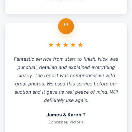
"
★★★★★
Fantastic service from start to finish. Nick was
punctual, detailed and explained everything
clearly. The report was comprehensive with
great photos. We used this service before our
auction and it gave us real peace of mind. Will
definitely use again.
James & Karen T
Doncaster, Victoria