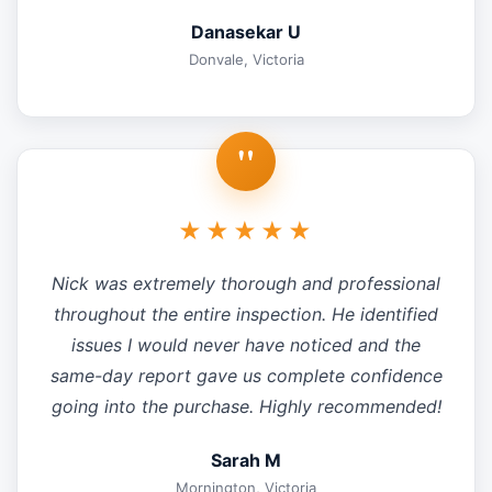
Danasekar U
Donvale, Victoria
"
★★★★★
Nick was extremely thorough and professional
throughout the entire inspection. He identified
issues I would never have noticed and the
same-day report gave us complete confidence
going into the purchase. Highly recommended!
Sarah M
Mornington, Victoria