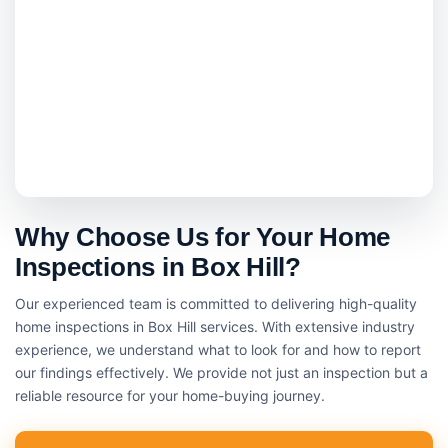
Why Choose Us for Your Home
Inspections in Box Hill?
Our experienced team is committed to delivering high-quality
home inspections in Box Hill services. With extensive industry
experience, we understand what to look for and how to report
our findings effectively. We provide not just an inspection but a
reliable resource for your home-buying journey.