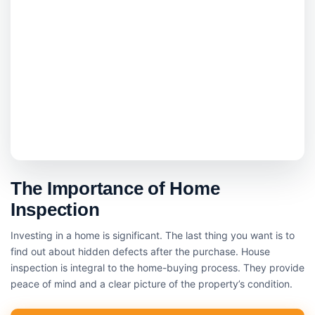
The Importance of Home
Inspection
Investing in a home is significant. The last thing you want is to
find out about hidden defects after the purchase. House
inspection is integral to the home-buying process. They provide
peace of mind and a clear picture of the property’s condition.