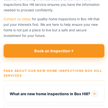
inspections Box Hill service ensures you have the information
needed to proceed confidently.
Contact us today
for quality home inspections in Box Hill that
put your interests first. We are here to help ensure your new
home is not just a place to live but a safe and secure
investment for your future.
Book an Inspection
FAQS ABOUT OUR NEW HOME INSPECTIONS BOX HILL
SERVICES
What are new home inspections in Box Hill?