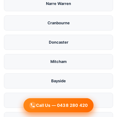
Narre Warren
Cranbourne
Doncaster
Mitcham
Bayside
Mornington
Call Us — 0438 280 420
Call Us — 0438 280 420