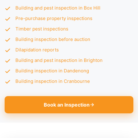
Building and pest inspection in Box Hill
Pre-purchase property inspections
Timber pest inspections
Building inspection before auction
Dilapidation reports
Building and pest inspection in Brighton
Building inspection in Dandenong
Building inspection in Cranbourne
Book an Inspection