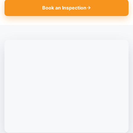
Book an Inspection