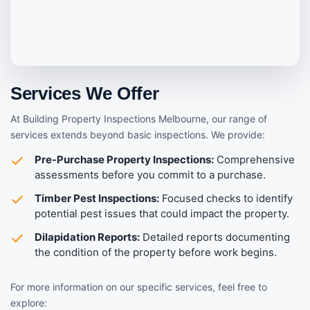
Services We Offer
At Building Property Inspections Melbourne, our range of
services extends beyond basic inspections. We provide:
Pre-Purchase Property Inspections:
Comprehensive
assessments before you commit to a purchase.
Timber Pest Inspections:
Focused checks to identify
potential pest issues that could impact the property.
Dilapidation Reports:
Detailed reports documenting
the condition of the property before work begins.
For more information on our specific services, feel free to
explore: