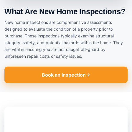
What Are New Home Inspections?
New home inspections are comprehensive assessments
designed to evaluate the condition of a property prior to
purchase. These inspections typically examine structural
integrity, safety, and potential hazards within the home. They
are vital in ensuring you are not caught off-guard by
unforeseen repair costs or safety issues.
Book an Inspection