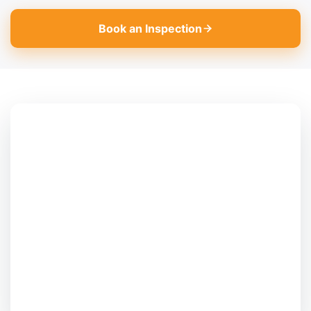
Book an Inspection