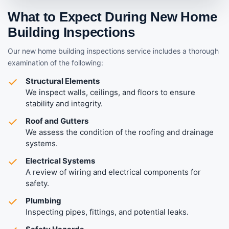
What to Expect During New Home
Building Inspections
Our new home building inspections service includes a thorough
examination of the following:
Structural Elements
We inspect walls, ceilings, and floors to ensure
stability and integrity.
Roof and Gutters
We assess the condition of the roofing and drainage
systems.
Electrical Systems
A review of wiring and electrical components for
safety.
Plumbing
Inspecting pipes, fittings, and potential leaks.