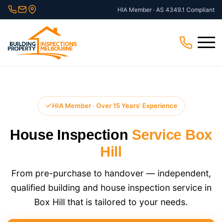
Skip
HIA Member · AS 4349.1 Compliant
to
content
Menu
HIA Member · Over 15 Years' Experience
House Inspection
Service Box
Hill
From pre-purchase to handover — independent,
qualified building and house inspection service in
Box Hill that is tailored to your needs.