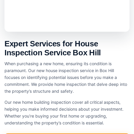
Expert Services for House
Inspection Service Box Hill
When purchasing a new home, ensuring its condition is
paramount. Our new house inspection service in Box Hill
focuses on identifying potential issues before you make a
commitment. We provide home inspection that delve deep into
the property’s structure and safety.
Our new home building inspection cover all critical aspects,
helping you make informed decisions about your investment.
Whether you’re buying your first home or upgrading,
understanding the property’s condition is essential.