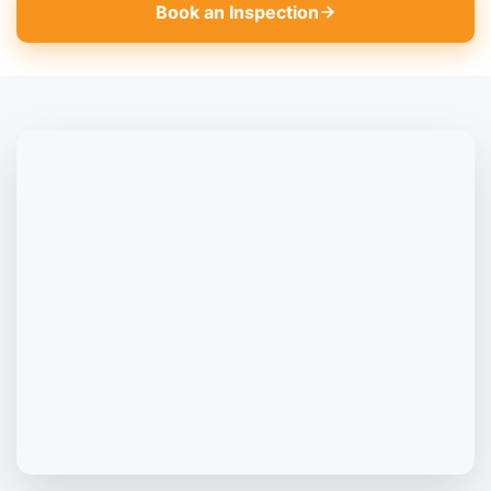
Book an Inspection