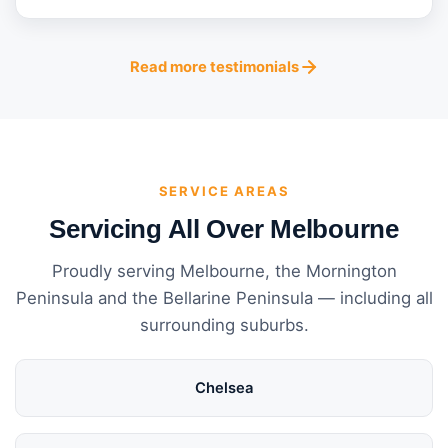
Read more testimonials
SERVICE AREAS
Servicing All Over Melbourne
Proudly serving Melbourne, the Mornington
Peninsula and the Bellarine Peninsula — including all
surrounding suburbs.
Chelsea