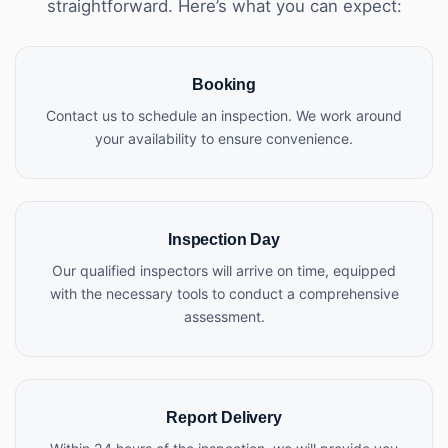
straightforward. Here’s what you can expect:
Booking
Contact us to schedule an inspection. We work around
your availability to ensure convenience.
Inspection Day
Our qualified inspectors will arrive on time, equipped
with the necessary tools to conduct a comprehensive
assessment.
Report Delivery