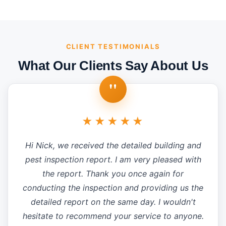
CLIENT TESTIMONIALS
What Our Clients Say About Us
"
★★★★★
Hi Nick, we received the detailed building and
pest inspection report. I am very pleased with
the report. Thank you once again for
conducting the inspection and providing us the
detailed report on the same day. I wouldn't
hesitate to recommend your service to anyone.