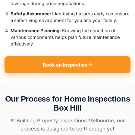
leverage during price negotiations.
Safety Assurance:
Identifying hazards early can ensure
a safer living environment for you and your family.
Maintenance Planning:
Knowing the condition of
various components helps plan future maintenance
effectively.
Book an Inspection
Our Process for Home Inspections
Box Hill
At Building Property Inspections Melbourne, our
process is designed to be thorough yet