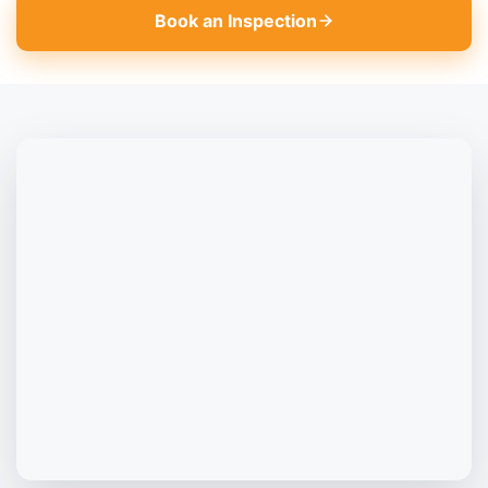
Book an Inspection