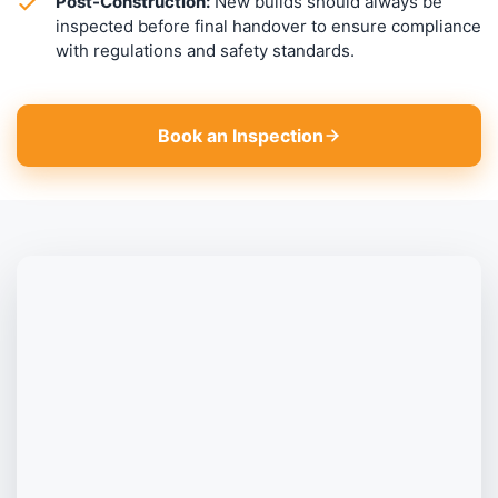
Post-Construction:
New builds should always be
inspected before final handover to ensure compliance
with regulations and safety standards.
Book an Inspection