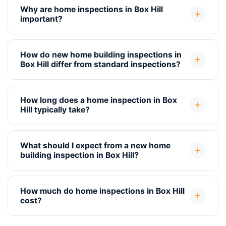
Why are home inspections in Box Hill
important?
How do new home building inspections in
Box Hill differ from standard inspections?
How long does a home inspection in Box
Hill typically take?
What should I expect from a new home
building inspection in Box Hill?
How much do home inspections in Box Hill
cost?