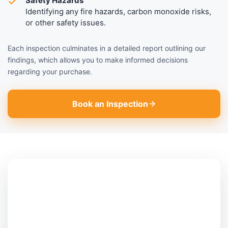
Safety Hazards
Identifying any fire hazards, carbon monoxide risks,
or other safety issues.
Each inspection culminates in a detailed report outlining our
findings, which allows you to make informed decisions
regarding your purchase.
Book an Inspection