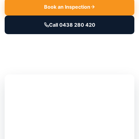
Book an Inspection
Call 0438 280 420