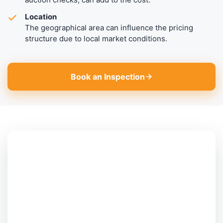
Location
The geographical area can influence the pricing
structure due to local market conditions.
Book an Inspection