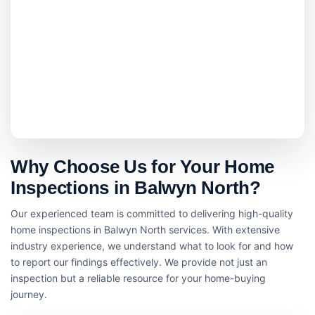
Why Choose Us for Your Home
Inspections in Balwyn North?
Our experienced team is committed to delivering high-quality
home inspections in Balwyn North services. With extensive
industry experience, we understand what to look for and how
to report our findings effectively. We provide not just an
inspection but a reliable resource for your home-buying
journey.