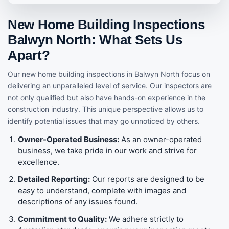
New Home Building Inspections
Balwyn North: What Sets Us
Apart?
Our new home building inspections in Balwyn North focus on
delivering an unparalleled level of service. Our inspectors are
not only qualified but also have hands-on experience in the
construction industry. This unique perspective allows us to
identify potential issues that may go unnoticed by others.
Owner-Operated Business:
As an owner-operated
business, we take pride in our work and strive for
excellence.
Detailed Reporting:
Our reports are designed to be
easy to understand, complete with images and
descriptions of any issues found.
Commitment to Quality:
We adhere strictly to