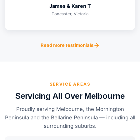
James & Karen T
Doncaster, Victoria
Read more testimonials
SERVICE AREAS
Servicing All Over Melbourne
Proudly serving Melbourne, the Mornington
Peninsula and the Bellarine Peninsula — including all
surrounding suburbs.