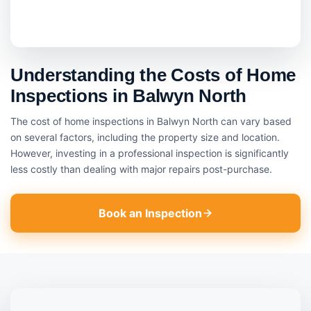
Understanding the Costs of Home
Inspections in Balwyn North
The cost of home inspections in Balwyn North can vary based
on several factors, including the property size and location.
However, investing in a professional inspection is significantly
less costly than dealing with major repairs post-purchase.
Book an Inspection