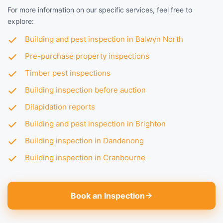
For more information on our specific services, feel free to
explore:
Building and pest inspection in Balwyn North
Pre-purchase property inspections
Timber pest inspections
Building inspection before auction
Dilapidation reports
Building and pest inspection in Brighton
Building inspection in Dandenong
Building inspection in Cranbourne
Book an Inspection