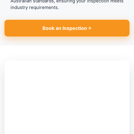
Australian standards, ensuring your inspection meets
industry requirements.
Book an Inspection