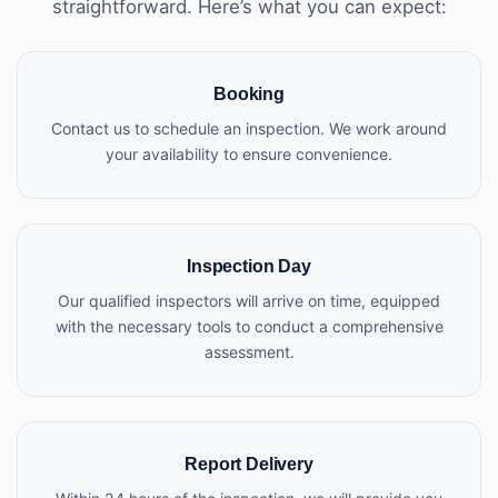
straightforward. Here’s what you can expect:
Booking
Contact us to schedule an inspection. We work around
your availability to ensure convenience.
Inspection Day
Our qualified inspectors will arrive on time, equipped
with the necessary tools to conduct a comprehensive
assessment.
Report Delivery