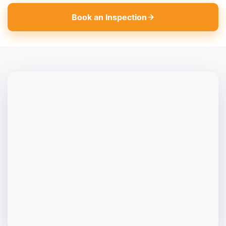
Book an Inspection