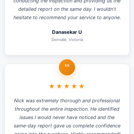
conducting the inspection and providing us the
detailed report on the same day. I wouldn't
hesitate to recommend your service to anyone.
Danasekar U
Donvale, Victoria
"
★★★★★
Nick was extremely thorough and professional
throughout the entire inspection. He identified
issues I would never have noticed and the
same-day report gave us complete confidence