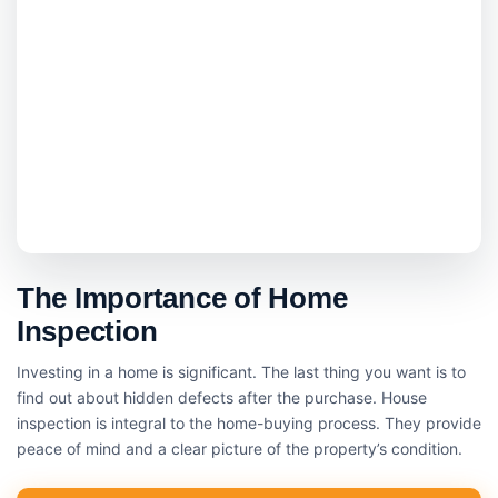
The Importance of Home
Inspection
Investing in a home is significant. The last thing you want is to
find out about hidden defects after the purchase. House
inspection is integral to the home-buying process. They provide
peace of mind and a clear picture of the property’s condition.