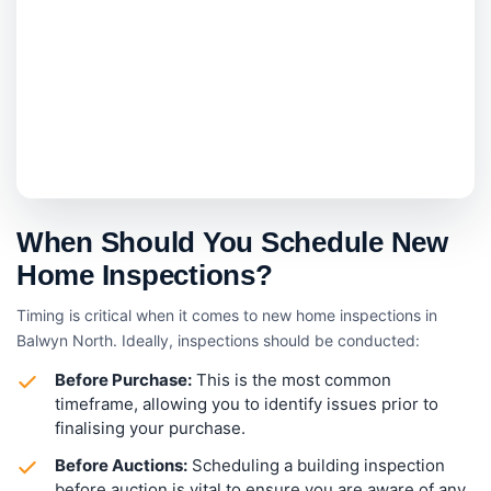
When Should You Schedule New
Home Inspections?
Timing is critical when it comes to new home inspections in
Balwyn North. Ideally, inspections should be conducted:
Before Purchase:
This is the most common
timeframe, allowing you to identify issues prior to
finalising your purchase.
Before Auctions:
Scheduling a building inspection
before auction is vital to ensure you are aware of any