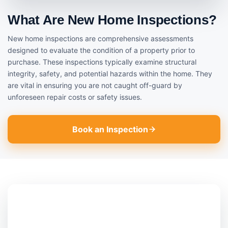
What Are New Home Inspections?
New home inspections are comprehensive assessments
designed to evaluate the condition of a property prior to
purchase. These inspections typically examine structural
integrity, safety, and potential hazards within the home. They
are vital in ensuring you are not caught off-guard by
unforeseen repair costs or safety issues.
Book an Inspection