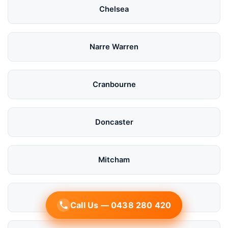
Chelsea
Narre Warren
Cranbourne
Doncaster
Mitcham
Bayside
Call Us — 0438 280 420
Call Us — 0438 280 420