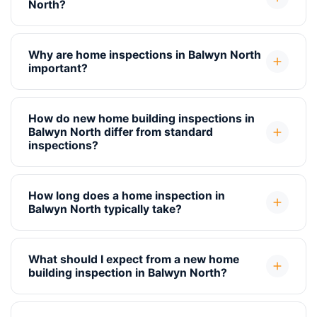
North?
Why are home inspections in Balwyn North
important?
How do new home building inspections in
Balwyn North differ from standard
inspections?
How long does a home inspection in
Balwyn North typically take?
What should I expect from a new home
building inspection in Balwyn North?