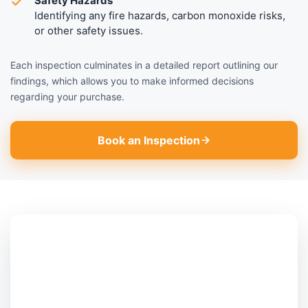
Safety Hazards
Identifying any fire hazards, carbon monoxide risks,
or other safety issues.
Each inspection culminates in a detailed report outlining our
findings, which allows you to make informed decisions
regarding your purchase.
Book an Inspection