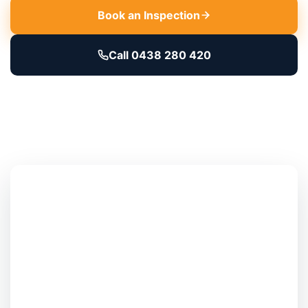
Book an Inspection
Call 0438 280 420