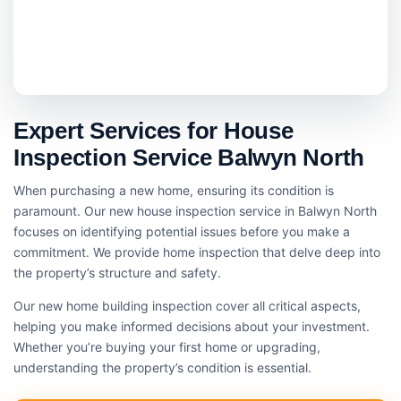
Expert Services for House
Inspection Service Balwyn North
When purchasing a new home, ensuring its condition is
paramount. Our new house inspection service in Balwyn North
focuses on identifying potential issues before you make a
commitment. We provide home inspection that delve deep into
the property’s structure and safety.
Our new home building inspection cover all critical aspects,
helping you make informed decisions about your investment.
Whether you’re buying your first home or upgrading,
understanding the property’s condition is essential.