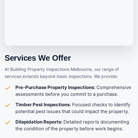
Services We Offer
At Building Property Inspections Melbourne, our range of
services extends beyond basic inspections. We provide:
Pre-Purchase Property Inspections:
Comprehensive
assessments before you commit to a purchase.
Timber Pest Inspections:
Focused checks to identify
potential pest issues that could impact the property.
Dilapidation Reports:
Detailed reports documenting
the condition of the property before work begins.