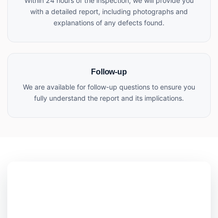
Within 24 hours of the inspection, we will provide you
with a detailed report, including photographs and
explanations of any defects found.
Follow-up
We are available for follow-up questions to ensure you
fully understand the report and its implications.