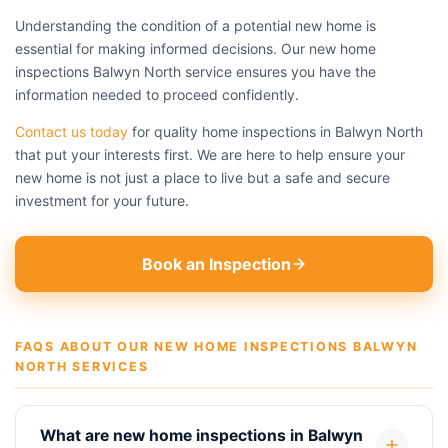
Understanding the condition of a potential new home is
essential for making informed decisions. Our new home
inspections Balwyn North service ensures you have the
information needed to proceed confidently.
Contact us today
for quality home inspections in Balwyn North
that put your interests first. We are here to help ensure your
new home is not just a place to live but a safe and secure
investment for your future.
Book an Inspection
FAQS ABOUT OUR NEW HOME INSPECTIONS BALWYN
NORTH SERVICES
What are new home inspections in Balwyn