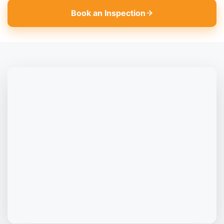
Book an Inspection