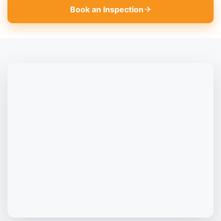
Book an Inspection