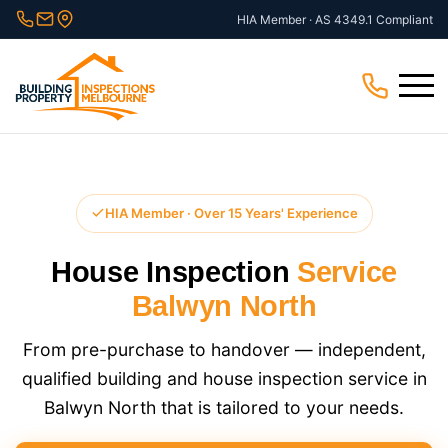
Skip
HIA Member · AS 4349.1 Compliant
to
content
Menu
HIA Member · Over 15 Years' Experience
House Inspection
Service
Balwyn North
From pre-purchase to handover — independent,
qualified building and house inspection service in
Balwyn North that is tailored to your needs.