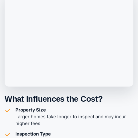
What Influences the Cost?
Property Size
Larger homes take longer to inspect and may incur
higher fees.
Inspection Type