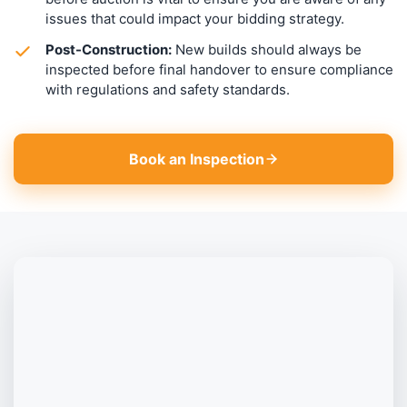
issues that could impact your bidding strategy.
Post-Construction:
New builds should always be
inspected before final handover to ensure compliance
with regulations and safety standards.
Book an Inspection