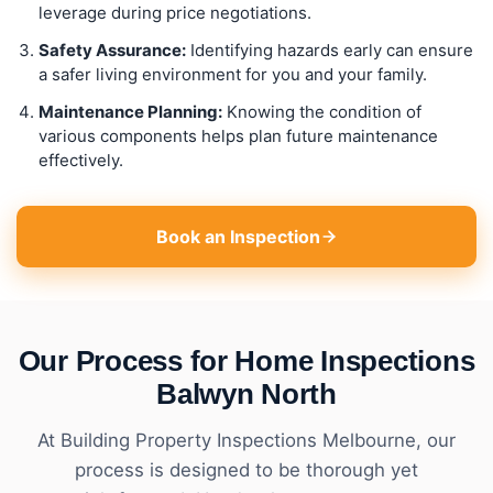
leverage during price negotiations.
Safety Assurance:
Identifying hazards early can ensure
a safer living environment for you and your family.
Maintenance Planning:
Knowing the condition of
various components helps plan future maintenance
effectively.
Book an Inspection
Our Process for Home Inspections
Balwyn North
At Building Property Inspections Melbourne, our
process is designed to be thorough yet