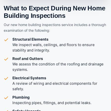
What to Expect During New Home
Building Inspections
Our new home building inspections service includes a thorough
examination of the following:
Structural Elements
We inspect walls, ceilings, and floors to ensure
stability and integrity.
Roof and Gutters
We assess the condition of the roofing and drainage
systems.
Electrical Systems
A review of wiring and electrical components for
safety.
Plumbing
Inspecting pipes, fittings, and potential leaks.