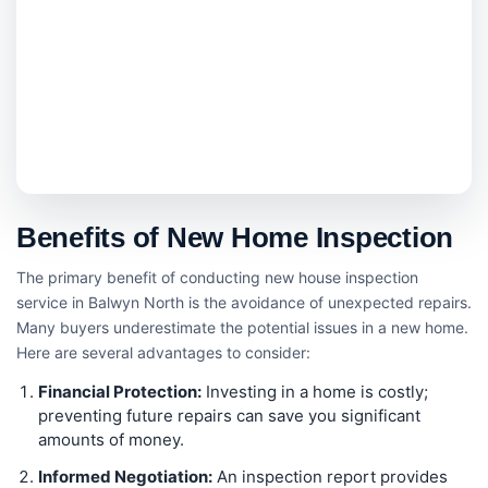
Benefits of New Home Inspection
The primary benefit of conducting new house inspection
service in Balwyn North is the avoidance of unexpected repairs.
Many buyers underestimate the potential issues in a new home.
Here are several advantages to consider:
Financial Protection:
Investing in a home is costly;
preventing future repairs can save you significant
amounts of money.
Informed Negotiation:
An inspection report provides