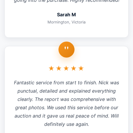
going into the purchase. Highly recommended!
Sarah M
Mornington, Victoria
"
★★★★★
Fantastic service from start to finish. Nick was
punctual, detailed and explained everything
clearly. The report was comprehensive with
great photos. We used this service before our
auction and it gave us real peace of mind. Will
definitely use again.