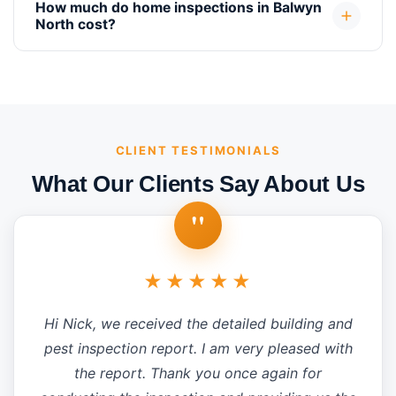
How much do home inspections in Balwyn
North cost?
CLIENT TESTIMONIALS
What Our Clients Say About Us
"
★★★★★
Hi Nick, we received the detailed building and
pest inspection report. I am very pleased with
the report. Thank you once again for