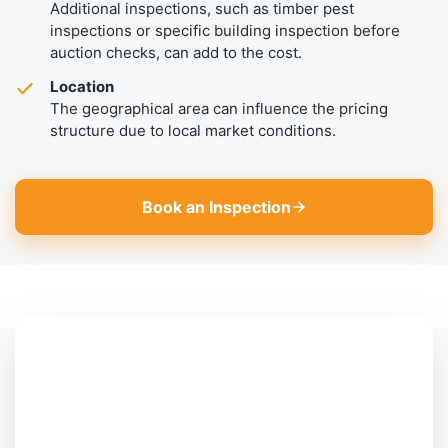
Additional inspections, such as timber pest
inspections or specific building inspection before
auction checks, can add to the cost.
Location
The geographical area can influence the pricing
structure due to local market conditions.
Book an Inspection