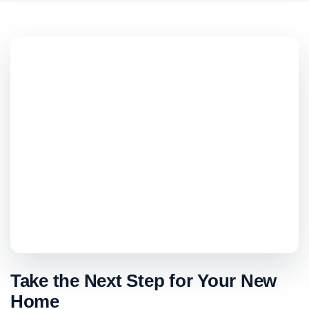
Take the Next Step for Your New
Home