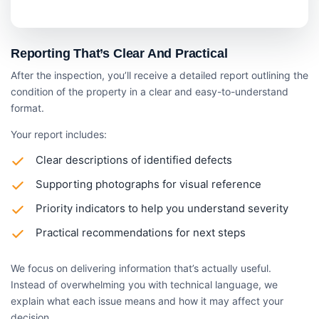
Reporting That’s Clear And Practical
After the inspection, you’ll receive a detailed report outlining the
condition of the property in a clear and easy-to-understand
format.
Your report includes:
Clear descriptions of identified defects
Supporting photographs for visual reference
Priority indicators to help you understand severity
Practical recommendations for next steps
We focus on delivering information that’s actually useful.
Instead of overwhelming you with technical language, we
explain what each issue means and how it may affect your
decision.