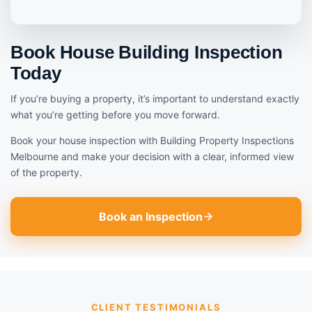
Book House Building Inspection
Today
If you’re buying a property, it’s important to understand exactly
what you’re getting before you move forward.
Book your house inspection with Building Property Inspections
Melbourne and make your decision with a clear, informed view
of the property.
Book an Inspection
CLIENT TESTIMONIALS