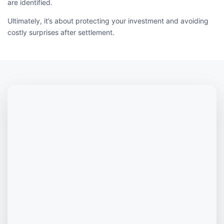
are identified.
Ultimately, it’s about protecting your investment and avoiding
costly surprises after settlement.