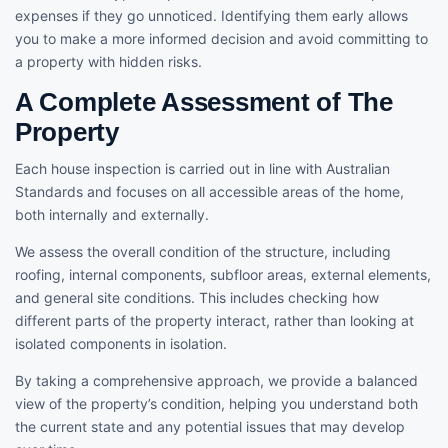
expenses if they go unnoticed. Identifying them early allows
you to make a more informed decision and avoid committing to
a property with hidden risks.
A Complete Assessment of The
Property
Each house inspection is carried out in line with Australian
Standards and focuses on all accessible areas of the home,
both internally and externally.
We assess the overall condition of the structure, including
roofing, internal components, subfloor areas, external elements,
and general site conditions. This includes checking how
different parts of the property interact, rather than looking at
isolated components in isolation.
By taking a comprehensive approach, we provide a balanced
view of the property’s condition, helping you understand both
the current state and any potential issues that may develop