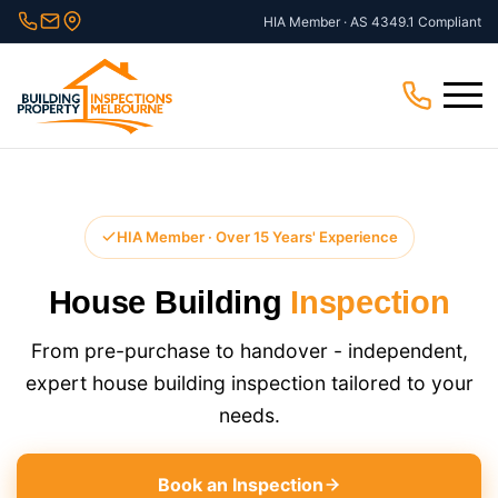
Skip
HIA Member · AS 4349.1 Compliant
to
content
Menu
HIA Member · Over 15 Years' Experience
House Building
Inspection
From pre-purchase to handover - independent,
expert house building inspection​ tailored to your
needs.
Book an Inspection