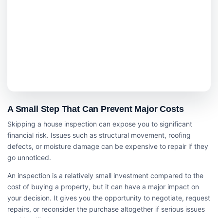
A Small Step That Can Prevent Major Costs
Skipping a house inspection can expose you to significant
financial risk. Issues such as structural movement, roofing
defects, or moisture damage can be expensive to repair if they
go unnoticed.
An inspection is a relatively small investment compared to the
cost of buying a property, but it can have a major impact on
your decision. It gives you the opportunity to negotiate, request
repairs, or reconsider the purchase altogether if serious issues