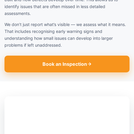
identify issues that are often missed in less detailed
assessments.
We don’t just report what’s visible — we assess what it means.
That includes recognising early warning signs and
understanding how small issues can develop into larger
problems if left unaddressed.
Book an Inspection