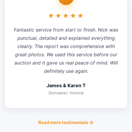
★★★★★
Fantastic service from start to finish. Nick was
punctual, detailed and explained everything
clearly. The report was comprehensive with
great photos. We used this service before our
auction and it gave us real peace of mind. Will
definitely use again.
James & Karen T
Doncaster, Victoria
Read more testimonials