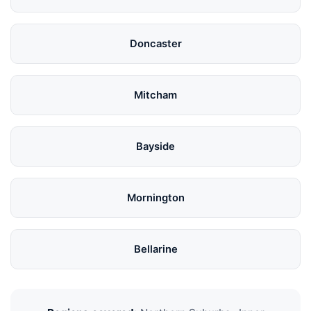
Doncaster
Mitcham
Bayside
Mornington
Bellarine