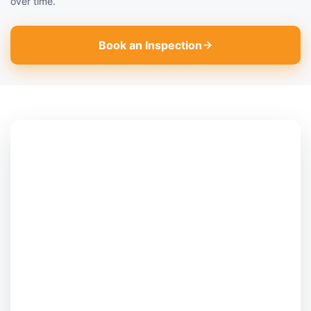
over time.
Book an Inspection