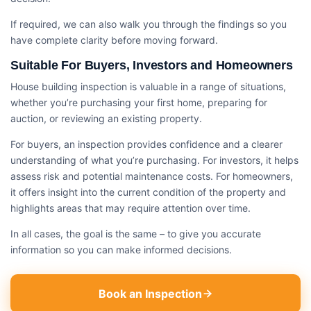
If required, we can also walk you through the findings so you
have complete clarity before moving forward.
Suitable For Buyers, Investors and Homeowners
House building inspection​ is valuable in a range of situations,
whether you’re purchasing your first home, preparing for
auction, or reviewing an existing property.
For buyers, an inspection provides confidence and a clearer
understanding of what you’re purchasing. For investors, it helps
assess risk and potential maintenance costs. For homeowners,
it offers insight into the current condition of the property and
highlights areas that may require attention over time.
In all cases, the goal is the same – to give you accurate
information so you can make informed decisions.
Book an Inspection