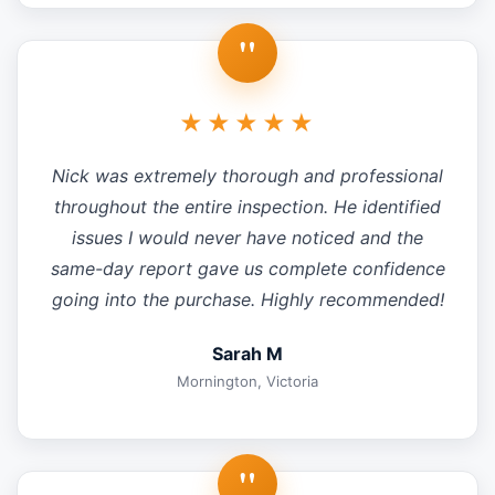
"
★★★★★
Nick was extremely thorough and professional
throughout the entire inspection. He identified
issues I would never have noticed and the
same-day report gave us complete confidence
going into the purchase. Highly recommended!
Sarah M
Mornington, Victoria
"