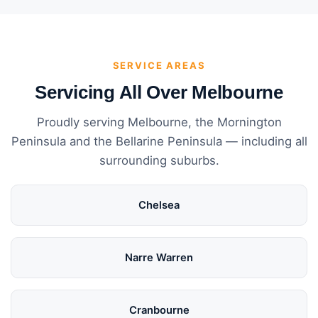
SERVICE AREAS
Servicing All Over Melbourne
Proudly serving Melbourne, the Mornington
Peninsula and the Bellarine Peninsula — including all
surrounding suburbs.
Chelsea
Narre Warren
Cranbourne