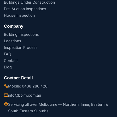
Buildings Under Construction
Pre-Auction Inspections
House Inspection
Company
Building Inspections
Locations
Inspection Process
FAQ
Contact
Blog
Contact Detail
Mobile: 0438 280 420
info@bpim.com.au
Servicing all over Melbourne — Northern, Inner, Eastern &
South Eastern Suburbs