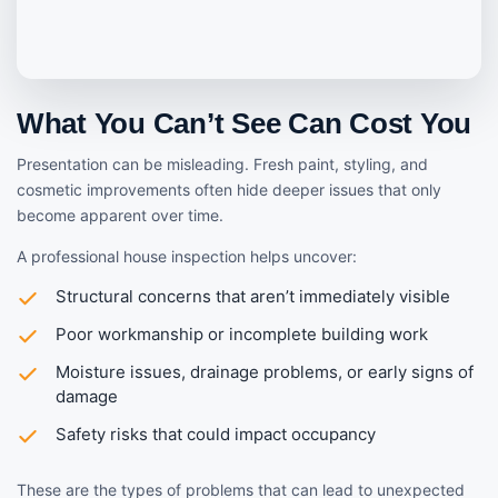
What You Can’t See Can Cost You
Presentation can be misleading. Fresh paint, styling, and
cosmetic improvements often hide deeper issues that only
become apparent over time.
A professional house inspection helps uncover:
Structural concerns that aren’t immediately visible
Poor workmanship or incomplete building work
Moisture issues, drainage problems, or early signs of
damage
Safety risks that could impact occupancy
These are the types of problems that can lead to unexpected