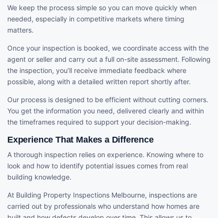
We keep the process simple so you can move quickly when
needed, especially in competitive markets where timing
matters.
Once your inspection is booked, we coordinate access with the
agent or seller and carry out a full on-site assessment. Following
the inspection, you’ll receive immediate feedback where
possible, along with a detailed written report shortly after.
Our process is designed to be efficient without cutting corners.
You get the information you need, delivered clearly and within
the timeframes required to support your decision-making.
Experience That Makes a Difference
A thorough inspection relies on experience. Knowing where to
look and how to identify potential issues comes from real
building knowledge.
At Building Property Inspections Melbourne, inspections are
carried out by professionals who understand how homes are
built and how defects develop over time. This allows us to