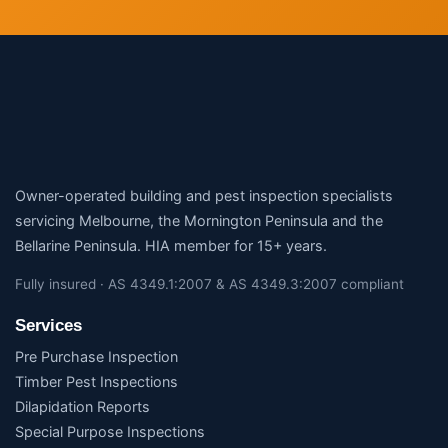
Owner-operated building and pest inspection specialists
servicing Melbourne, the Mornington Peninsula and the
Bellarine Peninsula. HIA member for 15+ years.
Fully insured · AS 4349.1:2007 & AS 4349.3:2007 compliant
Services
Pre Purchase Inspection
Timber Pest Inspections
Dilapidation Reports
Special Purpose Inspections