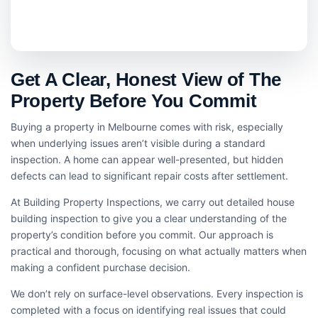
Get A Clear, Honest View of The
Property Before You Commit
Buying a property in Melbourne comes with risk, especially
when underlying issues aren’t visible during a standard
inspection. A home can appear well-presented, but hidden
defects can lead to significant repair costs after settlement.
At Building Property Inspections, we carry out detailed house
building inspection​ to give you a clear understanding of the
property’s condition before you commit. Our approach is
practical and thorough, focusing on what actually matters when
making a confident purchase decision.
We don’t rely on surface-level observations. Every inspection is
completed with a focus on identifying real issues that could