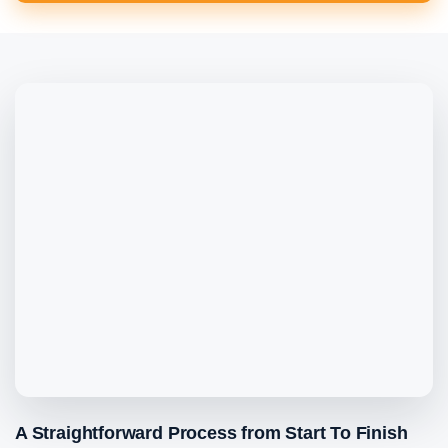
A Straightforward Process from Start To Finish