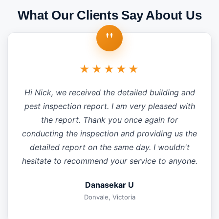
What Our Clients Say About Us
"
★★★★★
Hi Nick, we received the detailed building and
pest inspection report. I am very pleased with
the report. Thank you once again for
conducting the inspection and providing us the
detailed report on the same day. I wouldn't
hesitate to recommend your service to anyone.
Danasekar U
Donvale, Victoria