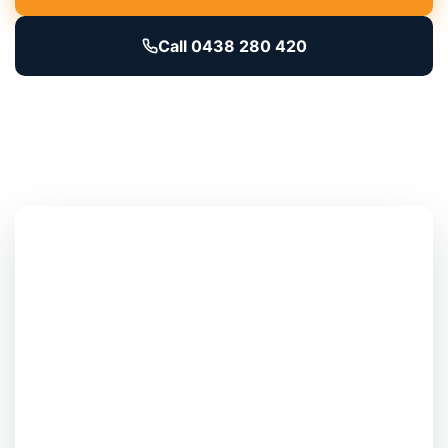
Call 0438 280 420