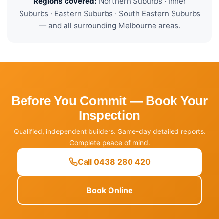
Regions covered:
Northern Suburbs · Inner
Suburbs · Eastern Suburbs · South Eastern Suburbs
— and all surrounding Melbourne areas.
Before You Commit — Book Your
Inspection
Qualified, independent builders. Same-day detailed reports.
Complete peace of mind.
Call 0438 280 420
Book Online