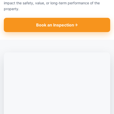
impact the safety, value, or long-term performance of the
property.
Book an Inspection