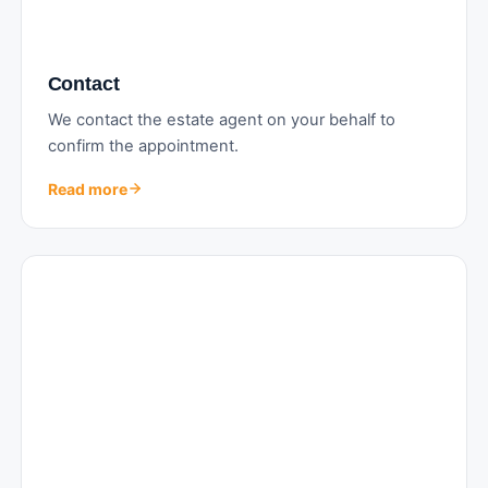
Contact
We contact the estate agent on your behalf to
confirm the appointment.
Read more