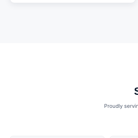
Proudly servi