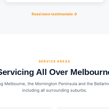
Read more testimonials
SERVICE AREAS
Servicing All Over Melbourn
ng Melbourne, the Mornington Peninsula and the Bellari
including all surrounding suburbs.