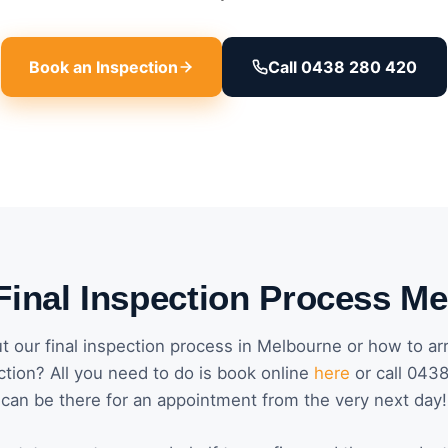
Book an Inspection
Call 0438 280 420
Final Inspection Process M
 our final inspection process in Melbourne or how to ar
ction? All you need to do is book online
here
or call 043
can be there for an appointment from the very next day!