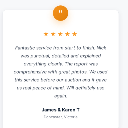
"
★★★★★
Fantastic service from start to finish. Nick
was punctual, detailed and explained
everything clearly. The report was
comprehensive with great photos. We used
this service before our auction and it gave
us real peace of mind. Will definitely use
again.
James & Karen T
Doncaster, Victoria