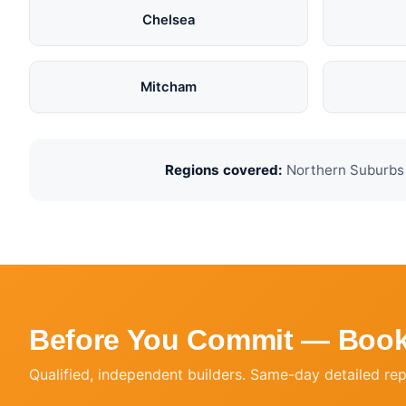
Chelsea
Mitcham
Regions covered:
Northern Suburbs ·
Before You Commit — Book
Qualified, independent builders. Same-day detailed re