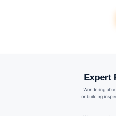
Expert 
Wondering about
or building inspe