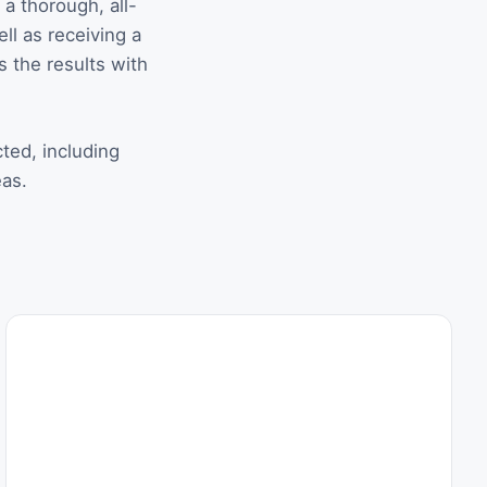
a thorough, all-
ell as receiving a
s the results with
cted, including
eas.