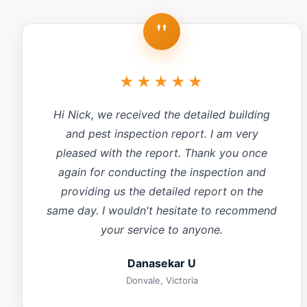
"
★★★★★
Hi Nick, we received the detailed building
and pest inspection report. I am very
pleased with the report. Thank you once
again for conducting the inspection and
providing us the detailed report on the
same day. I wouldn't hesitate to recommend
your service to anyone.
Danasekar U
Donvale, Victoria