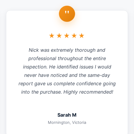
"
★★★★★
Nick was extremely thorough and
professional throughout the entire
inspection. He identified issues I would
never have noticed and the same-day
report gave us complete confidence going
into the purchase. Highly recommended!
Sarah M
Mornington, Victoria