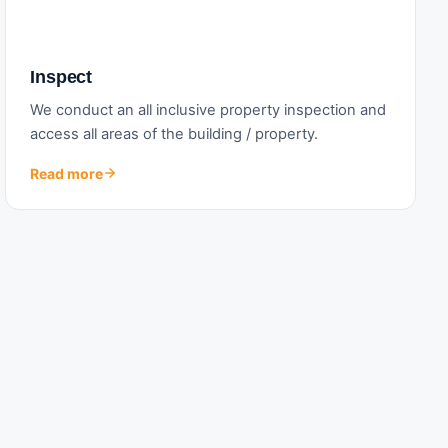
Inspect
We conduct an all inclusive property inspection and
access all areas of the building / property.
Read more