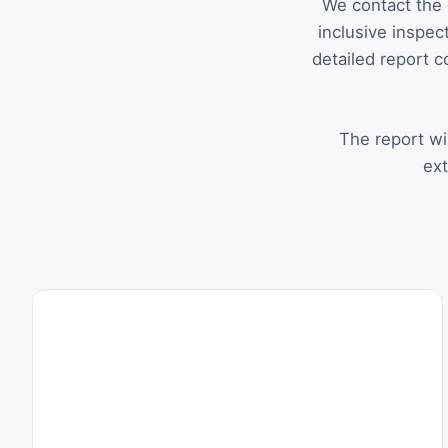
We contact the 
inclusive inspect
detailed report c
The report wil
ext