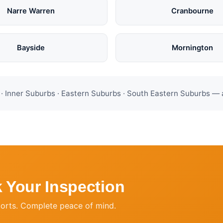
Narre Warren
Cranbourne
Bayside
Mornington
 Inner Suburbs · Eastern Suburbs · South Eastern Suburbs — 
 Your Inspection
ports. Complete peace of mind.