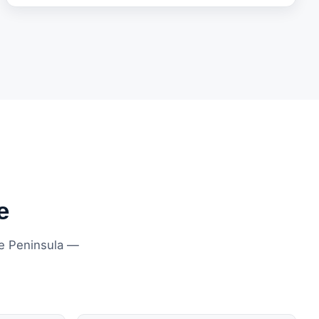
e
ne Peninsula —