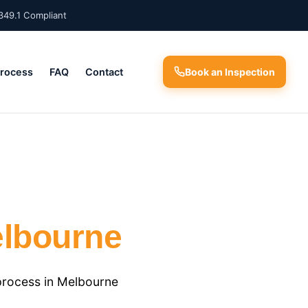
349.1 Compliant
Process
FAQ
Contact
Book an Inspection
lbourne
process in Melbourne