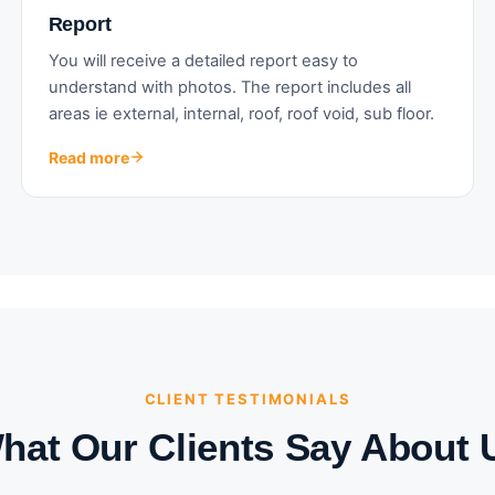
Report
You will receive a detailed report easy to
understand with photos. The report includes all
areas ie external, internal, roof, roof void, sub floor.
Read more
CLIENT TESTIMONIALS
hat Our Clients Say About 