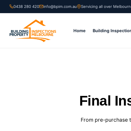
Skip
0438 280 420
info@bpim.com.au
Servicing all over Melbour
to
content
Home
Building Inspectio
Final I
From pre-purchase t