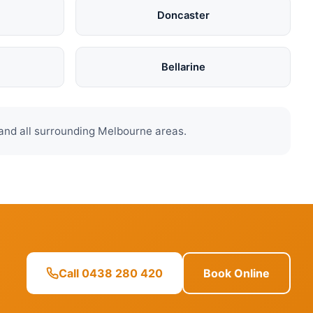
Doncaster
Bellarine
and all surrounding Melbourne areas.
Call 0438 280 420
Book Online