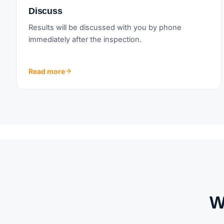
Discuss
Results will be discussed with you by phone
immediately after the inspection.
Read more
W