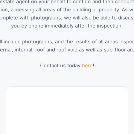
estate agent on your behalf to confirm and then conduct 
ion, accessing all areas of the building or property. As w
omplete with photographs, we will also be able to discus
you by phone immediately after the inspection.
l include photographs, and the results of all areas inspe
ernal, internal, roof and roof void as well as sub-floor ar
Contact us today
here
!