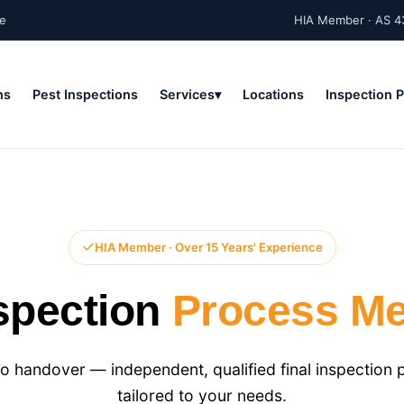
ne
HIA Member · AS 4
ns
Pest Inspections
Services
Locations
Inspection 
HIA Member · Over 15 Years' Experience
nspection
Process Me
o handover — independent, qualified final inspection 
tailored to your needs.