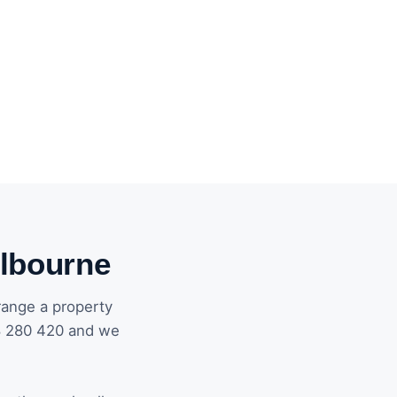
elbourne
range a property
8 280 420 and we