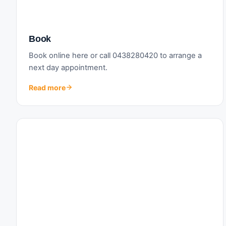
Book
Book online here or call 0438280420 to arrange a
next day appointment.
Read more