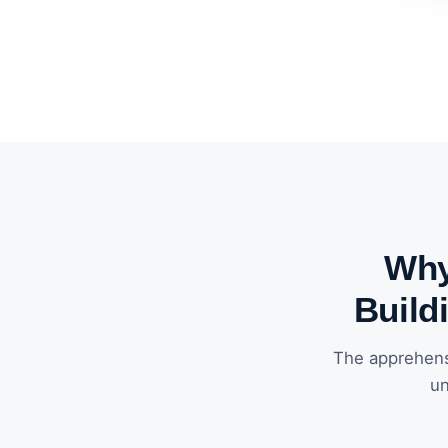
Why
Build
The apprehens
un