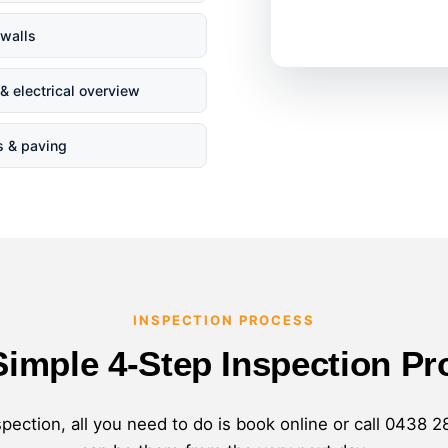
 walls
& electrical overview
s & paving
INSPECTION PROCESS
Simple 4-Step Inspection Pr
pection, all you need to do is book online or call
0438 2