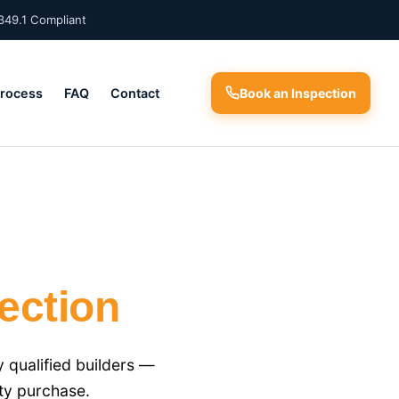
349.1 Compliant
Process
FAQ
Contact
Book an Inspection
ection
 qualified builders —
ty purchase.