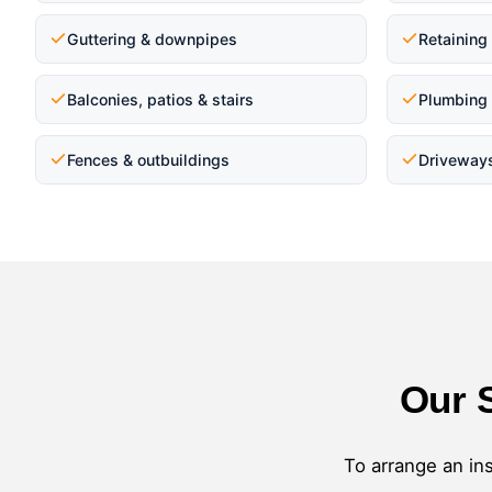
Guttering & downpipes
Retaining
Balconies, patios & stairs
Plumbing 
Fences & outbuildings
Driveway
Our 
To arrange an ins