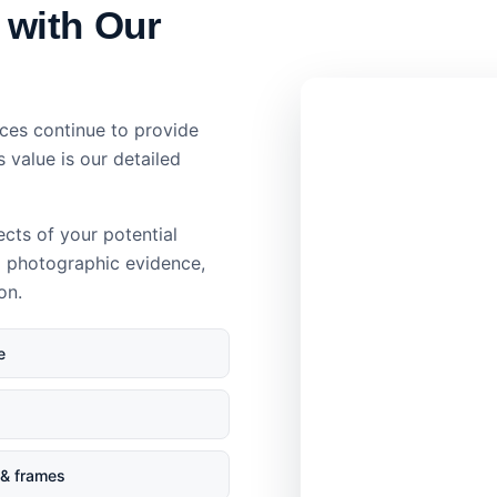
 with Our
ces continue to provide
s value is our detailed
ects of your potential
d photographic evidence,
on.
e
& frames