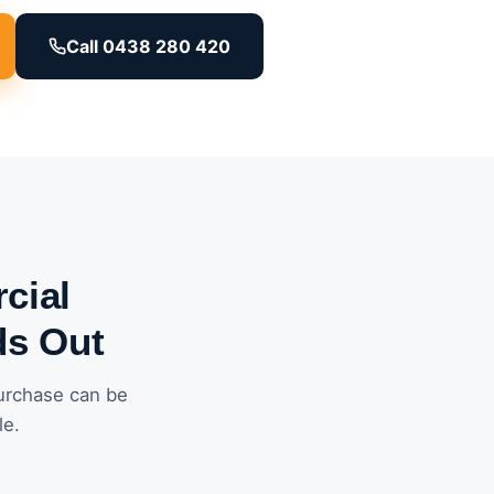
Call 0438 280 420
cial
ds Out
urchase can be
le.