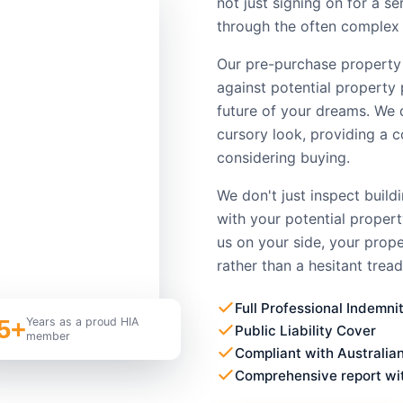
not just signing on for a s
through the often complex 
Our pre-purchase property
against potential property 
future of your dreams. We 
cursory look, providing a 
considering buying.
We don't just inspect build
with your potential proper
us on your side, your prop
rather than a hesitant tread
Full Professional Indemni
5+
Years as a proud HIA
Public Liability Cover
member
Compliant with Australia
Comprehensive report wi