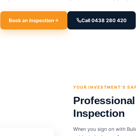
Book an Inspection
Call 0438 280 420
YOUR INVESTMENT'S SA
Professiona
Inspection
When you sign on with Buil