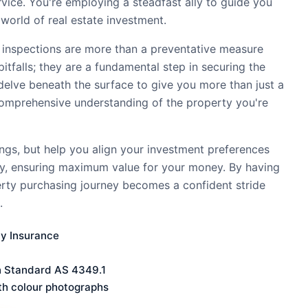
ervice. You're employing a steadfast ally to guide you
world of real estate investment.
 inspections are more than a preventative measure
pitfalls; they are a fundamental step in securing the
delve beneath the surface to give you more than just a
comprehensive understanding of the property you're
ings, but help you align your investment preferences
ty, ensuring maximum value for your money. By having
erty purchasing journey becomes a confident stride
.
ty Insurance
n Standard AS 4349.1
th colour photographs