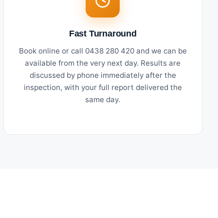
Fast Turnaround
Book online or call 0438 280 420 and we can be
available from the very next day. Results are
discussed by phone immediately after the
inspection, with your full report delivered the
same day.