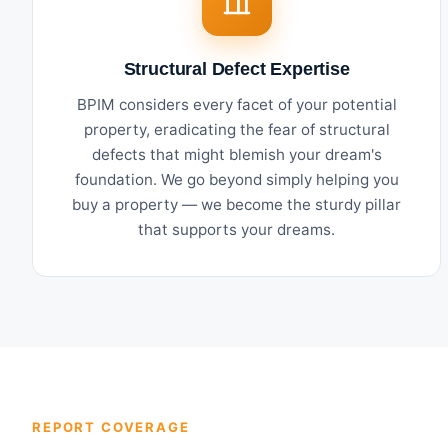
Structural Defect Expertise
BPIM considers every facet of your potential
property, eradicating the fear of structural
defects that might blemish your dream's
foundation. We go beyond simply helping you
buy a property — we become the sturdy pillar
that supports your dreams.
REPORT COVERAGE