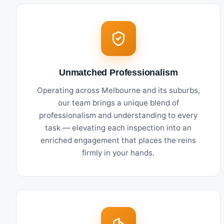
Unmatched Professionalism
Operating across Melbourne and its suburbs,
our team brings a unique blend of
professionalism and understanding to every
task — elevating each inspection into an
enriched engagement that places the reins
firmly in your hands.