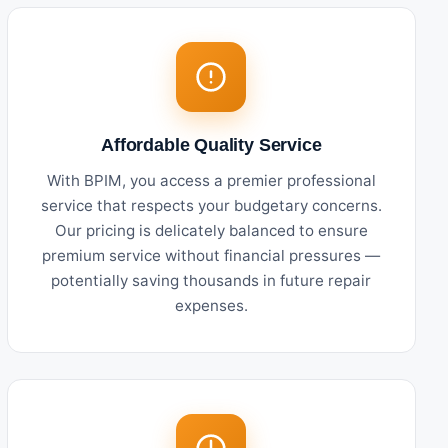
Affordable Quality Service
With BPIM, you access a premier professional
service that respects your budgetary concerns.
Our pricing is delicately balanced to ensure
premium service without financial pressures —
potentially saving thousands in future repair
expenses.