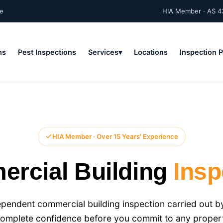
ne
HIA Member · AS 4
ns
Pest Inspections
Services
Locations
Inspection 
HIA Member · Over 15 Years' Experience
rcial Building
Insp
endent commercial building inspection carried out by
complete confidence before you commit to any proper