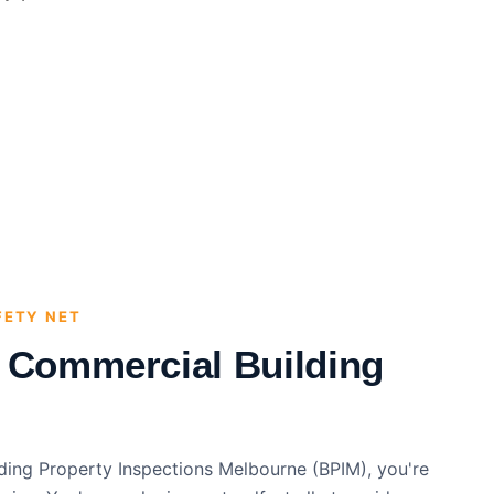
FETY NET
l Commercial Building
ding Property Inspections Melbourne (BPIM), you're