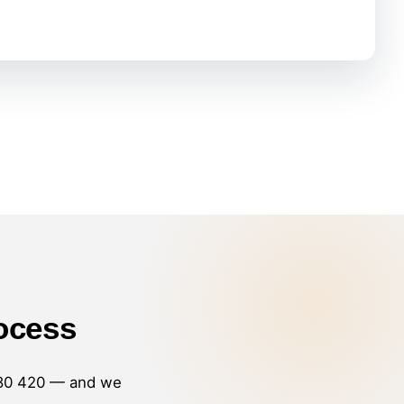
ocess
80 420
— and we