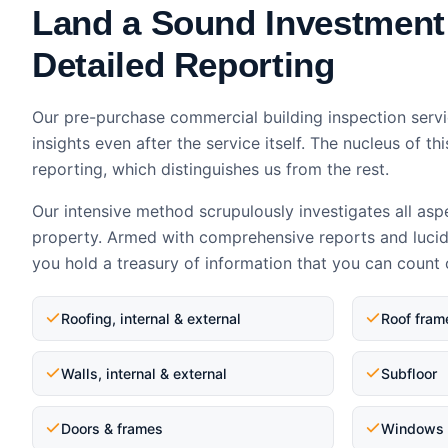
Land a Sound Investment
Detailed Reporting
Our pre-purchase commercial building inspection servi
insights even after the service itself. The nucleus of thi
reporting, which distinguishes us from the rest.
Our intensive method scrupulously investigates all asp
property. Armed with comprehensive reports and luci
you hold a treasury of information that you can count 
Roofing, internal & external
Roof fram
Walls, internal & external
Subfloor
Doors & frames
Windows 