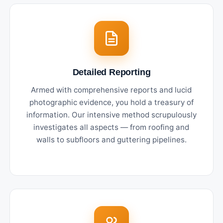
Detailed Reporting
Armed with comprehensive reports and lucid
photographic evidence, you hold a treasury of
information. Our intensive method scrupulously
investigates all aspects — from roofing and
walls to subfloors and guttering pipelines.