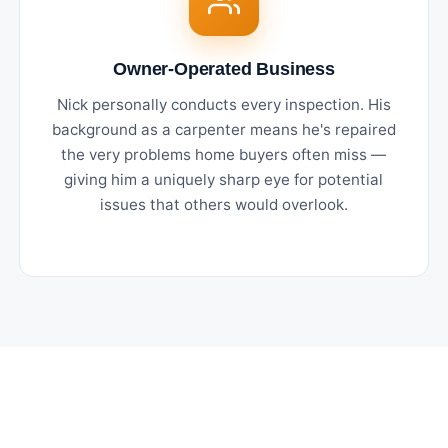
Owner-Operated Business
Nick personally conducts every inspection. His
background as a carpenter means he's repaired
the very problems home buyers often miss —
giving him a uniquely sharp eye for potential
issues that others would overlook.