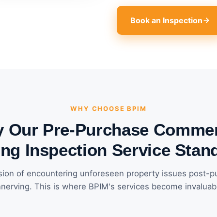
Book an Inspection
WHY CHOOSE BPIM
 Our Pre-Purchase Commer
ing Inspection Service Stan
ion of encountering unforeseen property issues post-p
nerving. This is where BPIM's services become invaluab