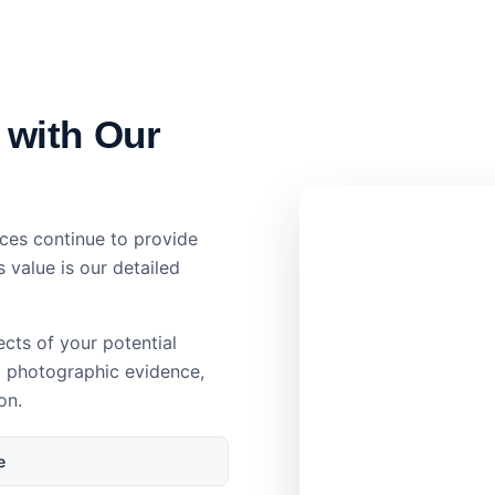
 with Our
ces continue to provide
s value is our detailed
ects of your potential
d photographic evidence,
on.
e