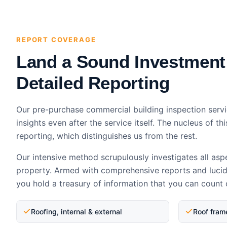
REPORT COVERAGE
Land a Sound Investment
Detailed Reporting
Our pre-purchase commercial building inspection servi
insights even after the service itself. The nucleus of thi
reporting, which distinguishes us from the rest.
Our intensive method scrupulously investigates all asp
property. Armed with comprehensive reports and luci
you hold a treasury of information that you can count 
Roofing, internal & external
Roof fram