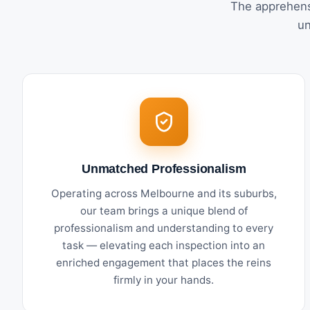
The apprehens
un
Unmatched Professionalism
Operating across Melbourne and its suburbs,
our team brings a unique blend of
professionalism and understanding to every
task — elevating each inspection into an
enriched engagement that places the reins
firmly in your hands.