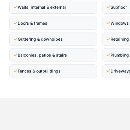
Walls, internal & external
Subfloor
Doors & frames
Windows 
Guttering & downpipes
Retaining
Balconies, patios & stairs
Plumbing 
Fences & outbuildings
Driveway