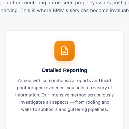
ion of encountering unforeseen property issues post-p
nerving. This is where BPIM's services become invaluab
Detailed Reporting
Armed with comprehensive reports and lucid
photographic evidence, you hold a treasury of
information. Our intensive method scrupulously
investigates all aspects — from roofing and
walls to subfloors and guttering pipelines.