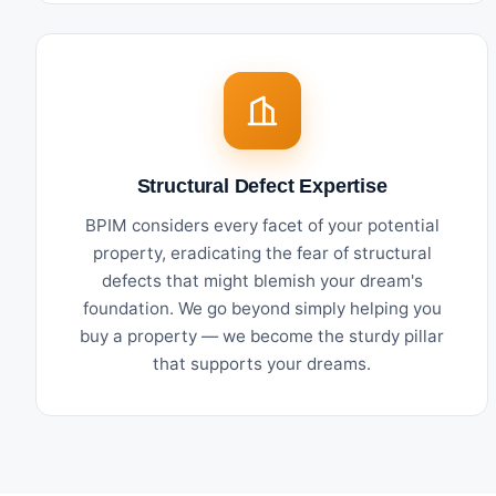
Structural Defect Expertise
BPIM considers every facet of your potential
property, eradicating the fear of structural
defects that might blemish your dream's
foundation. We go beyond simply helping you
buy a property — we become the sturdy pillar
that supports your dreams.