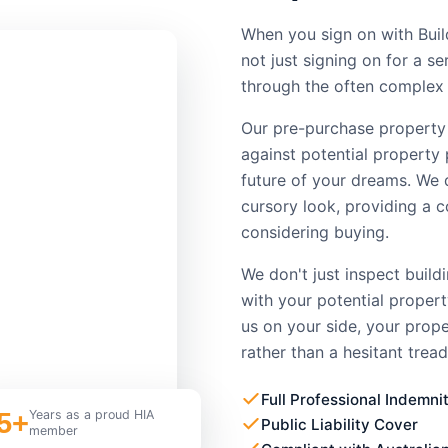
When you sign on with Buil
not just signing on for a s
through the often complex 
Our pre-purchase property
against potential property 
future of your dreams. We 
cursory look, providing a 
considering buying.
We don't just inspect build
with your potential proper
us on your side, your prop
rather than a hesitant tread
Full Professional Indemni
5+
Years as a proud HIA
Public Liability Cover
member