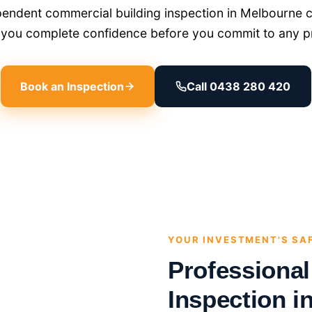
ndent commercial building inspection in Melbourne ca
g you complete confidence before you commit to any p
Book an Inspection
Call 0438 280 420
YOUR INVESTMENT'S SA
Professiona
Inspection i