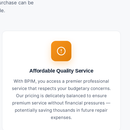
urchase can be
le.
Affordable Quality Service
With BPIM, you access a premier professional
service that respects your budgetary concerns.
Our pricing is delicately balanced to ensure
premium service without financial pressures —
potentially saving thousands in future repair
expenses.