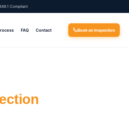
349.1 Compliant
Process
FAQ
Contact
Book an Inspection
ection