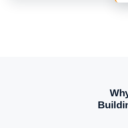
Why
Buildi