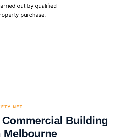
rried out by qualified
roperty purchase.
FETY NET
l Commercial Building
n Melbourne