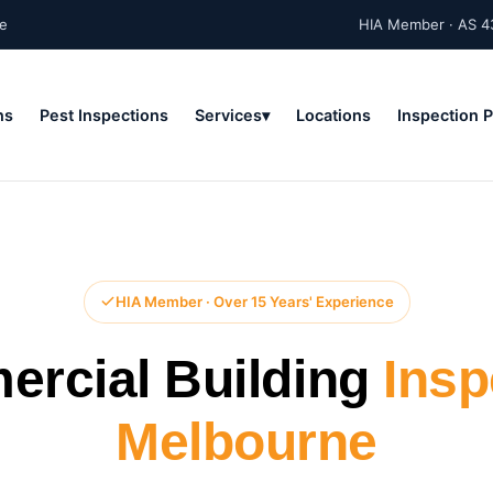
ne
HIA Member · AS 4
ns
Pest Inspections
Services
Locations
Inspection 
HIA Member · Over 15 Years' Experience
rcial Building
Insp
Melbourne