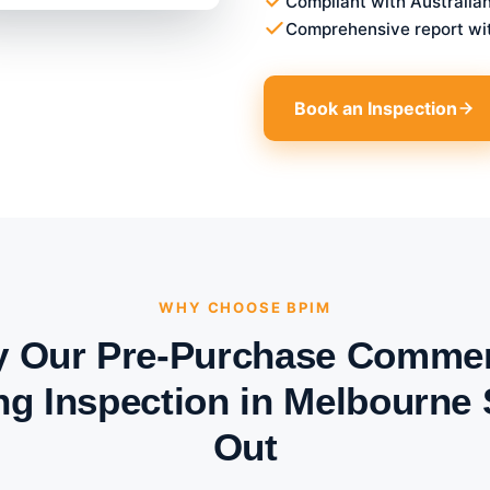
Compliant with Australia
Comprehensive report wi
Book an Inspection
WHY CHOOSE BPIM
 Our Pre-Purchase Commer
ng Inspection in Melbourne
Out