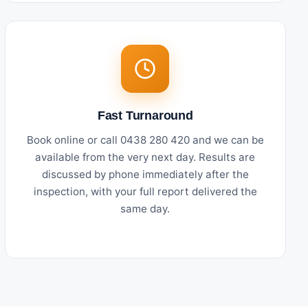
Fast Turnaround
Book online or call 0438 280 420 and we can be
available from the very next day. Results are
discussed by phone immediately after the
inspection, with your full report delivered the
same day.