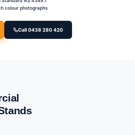
n Standard AS 4349.1
th colour photographs
Call 0438 280 420
cial
 Stands