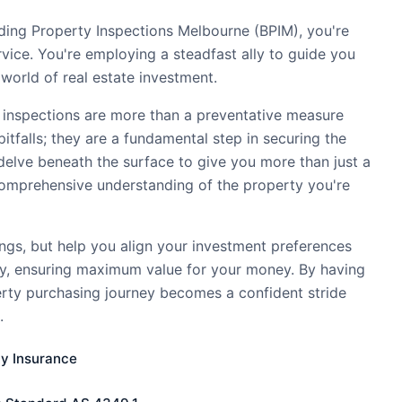
ding Property Inspections Melbourne (BPIM), you're
ervice. You're employing a steadfast ally to guide you
world of real estate investment.
 inspections are more than a preventative measure
pitfalls; they are a fundamental step in securing the
delve beneath the surface to give you more than just a
comprehensive understanding of the property you're
ings, but help you align your investment preferences
ty, ensuring maximum value for your money. By having
erty purchasing journey becomes a confident stride
.
ty Insurance