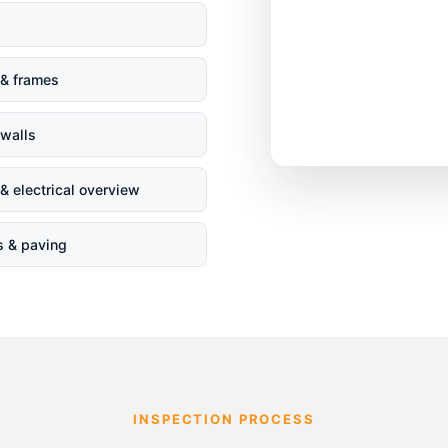
& frames
 walls
& electrical overview
s & paving
INSPECTION PROCESS