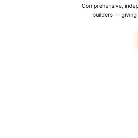
Comprehensive, indepe
builders — givin