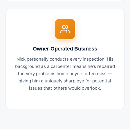
Owner-Operated Business
Nick personally conducts every inspection. His
background as a carpenter means he's repaired
the very problems home buyers often miss —
giving him a uniquely sharp eye for potential
issues that others would overlook.