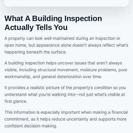
What A Building Inspection
Actually Tells You
A property can look well-maintained during an inspection or
open home, but appearance alone doesn’t always reflect what’s
happening beneath the surface.
A building inspection helps uncover issues that aren’t always
visible, including structural movement, moisture problems, poor
workmanship, and general deterioration over time.
It provides a realistic picture of the property’s condition so you
understand what you’re walking into—not just what’s visible at
first glance.
This information is especially important when making a financial
commitment, as it helps reduce uncertainty and supports more
confident decision-making.