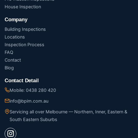
House Inspection
Company
Building Inspections
Locations
Inspection Process
FAQ
Contact
Blog
Contact Detail
Mobile: 0438 280 420
info@bpim.com.au
Servicing all over Melbourne — Northern, Inner, Eastern &
South Eastern Suburbs