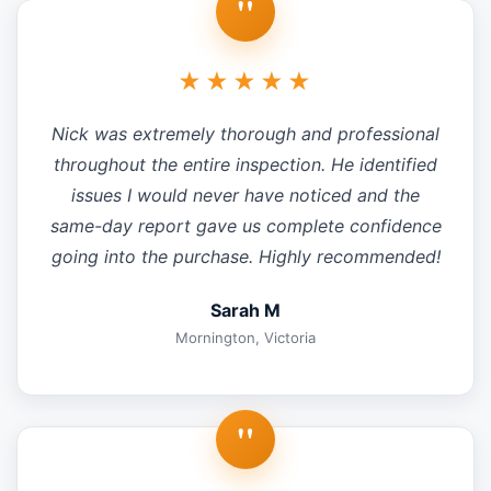
"
★★★★★
Nick was extremely thorough and professional
throughout the entire inspection. He identified
issues I would never have noticed and the
same-day report gave us complete confidence
going into the purchase. Highly recommended!
Sarah M
Mornington, Victoria
"