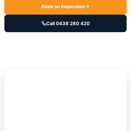
Book an Inspection
Call 0438 280 420