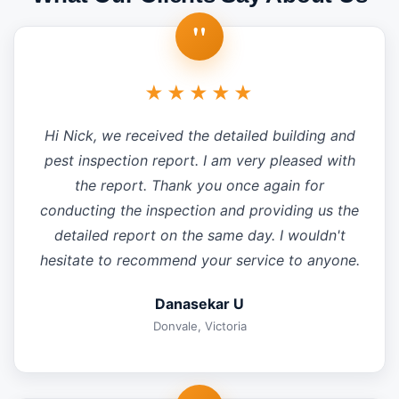
"
★★★★★
Hi Nick, we received the detailed building and
pest inspection report. I am very pleased with
the report. Thank you once again for
conducting the inspection and providing us the
detailed report on the same day. I wouldn't
hesitate to recommend your service to anyone.
Danasekar U
Donvale, Victoria