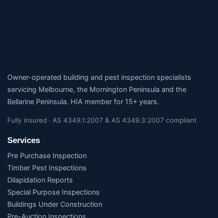
Owner-operated building and pest inspection specialists
servicing Melbourne, the Mornington Peninsula and the
Bellarine Peninsula. HIA member for 15+ years.
Fully insured · AS 4349.1:2007 & AS 4349.3:2007 compliant
Services
Pre Purchase Inspection
Timber Pest Inspections
Dilapidation Reports
Special Purpose Inspections
Buildings Under Construction
Pre-Auction Inspections