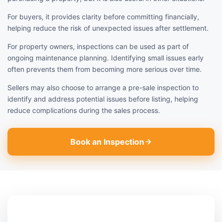
For buyers, it provides clarity before committing financially,
helping reduce the risk of unexpected issues after settlement.
For property owners, inspections can be used as part of
ongoing maintenance planning. Identifying small issues early
often prevents them from becoming more serious over time.
Sellers may also choose to arrange a pre-sale inspection to
identify and address potential issues before listing, helping
reduce complications during the sales process.
Book an Inspection