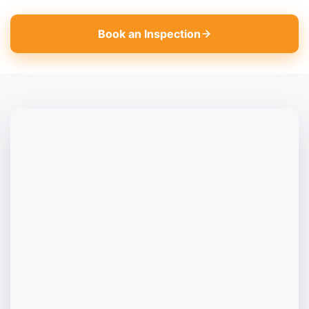
Book an Inspection