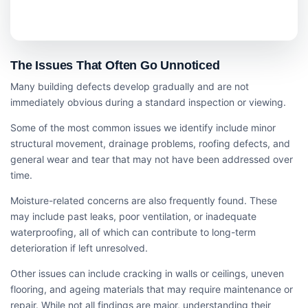
The Issues That Often Go Unnoticed
Many building defects develop gradually and are not
immediately obvious during a standard inspection or viewing.
Some of the most common issues we identify include minor
structural movement, drainage problems, roofing defects, and
general wear and tear that may not have been addressed over
time.
Moisture-related concerns are also frequently found. These
may include past leaks, poor ventilation, or inadequate
waterproofing, all of which can contribute to long-term
deterioration if left unresolved.
Other issues can include cracking in walls or ceilings, uneven
flooring, and ageing materials that may require maintenance or
repair. While not all findings are major, understanding their