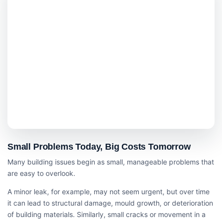
Small Problems Today, Big Costs Tomorrow
Many building issues begin as small, manageable problems that
are easy to overlook.
A minor leak, for example, may not seem urgent, but over time
it can lead to structural damage, mould growth, or deterioration
of building materials. Similarly, small cracks or movement in a