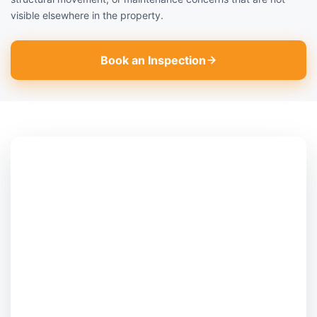
visible elsewhere in the property.
Book an Inspection