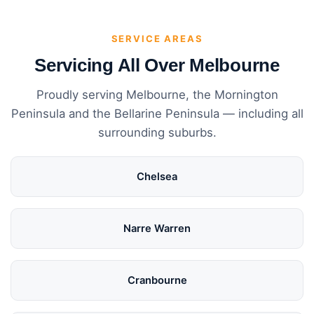
SERVICE AREAS
Servicing All Over Melbourne
Proudly serving Melbourne, the Mornington
Peninsula and the Bellarine Peninsula — including all
surrounding suburbs.
Chelsea
Narre Warren
Cranbourne