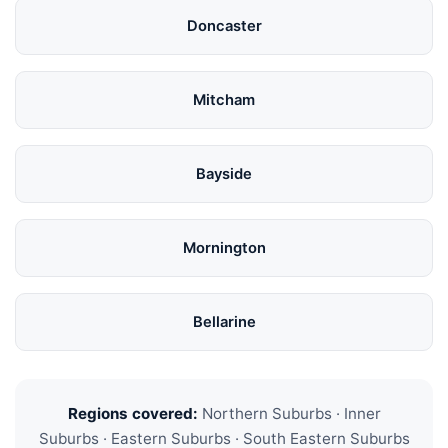
Doncaster
Mitcham
Bayside
Mornington
Bellarine
Regions covered:
Northern Suburbs · Inner
Suburbs · Eastern Suburbs · South Eastern Suburbs