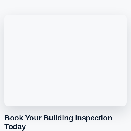
Book Your Building Inspection
Today