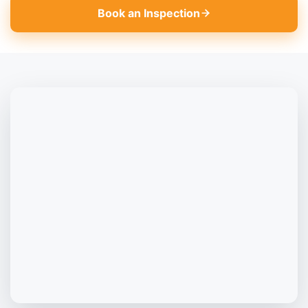
Book an Inspection