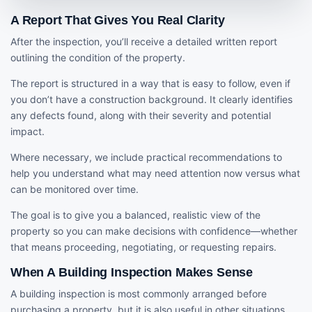
A Report That Gives You Real Clarity
After the inspection, you’ll receive a detailed written report
outlining the condition of the property.
The report is structured in a way that is easy to follow, even if
you don’t have a construction background. It clearly identifies
any defects found, along with their severity and potential
impact.
Where necessary, we include practical recommendations to
help you understand what may need attention now versus what
can be monitored over time.
The goal is to give you a balanced, realistic view of the
property so you can make decisions with confidence—whether
that means proceeding, negotiating, or requesting repairs.
When A Building Inspection Makes Sense
A building inspection is most commonly arranged before
purchasing a property, but it is also useful in other situations.