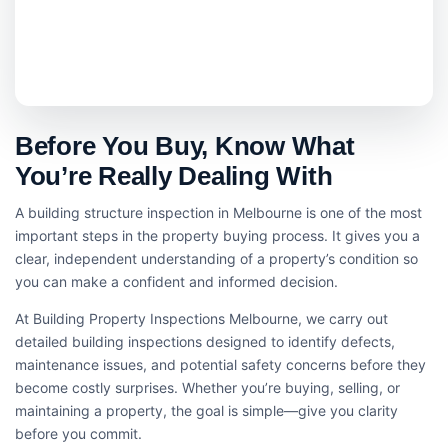
Before You Buy, Know What
You’re Really Dealing With
A building structure inspection in Melbourne is one of the most
important steps in the property buying process. It gives you a
clear, independent understanding of a property’s condition so
you can make a confident and informed decision.
At Building Property Inspections Melbourne, we carry out
detailed building inspections designed to identify defects,
maintenance issues, and potential safety concerns before they
become costly surprises. Whether you’re buying, selling, or
maintaining a property, the goal is simple—give you clarity
before you commit.