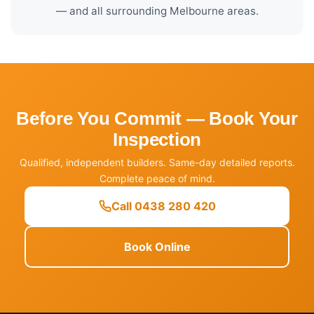
— and all surrounding Melbourne areas.
Before You Commit — Book Your
Inspection
Qualified, independent builders. Same-day detailed reports.
Complete peace of mind.
Call 0438 280 420
Book Online