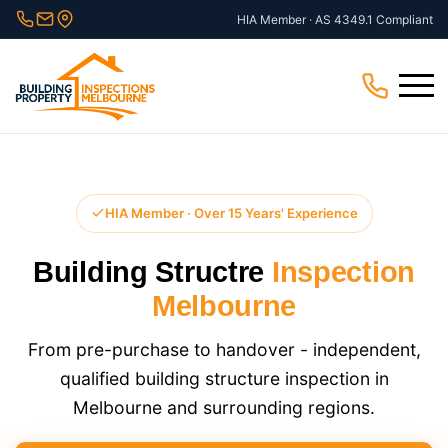
Skip
HIA Member · AS 4349.1 Compliant
to
content
Menu
HIA Member · Over 15 Years' Experience
Building Structre
Inspection
Melbourne
From pre-purchase to handover - independent,
qualified building structure inspection in
Melbourne and surrounding regions.