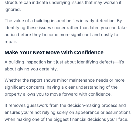
structure can indicate underlying issues that may worsen if
ignored.
The value of a building inspection lies in early detection. By
identifying these issues sooner rather than later, you can take
action before they become more significant and costly to
repair.
Make Your Next Move With Confidence
A building inspection isn’t just about identifying defects—it’s
about giving you certainty.
Whether the report shows minor maintenance needs or more
significant concerns, having a clear understanding of the
property allows you to move forward with confidence.
It removes guesswork from the decision-making process and
ensures you’re not relying solely on appearance or assumptions
when making one of the biggest financial decisions you’ll face.