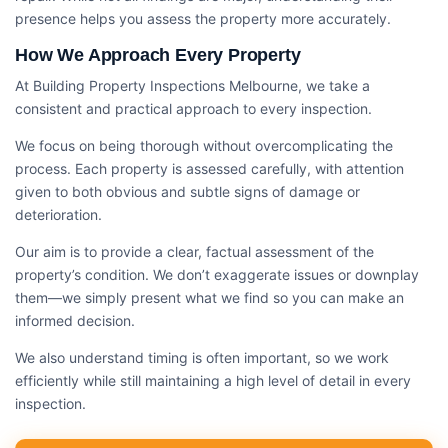
presence helps you assess the property more accurately.
How We Approach Every Property
At Building Property Inspections Melbourne, we take a
consistent and practical approach to every inspection.
We focus on being thorough without overcomplicating the
process. Each property is assessed carefully, with attention
given to both obvious and subtle signs of damage or
deterioration.
Our aim is to provide a clear, factual assessment of the
property’s condition. We don’t exaggerate issues or downplay
them—we simply present what we find so you can make an
informed decision.
We also understand timing is often important, so we work
efficiently while still maintaining a high level of detail in every
inspection.