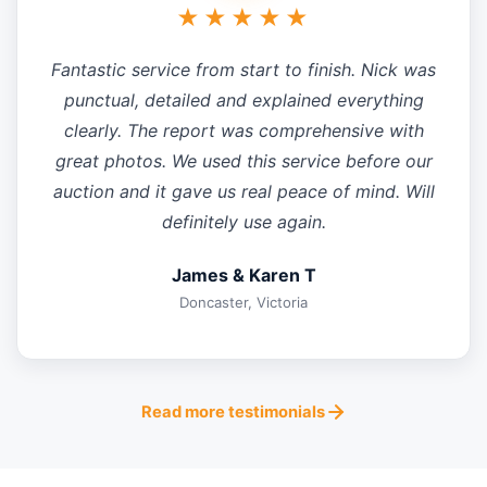
★★★★★
Fantastic service from start to finish. Nick was
punctual, detailed and explained everything
clearly. The report was comprehensive with
great photos. We used this service before our
auction and it gave us real peace of mind. Will
definitely use again.
James & Karen T
Doncaster, Victoria
Read more testimonials