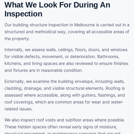
What We Look For During An
Inspection
Our building structure inspection in Melbourne is carried out in a
structured and methodical way, covering all accessible areas of
the property.
Internally, we assess walls, ceilings, floors, doors, and windows
for visible defects, movement, or deterioration. Bathrooms,
kitchens, and living spaces are also reviewed to ensure finishes
and fixtures are in reasonable condition.
Externally, we examine the building envelope, including walls,
cladding, drainage, and visible structural elements. Roofing is
assessed where accessible, along with gutters, flashings, and
roof coverings, which are common areas for wear and water-
related issues.
We also inspect roof voids and subfloor areas where possible.
These hidden spaces often reveal early signs of moisture,
structural movement, or maintenance concerns that are not