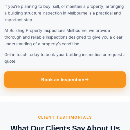
If you’re planning to buy, sell, or maintain a property, arranging
a building structure inspection in Melbourne is a practical and
important step.
At Building Property Inspections Melbourne, we provide
thorough and reliable inspections designed to give you a clear
understanding of a property’s condition.
Get in touch today to book your building inspection or request a
quote.
Book an Inspection
CLIENT TESTIMONIALS
What Our Clients Say About Us