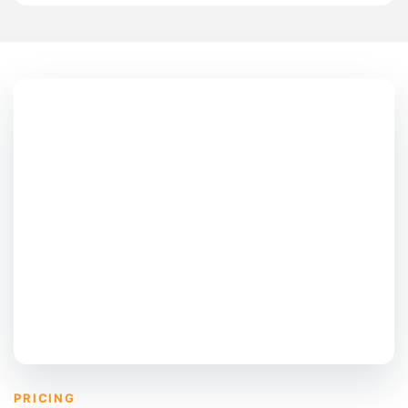
PRICING