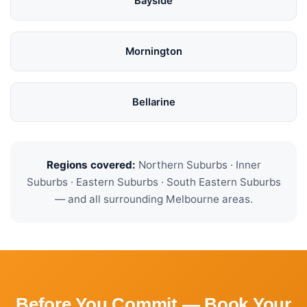
Bayside
Mornington
Bellarine
Regions covered:
Northern Suburbs · Inner
Suburbs · Eastern Suburbs · South Eastern Suburbs
— and all surrounding Melbourne areas.
Before You Commit — Book Your