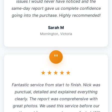
issues I would never have noticed and the
same-day report gave us complete confidence
going into the purchase. Highly recommended!
Sarah M
Mornington, Victoria
"
★★★★★
Fantastic service from start to finish. Nick was
punctual, detailed and explained everything
clearly. The report was comprehensive with
great photos. We used this service before our