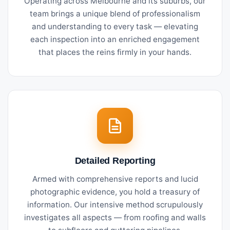
Operating across Melbourne and its suburbs, our
team brings a unique blend of professionalism
and understanding to every task — elevating
each inspection into an enriched engagement
that places the reins firmly in your hands.
Detailed Reporting
Armed with comprehensive reports and lucid
photographic evidence, you hold a treasury of
information. Our intensive method scrupulously
investigates all aspects — from roofing and walls