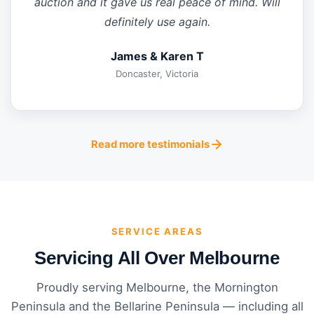
auction and it gave us real peace of mind. Will
definitely use again.
James & Karen T
Doncaster, Victoria
Read more testimonials
SERVICE AREAS
Servicing All Over Melbourne
Proudly serving Melbourne, the Mornington
Peninsula and the Bellarine Peninsula — including all