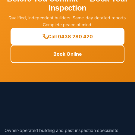
Inspection
Qualified, independent builders. Same-day detailed reports.
Complete peace of mind.
Call 0438 280 420
Book Online
Owner-operated building and pest inspection specialists