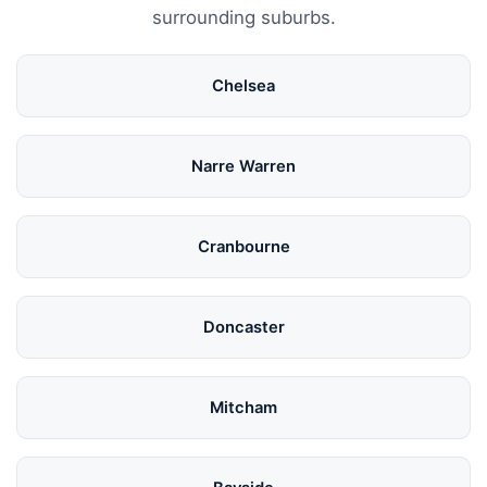
surrounding suburbs.
Chelsea
Narre Warren
Cranbourne
Doncaster
Mitcham