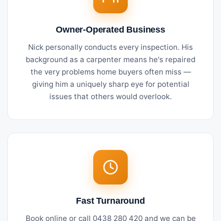
Owner-Operated Business
Nick personally conducts every inspection. His
background as a carpenter means he's repaired
the very problems home buyers often miss —
giving him a uniquely sharp eye for potential
issues that others would overlook.
Fast Turnaround
Book online or call 0438 280 420 and we can be