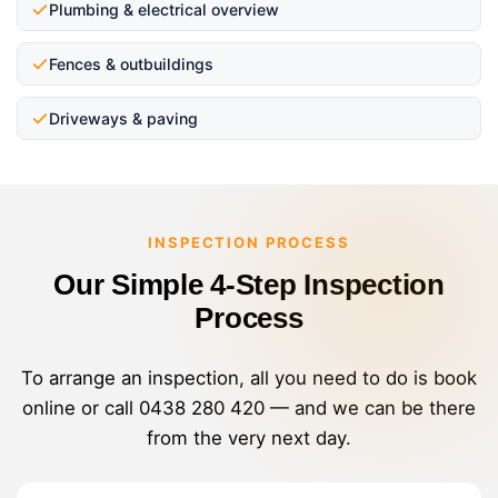
Plumbing & electrical overview
Fences & outbuildings
Driveways & paving
INSPECTION PROCESS
Our Simple 4-Step Inspection
Process
To arrange an inspection, all you need to do is book
online or call
0438 280 420
— and we can be there
from the very next day.