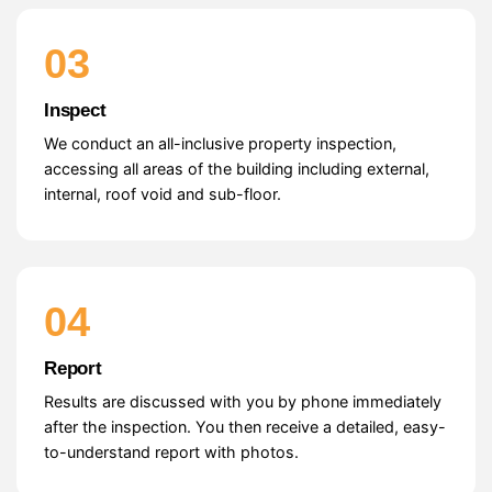
03
Inspect
We conduct an all-inclusive property inspection,
accessing all areas of the building including external,
internal, roof void and sub-floor.
04
Report
Results are discussed with you by phone immediately
after the inspection. You then receive a detailed, easy-
to-understand report with photos.