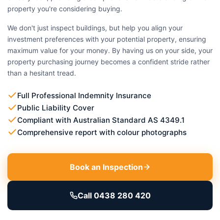
property you're considering buying.
We don't just inspect buildings, but help you align your
investment preferences with your potential property, ensuring
maximum value for your money. By having us on your side, your
property purchasing journey becomes a confident stride rather
than a hesitant tread.
Full Professional Indemnity Insurance
Public Liability Cover
Compliant with Australian Standard AS 4349.1
Comprehensive report with colour photographs
Book an Inspection
Call 0438 280 420