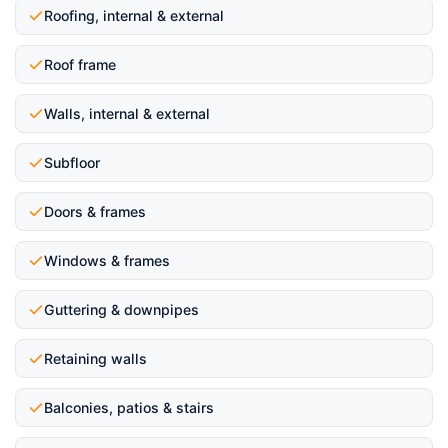
Roofing, internal & external
Roof frame
Walls, internal & external
Subfloor
Doors & frames
Windows & frames
Guttering & downpipes
Retaining walls
Balconies, patios & stairs