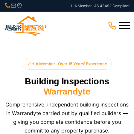
Skip
HIA Member · AS 4349.1 Compliant
to
content
Menu
HIA Member · Over 15 Years' Experience
Building Inspections
Warrandyte
Comprehensive, independent building inspections
in Warrandyte carried out by qualified builders —
giving you complete confidence before you
commit to any property purchase.