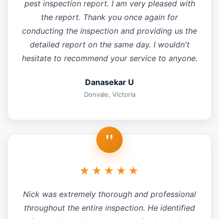
pest inspection report. I am very pleased with
the report. Thank you once again for
conducting the inspection and providing us the
detailed report on the same day. I wouldn't
hesitate to recommend your service to anyone.
Danasekar U
Donvale, Victoria
"
★★★★★
Nick was extremely thorough and professional
throughout the entire inspection. He identified