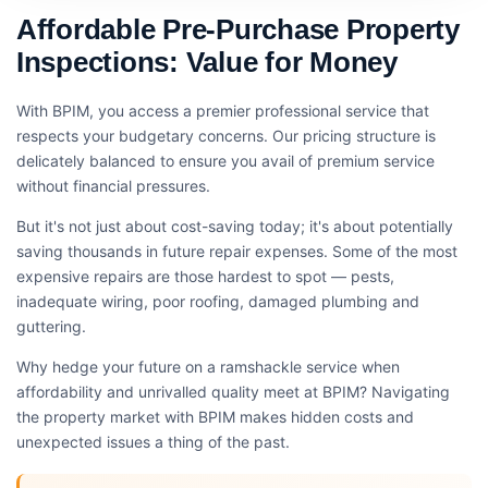
Affordable Pre-Purchase Property
Inspections: Value for Money
With BPIM, you access a premier professional service that
respects your budgetary concerns. Our pricing structure is
delicately balanced to ensure you avail of premium service
without financial pressures.
But it's not just about cost-saving today; it's about potentially
saving thousands in future repair expenses. Some of the most
expensive repairs are those hardest to spot — pests,
inadequate wiring, poor roofing, damaged plumbing and
guttering.
Why hedge your future on a ramshackle service when
affordability and unrivalled quality meet at BPIM? Navigating
the property market with BPIM makes hidden costs and
unexpected issues a thing of the past.