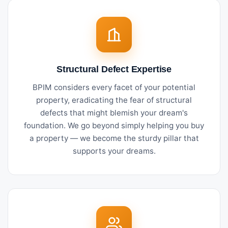
Structural Defect Expertise
BPIM considers every facet of your potential
property, eradicating the fear of structural
defects that might blemish your dream's
foundation. We go beyond simply helping you buy
a property — we become the sturdy pillar that
supports your dreams.