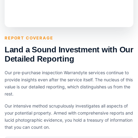
REPORT COVERAGE
Land a Sound Investment with Our
Detailed Reporting
Our pre-purchase inspection Warrandyte services continue to
provide insights even after the service itself. The nucleus of this
value is our detailed reporting, which distinguishes us from the
rest.
Our intensive method scrupulously investigates all aspects of
your potential property. Armed with comprehensive reports and
lucid photographic evidence, you hold a treasury of information
that you can count on.