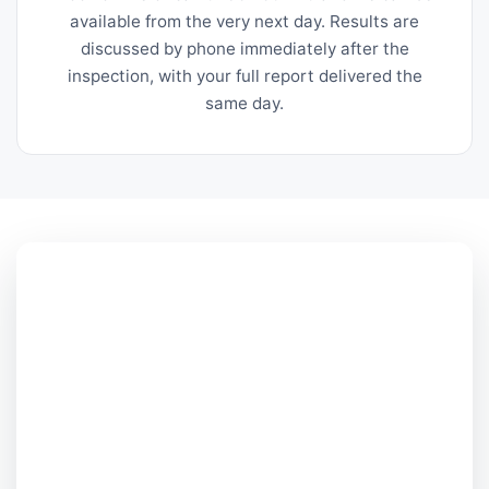
available from the very next day. Results are
discussed by phone immediately after the
inspection, with your full report delivered the
same day.