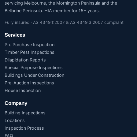
servicing Melbourne, the Mornington Peninsula and the
Bellarine Peninsula. HIA member for 15+ years.
Fully insured · AS 4349.1:2007 & AS 4349.3:2007 compliant
Services
Pre Purchase Inspection
Timber Pest Inspections
Dilapidation Reports
Special Purpose Inspections
Buildings Under Construction
Pre-Auction Inspections
House Inspection
Company
Building Inspections
Locations
Inspection Process
FAQ