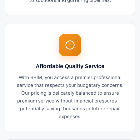
to subfloors and guttering pipelines.
Affordable Quality Service
With BPIM, you access a premier professional
service that respects your budgetary concerns.
Our pricing is delicately balanced to ensure
premium service without financial pressures —
potentially saving thousands in future repair
expenses.