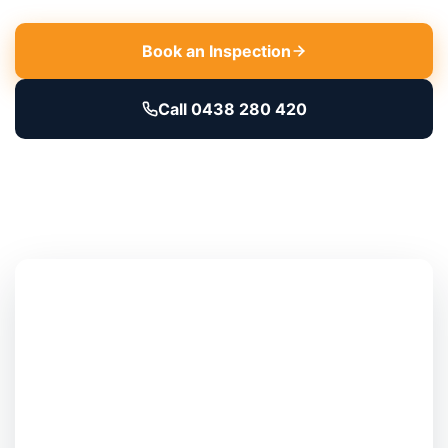
Book an Inspection
Call 0438 280 420