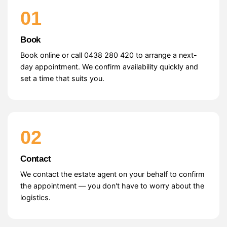
01
Book
Book online or call 0438 280 420 to arrange a next-
day appointment. We confirm availability quickly and
set a time that suits you.
02
Contact
We contact the estate agent on your behalf to confirm
the appointment — you don't have to worry about the
logistics.