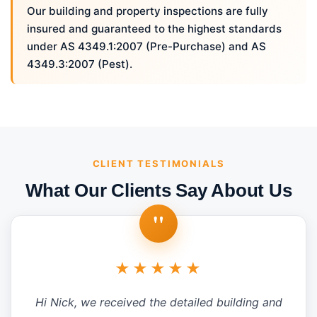
Our building and property inspections are fully
insured and guaranteed to the highest standards
under AS 4349.1:2007 (Pre-Purchase) and AS
4349.3:2007 (Pest).
CLIENT TESTIMONIALS
What Our Clients Say About Us
"
★★★★★
Hi Nick, we received the detailed building and