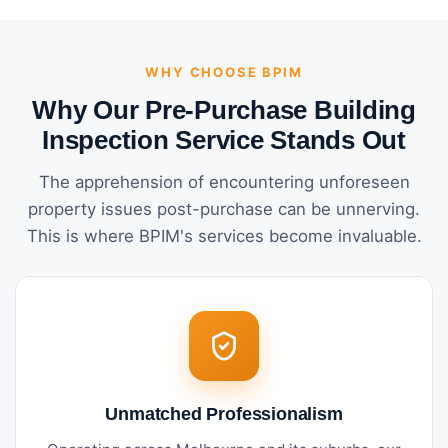
WHY CHOOSE BPIM
Why Our Pre-Purchase Building
Inspection Service Stands Out
The apprehension of encountering unforeseen
property issues post-purchase can be unnerving.
This is where BPIM's services become invaluable.
Unmatched Professionalism