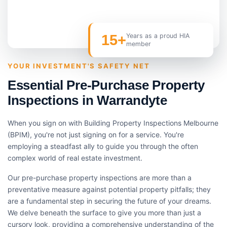
15+
Years as a proud HIA
member
YOUR INVESTMENT'S SAFETY NET
Essential Pre-Purchase Property
Inspections in Warrandyte
When you sign on with Building Property Inspections Melbourne
(BPIM), you're not just signing on for a service. You're
employing a steadfast ally to guide you through the often
complex world of real estate investment.
Our pre-purchase property inspections are more than a
preventative measure against potential property pitfalls; they
are a fundamental step in securing the future of your dreams.
We delve beneath the surface to give you more than just a
cursory look, providing a comprehensive understanding of the