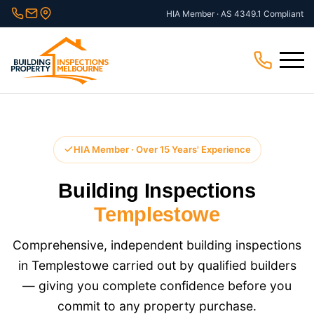
Skip
HIA Member · AS 4349.1 Compliant
to
content
Menu
HIA Member · Over 15 Years' Experience
Building Inspections
Templestowe
Comprehensive, independent building inspections
in Templestowe carried out by qualified builders
— giving you complete confidence before you
commit to any property purchase.