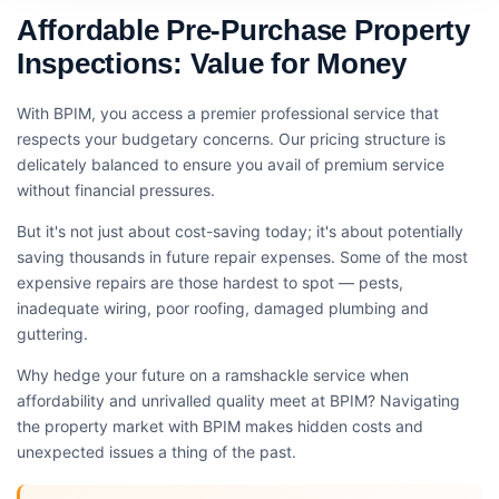
Affordable Pre-Purchase Property
Inspections: Value for Money
With BPIM, you access a premier professional service that
respects your budgetary concerns. Our pricing structure is
delicately balanced to ensure you avail of premium service
without financial pressures.
But it's not just about cost-saving today; it's about potentially
saving thousands in future repair expenses. Some of the most
expensive repairs are those hardest to spot — pests,
inadequate wiring, poor roofing, damaged plumbing and
guttering.
Why hedge your future on a ramshackle service when
affordability and unrivalled quality meet at BPIM? Navigating
the property market with BPIM makes hidden costs and
unexpected issues a thing of the past.