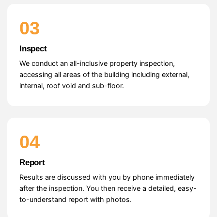
03
Inspect
We conduct an all-inclusive property inspection,
accessing all areas of the building including external,
internal, roof void and sub-floor.
04
Report
Results are discussed with you by phone immediately
after the inspection. You then receive a detailed, easy-
to-understand report with photos.