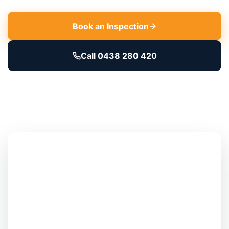
Book an Inspection
Call 0438 280 420