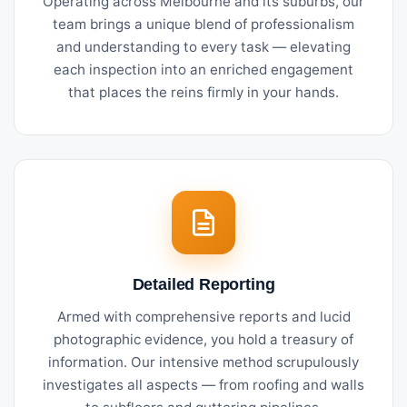
Operating across Melbourne and its suburbs, our
team brings a unique blend of professionalism
and understanding to every task — elevating
each inspection into an enriched engagement
that places the reins firmly in your hands.
Detailed Reporting
Armed with comprehensive reports and lucid
photographic evidence, you hold a treasury of
information. Our intensive method scrupulously
investigates all aspects — from roofing and walls