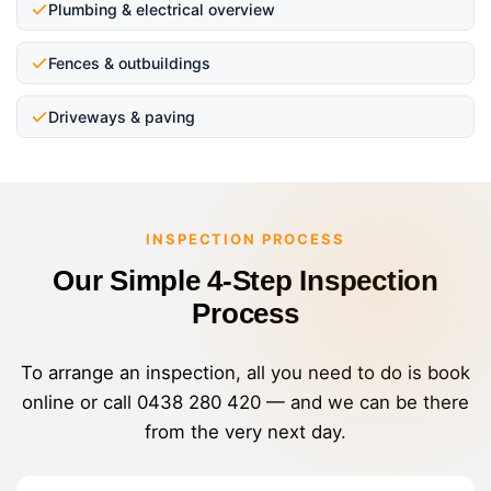
Plumbing & electrical overview
Fences & outbuildings
Driveways & paving
INSPECTION PROCESS
Our Simple 4-Step Inspection
Process
To arrange an inspection, all you need to do is book
online or call
0438 280 420
— and we can be there
from the very next day.