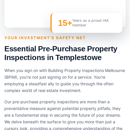
15+
Years as a proud HIA
member
YOUR INVESTMENT'S SAFETY NET
Essential Pre-Purchase Property
Inspections in Templestowe
When you sign on with Building Property Inspections Melbourne
(BPIM), you're not just signing on for a service. You're
employing a steadfast ally to guide you through the often
complex world of real estate investment.
Our pre-purchase property inspections are more than a
preventative measure against potential property pitfalls; they
are a fundamental step in securing the future of your dreams.
We delve beneath the surface to give you more than just a
cursory look, providing a comprehensive understanding of the