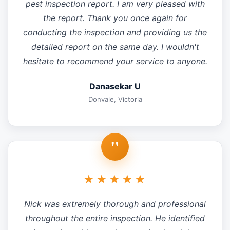
pest inspection report. I am very pleased with
the report. Thank you once again for
conducting the inspection and providing us the
detailed report on the same day. I wouldn't
hesitate to recommend your service to anyone.
Danasekar U
Donvale, Victoria
"
★★★★★
Nick was extremely thorough and professional
throughout the entire inspection. He identified