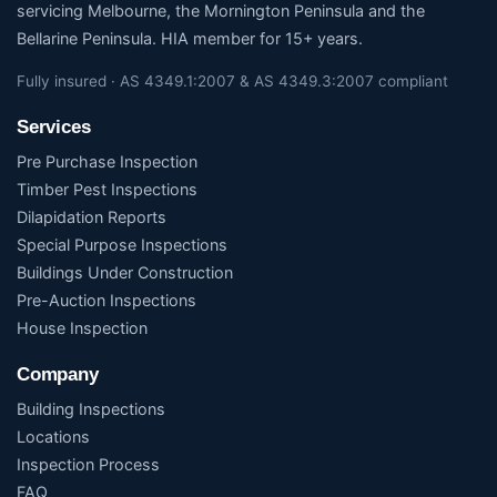
servicing Melbourne, the Mornington Peninsula and the
Bellarine Peninsula. HIA member for 15+ years.
Fully insured · AS 4349.1:2007 & AS 4349.3:2007 compliant
Services
Pre Purchase Inspection
Timber Pest Inspections
Dilapidation Reports
Special Purpose Inspections
Buildings Under Construction
Pre-Auction Inspections
House Inspection
Company
Building Inspections
Locations
Inspection Process
FAQ