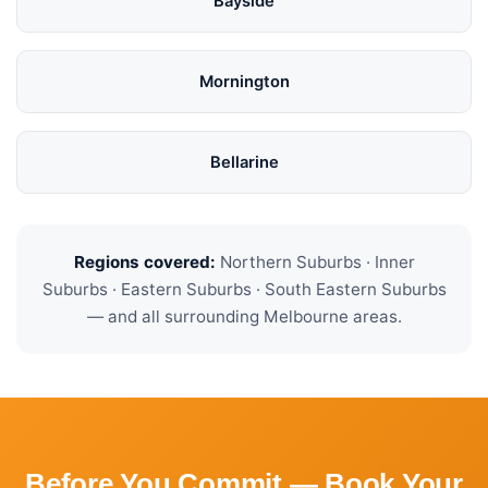
Bayside
Mornington
Bellarine
Regions covered:
Northern Suburbs · Inner
Suburbs · Eastern Suburbs · South Eastern Suburbs
— and all surrounding Melbourne areas.
Before You Commit — Book Your