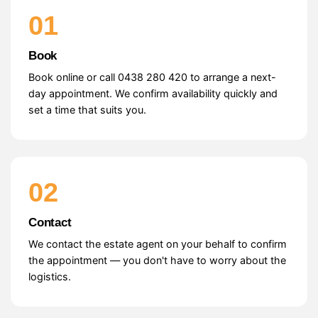
01
Book
Book online or call 0438 280 420 to arrange a next-
day appointment. We confirm availability quickly and
set a time that suits you.
02
Contact
We contact the estate agent on your behalf to confirm
the appointment — you don't have to worry about the
logistics.