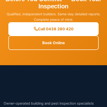
Inspection
Qualified, independent builders. Same-day detailed reports.
Complete peace of mind.
Call 0438 280 420
Book Online
Owner-operated building and pest inspection specialists