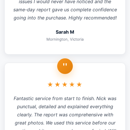
issues I would never have noticed and the
same-day report gave us complete confidence
going into the purchase. Highly recommended!
Sarah M
Mornington, Victoria
"
★★★★★
Fantastic service from start to finish. Nick was
punctual, detailed and explained everything
clearly. The report was comprehensive with
great photos. We used this service before our