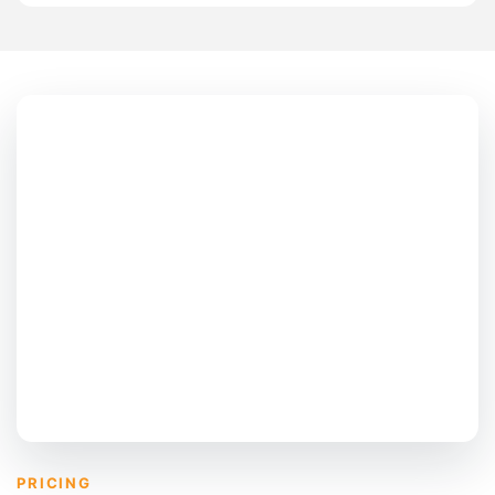
PRICING