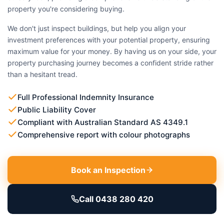
property you're considering buying.
We don't just inspect buildings, but help you align your
investment preferences with your potential property, ensuring
maximum value for your money. By having us on your side, your
property purchasing journey becomes a confident stride rather
than a hesitant tread.
Full Professional Indemnity Insurance
Public Liability Cover
Compliant with Australian Standard AS 4349.1
Comprehensive report with colour photographs
Book an Inspection
Call 0438 280 420