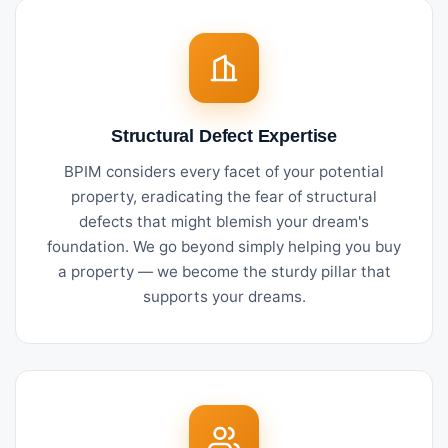
Structural Defect Expertise
BPIM considers every facet of your potential
property, eradicating the fear of structural
defects that might blemish your dream's
foundation. We go beyond simply helping you buy
a property — we become the sturdy pillar that
supports your dreams.