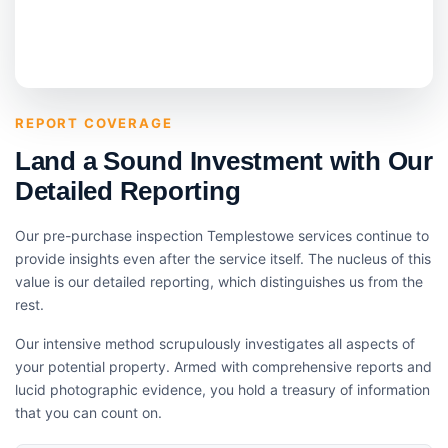
REPORT COVERAGE
Land a Sound Investment with Our
Detailed Reporting
Our pre-purchase inspection Templestowe services continue to
provide insights even after the service itself. The nucleus of this
value is our detailed reporting, which distinguishes us from the
rest.
Our intensive method scrupulously investigates all aspects of
your potential property. Armed with comprehensive reports and
lucid photographic evidence, you hold a treasury of information
that you can count on.