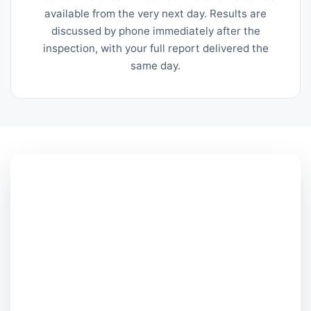
available from the very next day. Results are
discussed by phone immediately after the
inspection, with your full report delivered the
same day.