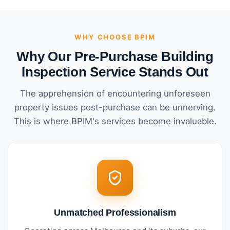
WHY CHOOSE BPIM
Why Our Pre-Purchase Building
Inspection Service Stands Out
The apprehension of encountering unforeseen
property issues post-purchase can be unnerving.
This is where BPIM's services become invaluable.
Unmatched Professionalism