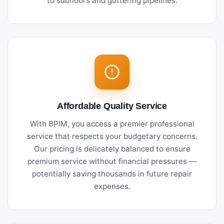
to subfloors and guttering pipelines.
Affordable Quality Service
With BPIM, you access a premier professional
service that respects your budgetary concerns.
Our pricing is delicately balanced to ensure
premium service without financial pressures —
potentially saving thousands in future repair
expenses.