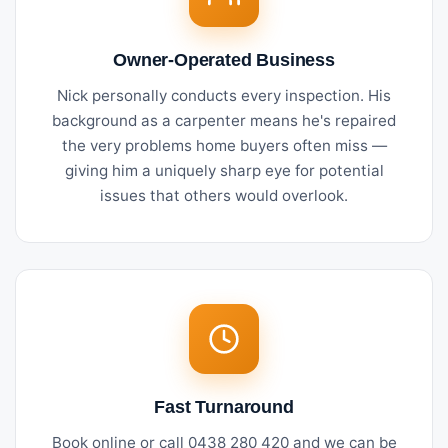
Owner-Operated Business
Nick personally conducts every inspection. His
background as a carpenter means he's repaired
the very problems home buyers often miss —
giving him a uniquely sharp eye for potential
issues that others would overlook.
Fast Turnaround
Book online or call 0438 280 420 and we can be