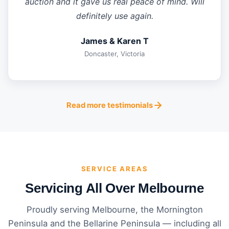
auction and it gave us real peace of mind. Will
definitely use again.
James & Karen T
Doncaster, Victoria
Read more testimonials
SERVICE AREAS
Servicing All Over Melbourne
Proudly serving Melbourne, the Mornington
Peninsula and the Bellarine Peninsula — including all