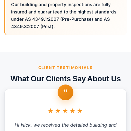
Our building and property inspections are fully
insured and guaranteed to the highest standards
under AS 4349.1:2007 (Pre-Purchase) and AS
4349.3:2007 (Pest).
CLIENT TESTIMONIALS
What Our Clients Say About Us
"
★★★★★
Hi Nick, we received the detailed building and