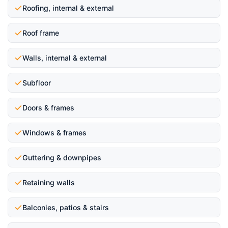
Roofing, internal & external
Roof frame
Walls, internal & external
Subfloor
Doors & frames
Windows & frames
Guttering & downpipes
Retaining walls
Balconies, patios & stairs