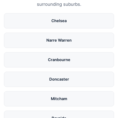
surrounding suburbs.
Chelsea
Narre Warren
Cranbourne
Doncaster
Mitcham