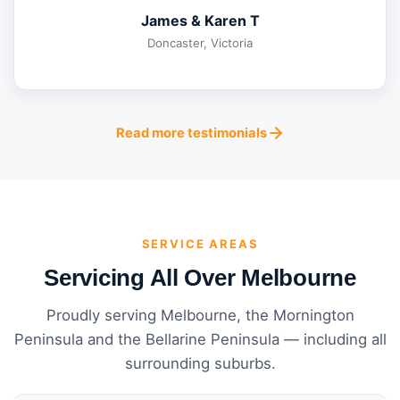
James & Karen T
Doncaster, Victoria
Read more testimonials
SERVICE AREAS
Servicing All Over Melbourne
Proudly serving Melbourne, the Mornington
Peninsula and the Bellarine Peninsula — including all
surrounding suburbs.