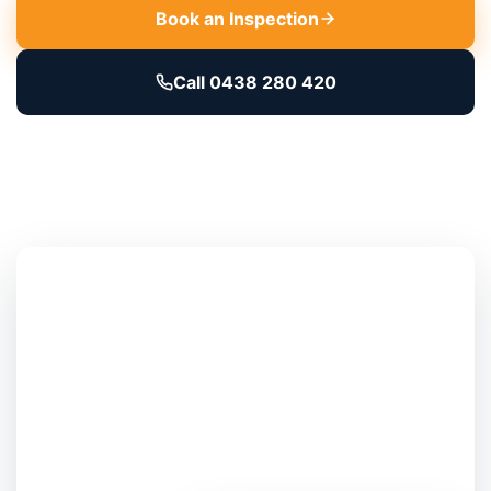
Book an Inspection
Call 0438 280 420