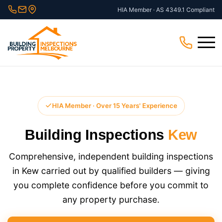
Skip
HIA Member · AS 4349.1 Compliant
to
content
Menu
HIA Member · Over 15 Years' Experience
Building Inspections
Kew
Comprehensive, independent building inspections
in Kew carried out by qualified builders — giving
you complete confidence before you commit to
any property purchase.