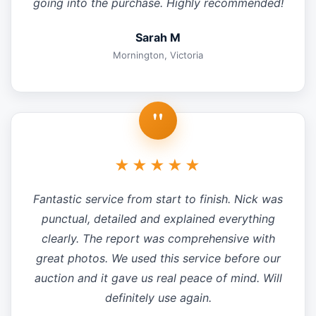
going into the purchase. Highly recommended!
Sarah M
Mornington, Victoria
"
★★★★★
Fantastic service from start to finish. Nick was
punctual, detailed and explained everything
clearly. The report was comprehensive with
great photos. We used this service before our
auction and it gave us real peace of mind. Will
definitely use again.