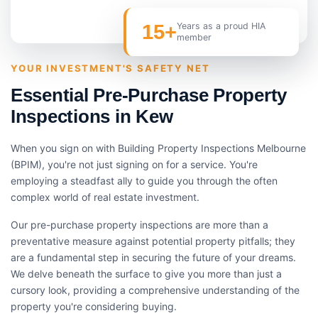
15+
Years as a proud HIA
member
YOUR INVESTMENT'S SAFETY NET
Essential Pre-Purchase Property
Inspections in Kew
When you sign on with Building Property Inspections Melbourne
(BPIM), you're not just signing on for a service. You're
employing a steadfast ally to guide you through the often
complex world of real estate investment.
Our pre-purchase property inspections are more than a
preventative measure against potential property pitfalls; they
are a fundamental step in securing the future of your dreams.
We delve beneath the surface to give you more than just a
cursory look, providing a comprehensive understanding of the
property you're considering buying.