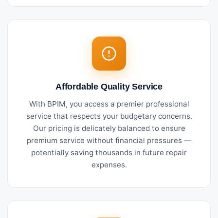
Affordable Quality Service
With BPIM, you access a premier professional
service that respects your budgetary concerns.
Our pricing is delicately balanced to ensure
premium service without financial pressures —
potentially saving thousands in future repair
expenses.