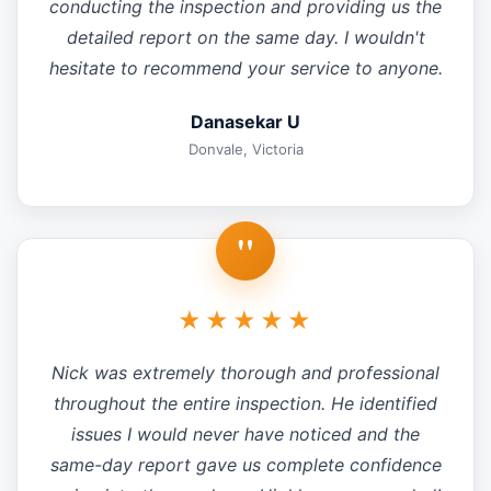
conducting the inspection and providing us the
detailed report on the same day. I wouldn't
hesitate to recommend your service to anyone.
Danasekar U
Donvale, Victoria
"
★★★★★
Nick was extremely thorough and professional
throughout the entire inspection. He identified
issues I would never have noticed and the
same-day report gave us complete confidence