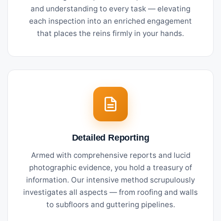
and understanding to every task — elevating
each inspection into an enriched engagement
that places the reins firmly in your hands.
Detailed Reporting
Armed with comprehensive reports and lucid
photographic evidence, you hold a treasury of
information. Our intensive method scrupulously
investigates all aspects — from roofing and walls
to subfloors and guttering pipelines.