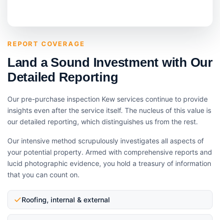
REPORT COVERAGE
Land a Sound Investment with Our
Detailed Reporting
Our pre-purchase inspection Kew services continue to provide
insights even after the service itself. The nucleus of this value is
our detailed reporting, which distinguishes us from the rest.
Our intensive method scrupulously investigates all aspects of
your potential property. Armed with comprehensive reports and
lucid photographic evidence, you hold a treasury of information
that you can count on.
Roofing, internal & external