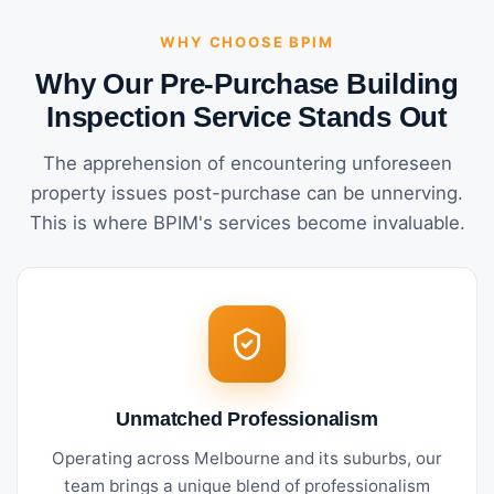
WHY CHOOSE BPIM
Why Our Pre-Purchase Building
Inspection Service Stands Out
The apprehension of encountering unforeseen
property issues post-purchase can be unnerving.
This is where BPIM's services become invaluable.
Unmatched Professionalism
Operating across Melbourne and its suburbs, our
team brings a unique blend of professionalism