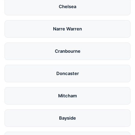
Chelsea
Narre Warren
Cranbourne
Doncaster
Mitcham
Bayside