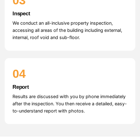
03
Inspect
We conduct an all-inclusive property inspection,
accessing all areas of the building including external,
internal, roof void and sub-floor.
04
Report
Results are discussed with you by phone immediately
after the inspection. You then receive a detailed, easy-
to-understand report with photos.