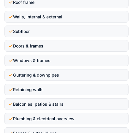
Roof frame
Walls, internal & external
Subfloor
Doors & frames
Windows & frames
Guttering & downpipes
Retaining walls
Balconies, patios & stairs
Plumbing & electrical overview