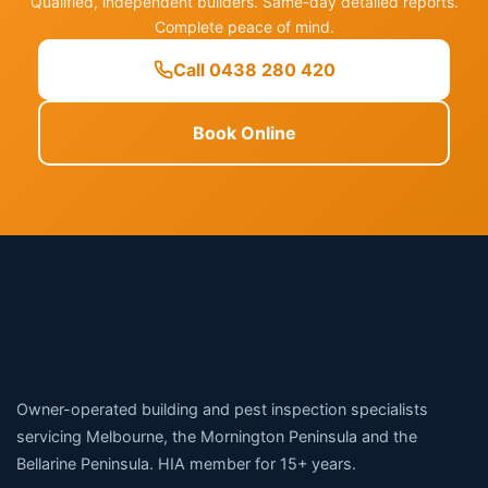
Qualified, independent builders. Same-day detailed reports.
Complete peace of mind.
Call 0438 280 420
Book Online
Owner-operated building and pest inspection specialists
servicing Melbourne, the Mornington Peninsula and the
Bellarine Peninsula. HIA member for 15+ years.