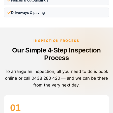
Fences & outbuildings
Driveways & paving
INSPECTION PROCESS
Our Simple 4-Step Inspection
Process
To arrange an inspection, all you need to do is book
online or call
0438 280 420
— and we can be there
from the very next day.
01