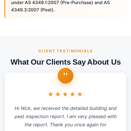
under AS 4349.1:2007 (Pre-Purchase) and AS
4349.3:2007 (Pest).
CLIENT TESTIMONIALS
What Our Clients Say About Us
"
★★★★★
Hi Nick, we received the detailed building and
pest inspection report. I am very pleased with
the report. Thank you once again for