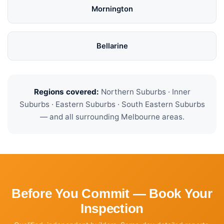
Mornington
Bellarine
Regions covered:
Northern Suburbs · Inner
Suburbs · Eastern Suburbs · South Eastern Suburbs
— and all surrounding Melbourne areas.
Before You Commit — Book Your
Inspection