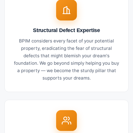
Structural Defect Expertise
BPIM considers every facet of your potential
property, eradicating the fear of structural
defects that might blemish your dream's
foundation. We go beyond simply helping you buy
a property — we become the sturdy pillar that
supports your dreams.