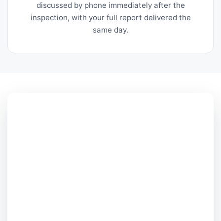
discussed by phone immediately after the
inspection, with your full report delivered the
same day.