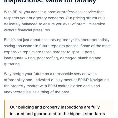
With BPIM, you access a premier professional service that
respects your budgetary concerns. Our pricing structure is
delicately balanced to ensure you avail of premium service
without financial pressures.
But it's not just about cost-saving today; it's about potentially
saving thousands in future repair expenses. Some of the most
expensive repairs are those hardest to spot — pests,
inadequate wiring, poor roofing, damaged plumbing and
guttering.
Why hedge your future on a ramshackle service when
affordability and unrivalled quality meet at BPIM? Navigating
the property market with BPIM makes hidden costs and
unexpected issues a thing of the past.
Our building and property inspections are fully
insured and guaranteed to the highest standards