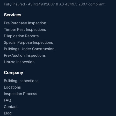
Fully insured · AS 4349.1:2007 & AS 4349.3:2007 compliant
Services
Pre Purchase Inspection
Timber Pest Inspections
Dilapidation Reports
Special Purpose Inspections
Buildings Under Construction
Pre-Auction Inspections
House Inspection
Company
Building Inspections
Locations
Inspection Process
FAQ
Contact
Blog