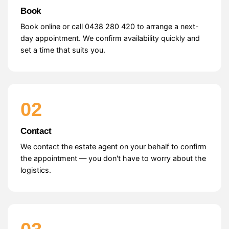
Book
Book online or call 0438 280 420 to arrange a next-
day appointment. We confirm availability quickly and
set a time that suits you.
02
Contact
We contact the estate agent on your behalf to confirm
the appointment — you don't have to worry about the
logistics.