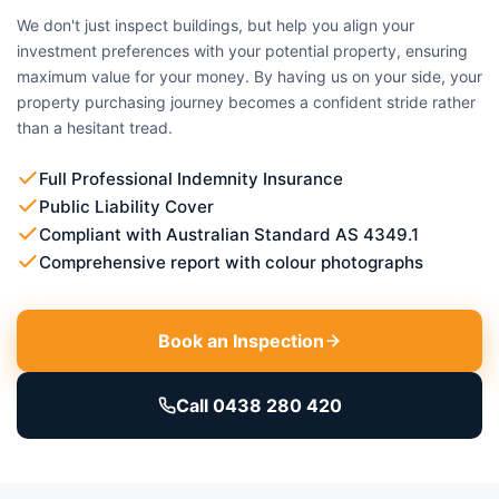
We don't just inspect buildings, but help you align your
investment preferences with your potential property, ensuring
maximum value for your money. By having us on your side, your
property purchasing journey becomes a confident stride rather
than a hesitant tread.
Full Professional Indemnity Insurance
Public Liability Cover
Compliant with Australian Standard AS 4349.1
Comprehensive report with colour photographs
Book an Inspection
Call 0438 280 420