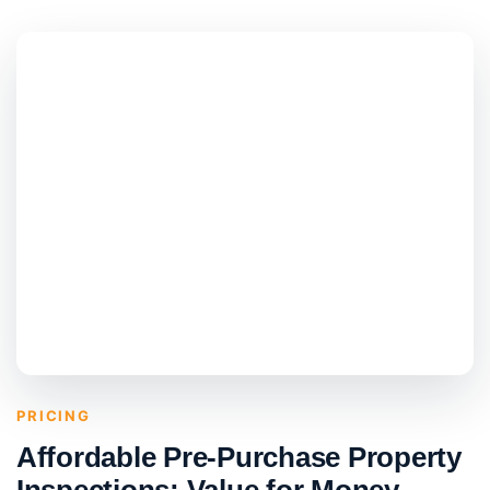
PRICING
Affordable Pre-Purchase Property
Inspections: Value for Money