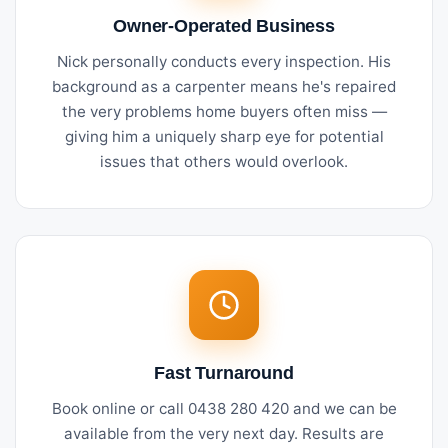
Owner-Operated Business
Nick personally conducts every inspection. His
background as a carpenter means he's repaired
the very problems home buyers often miss —
giving him a uniquely sharp eye for potential
issues that others would overlook.
Fast Turnaround
Book online or call 0438 280 420 and we can be
available from the very next day. Results are