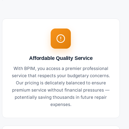
Affordable Quality Service
With BPIM, you access a premier professional
service that respects your budgetary concerns.
Our pricing is delicately balanced to ensure
premium service without financial pressures —
potentially saving thousands in future repair
expenses.