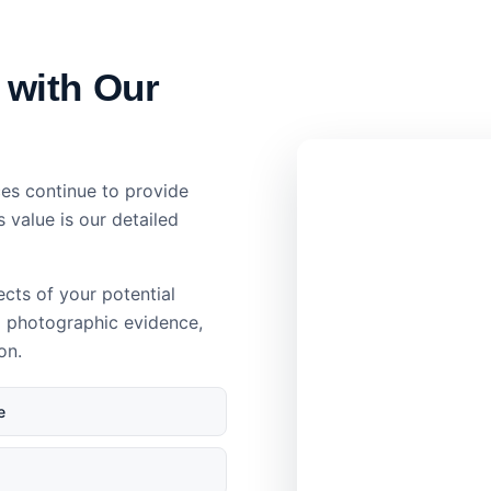
 with Our
es continue to provide
s value is our detailed
ects of your potential
d photographic evidence,
on.
e