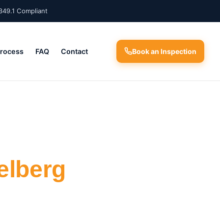
349.1 Compliant
Process
FAQ
Contact
Book an Inspection
elberg