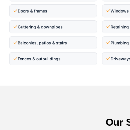
Doors & frames
Windows 
Guttering & downpipes
Retaining
Balconies, patios & stairs
Plumbing 
Fences & outbuildings
Driveway
Our 