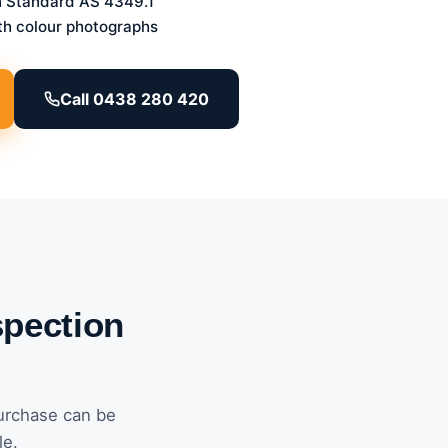
n Standard AS 4349.1
th colour photographs
Call 0438 280 420
spection
urchase can be
le.