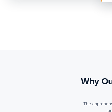
Why Our
The apprehens
un