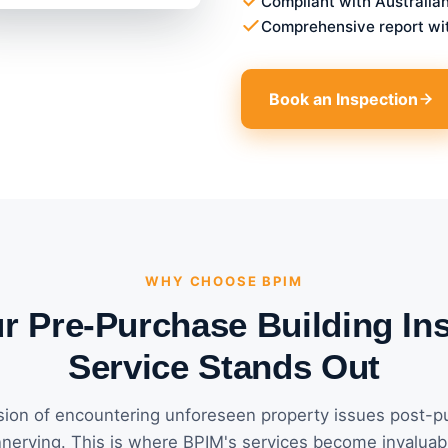
Compliant with Australia
Comprehensive report wi
Book an Inspection
WHY CHOOSE BPIM
 Pre-Purchase Building In
Service Stands Out
ion of encountering unforeseen property issues post-p
nerving. This is where BPIM's services become invaluab