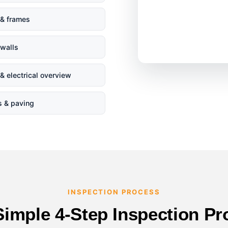
& frames
 walls
& electrical overview
s & paving
INSPECTION PROCESS
Simple 4-Step Inspection Pr