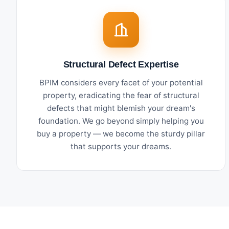
Structural Defect Expertise
BPIM considers every facet of your potential
property, eradicating the fear of structural
defects that might blemish your dream's
foundation. We go beyond simply helping you
buy a property — we become the sturdy pillar
that supports your dreams.