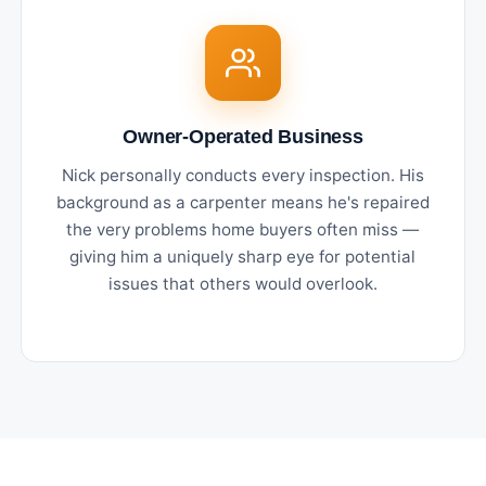
Owner-Operated Business
Nick personally conducts every inspection. His
background as a carpenter means he's repaired
the very problems home buyers often miss —
giving him a uniquely sharp eye for potential
issues that others would overlook.