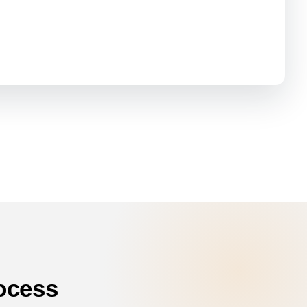
ocess