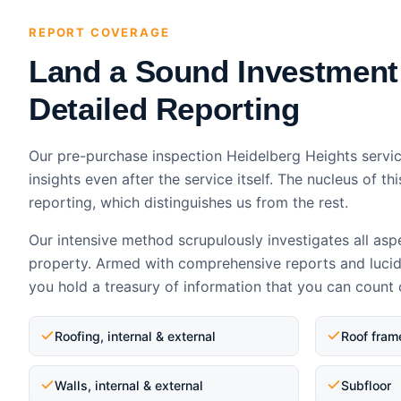
REPORT COVERAGE
Land a Sound Investment
Detailed Reporting
Our pre-purchase inspection Heidelberg Heights servic
insights even after the service itself. The nucleus of thi
reporting, which distinguishes us from the rest.
Our intensive method scrupulously investigates all asp
property. Armed with comprehensive reports and luci
you hold a treasury of information that you can count 
Roofing, internal & external
Roof fram
Walls, internal & external
Subfloor