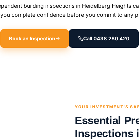
endent building inspections in Heidelberg Heights car
g you complete confidence before you commit to any p
Book an Inspection
Call 0438 280 420
YOUR INVESTMENT'S SA
Essential Pr
Inspections 