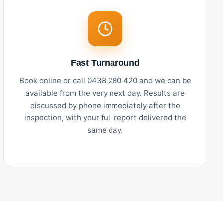
Fast Turnaround
Book online or call 0438 280 420 and we can be
available from the very next day. Results are
discussed by phone immediately after the
inspection, with your full report delivered the
same day.