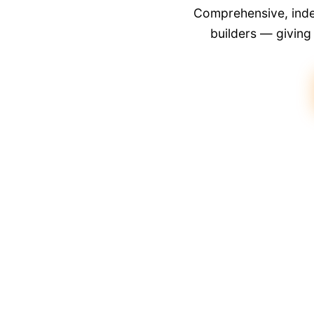
Comprehensive, indep
builders — givin