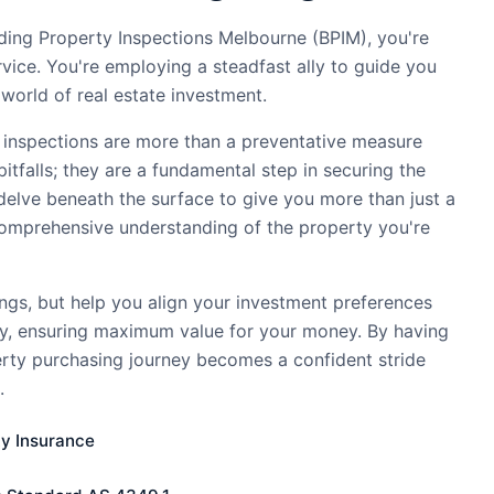
ding Property Inspections Melbourne (BPIM), you're
ervice. You're employing a steadfast ally to guide you
world of real estate investment.
 inspections are more than a preventative measure
pitfalls; they are a fundamental step in securing the
delve beneath the surface to give you more than just a
comprehensive understanding of the property you're
ings, but help you align your investment preferences
ty, ensuring maximum value for your money. By having
erty purchasing journey becomes a confident stride
.
ty Insurance