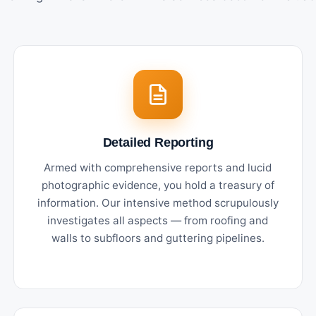
Detailed Reporting
Armed with comprehensive reports and lucid
photographic evidence, you hold a treasury of
information. Our intensive method scrupulously
investigates all aspects — from roofing and
walls to subfloors and guttering pipelines.