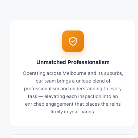
Unmatched Professionalism
Operating across Melbourne and its suburbs,
our team brings a unique blend of
professionalism and understanding to every
task — elevating each inspection into an
enriched engagement that places the reins
firmly in your hands.