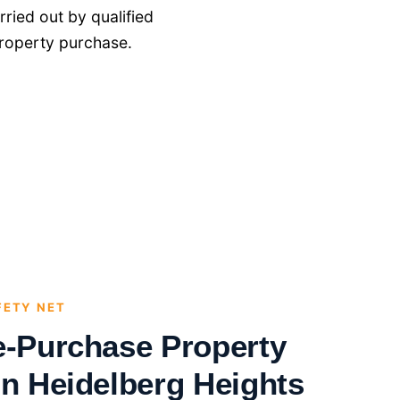
ried out by qualified
roperty purchase.
FETY NET
e-Purchase Property
in Heidelberg Heights