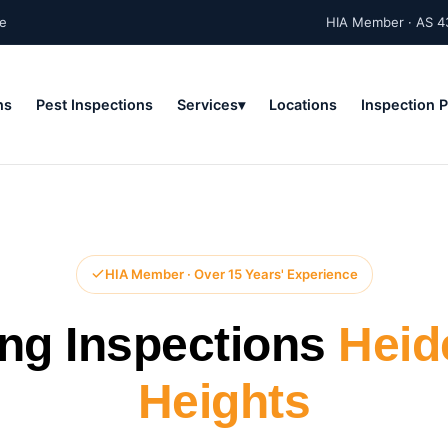
ne
HIA Member · AS 4
ns
Pest Inspections
Services
Locations
Inspection 
HIA Member · Over 15 Years' Experience
ing Inspections
Heid
Heights