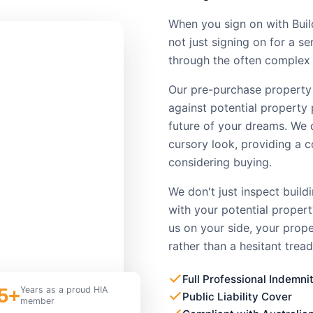
When you sign on with Buil
not just signing on for a s
through the often complex 
Our pre-purchase property
against potential property 
future of your dreams. We 
cursory look, providing a 
considering buying.
We don't just inspect build
with your potential proper
us on your side, your prop
rather than a hesitant tread
Full Professional Indemni
5+
Years as a proud HIA
Public Liability Cover
member