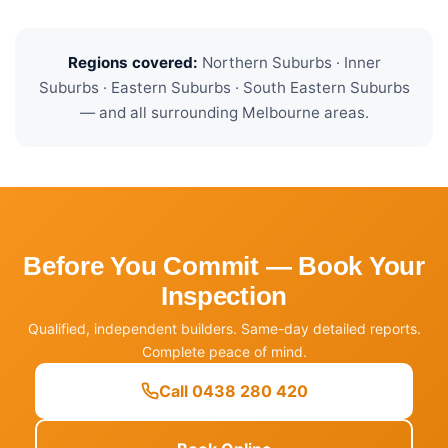
Regions covered:
Northern Suburbs · Inner
Suburbs · Eastern Suburbs · South Eastern Suburbs
— and all surrounding Melbourne areas.
Before You Commit — Book Your
Inspection
Qualified, independent builders. Same-day detailed reports.
Complete peace of mind.
Call 0438 280 420