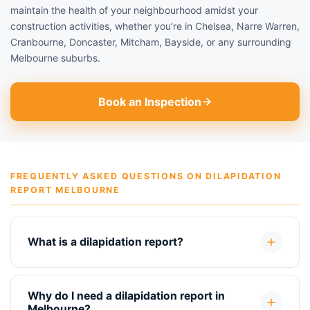
maintain the health of your neighbourhood amidst your
construction activities, whether you’re in Chelsea, Narre Warren,
Cranbourne, Doncaster, Mitcham, Bayside, or any surrounding
Melbourne suburbs.
Book an Inspection
FREQUENTLY ASKED QUESTIONS ON DILAPIDATION
REPORT MELBOURNE
What is a dilapidation report?
Why do I need a dilapidation report in
Melbourne?