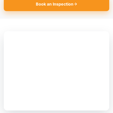
Book an Inspection