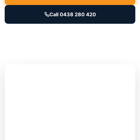
Call 0438 280 420