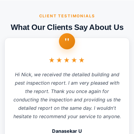
CLIENT TESTIMONIALS
What Our Clients Say About Us
"
★★★★★
Hi Nick, we received the detailed building and
pest inspection report. I am very pleased with
the report. Thank you once again for
conducting the inspection and providing us the
detailed report on the same day. I wouldn't
hesitate to recommend your service to anyone.
Danasekar U