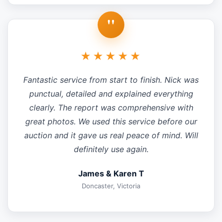
"
★★★★★
Fantastic service from start to finish. Nick was
punctual, detailed and explained everything
clearly. The report was comprehensive with
great photos. We used this service before our
auction and it gave us real peace of mind. Will
definitely use again.
James & Karen T
Doncaster, Victoria