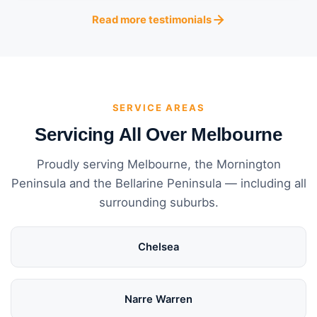
Read more testimonials
SERVICE AREAS
Servicing All Over Melbourne
Proudly serving Melbourne, the Mornington
Peninsula and the Bellarine Peninsula — including all
surrounding suburbs.
Chelsea
Narre Warren