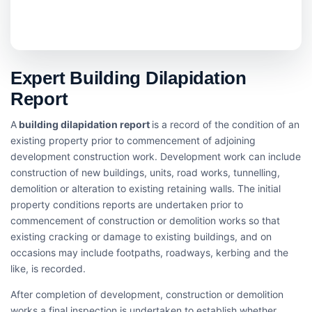
Expert Building Dilapidation
Report
A
building dilapidation report
is a record of the condition of an
existing property prior to commencement of adjoining
development construction work. Development work can include
construction of new buildings, units, road works, tunnelling,
demolition or alteration to existing retaining walls. The initial
property conditions reports are undertaken prior to
commencement of construction or demolition works so that
existing cracking or damage to existing buildings, and on
occasions may include footpaths, roadways, kerbing and the
like, is recorded.
After completion of development, construction or demolition
works a final inspection is undertaken to establish whether