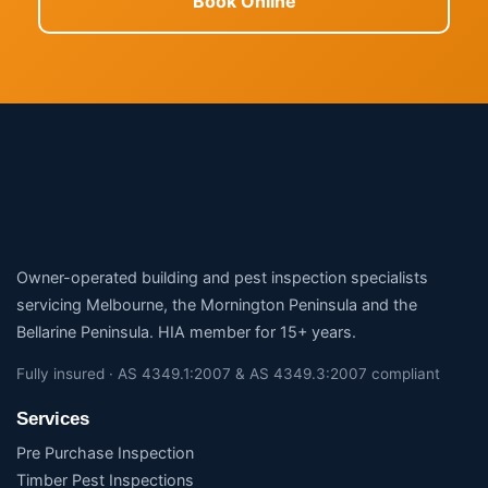
Book Online
Owner-operated building and pest inspection specialists
servicing Melbourne, the Mornington Peninsula and the
Bellarine Peninsula. HIA member for 15+ years.
Fully insured · AS 4349.1:2007 & AS 4349.3:2007 compliant
Services
Pre Purchase Inspection
Timber Pest Inspections