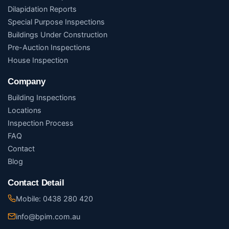
Dilapidation Reports
Special Purpose Inspections
Buildings Under Construction
Pre-Auction Inspections
House Inspection
Company
Building Inspections
Locations
Inspection Process
FAQ
Contact
Blog
Contact Detail
Mobile: 0438 280 420
info@bpim.com.au