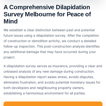
A Comprehensive Dilapidation
Survey Melbourne for Peace of
Mind
We establish a clear distinction between past and potential
future issues using a dilapidation survey. After the completion
of construction or demolition activity, we conduct a detailed
follow-up inspection. This post-construction analysis identifies
any additional damage that may have occurred during your
project.
A dilapidation survey serves as insurance, providing a clear and
unbiased analysis of any new damage during construction.
Having a dilapidation report eases stress, avoids disputes,
eliminates frustration, and avoids potential monetary issues for
both developers and neighbouring property owners,
establishing a harmonious environment for all parties.