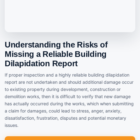
Understanding the Risks of
Missing a Reliable Building
Dilapidation Report
If proper inspection and a highly reliable building dilapidation
report are not undertaken and should additional damage occur
to existing property during development, construction or
demolition works, then it is difficult to verify that new damage
has actually occurred during the works, which when submitting
a claim for damages, could lead to stress, anger, anxiety,
dissatisfaction, frustration, disputes and potential monetary
issues.