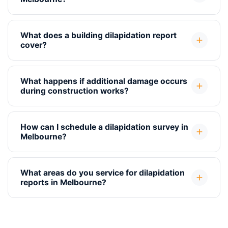
What does a building dilapidation report
cover?
What happens if additional damage occurs
during construction works?
How can I schedule a dilapidation survey in
Melbourne?
What areas do you service for dilapidation
reports in Melbourne?