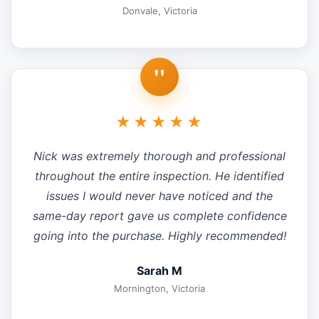
Donvale, Victoria
"
★★★★★
Nick was extremely thorough and professional
throughout the entire inspection. He identified
issues I would never have noticed and the
same-day report gave us complete confidence
going into the purchase. Highly recommended!
Sarah M
Mornington, Victoria