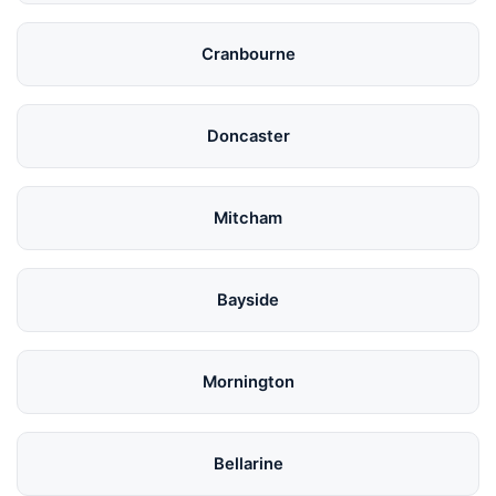
Cranbourne
Doncaster
Mitcham
Bayside
Mornington
Bellarine