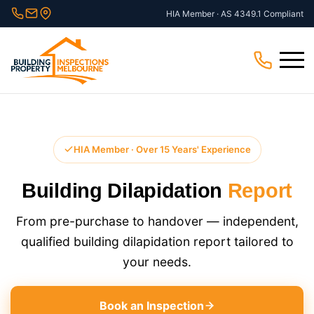
Skip
HIA Member · AS 4349.1 Compliant
to
content
Menu
HIA Member · Over 15 Years' Experience
Building Dilapidation
Report
From pre-purchase to handover — independent,
qualified building dilapidation report tailored to
your needs.
Book an Inspection