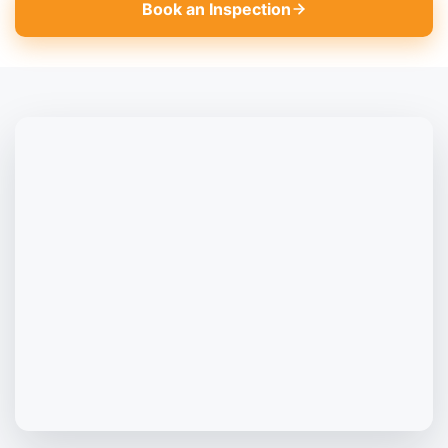
Book an Inspection