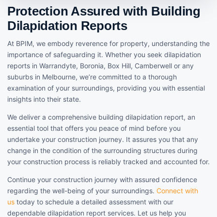
Protection Assured with Building
Dilapidation Reports
At BPIM, we embody reverence for property, understanding the
importance of safeguarding it. Whether you seek dilapidation
reports in Warrandyte, Boronia, Box Hill, Camberwell or any
suburbs in Melbourne, we’re committed to a thorough
examination of your surroundings, providing you with essential
insights into their state.
We deliver a comprehensive building dilapidation report, an
essential tool that offers you peace of mind before you
undertake your construction journey. It assures you that any
change in the condition of the surrounding structures during
your construction process is reliably tracked and accounted for.
Continue your construction journey with assured confidence
regarding the well-being of your surroundings.
Connect with
us
today to schedule a detailed assessment with our
dependable dilapidation report services. Let us help you