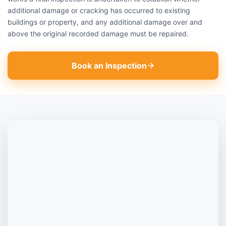
additional damage or cracking has occurred to existing
buildings or property, and any additional damage over and
above the original recorded damage must be repaired.
Book an Inspection