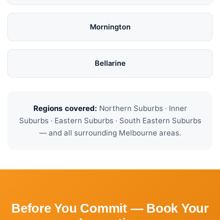
Mornington
Bellarine
Regions covered:
Northern Suburbs · Inner
Suburbs · Eastern Suburbs · South Eastern Suburbs
— and all surrounding Melbourne areas.
Before You Commit — Book Your