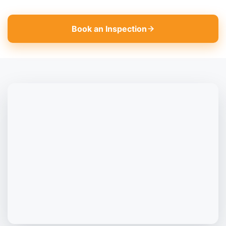
Book an Inspection