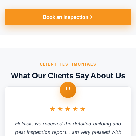
Book an Inspection
CLIENT TESTIMONIALS
What Our Clients Say About Us
"
★★★★★
Hi Nick, we received the detailed building and
pest inspection report. I am very pleased with