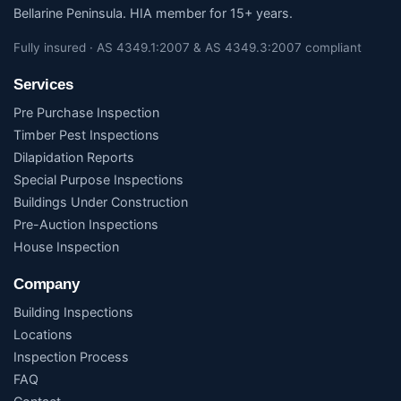
Bellarine Peninsula. HIA member for 15+ years.
Fully insured · AS 4349.1:2007 & AS 4349.3:2007 compliant
Services
Pre Purchase Inspection
Timber Pest Inspections
Dilapidation Reports
Special Purpose Inspections
Buildings Under Construction
Pre-Auction Inspections
House Inspection
Company
Building Inspections
Locations
Inspection Process
FAQ