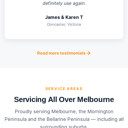
definitely use again.
James & Karen T
Doncaster, Victoria
Read more testimonials
SERVICE AREAS
Servicing All Over Melbourne
Proudly serving Melbourne, the Mornington
Peninsula and the Bellarine Peninsula — including all
surrounding suburbs.