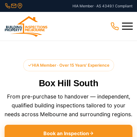
Skip
HIA Member · AS 4349.1 Compliant
to
content
Menu
HIA Member · Over 15 Years' Experience
Box Hill South
From pre-purchase to handover — independent,
qualified building inspections tailored to your
needs across Melbourne and surrounding regions.
Book an Inspection