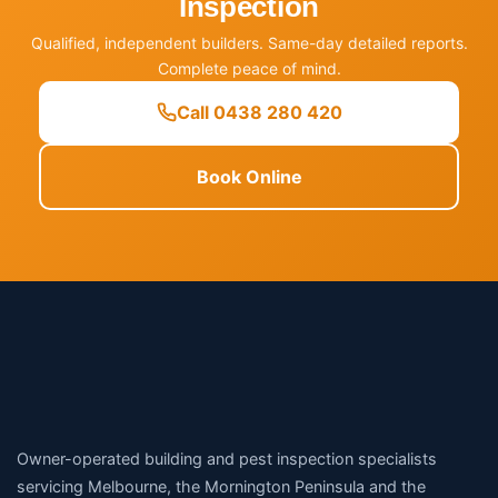
Inspection
Qualified, independent builders. Same-day detailed reports.
Complete peace of mind.
Call 0438 280 420
Book Online
Owner-operated building and pest inspection specialists
servicing Melbourne, the Mornington Peninsula and the