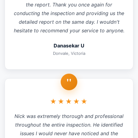
the report. Thank you once again for
conducting the inspection and providing us the
detailed report on the same day. I wouldn't
hesitate to recommend your service to anyone.
Danasekar U
Donvale, Victoria
"
★★★★★
Nick was extremely thorough and professional
throughout the entire inspection. He identified
issues I would never have noticed and the