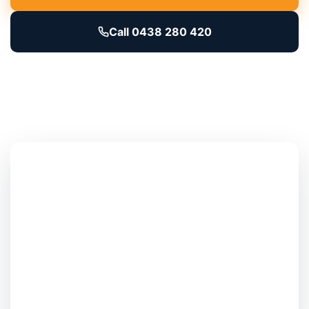
Call 0438 280 420