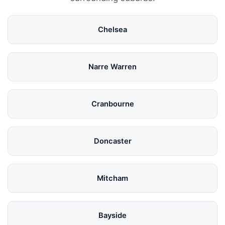
Chelsea
Narre Warren
Cranbourne
Doncaster
Mitcham
Bayside