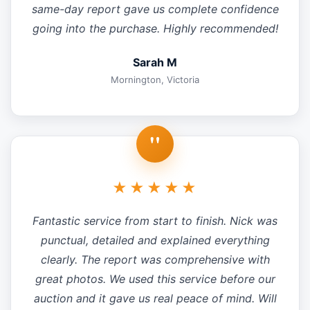
same-day report gave us complete confidence
going into the purchase. Highly recommended!
Sarah M
Mornington, Victoria
"
★★★★★
Fantastic service from start to finish. Nick was
punctual, detailed and explained everything
clearly. The report was comprehensive with
great photos. We used this service before our
auction and it gave us real peace of mind. Will