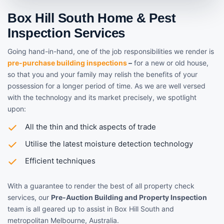
Box Hill South Home & Pest
Inspection Services
Going hand-in-hand, one of the job responsibilities we render is
pre-purchase building inspections
–
for a new or old house,
so that you and your family may relish the benefits of your
possession for a longer period of time. As we are well versed
with the technology and its market precisely, we spotlight
upon:
All the thin and thick aspects of trade
Utilise the latest moisture detection technology
Efficient techniques
With a guarantee to render the best of all property check
services, our
Pre-Auction Building and Property Inspection
team is all geared up to assist in Box Hill South and
metropolitan Melbourne, Australia.