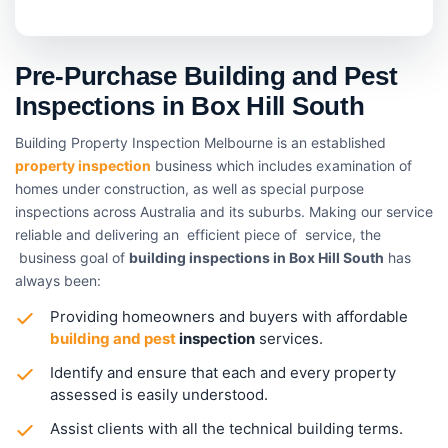
Pre-Purchase Building and Pest
Inspections in Box Hill South
Building Property Inspection Melbourne is an established
property inspection
business which includes examination of
homes under construction, as well as special purpose
inspections across Australia and its suburbs. Making our service
reliable and delivering an efficient piece of service, the
business goal of
building inspections in Box Hill South
has
always been:
Providing homeowners and buyers with affordable
building and pest
inspection
services.
Identify and ensure that each and every property
assessed is easily understood.
Assist clients with all the technical building terms.