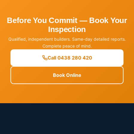
Before You Commit — Book Your
Inspection
Qualified, independent builders. Same-day detailed reports.
Complete peace of mind.
Call 0438 280 420
Book Online