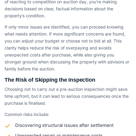
of reacting to competition on auction day, you’re making
decisions based on clear, factual information about the
property’s condition.
If only minor issues are identified, you can proceed knowing
what needs attention. If more significant concerns are found,
you can adjust your budget or choose not to bid at all. This
clarity helps reduce the risk of overpaying and avoids
unexpected costs after purchase, while also giving you
stronger ground when discussing the property with advisors or
family before the auction.
The Risk of Skipping the Inspection
Choosing not to carry out a pre-auction inspection might save
time upfront, but it can lead to serious consequences once the
purchase is finalised.
Common risks include:
Discovering structural issues after settlement
Unexpected repair or maintenance costs