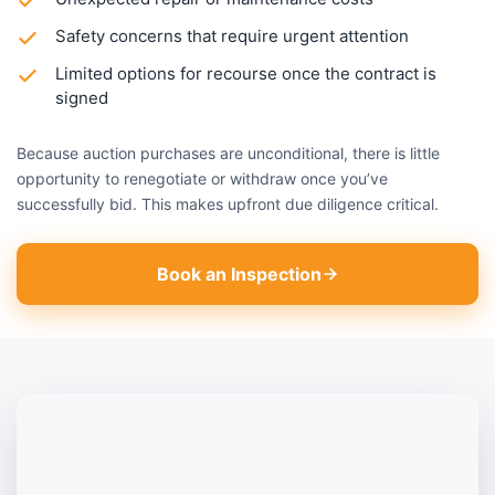
Safety concerns that require urgent attention
Limited options for recourse once the contract is
signed
Because auction purchases are unconditional, there is little
opportunity to renegotiate or withdraw once you’ve
successfully bid. This makes upfront due diligence critical.
Book an Inspection