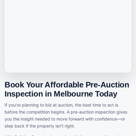
Book Your Affordable Pre-Auction
Inspection in Melbourne Today
If you’re planning to bid at auction, the best time to act is
before the competition begins. A pre-auction inspection gives
you the insight needed to move forward with confidence—or
step back if the property isn’t right.