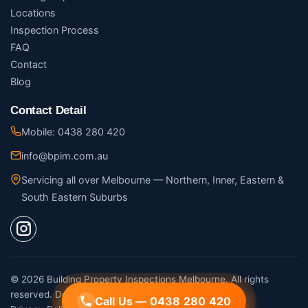
Locations
Inspection Process
FAQ
Contact
Blog
Contact Detail
Mobile: 0438 280 420
info@bpim.com.au
Servicing all over Melbourne — Northern, Inner, Eastern &
South Eastern Suburbs
© 2026 Building Property Inspections Melbourne. All rights
reserved. Designed by
Digital Movement
Call Us — 0438 280 420
Call Us — 0438 280 420