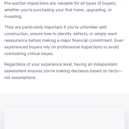
Pre-auction inspections are valuable for all types of buyers,
whether you’re purchasing your first home, upgrading, or
investing.
They are particularly important if you’re unfamiliar with
construction, unsure how to identify defects, or simply want
reassurance before making a major financial commitment. Even
experienced buyers rely on professional inspections to avoid
overlooking critical issues.
Regardless of your experience level, having an independent
assessment ensures you’re making decisions based on facts—
not assumptions.