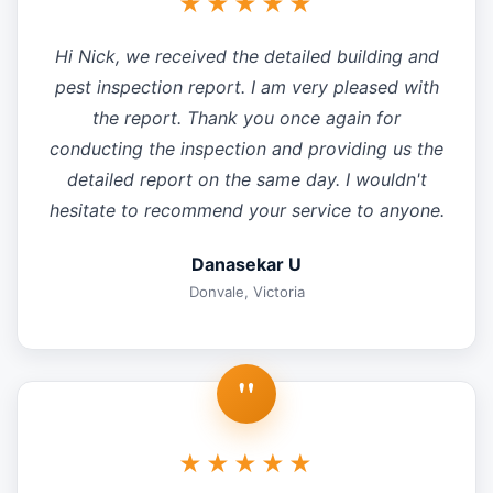
★★★★★
Hi Nick, we received the detailed building and
pest inspection report. I am very pleased with
the report. Thank you once again for
conducting the inspection and providing us the
detailed report on the same day. I wouldn't
hesitate to recommend your service to anyone.
Danasekar U
Donvale, Victoria
"
★★★★★