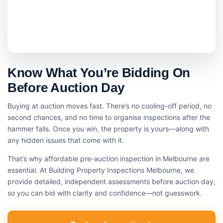
Know What You’re Bidding On
Before Auction Day
Buying at auction moves fast. There’s no cooling-off period, no
second chances, and no time to organise inspections after the
hammer falls. Once you win, the property is yours—along with
any hidden issues that come with it.
That’s why affordable pre-auction inspection in Melbourne are
essential. At Building Property Inspections Melbourne, we
provide detailed, independent assessments before auction day,
so you can bid with clarity and confidence—not guesswork.