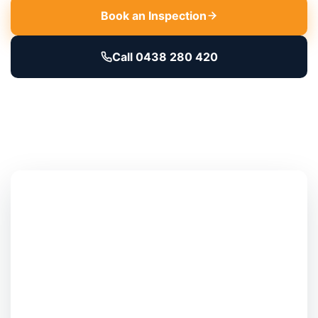
Book an Inspection
Call 0438 280 420