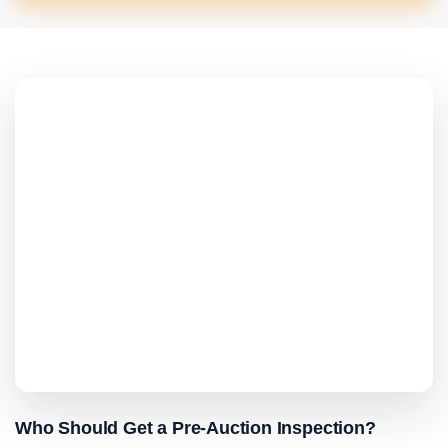
Who Should Get a Pre-Auction Inspection?