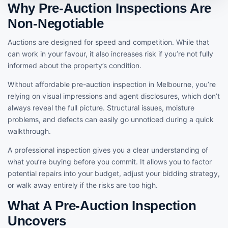
Why Pre-Auction Inspections Are
Non-Negotiable
Auctions are designed for speed and competition. While that
can work in your favour, it also increases risk if you’re not fully
informed about the property’s condition.
Without affordable pre-auction inspection in Melbourne, you’re
relying on visual impressions and agent disclosures, which don’t
always reveal the full picture. Structural issues, moisture
problems, and defects can easily go unnoticed during a quick
walkthrough.
A professional inspection gives you a clear understanding of
what you’re buying before you commit. It allows you to factor
potential repairs into your budget, adjust your bidding strategy,
or walk away entirely if the risks are too high.
What A Pre-Auction Inspection
Uncovers