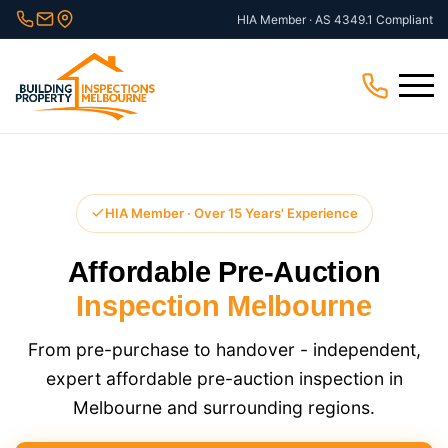
Skip
HIA Member · AS 4349.1 Compliant
to
content
Menu
HIA Member · Over 15 Years' Experience
Affordable Pre-Auction
Inspection Melbourne
From pre-purchase to handover - independent,
expert affordable pre-auction inspection in
Melbourne and surrounding regions.