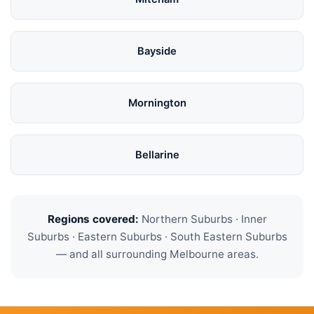
Bayside
Mornington
Bellarine
Regions covered:
Northern Suburbs · Inner
Suburbs · Eastern Suburbs · South Eastern Suburbs
— and all surrounding Melbourne areas.