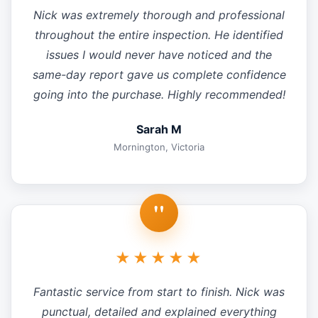
Nick was extremely thorough and professional
throughout the entire inspection. He identified
issues I would never have noticed and the
same-day report gave us complete confidence
going into the purchase. Highly recommended!
Sarah M
Mornington, Victoria
"
★★★★★
Fantastic service from start to finish. Nick was
punctual, detailed and explained everything