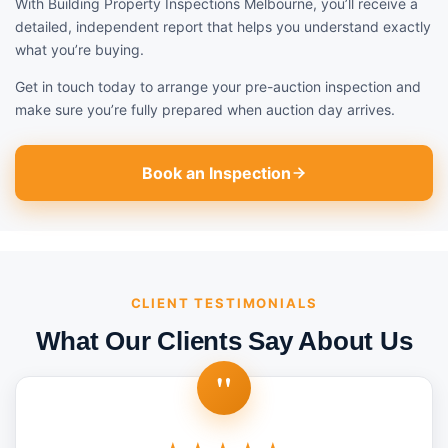
With Building Property Inspections Melbourne, you’ll receive a
detailed, independent report that helps you understand exactly
what you’re buying.
Get in touch today to arrange your pre-auction inspection and
make sure you’re fully prepared when auction day arrives.
Book an Inspection
CLIENT TESTIMONIALS
What Our Clients Say About Us
"