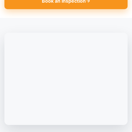
Book an Inspection