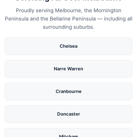
Proudly serving Melbourne, the Mornington
Peninsula and the Bellarine Peninsula — including all
surrounding suburbs.
Chelsea
Narre Warren
Cranbourne
Doncaster
Mitcham