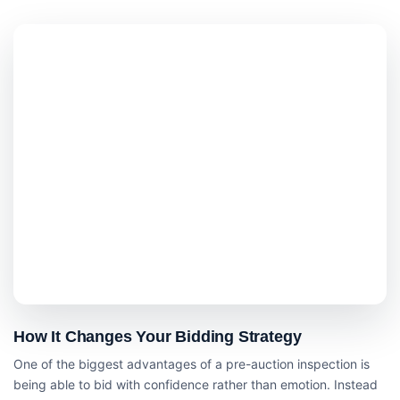
How It Changes Your Bidding Strategy
One of the biggest advantages of a pre-auction inspection is
being able to bid with confidence rather than emotion. Instead