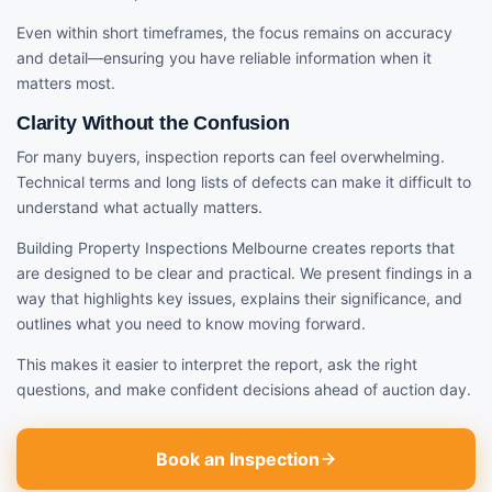
Even within short timeframes, the focus remains on accuracy
and detail—ensuring you have reliable information when it
matters most.
Clarity Without the Confusion
For many buyers, inspection reports can feel overwhelming.
Technical terms and long lists of defects can make it difficult to
understand what actually matters.
Building Property Inspections Melbourne creates reports that
are designed to be clear and practical. We present findings in a
way that highlights key issues, explains their significance, and
outlines what you need to know moving forward.
This makes it easier to interpret the report, ask the right
questions, and make confident decisions ahead of auction day.
Book an Inspection