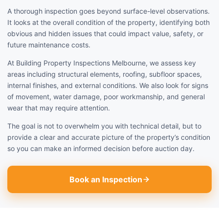
A thorough inspection goes beyond surface-level observations.
It looks at the overall condition of the property, identifying both
obvious and hidden issues that could impact value, safety, or
future maintenance costs.
At Building Property Inspections Melbourne, we assess key
areas including structural elements, roofing, subfloor spaces,
internal finishes, and external conditions. We also look for signs
of movement, water damage, poor workmanship, and general
wear that may require attention.
The goal is not to overwhelm you with technical detail, but to
provide a clear and accurate picture of the property’s condition
so you can make an informed decision before auction day.
Book an Inspection