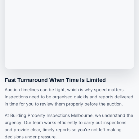
Fast Turnaround When Time Is Limited
Auction timelines can be tight, which is why speed matters.
Inspections need to be organised quickly and reports delivered
in time for you to review them properly before the auction.
At Building Property Inspections Melbourne, we understand the
urgency. Our team works efficiently to carry out inspections
and provide clear, timely reports so you’re not left making
decisions under pressure.