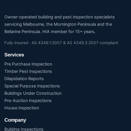
Owner-operated building and pest inspection specialists
servicing Melbourne, the Mornington Peninsula and the
Bellarine Peninsula. HIA member for 15+ years.
Fully insured · AS 4349.1:2007 & AS 4349.3:2007 compliant
Services
Pre Purchase Inspection
Timber Pest Inspections
Dilapidation Reports
Special Purpose Inspections
Buildings Under Construction
Pre-Auction Inspections
House Inspection
Company
Building Inspections