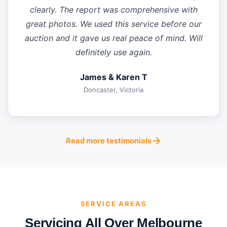
clearly. The report was comprehensive with
great photos. We used this service before our
auction and it gave us real peace of mind. Will
definitely use again.
James & Karen T
Doncaster, Victoria
Read more testimonials
SERVICE AREAS
Servicing All Over Melbourne